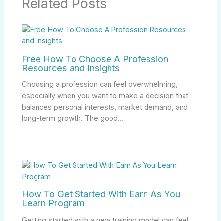
Related Posts
Free How To Choose A Profession
Resources and Insights
Choosing a profession can feel overwhelming,
especially when you want to make a decision that
balances personal interests, market demand, and
long-term growth. The good…
How To Get Started With Earn As You
Learn Program
Getting started with a new training model can feel