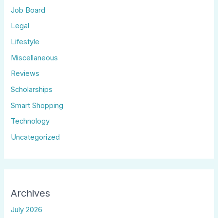
Job Board
Legal
Lifestyle
Miscellaneous
Reviews
Scholarships
Smart Shopping
Technology
Uncategorized
Archives
July 2026