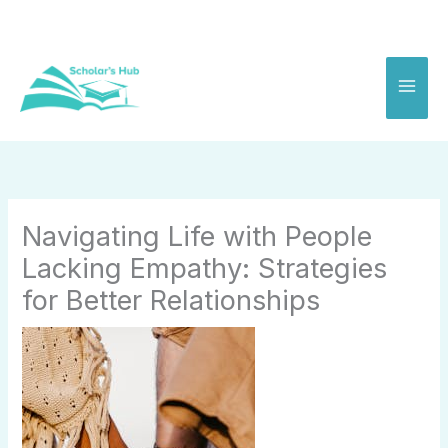
Skip
to
content
Navigating Life with People
Lacking Empathy: Strategies
for Better Relationships