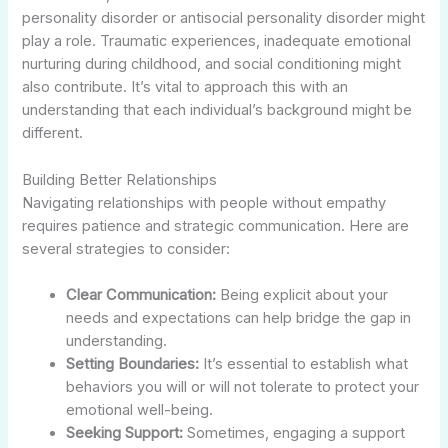
personality disorder or antisocial personality disorder might
play a role. Traumatic experiences, inadequate emotional
nurturing during childhood, and social conditioning might
also contribute. It’s vital to approach this with an
understanding that each individual’s background might be
different.
Building Better Relationships
Navigating relationships with people without empathy
requires patience and strategic communication. Here are
several strategies to consider:
Clear Communication:
Being explicit about your
needs and expectations can help bridge the gap in
understanding.
Setting Boundaries:
It’s essential to establish what
behaviors you will or will not tolerate to protect your
emotional well-being.
Seeking Support:
Sometimes, engaging a support