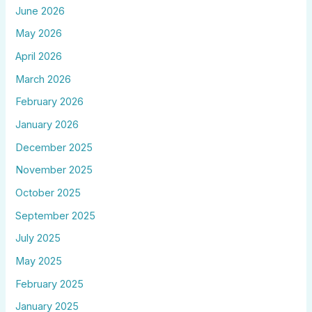
June 2026
May 2026
April 2026
March 2026
February 2026
January 2026
December 2025
November 2025
October 2025
September 2025
July 2025
May 2025
February 2025
January 2025