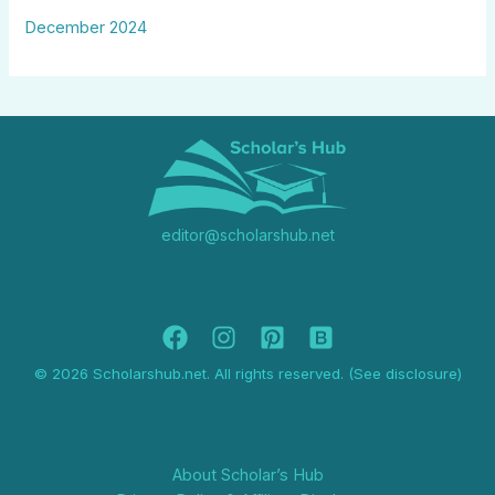
December 2024
editor@scholarshub.net
© 2026 Scholarshub.net. All rights reserved. (See disclosure)
About Scholar’s Hub