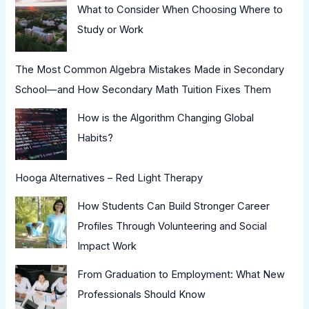
What to Consider When Choosing Where to
Study or Work
The Most Common Algebra Mistakes Made in Secondary
School—and How Secondary Math Tuition Fixes Them
How is the Algorithm Changing Global
Habits?
Hooga Alternatives – Red Light Therapy
How Students Can Build Stronger Career
Profiles Through Volunteering and Social
Impact Work
From Graduation to Employment: What New
Professionals Should Know