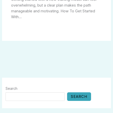
overwhelming, but a clear plan makes the path
manageable and motivating. How To Get Started
With…
Search
SEARCH