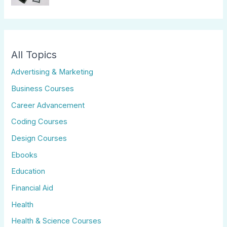
All Topics
Advertising & Marketing
Business Courses
Career Advancement
Coding Courses
Design Courses
Ebooks
Education
Financial Aid
Health
Health & Science Courses