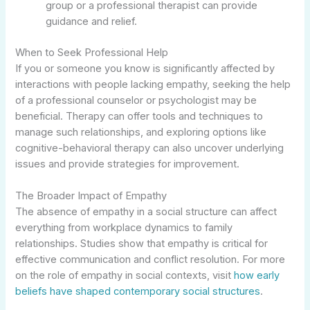
group or a professional therapist can provide
guidance and relief.
When to Seek Professional Help
If you or someone you know is significantly affected by
interactions with people lacking empathy, seeking the help
of a professional counselor or psychologist may be
beneficial. Therapy can offer tools and techniques to
manage such relationships, and exploring options like
cognitive-behavioral therapy can also uncover underlying
issues and provide strategies for improvement.
The Broader Impact of Empathy
The absence of empathy in a social structure can affect
everything from workplace dynamics to family
relationships. Studies show that empathy is critical for
effective communication and conflict resolution. For more
on the role of empathy in social contexts, visit
how early
beliefs have shaped contemporary social structures
.