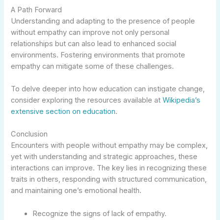
A Path Forward
Understanding and adapting to the presence of people
without empathy can improve not only personal
relationships but can also lead to enhanced social
environments. Fostering environments that promote
empathy can mitigate some of these challenges.
To delve deeper into how education can instigate change,
consider exploring the resources available at
Wikipedia’s
extensive section on education
.
Conclusion
Encounters with people without empathy may be complex,
yet with understanding and strategic approaches, these
interactions can improve. The key lies in recognizing these
traits in others, responding with structured communication,
and maintaining one’s emotional health.
Recognize the signs of lack of empathy.