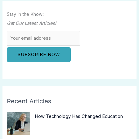
Stay In the Know:
Get Our Latest Articles!
Recent Articles
How Technology Has Changed Education