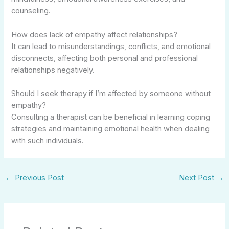
counseling.
How does lack of empathy affect relationships?
It can lead to misunderstandings, conflicts, and emotional
disconnects, affecting both personal and professional
relationships negatively.
Should I seek therapy if I’m affected by someone without
empathy?
Consulting a therapist can be beneficial in learning coping
strategies and maintaining emotional health when dealing
with such individuals.
←
Previous Post
Next Post
→