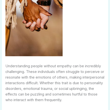
Understanding people without empathy can be incredibly
challenging. These individuals often struggle to perceive or
resonate with the emotions of others, making interpersonal
interactions difficult. Whether this trait is due to personality
disorders, emotional trauma, or social upbringing, the
effects can be puzzling and sometimes hurtful to those
who interact with them frequently.