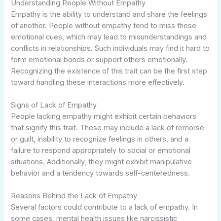
Understanding People Without Empathy
Empathy is the ability to understand and share the feelings
of another. People without empathy tend to miss these
emotional cues, which may lead to misunderstandings and
conflicts in relationships. Such individuals may find it hard to
form emotional bonds or support others emotionally.
Recognizing the existence of this trait can be the first step
toward handling these interactions more effectively.
Signs of Lack of Empathy
People lacking empathy might exhibit certain behaviors
that signify this trait. These may include a lack of remorse
or guilt, inability to recognize feelings in others, and a
failure to respond appropriately to social or emotional
situations. Additionally, they might exhibit manipulative
behavior and a tendency towards self-centeredness.
Reasons Behind the Lack of Empathy
Several factors could contribute to a lack of empathy. In
some cases, mental health issues like narcissistic