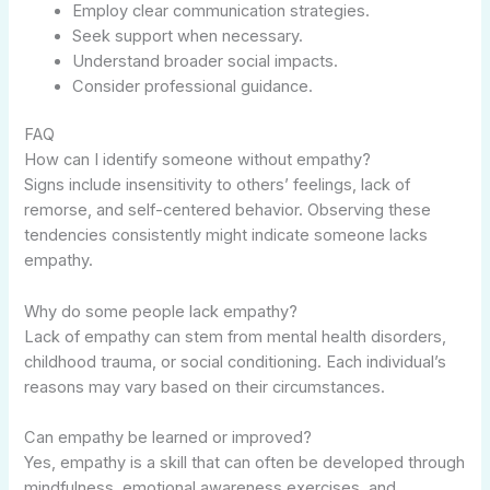
Employ clear communication strategies.
Seek support when necessary.
Understand broader social impacts.
Consider professional guidance.
FAQ
How can I identify someone without empathy?
Signs include insensitivity to others’ feelings, lack of
remorse, and self-centered behavior. Observing these
tendencies consistently might indicate someone lacks
empathy.
Why do some people lack empathy?
Lack of empathy can stem from mental health disorders,
childhood trauma, or social conditioning. Each individual’s
reasons may vary based on their circumstances.
Can empathy be learned or improved?
Yes, empathy is a skill that can often be developed through
mindfulness, emotional awareness exercises, and