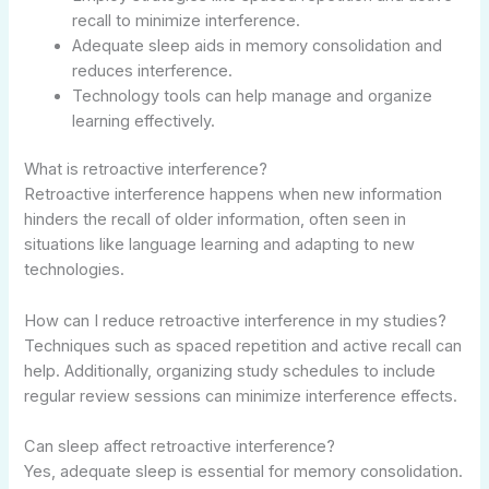
recall to minimize interference.
Adequate sleep aids in memory consolidation and
reduces interference.
Technology tools can help manage and organize
learning effectively.
What is retroactive interference?
Retroactive interference happens when new information
hinders the recall of older information, often seen in
situations like language learning and adapting to new
technologies.
How can I reduce retroactive interference in my studies?
Techniques such as spaced repetition and active recall can
help. Additionally, organizing study schedules to include
regular review sessions can minimize interference effects.
Can sleep affect retroactive interference?
Yes, adequate sleep is essential for memory consolidation.