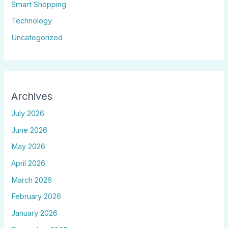
Smart Shopping
Technology
Uncategorized
Archives
July 2026
June 2026
May 2026
April 2026
March 2026
February 2026
January 2026