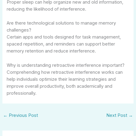
Proper sleep can help organize new and old information,
reducing the likelihood of interference.
Are there technological solutions to manage memory
challenges?
Certain apps and tools designed for task management,
spaced repetition, and reminders can support better
memory retention and reduce interference.
Why is understanding retroactive interference important?
Comprehending how retroactive interference works can
help individuals optimize their learning strategies and
improve overall productivity, both academically and
professionally.
←
Previous Post
Next Post
→