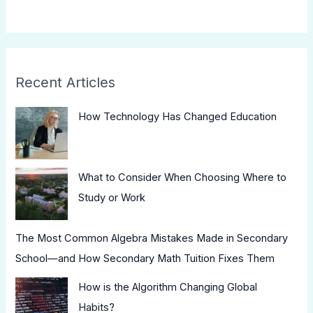
Recent Articles
How Technology Has Changed Education
What to Consider When Choosing Where to
Study or Work
The Most Common Algebra Mistakes Made in Secondary
School—and How Secondary Math Tuition Fixes Them
How is the Algorithm Changing Global
Habits?