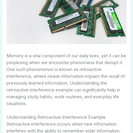
Memory is a vital component of our daily lives, yet it can be
perplexing when we encounter phenomena that disrupt it.
One such phenomenon is known as retroactive
interference, where newer information impairs the recall of
previously learned information. Understanding the
retroactive interference example can significantly help in
managing study habits, work routines, and everyday life
situations.
Understanding Retroactive Interference Example
Retroactive interference occurs when new information
interferes with the ability to remember older information.