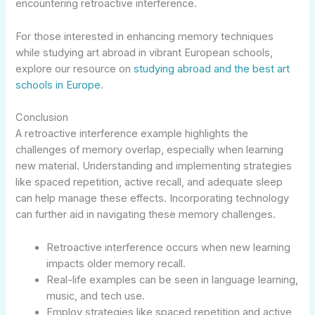
encountering retroactive interference.
For those interested in enhancing memory techniques
while studying art abroad in vibrant European schools,
explore our resource on
studying abroad and the best art
schools in Europe
.
Conclusion
A retroactive interference example highlights the
challenges of memory overlap, especially when learning
new material. Understanding and implementing strategies
like spaced repetition, active recall, and adequate sleep
can help manage these effects. Incorporating technology
can further aid in navigating these memory challenges.
Retroactive interference occurs when new learning
impacts older memory recall.
Real-life examples can be seen in language learning,
music, and tech use.
Employ strategies like spaced repetition and active