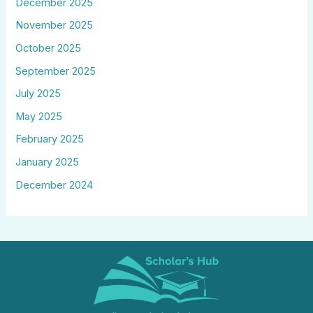
December 2025
November 2025
October 2025
September 2025
July 2025
May 2025
February 2025
January 2025
December 2024