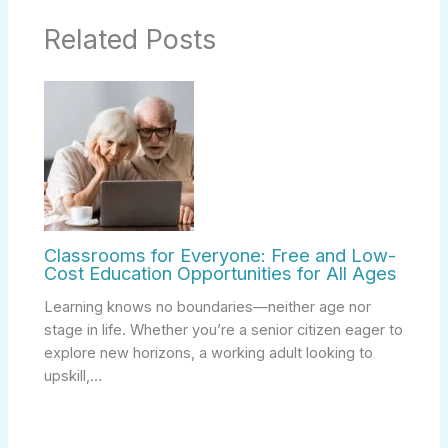
Related Posts
Classrooms for Everyone: Free and Low-
Cost Education Opportunities for All Ages
Learning knows no boundaries—neither age nor
stage in life. Whether you’re a senior citizen eager to
explore new horizons, a working adult looking to
upskill,…