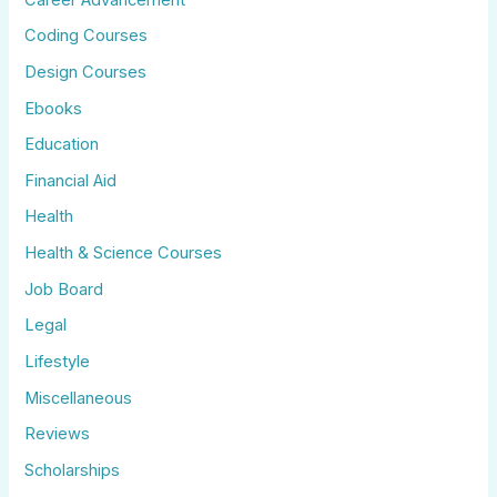
Coding Courses
Design Courses
Ebooks
Education
Financial Aid
Health
Health & Science Courses
Job Board
Legal
Lifestyle
Miscellaneous
Reviews
Scholarships