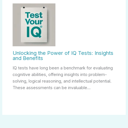
Unlocking the Power of IQ Tests: Insights
and Benefits
IQ tests have long been a benchmark for evaluating
cognitive abilities, offering insights into problem-
solving, logical reasoning, and intellectual potential.
These assessments can be invaluable…