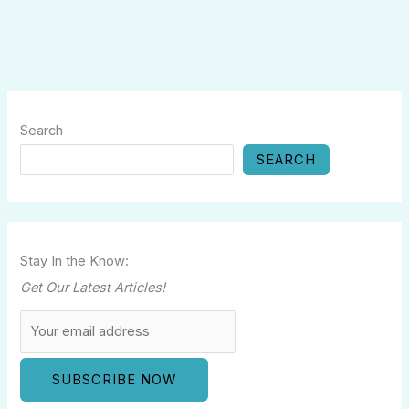
Search
SEARCH
Stay In the Know:
Get Our Latest Articles!