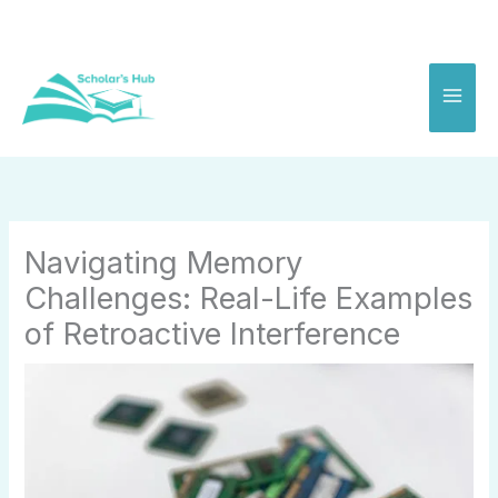
Skip
to
content
Navigating Memory
Challenges: Real-Life Examples
of Retroactive Interference