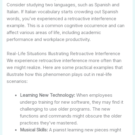
Consider studying two languages, such as Spanish and
Italian. If Italian vocabulary starts crowding out Spanish
words, you’ve experienced a retroactive interference
example. This is a common cognitive occurrence and can
affect various areas of life, including academic
performance and workplace productivity.
Real-Life Situations Illustrating Retroactive Interference
We experience retroactive interference more often than
we might realize. Here are some practical examples that
illustrate how this phenomenon plays out in real-life
scenarios:
Learning New Technology:
When employees
undergo training for new software, they may find it
challenging to use older programs. The new
functions and commands might obscure the older
practices they’ve mastered.
Musical Skills:
A pianist learning new pieces might