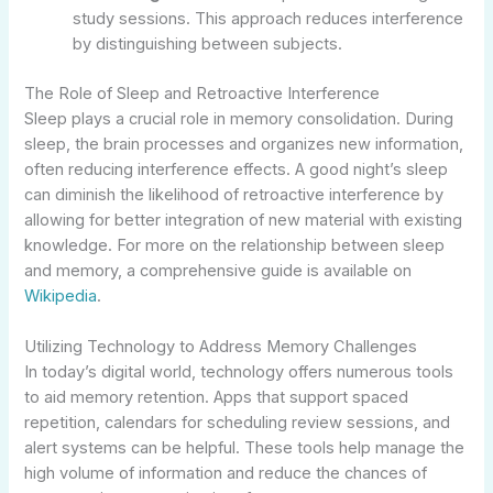
study sessions. This approach reduces interference
by distinguishing between subjects.
The Role of Sleep and Retroactive Interference
Sleep plays a crucial role in memory consolidation. During
sleep, the brain processes and organizes new information,
often reducing interference effects. A good night’s sleep
can diminish the likelihood of retroactive interference by
allowing for better integration of new material with existing
knowledge. For more on the relationship between sleep
and memory, a comprehensive guide is available on
Wikipedia
.
Utilizing Technology to Address Memory Challenges
In today’s digital world, technology offers numerous tools
to aid memory retention. Apps that support spaced
repetition, calendars for scheduling review sessions, and
alert systems can be helpful. These tools help manage the
high volume of information and reduce the chances of