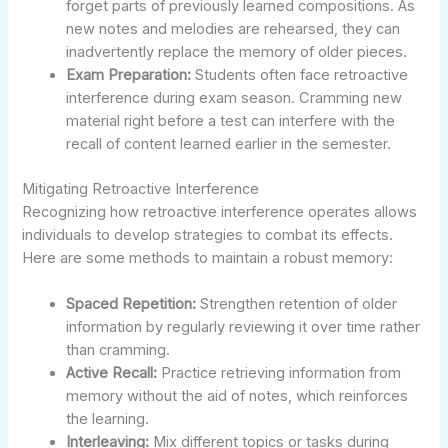
forget parts of previously learned compositions. As
new notes and melodies are rehearsed, they can
inadvertently replace the memory of older pieces.
Exam Preparation:
Students often face retroactive
interference during exam season. Cramming new
material right before a test can interfere with the
recall of content learned earlier in the semester.
Mitigating Retroactive Interference
Recognizing how retroactive interference operates allows
individuals to develop strategies to combat its effects.
Here are some methods to maintain a robust memory:
Spaced Repetition:
Strengthen retention of older
information by regularly reviewing it over time rather
than cramming.
Active Recall:
Practice retrieving information from
memory without the aid of notes, which reinforces
the learning.
Interleaving:
Mix different topics or tasks during