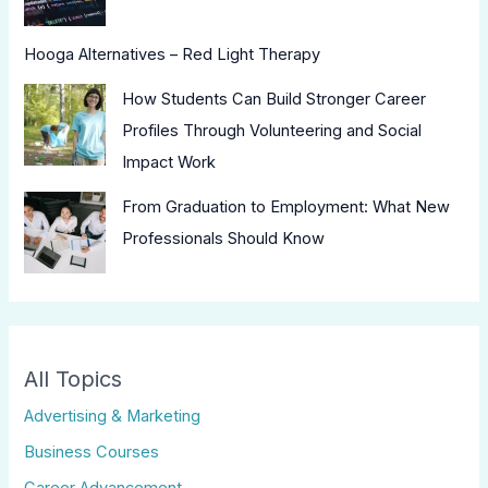
Hooga Alternatives – Red Light Therapy
How Students Can Build Stronger Career
Profiles Through Volunteering and Social
Impact Work
From Graduation to Employment: What New
Professionals Should Know
All Topics
Advertising & Marketing
Business Courses
Career Advancement