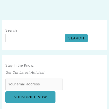
Search
SEARCH
Stay In the Know:
Get Our Latest Articles!