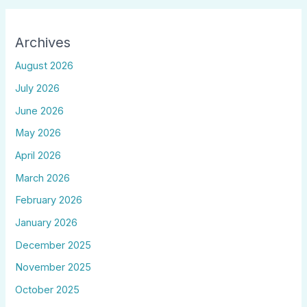
Archives
August 2026
July 2026
June 2026
May 2026
April 2026
March 2026
February 2026
January 2026
December 2025
November 2025
October 2025