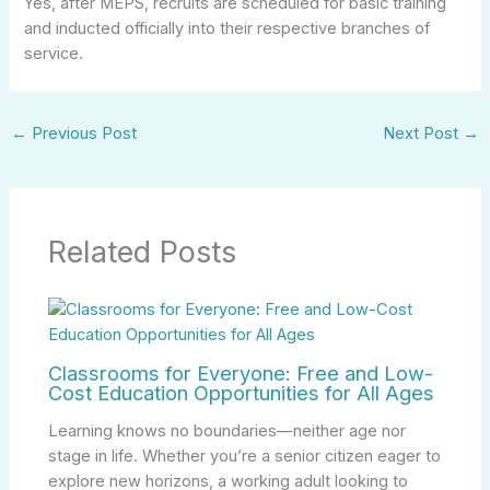
Yes, after MEPS, recruits are scheduled for basic training
and inducted officially into their respective branches of
service.
←
Previous Post
Next Post
→
Related Posts
Classrooms for Everyone: Free and Low-
Cost Education Opportunities for All Ages
Learning knows no boundaries—neither age nor
stage in life. Whether you’re a senior citizen eager to
explore new horizons, a working adult looking to