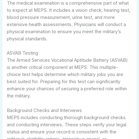
The medical examination is a comprehensive part of what
to expect at MEPS. It includes a vision check, hearing test,
blood pressure measurement, urine test, and more
extensive health assessments. Physicians will conduct a
physical examination to ensure you meet the military’s
physical standards.
ASVAB Testing
The Armed Services Vocational Aptitude Battery (ASVAB)
is another critical component at MEPS. This multiple-
choice test helps determine which military jobs you are
best suited for. Preparing for this test can significantly
enhance your chances of securing a preferred role within
the military.
Background Checks and Interviews
MEPS includes conducting thorough background checks
and conducting interviews. These steps verify your legal
status and ensure your record is consistent with the
military’s eligibility criteria. Honesty is crucial, as