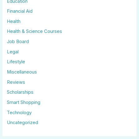
Education
Financial Aid
Health
Health & Science Courses
Job Board
Legal
Lifestyle
Miscellaneous
Reviews
Scholarships
Smart Shopping
Technology
Uncategorized