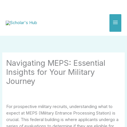
Skip
to
content
Navigating MEPS: Essential
Insights for Your Military
Journey
For prospective military recruits, understanding what to
expect at MEPS (Military Entrance Processing Station) is
crucial. This federal building is where applicants undergo a
series of evaluations to determine if they are eligible for