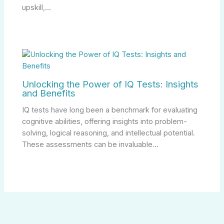
upskill,…
Unlocking the Power of IQ Tests: Insights
and Benefits
IQ tests have long been a benchmark for evaluating
cognitive abilities, offering insights into problem-
solving, logical reasoning, and intellectual potential.
These assessments can be invaluable…