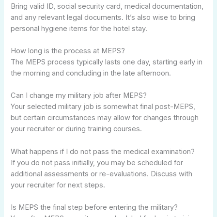
Bring valid ID, social security card, medical documentation,
and any relevant legal documents. It’s also wise to bring
personal hygiene items for the hotel stay.
How long is the process at MEPS?
The MEPS process typically lasts one day, starting early in
the morning and concluding in the late afternoon.
Can I change my military job after MEPS?
Your selected military job is somewhat final post-MEPS,
but certain circumstances may allow for changes through
your recruiter or during training courses.
What happens if I do not pass the medical examination?
If you do not pass initially, you may be scheduled for
additional assessments or re-evaluations. Discuss with
your recruiter for next steps.
Is MEPS the final step before entering the military?