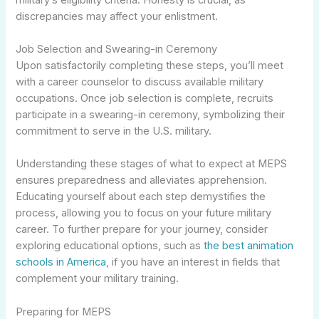
discrepancies may affect your enlistment.
Job Selection and Swearing-in Ceremony
Upon satisfactorily completing these steps, you’ll meet
with a career counselor to discuss available military
occupations. Once job selection is complete, recruits
participate in a swearing-in ceremony, symbolizing their
commitment to serve in the U.S. military.
Understanding these stages of what to expect at MEPS
ensures preparedness and alleviates apprehension.
Educating yourself about each step demystifies the
process, allowing you to focus on your future military
career. To further prepare for your journey, consider
exploring educational options, such as
the best animation
schools in America
, if you have an interest in fields that
complement your military training.
Preparing for MEPS