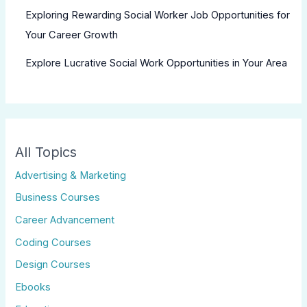
Exploring Rewarding Social Worker Job Opportunities for
Your Career Growth
Explore Lucrative Social Work Opportunities in Your Area
All Topics
Advertising & Marketing
Business Courses
Career Advancement
Coding Courses
Design Courses
Ebooks