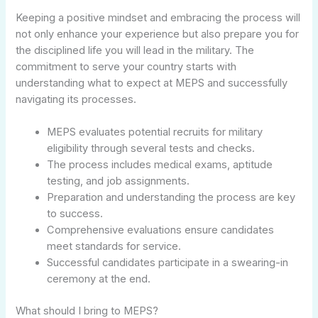
Keeping a positive mindset and embracing the process will
not only enhance your experience but also prepare you for
the disciplined life you will lead in the military. The
commitment to serve your country starts with
understanding what to expect at MEPS and successfully
navigating its processes.
MEPS evaluates potential recruits for military
eligibility through several tests and checks.
The process includes medical exams, aptitude
testing, and job assignments.
Preparation and understanding the process are key
to success.
Comprehensive evaluations ensure candidates
meet standards for service.
Successful candidates participate in a swearing-in
ceremony at the end.
What should I bring to MEPS?