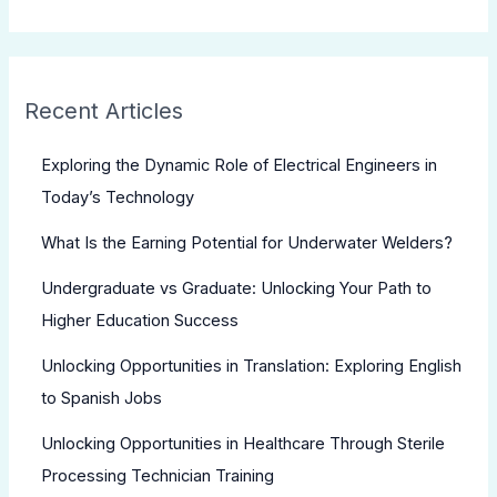
Recent Articles
Exploring the Dynamic Role of Electrical Engineers in
Today’s Technology
What Is the Earning Potential for Underwater Welders?
Undergraduate vs Graduate: Unlocking Your Path to
Higher Education Success
Unlocking Opportunities in Translation: Exploring English
to Spanish Jobs
Unlocking Opportunities in Healthcare Through Sterile
Processing Technician Training