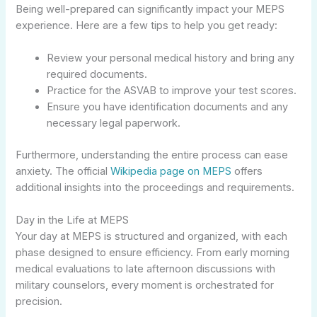
Being well-prepared can significantly impact your MEPS
experience. Here are a few tips to help you get ready:
Review your personal medical history and bring any
required documents.
Practice for the ASVAB to improve your test scores.
Ensure you have identification documents and any
necessary legal paperwork.
Furthermore, understanding the entire process can ease
anxiety. The official
Wikipedia page on MEPS
offers
additional insights into the proceedings and requirements.
Day in the Life at MEPS
Your day at MEPS is structured and organized, with each
phase designed to ensure efficiency. From early morning
medical evaluations to late afternoon discussions with
military counselors, every moment is orchestrated for
precision.