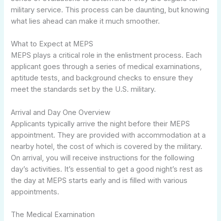
military service. This process can be daunting, but knowing
what lies ahead can make it much smoother.
What to Expect at MEPS
MEPS plays a critical role in the enlistment process. Each
applicant goes through a series of medical examinations,
aptitude tests, and background checks to ensure they
meet the standards set by the U.S. military.
Arrival and Day One Overview
Applicants typically arrive the night before their MEPS
appointment. They are provided with accommodation at a
nearby hotel, the cost of which is covered by the military.
On arrival, you will receive instructions for the following
day’s activities. It’s essential to get a good night’s rest as
the day at MEPS starts early and is filled with various
appointments.
The Medical Examination