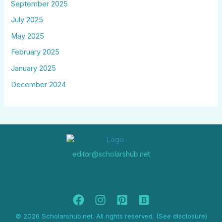
September 2025
July 2025
May 2025
February 2025
January 2025
December 2024
editor@scholarshub.net
© 2026 Scholarshub.net. All rights reserved. (See disclosure)