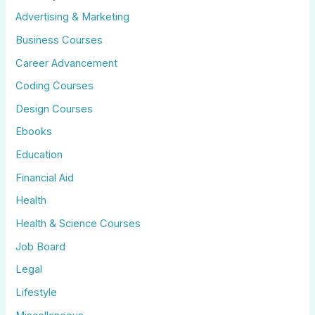
Advertising & Marketing
Business Courses
Career Advancement
Coding Courses
Design Courses
Ebooks
Education
Financial Aid
Health
Health & Science Courses
Job Board
Legal
Lifestyle