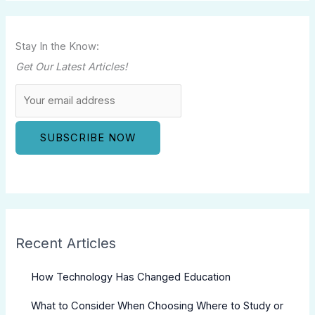
Stay In the Know:
Get Our Latest Articles!
Recent Articles
How Technology Has Changed Education
What to Consider When Choosing Where to Study or