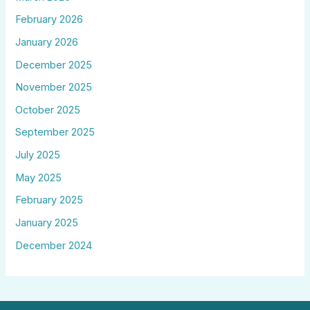
February 2026
January 2026
December 2025
November 2025
October 2025
September 2025
July 2025
May 2025
February 2025
January 2025
December 2024