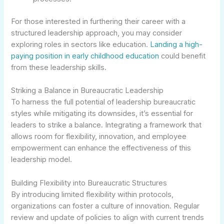
For those interested in furthering their career with a
structured leadership approach, you may consider
exploring roles in sectors like education.
Landing a high-
paying position in early childhood education
could benefit
from these leadership skills.
Striking a Balance in Bureaucratic Leadership
To harness the full potential of leadership bureaucratic
styles while mitigating its downsides, it’s essential for
leaders to strike a balance. Integrating a framework that
allows room for flexibility, innovation, and employee
empowerment can enhance the effectiveness of this
leadership model.
Building Flexibility into Bureaucratic Structures
By introducing limited flexibility within protocols,
organizations can foster a culture of innovation. Regular
review and update of policies to align with current trends