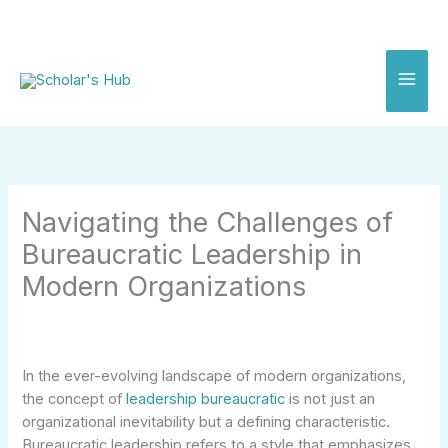
Skip
to
content
Navigating the Challenges of
Bureaucratic Leadership in
Modern Organizations
In the ever-evolving landscape of modern organizations,
the concept of
leadership bureaucratic
is not just an
organizational inevitability but a defining characteristic.
Bureaucratic leadership refers to a style that emphasizes