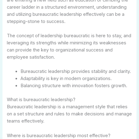
career ladder in a structured environment, understanding
and utilizing bureaucratic leadership effectively can be a
stepping-stone to success.
The concept of leadership bureaucratic is here to stay, and
leveraging its strengths while minimizing its weaknesses
can provide the key to organizational success and
employee satisfaction.
Bureaucratic leadership provides stability and clarity.
Adaptability is key in modern organizations.
Balancing structure with innovation fosters growth.
What is bureaucratic leadership?
Bureaucratic leadership is a management style that relies
on a set structure and rules to make decisions and manage
teams effectively.
Where is bureaucratic leadership most effective?