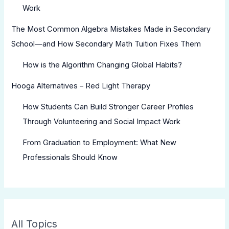
Work
The Most Common Algebra Mistakes Made in Secondary
School—and How Secondary Math Tuition Fixes Them
How is the Algorithm Changing Global Habits?
Hooga Alternatives – Red Light Therapy
How Students Can Build Stronger Career Profiles
Through Volunteering and Social Impact Work
From Graduation to Employment: What New
Professionals Should Know
All Topics