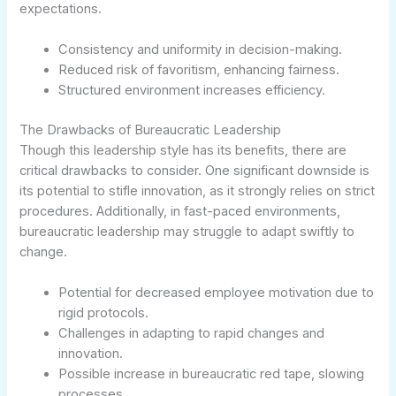
expectations.
Consistency and uniformity in decision-making.
Reduced risk of favoritism, enhancing fairness.
Structured environment increases efficiency.
The Drawbacks of Bureaucratic Leadership
Though this leadership style has its benefits, there are
critical drawbacks to consider. One significant downside is
its potential to stifle innovation, as it strongly relies on strict
procedures. Additionally, in fast-paced environments,
bureaucratic leadership may struggle to adapt swiftly to
change.
Potential for decreased employee motivation due to
rigid protocols.
Challenges in adapting to rapid changes and
innovation.
Possible increase in bureaucratic red tape, slowing
processes.