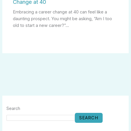
Change at 40
Embracing a career change at 40 can feel like a
daunting prospect. You might be asking, “Am I too
old to start a new career?”…
Search
SEARCH