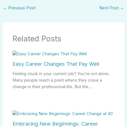
←
Previous Post
Next Post
→
Related Posts
Easy Career Changes That Pay Well
Feeling stuck in your current job? You’re not alone.
Many people reach a point where they crave a
change in their professional life. But the…
Embracing New Beginnings: Career