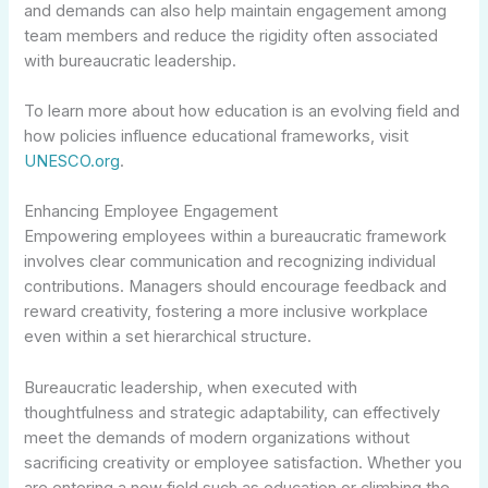
and demands can also help maintain engagement among
team members and reduce the rigidity often associated
with bureaucratic leadership.
To learn more about how education is an evolving field and
how policies influence educational frameworks, visit
UNESCO.org
.
Enhancing Employee Engagement
Empowering employees within a bureaucratic framework
involves clear communication and recognizing individual
contributions. Managers should encourage feedback and
reward creativity, fostering a more inclusive workplace
even within a set hierarchical structure.
Bureaucratic leadership, when executed with
thoughtfulness and strategic adaptability, can effectively
meet the demands of modern organizations without
sacrificing creativity or employee satisfaction. Whether you
are entering a new field such as education or climbing the