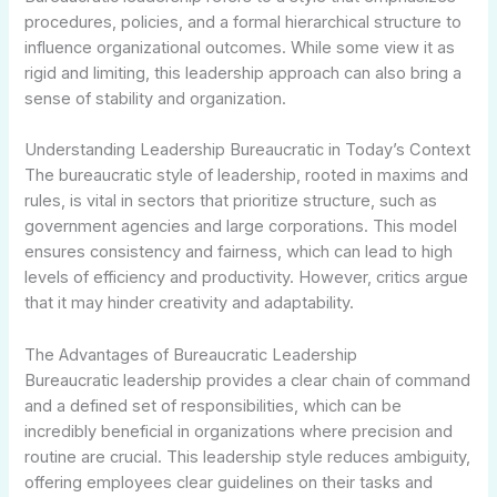
procedures, policies, and a formal hierarchical structure to
influence organizational outcomes. While some view it as
rigid and limiting, this leadership approach can also bring a
sense of stability and organization.
Understanding Leadership Bureaucratic in Today’s Context
The bureaucratic style of leadership, rooted in maxims and
rules, is vital in sectors that prioritize structure, such as
government agencies and large corporations. This model
ensures consistency and fairness, which can lead to high
levels of efficiency and productivity. However, critics argue
that it may hinder creativity and adaptability.
The Advantages of Bureaucratic Leadership
Bureaucratic leadership provides a clear chain of command
and a defined set of responsibilities, which can be
incredibly beneficial in organizations where precision and
routine are crucial. This leadership style reduces ambiguity,
offering employees clear guidelines on their tasks and