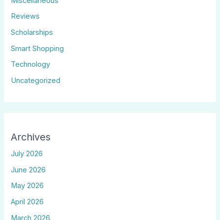
Miscellaneous
Reviews
Scholarships
Smart Shopping
Technology
Uncategorized
Archives
July 2026
June 2026
May 2026
April 2026
March 2026