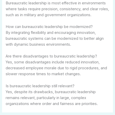
Bureaucratic leadership is most effective in environments
where tasks require precision, consistency, and clear roles,
such as in military and government organizations.
How can bureaucratic leadership be modernized?
By integrating flexibility and encouraging innovation,
bureaucratic systems can be modernized to better align
with dynamic business environments.
Are there disadvantages to bureaucratic leadership?
Yes, some disadvantages include reduced innovation,
decreased employee morale due to rigid procedures, and
slower response times to market changes.
Is bureaucratic leadership still relevant?
Yes, despite its drawbacks, bureaucratic leadership
remains relevant, particularly in large, complex
organizations where order and fairness are priorities.