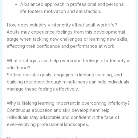
A balanced approach in professional and personal
life fosters motivation and satisfaction.
How does industry v inferiority affect adult work life?
Adults may experience feelings from this developmental
stage when tackling new challenges or learning new skills,
affecting their confidence and performance at work.
What strategies can help overcome feelings of inferiority in
adulthood?
Setting realistic goals, engaging in lifelong learning, and
building resilience through mindfulness can help individuals
manage these feelings effectively.
Why is lifelong learning important in overcoming inferiority?
Continuous education and skill development help
individuals stay adaptable and confident in the face of
ever-evolving professional landscapes.