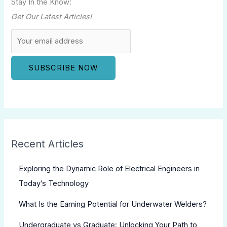
Stay In the Know:
Get Our Latest Articles!
Recent Articles
Exploring the Dynamic Role of Electrical Engineers in
Today’s Technology
What Is the Earning Potential for Underwater Welders?
Undergraduate vs Graduate: Unlocking Your Path to