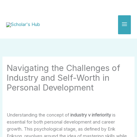
Skip
to
content
Navigating the Challenges of
Industry and Self-Worth in
Personal Development
Understanding the concept of
industry v inferiority
is
essential for both personal development and career
growth. This psychological stage, as defined by Erik
Erikson, revolves around the idea of mastering skills while