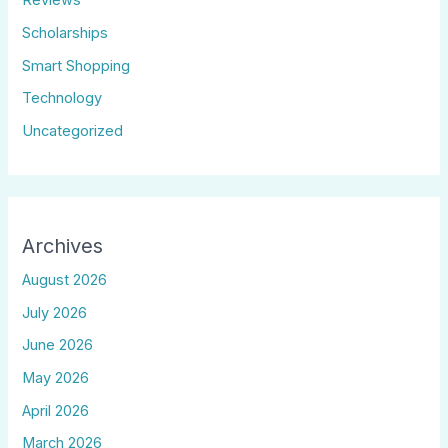
Reviews
Scholarships
Smart Shopping
Technology
Uncategorized
Archives
August 2026
July 2026
June 2026
May 2026
April 2026
March 2026