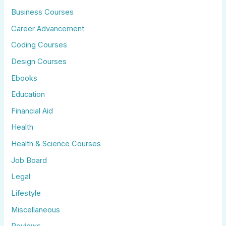
Business Courses
Career Advancement
Coding Courses
Design Courses
Ebooks
Education
Financial Aid
Health
Health & Science Courses
Job Board
Legal
Lifestyle
Miscellaneous