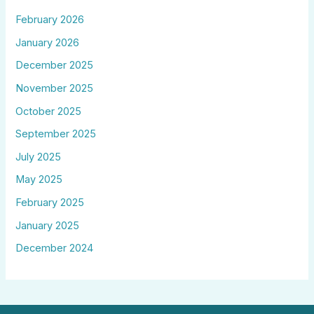
February 2026
January 2026
December 2025
November 2025
October 2025
September 2025
July 2025
May 2025
February 2025
January 2025
December 2024