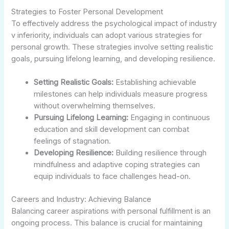
Strategies to Foster Personal Development
To effectively address the psychological impact of industry
v inferiority, individuals can adopt various strategies for
personal growth. These strategies involve setting realistic
goals, pursuing lifelong learning, and developing resilience.
Setting Realistic Goals:
Establishing achievable
milestones can help individuals measure progress
without overwhelming themselves.
Pursuing Lifelong Learning:
Engaging in continuous
education and skill development can combat
feelings of stagnation.
Developing Resilience:
Building resilience through
mindfulness and adaptive coping strategies can
equip individuals to face challenges head-on.
Careers and Industry: Achieving Balance
Balancing career aspirations with personal fulfillment is an
ongoing process. This balance is crucial for maintaining