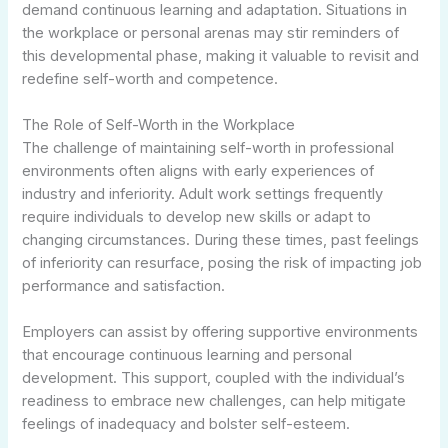
demand continuous learning and adaptation. Situations in
the workplace or personal arenas may stir reminders of
this developmental phase, making it valuable to revisit and
redefine self-worth and competence.
The Role of Self-Worth in the Workplace
The challenge of maintaining self-worth in professional
environments often aligns with early experiences of
industry and inferiority. Adult work settings frequently
require individuals to develop new skills or adapt to
changing circumstances. During these times, past feelings
of inferiority can resurface, posing the risk of impacting job
performance and satisfaction.
Employers can assist by offering supportive environments
that encourage continuous learning and personal
development. This support, coupled with the individual’s
readiness to embrace new challenges, can help mitigate
feelings of inadequacy and bolster self-esteem.