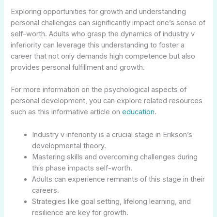
Exploring opportunities for growth and understanding
personal challenges can significantly impact one’s sense of
self-worth. Adults who grasp the dynamics of industry v
inferiority can leverage this understanding to foster a
career that not only demands high competence but also
provides personal fulfillment and growth.
For more information on the psychological aspects of
personal development, you can explore related resources
such as this informative article on
education
.
Industry v inferiority is a crucial stage in Erikson’s
developmental theory.
Mastering skills and overcoming challenges during
this phase impacts self-worth.
Adults can experience remnants of this stage in their
careers.
Strategies like goal setting, lifelong learning, and
resilience are key for growth.