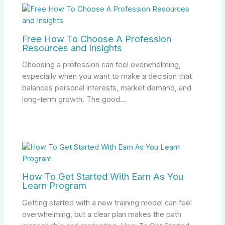
Free How To Choose A Profession
Resources and Insights
Choosing a profession can feel overwhelming,
especially when you want to make a decision that
balances personal interests, market demand, and
long-term growth. The good…
How To Get Started With Earn As You
Learn Program
Getting started with a new training model can feel
overwhelming, but a clear plan makes the path