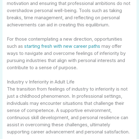
motivation and ensuring that professional ambitions do not
overshadow personal well-being. Tools such as taking
breaks, time management, and reflecting on personal
achievements can aid in creating this equilibrium.
For those contemplating a new direction, opportunities
such as
starting fresh with new career paths
may offer
ways to navigate and overcome feelings of inferiority by
pursuing industries that align with personal interests and
contribute to a sense of purpose.
Industry v Inferiority in Adult Life
The transition from feelings of industry to inferiority is not
just a childhood phenomenon. In professional settings,
individuals may encounter situations that challenge their
sense of competence. A supportive environment,
continuous skill development, and personal resilience can
assist in overcoming these challenges, ultimately
supporting career advancement and personal satisfaction.