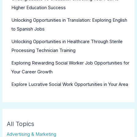
Higher Education Success
Unlocking Opportunities in Translation: Exploring English
to Spanish Jobs
Unlocking Opportunities in Healthcare Through Sterile
Processing Technician Training
Exploring Rewarding Social Worker Job Opportunities for
Your Career Growth
Explore Lucrative Social Work Opportunities in Your Area
All Topics
Advertising & Marketing