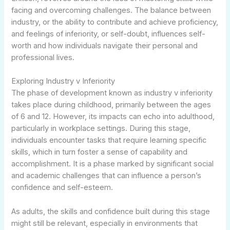
facing and overcoming challenges. The balance between
industry, or the ability to contribute and achieve proficiency,
and feelings of inferiority, or self-doubt, influences self-
worth and how individuals navigate their personal and
professional lives.
Exploring Industry v Inferiority
The phase of development known as industry v inferiority
takes place during childhood, primarily between the ages
of 6 and 12. However, its impacts can echo into adulthood,
particularly in workplace settings. During this stage,
individuals encounter tasks that require learning specific
skills, which in turn foster a sense of capability and
accomplishment. It is a phase marked by significant social
and academic challenges that can influence a person’s
confidence and self-esteem.
As adults, the skills and confidence built during this stage
might still be relevant, especially in environments that