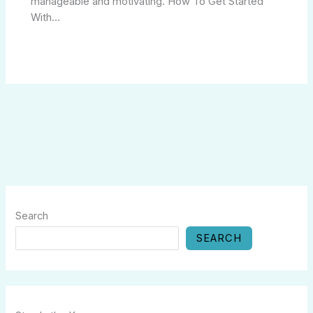
manageable and motivating. How To Get Started
With…
Search
SEARCH