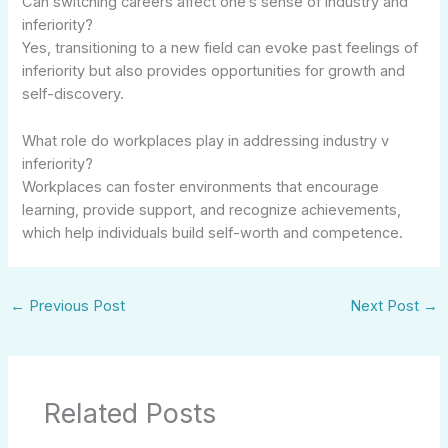
Can switching careers affect one’s sense of industry and
inferiority?
Yes, transitioning to a new field can evoke past feelings of
inferiority but also provides opportunities for growth and
self-discovery.
What role do workplaces play in addressing industry v
inferiority?
Workplaces can foster environments that encourage
learning, provide support, and recognize achievements,
which help individuals build self-worth and competence.
←
Previous Post
Next Post
→
Related Posts