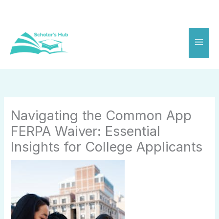
Skip
to
content
Navigating the Common App
FERPA Waiver: Essential
Insights for College Applicants