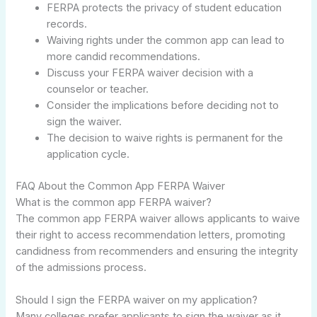
FERPA protects the privacy of student education
records.
Waiving rights under the common app can lead to
more candid recommendations.
Discuss your FERPA waiver decision with a
counselor or teacher.
Consider the implications before deciding not to
sign the waiver.
The decision to waive rights is permanent for the
application cycle.
FAQ About the Common App FERPA Waiver
What is the common app FERPA waiver?
The common app FERPA waiver allows applicants to waive
their right to access recommendation letters, promoting
candidness from recommenders and ensuring the integrity
of the admissions process.
Should I sign the FERPA waiver on my application?
Many colleges prefer applicants to sign the waiver as it