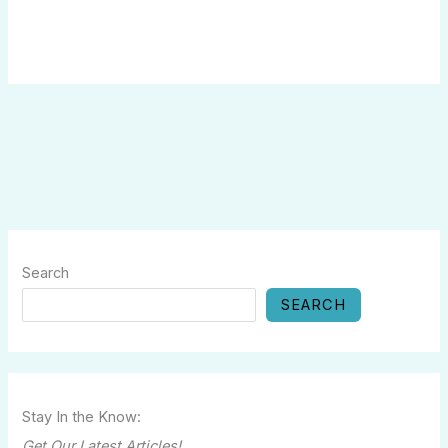
Search
SEARCH
Stay In the Know:
Get Our Latest Articles!