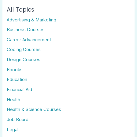
All Topics
Advertising & Marketing
Business Courses
Career Advancement
Coding Courses
Design Courses
Ebooks
Education
Financial Aid
Health
Health & Science Courses
Job Board
Legal