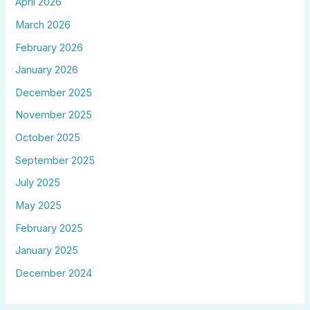
April 2026
March 2026
February 2026
January 2026
December 2025
November 2025
October 2025
September 2025
July 2025
May 2025
February 2025
January 2025
December 2024