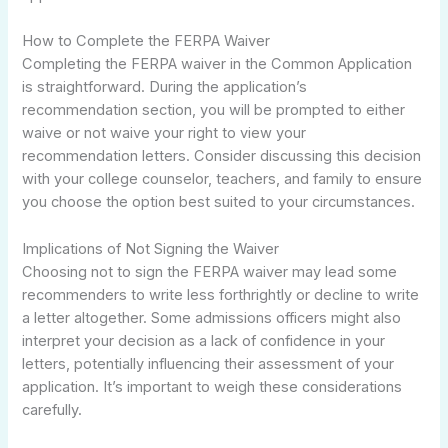
How to Complete the FERPA Waiver
Completing the FERPA waiver in the Common Application
is straightforward. During the application’s
recommendation section, you will be prompted to either
waive or not waive your right to view your
recommendation letters. Consider discussing this decision
with your college counselor, teachers, and family to ensure
you choose the option best suited to your circumstances.
Implications of Not Signing the Waiver
Choosing not to sign the FERPA waiver may lead some
recommenders to write less forthrightly or decline to write
a letter altogether. Some admissions officers might also
interpret your decision as a lack of confidence in your
letters, potentially influencing their assessment of your
application. It’s important to weigh these considerations
carefully.