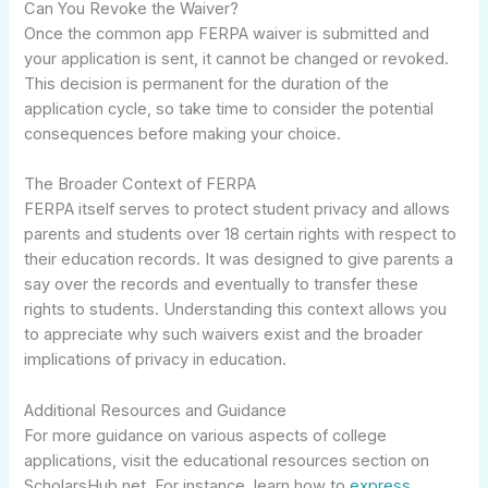
Can You Revoke the Waiver?
Once the common app FERPA waiver is submitted and
your application is sent, it cannot be changed or revoked.
This decision is permanent for the duration of the
application cycle, so take time to consider the potential
consequences before making your choice.
The Broader Context of FERPA
FERPA itself serves to protect student privacy and allows
parents and students over 18 certain rights with respect to
their education records. It was designed to give parents a
say over the records and eventually to transfer these
rights to students. Understanding this context allows you
to appreciate why such waivers exist and the broader
implications of privacy in education.
Additional Resources and Guidance
For more guidance on various aspects of college
applications, visit the educational resources section on
ScholarsHub.net. For instance, learn how to
express