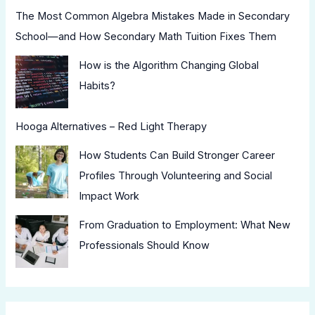
The Most Common Algebra Mistakes Made in Secondary
School—and How Secondary Math Tuition Fixes Them
How is the Algorithm Changing Global
Habits?
Hooga Alternatives – Red Light Therapy
How Students Can Build Stronger Career
Profiles Through Volunteering and Social
Impact Work
From Graduation to Employment: What New
Professionals Should Know