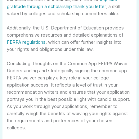
gratitude through a scholarship thank you letter
, a skill
valued by colleges and scholarship committees alike.
Additionally, the U.S. Department of Education provides
comprehensive resources and detailed explanations of
FERPA regulations
, which can offer further insights into
your rights and obligations under this law.
Concluding Thoughts on the Common App FERPA Waiver
Understanding and strategically signing the common app
FERPA waiver can play a key role in your college
application success. It reflects a level of trust in your
recommendation writers and ensures that your application
portrays you in the best possible light with candid support.
As you work through your applications, remember to
carefully weigh the benefits of waiving your rights against
the requirements and preferences of your chosen
colleges.