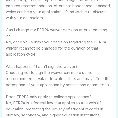
ensures recommendation letters are honest and unbiased,
which can help your application. It’s advisable to discuss
with your counselors.
Can I change my FERPA waiver decision after submitting
it?
No, once you submit your decision regarding the FERPA
waiver, it cannot be changed for the duration of that
application cycle.
What happens if I don’t sign the waiver?
Choosing not to sign the waiver can make some
recommenders hesitant to write letters and may affect the
perception of your application by admissions committees.
Does FERPA only apply to college applications?
No, FERPA is a federal law that applies to all levels of
education, protecting the privacy of student records in
primary, secondary, and higher education institutions.