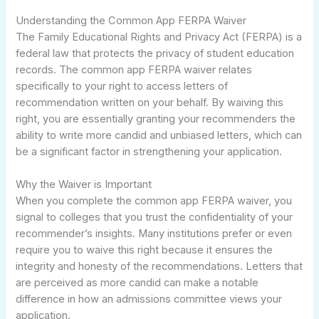
Understanding the Common App FERPA Waiver
The Family Educational Rights and Privacy Act (FERPA) is a
federal law that protects the privacy of student education
records. The common app FERPA waiver relates
specifically to your right to access letters of
recommendation written on your behalf. By waiving this
right, you are essentially granting your recommenders the
ability to write more candid and unbiased letters, which can
be a significant factor in strengthening your application.
Why the Waiver is Important
When you complete the common app FERPA waiver, you
signal to colleges that you trust the confidentiality of your
recommender’s insights. Many institutions prefer or even
require you to waive this right because it ensures the
integrity and honesty of the recommendations. Letters that
are perceived as more candid can make a notable
difference in how an admissions committee views your
application.