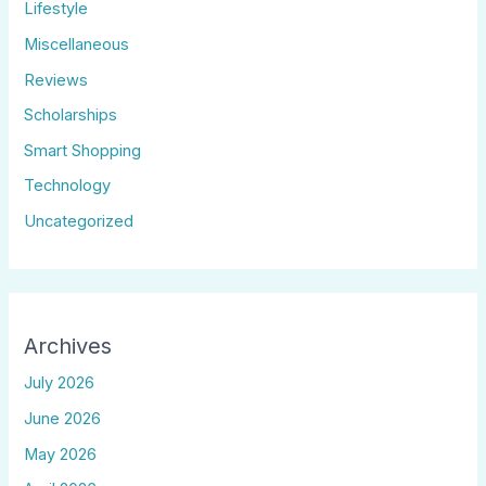
Lifestyle
Miscellaneous
Reviews
Scholarships
Smart Shopping
Technology
Uncategorized
Archives
July 2026
June 2026
May 2026