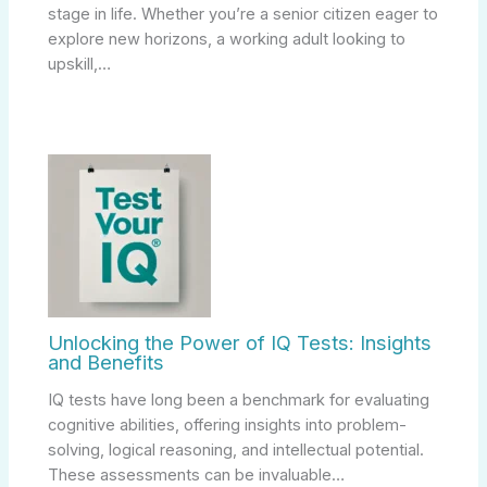
stage in life. Whether you’re a senior citizen eager to
explore new horizons, a working adult looking to
upskill,…
Unlocking the Power of IQ Tests: Insights
and Benefits
IQ tests have long been a benchmark for evaluating
cognitive abilities, offering insights into problem-
solving, logical reasoning, and intellectual potential.
These assessments can be invaluable…