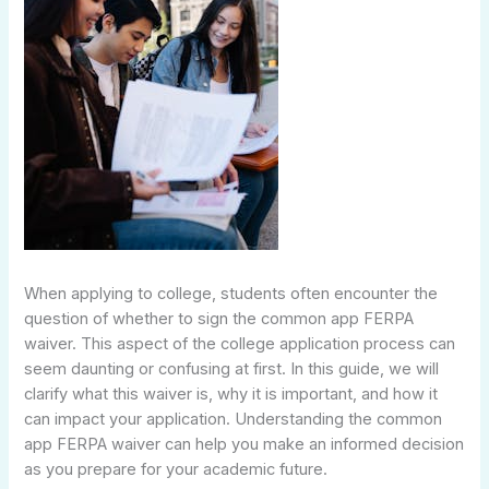
When applying to college, students often encounter the
question of whether to sign the common app FERPA
waiver. This aspect of the college application process can
seem daunting or confusing at first. In this guide, we will
clarify what this waiver is, why it is important, and how it
can impact your application. Understanding the common
app FERPA waiver can help you make an informed decision
as you prepare for your academic future.