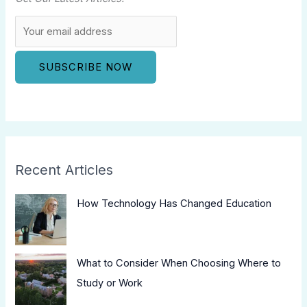
Recent Articles
How Technology Has Changed Education
What to Consider When Choosing Where to
Study or Work