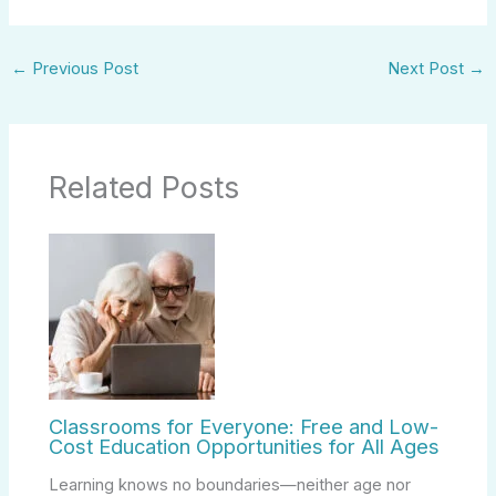
←
Previous Post
Next Post
→
Related Posts
Classrooms for Everyone: Free and Low-
Cost Education Opportunities for All Ages
Learning knows no boundaries—neither age nor