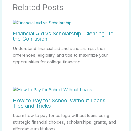
Related Posts
Financial Aid vs Scholarship: Clearing Up
the Confusion
Understand financial aid and scholarships: their
differences, eligibility, and tips to maximize your
opportunities for college financing.
How to Pay for School Without Loans:
Tips and Tricks
Learn how to pay for college without loans using
strategic financial choices, scholarships, grants, and
affordable institutions.