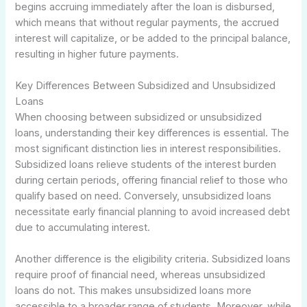
begins accruing immediately after the loan is disbursed,
which means that without regular payments, the accrued
interest will capitalize, or be added to the principal balance,
resulting in higher future payments.
Key Differences Between Subsidized and Unsubsidized
Loans
When choosing between subsidized or unsubsidized
loans, understanding their key differences is essential. The
most significant distinction lies in interest responsibilities.
Subsidized loans relieve students of the interest burden
during certain periods, offering financial relief to those who
qualify based on need. Conversely, unsubsidized loans
necessitate early financial planning to avoid increased debt
due to accumulating interest.
Another difference is the eligibility criteria. Subsidized loans
require proof of financial need, whereas unsubsidized
loans do not. This makes unsubsidized loans more
accessible to a broader range of students. Moreover, while