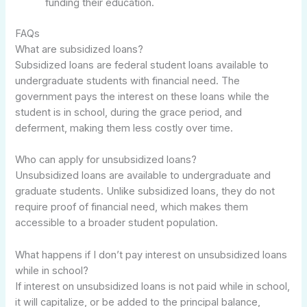
funding their education.
FAQs
What are subsidized loans?
Subsidized loans are federal student loans available to
undergraduate students with financial need. The
government pays the interest on these loans while the
student is in school, during the grace period, and
deferment, making them less costly over time.
Who can apply for unsubsidized loans?
Unsubsidized loans are available to undergraduate and
graduate students. Unlike subsidized loans, they do not
require proof of financial need, which makes them
accessible to a broader student population.
What happens if I don’t pay interest on unsubsidized loans
while in school?
If interest on unsubsidized loans is not paid while in school,
it will capitalize, or be added to the principal balance,