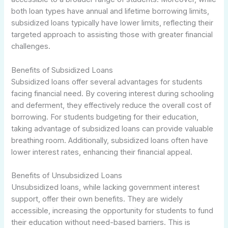
both loan types have annual and lifetime borrowing limits,
subsidized loans typically have lower limits, reflecting their
targeted approach to assisting those with greater financial
challenges.
Benefits of Subsidized Loans
Subsidized loans offer several advantages for students
facing financial need. By covering interest during schooling
and deferment, they effectively reduce the overall cost of
borrowing. For students budgeting for their education,
taking advantage of subsidized loans can provide valuable
breathing room. Additionally, subsidized loans often have
lower interest rates, enhancing their financial appeal.
Benefits of Unsubsidized Loans
Unsubsidized loans, while lacking government interest
support, offer their own benefits. They are widely
accessible, increasing the opportunity for students to fund
their education without need-based barriers. This is