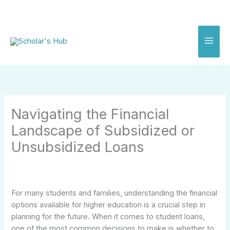
Skip
to
content
Navigating the Financial
Landscape of Subsidized or
Unsubsidized Loans
For many students and families, understanding the financial
options available for higher education is a crucial step in
planning for the future. When it comes to student loans,
one of the most common decisions to make is whether to