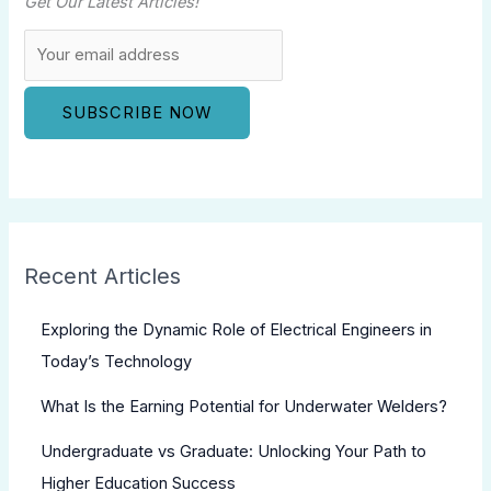
Get Our Latest Articles!
Recent Articles
Exploring the Dynamic Role of Electrical Engineers in
Today’s Technology
What Is the Earning Potential for Underwater Welders?
Undergraduate vs Graduate: Unlocking Your Path to
Higher Education Success