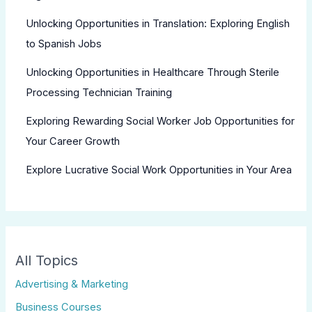
Unlocking Opportunities in Translation: Exploring English
to Spanish Jobs
Unlocking Opportunities in Healthcare Through Sterile
Processing Technician Training
Exploring Rewarding Social Worker Job Opportunities for
Your Career Growth
Explore Lucrative Social Work Opportunities in Your Area
All Topics
Advertising & Marketing
Business Courses