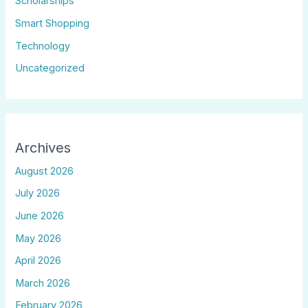
Scholarships
Smart Shopping
Technology
Uncategorized
Archives
August 2026
July 2026
June 2026
May 2026
April 2026
March 2026
February 2026