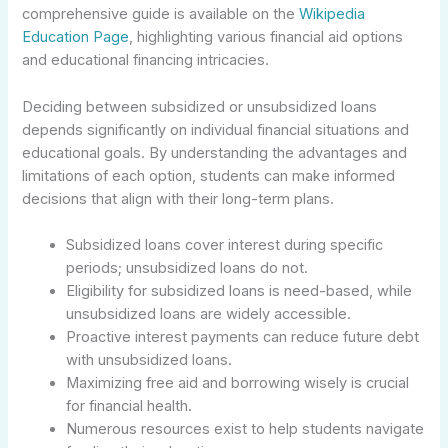
comprehensive guide is available on the
Wikipedia
Education Page
, highlighting various financial aid options
and educational financing intricacies.
Deciding between subsidized or unsubsidized loans
depends significantly on individual financial situations and
educational goals. By understanding the advantages and
limitations of each option, students can make informed
decisions that align with their long-term plans.
Subsidized loans cover interest during specific
periods; unsubsidized loans do not.
Eligibility for subsidized loans is need-based, while
unsubsidized loans are widely accessible.
Proactive interest payments can reduce future debt
with unsubsidized loans.
Maximizing free aid and borrowing wisely is crucial
for financial health.
Numerous resources exist to help students navigate