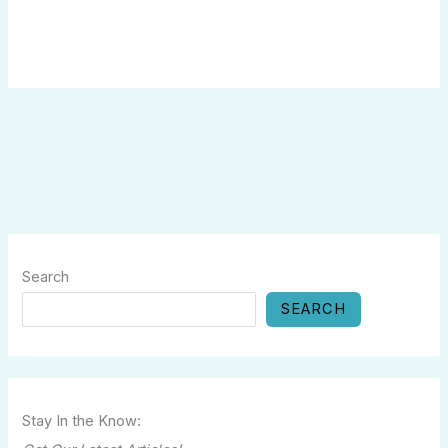
Search
SEARCH
Stay In the Know: