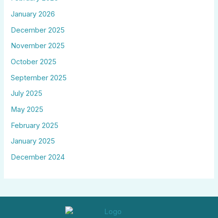
January 2026
December 2025
November 2025
October 2025
September 2025
July 2025
May 2025
February 2025
January 2025
December 2024