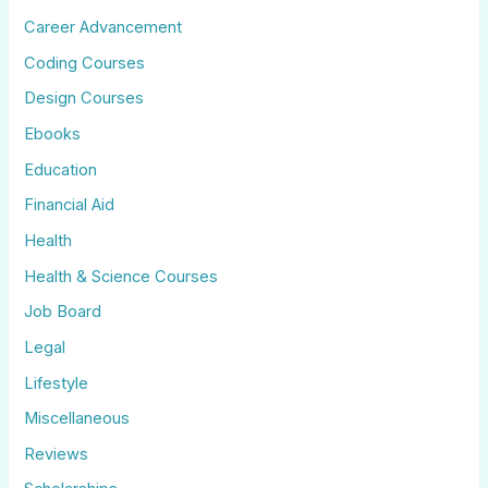
Career Advancement
Coding Courses
Design Courses
Ebooks
Education
Financial Aid
Health
Health & Science Courses
Job Board
Legal
Lifestyle
Miscellaneous
Reviews