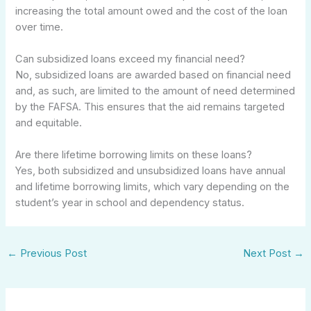
increasing the total amount owed and the cost of the loan
over time.
Can subsidized loans exceed my financial need?
No, subsidized loans are awarded based on financial need
and, as such, are limited to the amount of need determined
by the FAFSA. This ensures that the aid remains targeted
and equitable.
Are there lifetime borrowing limits on these loans?
Yes, both subsidized and unsubsidized loans have annual
and lifetime borrowing limits, which vary depending on the
student’s year in school and dependency status.
←
Previous Post
Next Post
→