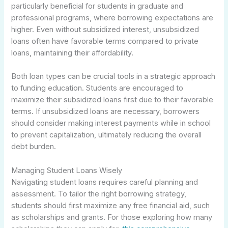
particularly beneficial for students in graduate and
professional programs, where borrowing expectations are
higher. Even without subsidized interest, unsubsidized
loans often have favorable terms compared to private
loans, maintaining their affordability.
Both loan types can be crucial tools in a strategic approach
to funding education. Students are encouraged to
maximize their subsidized loans first due to their favorable
terms. If unsubsidized loans are necessary, borrowers
should consider making interest payments while in school
to prevent capitalization, ultimately reducing the overall
debt burden.
Managing Student Loans Wisely
Navigating student loans requires careful planning and
assessment. To tailor the right borrowing strategy,
students should first maximize any free financial aid, such
as scholarships and grants. For those exploring how many