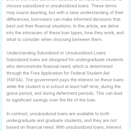
choose subsidized or unsubsidized loans. These terms
may sound daunting, but with a clear understanding of their
differences, borrowers can make informed decisions that
best suit their financial situations. In this article, we delve
into the intricacies of these loan types, how they work, and
what to consider when choosing between them.
Understanding Subsidized or Unsubsidized Loans
Subsidized loans are designed for undergraduate students
who demonstrate financial need, which is determined
through the Free Application for Federal Student Aid
(FAFSA). The government pays the interest on these loans
while the student is in school at least half-time, during the
grace period, and during deferment periods. This can lead
to significant savings over the life of the loan.
In contrast, unsubsidized loans are available to both
undergraduate and graduate students, and they are not
based on financial need. With unsubsidized loans, interest