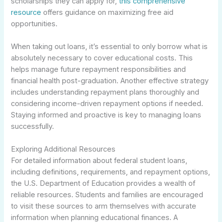
scholarships they can apply for,
this comprehensive
resource
offers guidance on maximizing free aid
opportunities.
When taking out loans, it’s essential to only borrow what is
absolutely necessary to cover educational costs. This
helps manage future repayment responsibilities and
financial health post-graduation. Another effective strategy
includes understanding repayment plans thoroughly and
considering income-driven repayment options if needed.
Staying informed and proactive is key to managing loans
successfully.
Exploring Additional Resources
For detailed information about federal student loans,
including definitions, requirements, and repayment options,
the U.S. Department of Education provides a wealth of
reliable resources. Students and families are encouraged
to visit these sources to arm themselves with accurate
information when planning educational finances. A