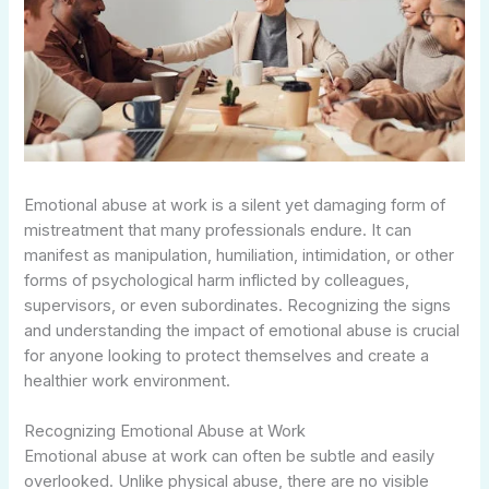
Emotional abuse at work is a silent yet damaging form of
mistreatment that many professionals endure. It can
manifest as manipulation, humiliation, intimidation, or other
forms of psychological harm inflicted by colleagues,
supervisors, or even subordinates. Recognizing the signs
and understanding the impact of emotional abuse is crucial
for anyone looking to protect themselves and create a
healthier work environment.
Recognizing Emotional Abuse at Work
Emotional abuse at work can often be subtle and easily
overlooked. Unlike physical abuse, there are no visible