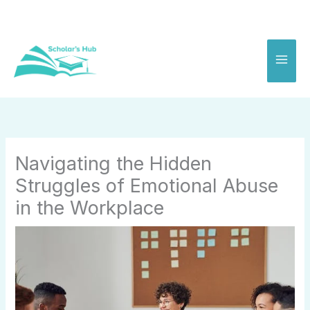
Skip
to
content
Navigating the Hidden
Struggles of Emotional Abuse
in the Workplace