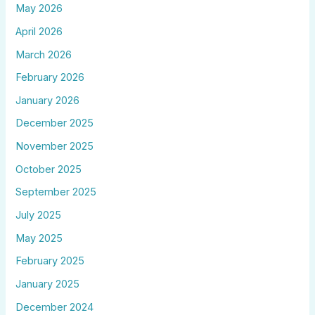
May 2026
April 2026
March 2026
February 2026
January 2026
December 2025
November 2025
October 2025
September 2025
July 2025
May 2025
February 2025
January 2025
December 2024