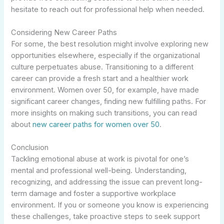
hesitate to reach out for professional help when needed.
Considering New Career Paths
For some, the best resolution might involve exploring new
opportunities elsewhere, especially if the organizational
culture perpetuates abuse. Transitioning to a different
career can provide a fresh start and a healthier work
environment. Women over 50, for example, have made
significant career changes, finding new fulfilling paths. For
more insights on making such transitions, you can read
about
new career paths for women over 50
.
Conclusion
Tackling emotional abuse at work is pivotal for one’s
mental and professional well-being. Understanding,
recognizing, and addressing the issue can prevent long-
term damage and foster a supportive workplace
environment. If you or someone you know is experiencing
these challenges, take proactive steps to seek support