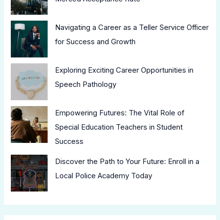
Navigating a Career as a Teller Service Officer
for Success and Growth
Exploring Exciting Career Opportunities in
Speech Pathology
Empowering Futures: The Vital Role of
Special Education Teachers in Student
Success
Discover the Path to Your Future: Enroll in a
Local Police Academy Today