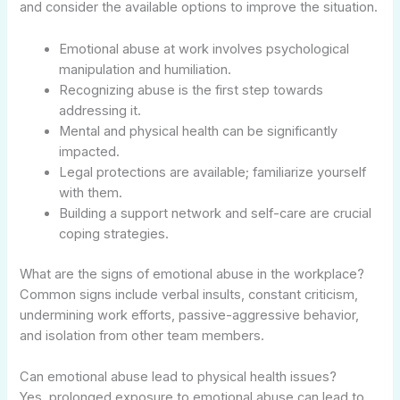
and consider the available options to improve the situation.
Emotional abuse at work involves psychological
manipulation and humiliation.
Recognizing abuse is the first step towards
addressing it.
Mental and physical health can be significantly
impacted.
Legal protections are available; familiarize yourself
with them.
Building a support network and self-care are crucial
coping strategies.
What are the signs of emotional abuse in the workplace?
Common signs include verbal insults, constant criticism,
undermining work efforts, passive-aggressive behavior,
and isolation from other team members.
Can emotional abuse lead to physical health issues?
Yes, prolonged exposure to emotional abuse can lead to