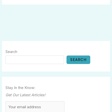
Search
SEARCH
Stay In the Know:
Get Our Latest Articles!