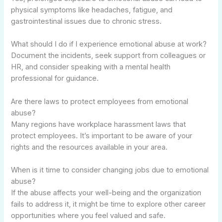
physical symptoms like headaches, fatigue, and
gastrointestinal issues due to chronic stress.
What should I do if I experience emotional abuse at work?
Document the incidents, seek support from colleagues or
HR, and consider speaking with a mental health
professional for guidance.
Are there laws to protect employees from emotional
abuse?
Many regions have workplace harassment laws that
protect employees. It’s important to be aware of your
rights and the resources available in your area.
When is it time to consider changing jobs due to emotional
abuse?
If the abuse affects your well-being and the organization
fails to address it, it might be time to explore other career
opportunities where you feel valued and safe.