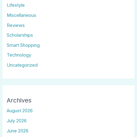
Lifestyle
Miscellaneous
Reviews
Scholarships
Smart Shopping
Technology
Uncategorized
Archives
August 2026
July 2026
June 2026