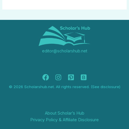
editor@scholarshub.net
© 2026 Scholarshub.net. All rights reserved. (See disclosure)
About Scholar’s Hub
Privacy Policy & Affiliate Disclosure