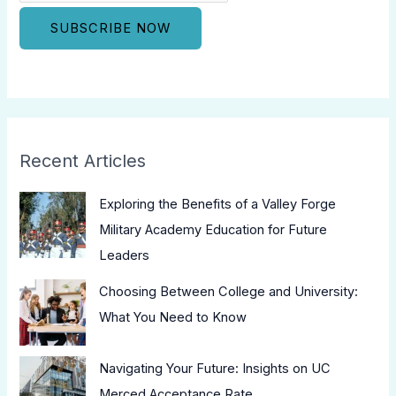
Recent Articles
Exploring the Benefits of a Valley Forge
Military Academy Education for Future
Leaders
Choosing Between College and University:
What You Need to Know
Navigating Your Future: Insights on UC
Merced Acceptance Rate