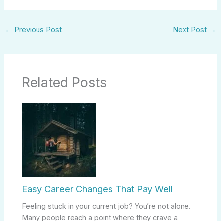
←
Previous Post
Next Post
→
Related Posts
Easy Career Changes That Pay Well
Feeling stuck in your current job? You’re not alone.
Many people reach a point where they crave a