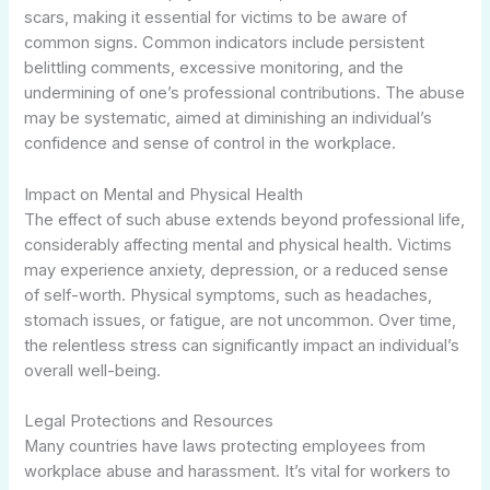
scars, making it essential for victims to be aware of
common signs. Common indicators include persistent
belittling comments, excessive monitoring, and the
undermining of one’s professional contributions. The abuse
may be systematic, aimed at diminishing an individual’s
confidence and sense of control in the workplace.
Impact on Mental and Physical Health
The effect of such abuse extends beyond professional life,
considerably affecting mental and physical health. Victims
may experience anxiety, depression, or a reduced sense
of self-worth. Physical symptoms, such as headaches,
stomach issues, or fatigue, are not uncommon. Over time,
the relentless stress can significantly impact an individual’s
overall well-being.
Legal Protections and Resources
Many countries have laws protecting employees from
workplace abuse and harassment. It’s vital for workers to