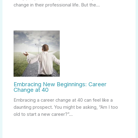
change in their professional life. But the…
Embracing New Beginnings: Career
Change at 40
Embracing a career change at 40 can feel like a
daunting prospect. You might be asking, “Am I too
old to start a new career?”…