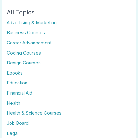
All Topics
Advertising & Marketing
Business Courses
Career Advancement
Coding Courses
Design Courses
Ebooks
Education
Financial Aid
Health
Health & Science Courses
Job Board
Legal