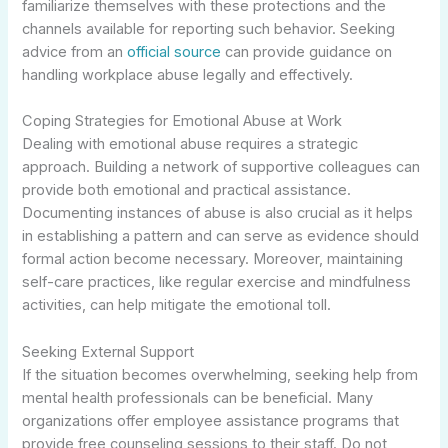
familiarize themselves with these protections and the
channels available for reporting such behavior. Seeking
advice from an
official source
can provide guidance on
handling workplace abuse legally and effectively.
Coping Strategies for Emotional Abuse at Work
Dealing with emotional abuse requires a strategic
approach. Building a network of supportive colleagues can
provide both emotional and practical assistance.
Documenting instances of abuse is also crucial as it helps
in establishing a pattern and can serve as evidence should
formal action become necessary. Moreover, maintaining
self-care practices, like regular exercise and mindfulness
activities, can help mitigate the emotional toll.
Seeking External Support
If the situation becomes overwhelming, seeking help from
mental health professionals can be beneficial. Many
organizations offer employee assistance programs that
provide free counseling sessions to their staff. Do not