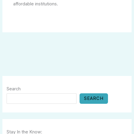
affordable institutions.
Search
SEARCH
Stay In the Know: