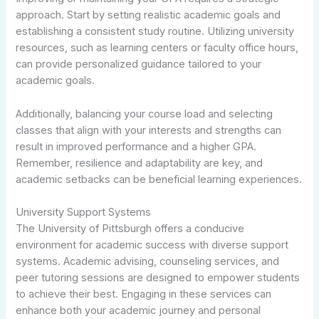
approach. Start by setting realistic academic goals and
establishing a consistent study routine. Utilizing university
resources, such as learning centers or faculty office hours,
can provide personalized guidance tailored to your
academic goals.
Additionally, balancing your course load and selecting
classes that align with your interests and strengths can
result in improved performance and a higher GPA.
Remember, resilience and adaptability are key, and
academic setbacks can be beneficial learning experiences.
University Support Systems
The University of Pittsburgh offers a conducive
environment for academic success with diverse support
systems. Academic advising, counseling services, and
peer tutoring sessions are designed to empower students
to achieve their best. Engaging in these services can
enhance both your academic journey and personal