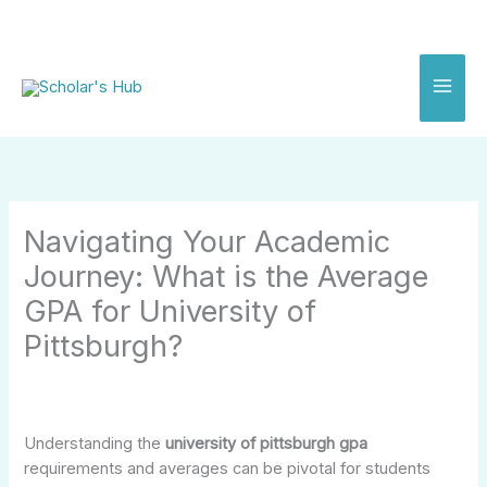
Skip
to
content
Navigating Your Academic
Journey: What is the Average
GPA for University of
Pittsburgh?
Understanding the
university of pittsburgh gpa
requirements and averages can be pivotal for students