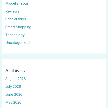
Miscellaneous
Reviews
Scholarships
Smart Shopping
Technology
Uncategorized
Archives
August 2026
July 2026
June 2026
May 2026