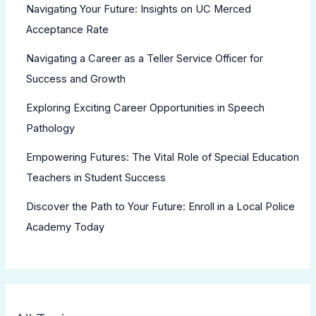
Navigating Your Future: Insights on UC Merced
Acceptance Rate
Navigating a Career as a Teller Service Officer for
Success and Growth
Exploring Exciting Career Opportunities in Speech
Pathology
Empowering Futures: The Vital Role of Special Education
Teachers in Student Success
Discover the Path to Your Future: Enroll in a Local Police
Academy Today