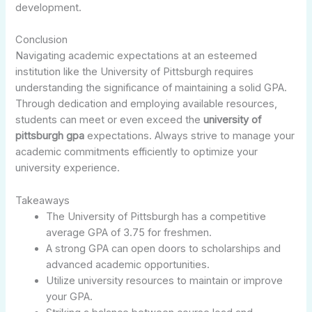
development.
Conclusion
Navigating academic expectations at an esteemed
institution like the University of Pittsburgh requires
understanding the significance of maintaining a solid GPA.
Through dedication and employing available resources,
students can meet or even exceed the
university of
pittsburgh gpa
expectations. Always strive to manage your
academic commitments efficiently to optimize your
university experience.
Takeaways
The University of Pittsburgh has a competitive
average GPA of 3.75 for freshmen.
A strong GPA can open doors to scholarships and
advanced academic opportunities.
Utilize university resources to maintain or improve
your GPA.