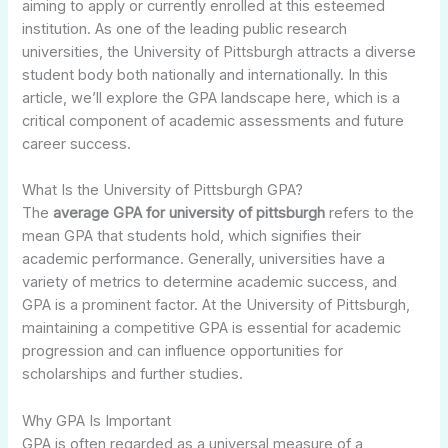
aiming to apply or currently enrolled at this esteemed
institution. As one of the leading public research
universities, the University of Pittsburgh attracts a diverse
student body both nationally and internationally. In this
article, we’ll explore the GPA landscape here, which is a
critical component of academic assessments and future
career success.
What Is the University of Pittsburgh GPA?
The
average GPA for university of pittsburgh
refers to the
mean GPA that students hold, which signifies their
academic performance. Generally, universities have a
variety of metrics to determine academic success, and
GPA is a prominent factor. At the University of Pittsburgh,
maintaining a competitive GPA is essential for academic
progression and can influence opportunities for
scholarships and further studies.
Why GPA Is Important
GPA is often regarded as a universal measure of a