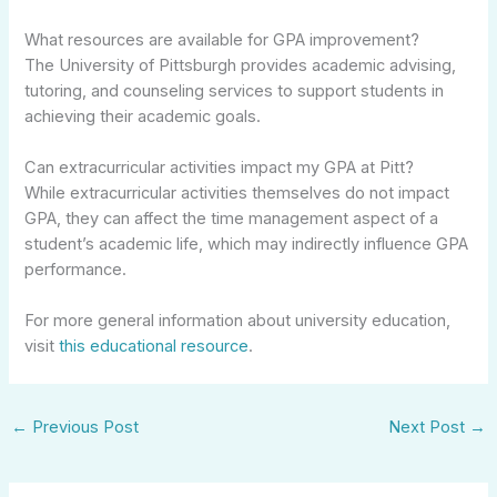
What resources are available for GPA improvement?
The University of Pittsburgh provides academic advising,
tutoring, and counseling services to support students in
achieving their academic goals.
Can extracurricular activities impact my GPA at Pitt?
While extracurricular activities themselves do not impact
GPA, they can affect the time management aspect of a
student’s academic life, which may indirectly influence GPA
performance.
For more general information about university education,
visit
this educational resource
.
←
Previous Post
Next Post
→