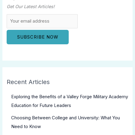
Get Our Latest Articles!
Recent Articles
Exploring the Benefits of a Valley Forge Military Academy
Education for Future Leaders
Choosing Between College and University: What You
Need to Know