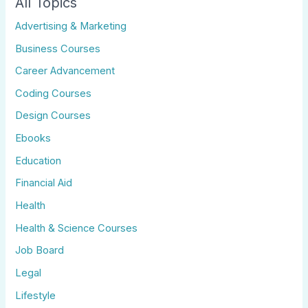
All Topics
Advertising & Marketing
Business Courses
Career Advancement
Coding Courses
Design Courses
Ebooks
Education
Financial Aid
Health
Health & Science Courses
Job Board
Legal
Lifestyle