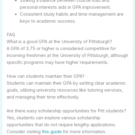
Striking a balance between course load and
personal interests aids in GPA improvement.
Consistent study habits and time management are
keys to academic success.
FAQ
What is a good GPA at the University of Pittsburgh?
A GPA of 3.75 or higher is considered competitive for
incoming freshmen at the University of Pittsburgh, although
specific programs may have higher requirements.
How can students maintain their GPA?
Students can maintain their GPA by setting clear academic
goals, utilizing university resources like tutoring services,
and managing their time effectively.
Are there easy scholarship opportunities for Pitt students?
Yes, students can explore various scholarship
opportunities that do not require lengthy applications.
Consider visiting
this guide
for more information.