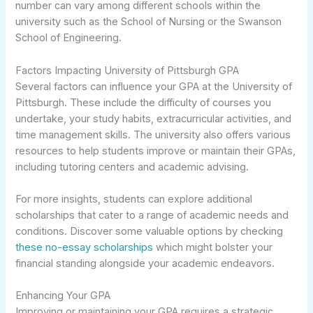
number can vary among different schools within the
university such as the School of Nursing or the Swanson
School of Engineering.
Factors Impacting University of Pittsburgh GPA
Several factors can influence your GPA at the University of
Pittsburgh. These include the difficulty of courses you
undertake, your study habits, extracurricular activities, and
time management skills. The university also offers various
resources to help students improve or maintain their GPAs,
including tutoring centers and academic advising.
For more insights, students can explore additional
scholarships that cater to a range of academic needs and
conditions. Discover some valuable options by checking
these no-essay scholarships
which might bolster your
financial standing alongside your academic endeavors.
Enhancing Your GPA
Improving or maintaining your GPA requires a strategic