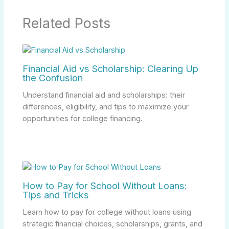
Related Posts
Financial Aid vs Scholarship: Clearing Up
the Confusion
Understand financial aid and scholarships: their
differences, eligibility, and tips to maximize your
opportunities for college financing.
How to Pay for School Without Loans:
Tips and Tricks
Learn how to pay for college without loans using
strategic financial choices, scholarships, grants, and