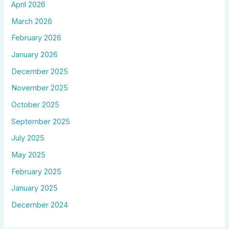
April 2026
March 2026
February 2026
January 2026
December 2025
November 2025
October 2025
September 2025
July 2025
May 2025
February 2025
January 2025
December 2024