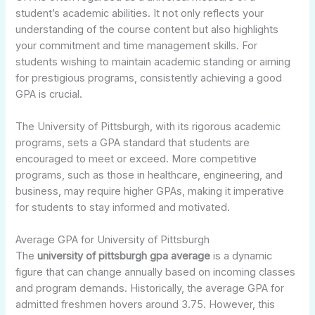
student’s academic abilities. It not only reflects your
understanding of the course content but also highlights
your commitment and time management skills. For
students wishing to maintain academic standing or aiming
for prestigious programs, consistently achieving a good
GPA is crucial.
The University of Pittsburgh, with its rigorous academic
programs, sets a GPA standard that students are
encouraged to meet or exceed. More competitive
programs, such as those in healthcare, engineering, and
business, may require higher GPAs, making it imperative
for students to stay informed and motivated.
Average GPA for University of Pittsburgh
The
university of pittsburgh gpa average
is a dynamic
figure that can change annually based on incoming classes
and program demands. Historically, the average GPA for
admitted freshmen hovers around 3.75. However, this