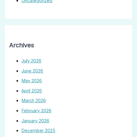
Uncategorized
Archives
July 2026
June 2026
May 2026
April 2026
March 2026
February 2026
January 2026
December 2025