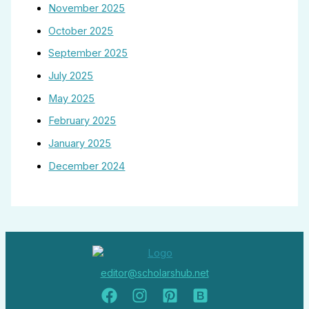
November 2025
October 2025
September 2025
July 2025
May 2025
February 2025
January 2025
December 2024
editor@scholarshub.net