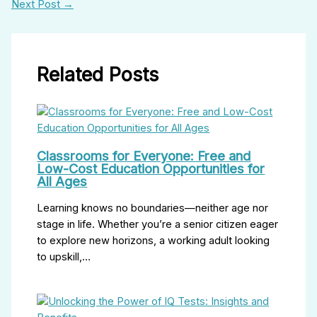
Next Post
→
Related Posts
Classrooms for Everyone: Free and
Low-Cost Education Opportunities for
All Ages
Learning knows no boundaries—neither age nor
stage in life. Whether you’re a senior citizen eager
to explore new horizons, a working adult looking
to upskill,…