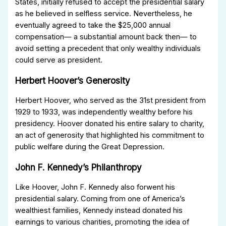
States, initially refused to accept the presidential salary
as he believed in selfless service. Nevertheless, he
eventually agreed to take the $25,000 annual
compensation— a substantial amount back then— to
avoid setting a precedent that only wealthy individuals
could serve as president.
Herbert Hoover’s Generosity
Herbert Hoover, who served as the 31st president from
1929 to 1933, was independently wealthy before his
presidency. Hoover donated his entire salary to charity,
an act of generosity that highlighted his commitment to
public welfare during the Great Depression.
John F. Kennedy’s Philanthropy
Like Hoover, John F. Kennedy also forwent his
presidential salary. Coming from one of America’s
wealthiest families, Kennedy instead donated his
earnings to various charities, promoting the idea of