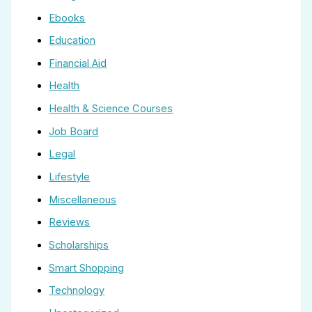
Ebooks
Education
Financial Aid
Health
Health & Science Courses
Job Board
Legal
Lifestyle
Miscellaneous
Reviews
Scholarships
Smart Shopping
Technology