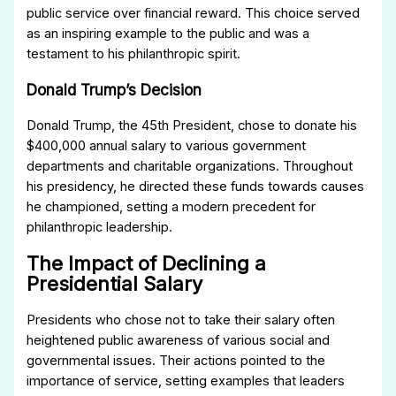
public service over financial reward. This choice served
as an inspiring example to the public and was a
testament to his philanthropic spirit.
Donald Trump’s Decision
Donald Trump, the 45th President, chose to donate his
$400,000 annual salary to various government
departments and charitable organizations. Throughout
his presidency, he directed these funds towards causes
he championed, setting a modern precedent for
philanthropic leadership.
The Impact of Declining a
Presidential Salary
Presidents who chose not to take their salary often
heightened public awareness of various social and
governmental issues. Their actions pointed to the
importance of service, setting examples that leaders