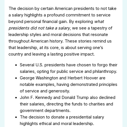
The decision by certain American presidents to not take
a salary highlights a profound commitment to service
beyond personal financial gain. By exploring
what
presidents did not take a salary
, we see a tapestry of
leadership styles and moral decisions that resonate
throughout American history. These stories remind us
that leadership, at its core, is about serving one’s
country and leaving a lasting positive impact.
Several U.S. presidents have chosen to forgo their
salaries, opting for public service and philanthropy.
George Washington and Herbert Hoover are
notable examples, having demonstrated principles
of service and generosity.
John F. Kennedy and Donald Trump also declined
their salaries, directing the funds to charities and
government departments.
The decision to donate a presidential salary
highlights ethical and moral leadership.