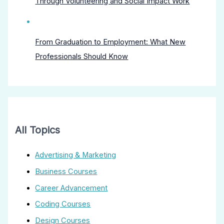
Through Volunteering and Social Impact Work
From Graduation to Employment: What New
Professionals Should Know
All Topics
Advertising & Marketing
Business Courses
Career Advancement
Coding Courses
Design Courses