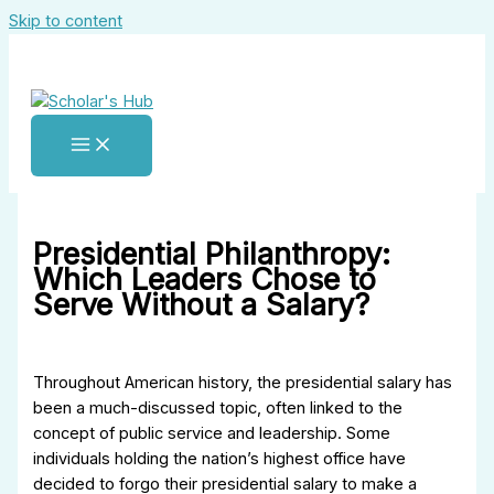
Skip to content
Presidential Philanthropy:
Which Leaders Chose to
Serve Without a Salary?
Throughout American history, the presidential salary has
been a much-discussed topic, often linked to the
concept of public service and leadership. Some
individuals holding the nation’s highest office have
decided to forgo their presidential salary to make a