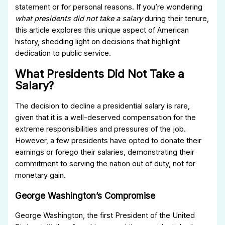
statement or for personal reasons. If you’re wondering
what presidents did not take a salary
during their tenure,
this article explores this unique aspect of American
history, shedding light on decisions that highlight
dedication to public service.
What Presidents Did Not Take a
Salary?
The decision to decline a presidential salary is rare,
given that it is a well-deserved compensation for the
extreme responsibilities and pressures of the job.
However, a few presidents have opted to donate their
earnings or forego their salaries, demonstrating their
commitment to serving the nation out of duty, not for
monetary gain.
George Washington’s Compromise
George Washington, the first President of the United