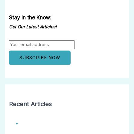
Stay In the Know:
Get Our Latest Articles!
Recent Articles