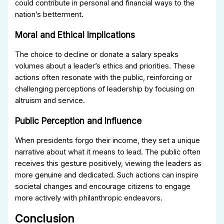
could contribute in personal and financial ways to the
nation’s betterment.
Moral and Ethical Implications
The choice to decline or donate a salary speaks
volumes about a leader’s ethics and priorities. These
actions often resonate with the public, reinforcing or
challenging perceptions of leadership by focusing on
altruism and service.
Public Perception and Influence
When presidents forgo their income, they set a unique
narrative about what it means to lead. The public often
receives this gesture positively, viewing the leaders as
more genuine and dedicated. Such actions can inspire
societal changes and encourage citizens to engage
more actively with philanthropic endeavors.
Conclusion