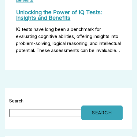
Unlocking the Power of IQ Tests:
Insights and Benefits
IQ tests have long been a benchmark for
evaluating cognitive abilities, offering insights into
problem-solving, logical reasoning, and intellectual
potential. These assessments can be invaluable…
Search
SEARCH