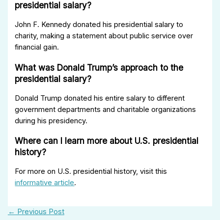
presidential salary?
John F. Kennedy donated his presidential salary to
charity, making a statement about public service over
financial gain.
What was Donald Trump’s approach to the
presidential salary?
Donald Trump donated his entire salary to different
government departments and charitable organizations
during his presidency.
Where can I learn more about U.S. presidential
history?
For more on U.S. presidential history, visit this
informative article
.
←
Previous Post