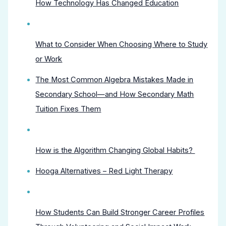
How Technology Has Changed Education
What to Consider When Choosing Where to Study
or Work
The Most Common Algebra Mistakes Made in
Secondary School—and How Secondary Math
Tuition Fixes Them
How is the Algorithm Changing Global Habits?
Hooga Alternatives – Red Light Therapy
How Students Can Build Stronger Career Profiles