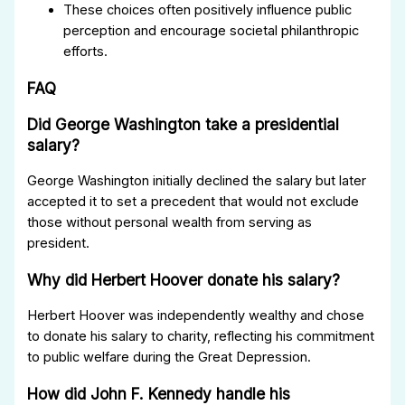
These choices often positively influence public
perception and encourage societal philanthropic
efforts.
FAQ
Did George Washington take a presidential
salary?
George Washington initially declined the salary but later
accepted it to set a precedent that would not exclude
those without personal wealth from serving as
president.
Why did Herbert Hoover donate his salary?
Herbert Hoover was independently wealthy and chose
to donate his salary to charity, reflecting his commitment
to public welfare during the Great Depression.
How did John F. Kennedy handle his