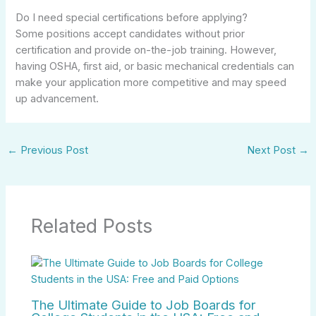
Do I need special certifications before applying?
Some positions accept candidates without prior
certification and provide on-the-job training. However,
having OSHA, first aid, or basic mechanical credentials can
make your application more competitive and may speed
up advancement.
←
Previous Post
Next Post
→
Related Posts
The Ultimate Guide to Job Boards for