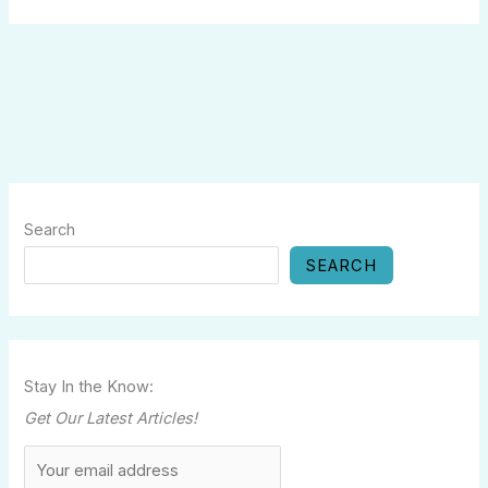
Search
SEARCH
Stay In the Know:
Get Our Latest Articles!