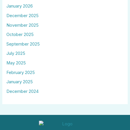
January 2026
December 2025
November 2025
October 2025
September 2025
July 2025
May 2025
February 2025
January 2025
December 2024