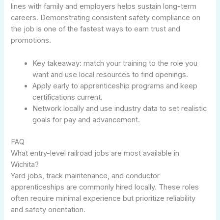
lines with family and employers helps sustain long-term
careers. Demonstrating consistent safety compliance on
the job is one of the fastest ways to earn trust and
promotions.
Key takeaway: match your training to the role you
want and use local resources to find openings.
Apply early to apprenticeship programs and keep
certifications current.
Network locally and use industry data to set realistic
goals for pay and advancement.
FAQ
What entry-level railroad jobs are most available in
Wichita?
Yard jobs, track maintenance, and conductor
apprenticeships are commonly hired locally. These roles
often require minimal experience but prioritize reliability
and safety orientation.