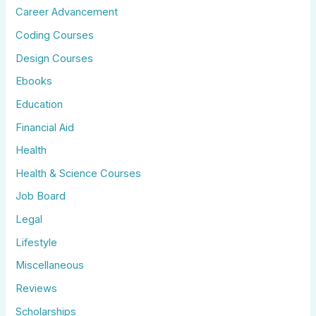
Career Advancement
Coding Courses
Design Courses
Ebooks
Education
Financial Aid
Health
Health & Science Courses
Job Board
Legal
Lifestyle
Miscellaneous
Reviews
Scholarships