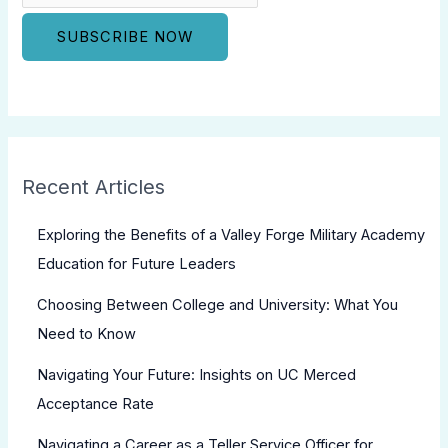
Recent Articles
Exploring the Benefits of a Valley Forge Military Academy
Education for Future Leaders
Choosing Between College and University: What You
Need to Know
Navigating Your Future: Insights on UC Merced
Acceptance Rate
Navigating a Career as a Teller Service Officer for