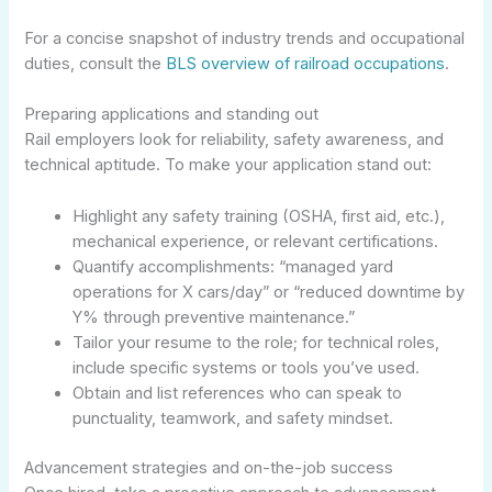
For a concise snapshot of industry trends and occupational
duties, consult the
BLS overview of railroad occupations
.
Preparing applications and standing out
Rail employers look for reliability, safety awareness, and
technical aptitude. To make your application stand out:
Highlight any safety training (OSHA, first aid, etc.),
mechanical experience, or relevant certifications.
Quantify accomplishments: “managed yard
operations for X cars/day” or “reduced downtime by
Y% through preventive maintenance.”
Tailor your resume to the role; for technical roles,
include specific systems or tools you’ve used.
Obtain and list references who can speak to
punctuality, teamwork, and safety mindset.
Advancement strategies and on-the-job success