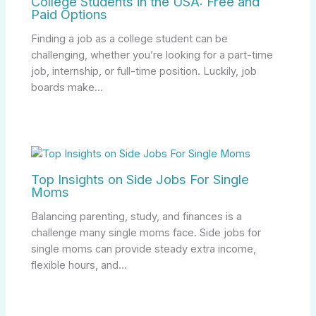
College Students in the USA: Free and
Paid Options
Finding a job as a college student can be
challenging, whether you’re looking for a part-time
job, internship, or full-time position. Luckily, job
boards make…
Top Insights on Side Jobs For Single
Moms
Balancing parenting, study, and finances is a
challenge many single moms face. Side jobs for
single moms can provide steady extra income,
flexible hours, and…