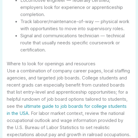
Locomotive engineer — federally certified;
employers look for experience or apprenticeship
completion.
Track laborer/maintenance-of-way — physical work
with opportunities to move into supervisory roles.
Signal and communications technician — technical
route that usually needs specific coursework or
certification.
Where to look for openings and resources
Use a combination of company career pages, local staffing
agencies, and targeted job boards. College students and
recent grads can especially benefit from curated boards
that list entry-level and apprenticeship opportunities; for a
helpful rundown of job board options tailored to students,
see the
ultimate guide to job boards for college students
in the USA
. For labor market context, review the national
occupational outlook and wage information provided by
the U.S. Bureau of Labor Statistics to set realistic
expectations about pay and growth in railroad occupations.