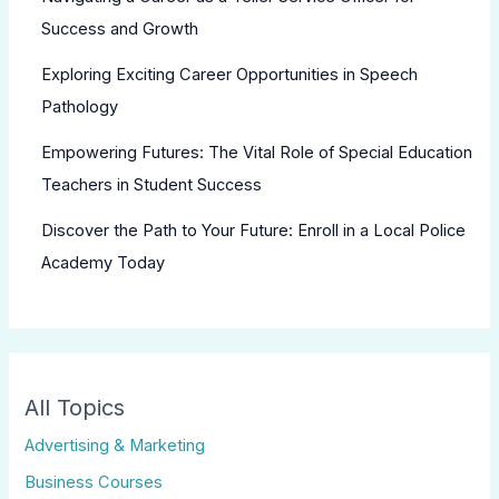
Success and Growth
Exploring Exciting Career Opportunities in Speech
Pathology
Empowering Futures: The Vital Role of Special Education
Teachers in Student Success
Discover the Path to Your Future: Enroll in a Local Police
Academy Today
All Topics
Advertising & Marketing
Business Courses