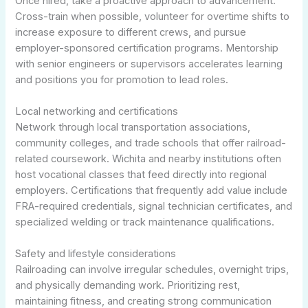
Once hired, take a proactive approach to advancement.
Cross-train when possible, volunteer for overtime shifts to
increase exposure to different crews, and pursue
employer-sponsored certification programs. Mentorship
with senior engineers or supervisors accelerates learning
and positions you for promotion to lead roles.
Local networking and certifications
Network through local transportation associations,
community colleges, and trade schools that offer railroad-
related coursework. Wichita and nearby institutions often
host vocational classes that feed directly into regional
employers. Certifications that frequently add value include
FRA-required credentials, signal technician certificates, and
specialized welding or track maintenance qualifications.
Safety and lifestyle considerations
Railroading can involve irregular schedules, overnight trips,
and physically demanding work. Prioritizing rest,
maintaining fitness, and creating strong communication