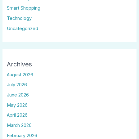
Smart Shopping
Technology
Uncategorized
Archives
August 2026
July 2026
June 2026
May 2026
April 2026
March 2026
February 2026