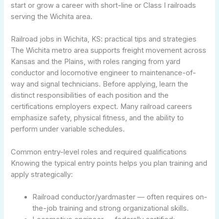
start or grow a career with short-line or Class I railroads
serving the Wichita area.
Railroad jobs in Wichita, KS: practical tips and strategies
The Wichita metro area supports freight movement across
Kansas and the Plains, with roles ranging from yard
conductor and locomotive engineer to maintenance-of-
way and signal technicians. Before applying, learn the
distinct responsibilities of each position and the
certifications employers expect. Many railroad careers
emphasize safety, physical fitness, and the ability to
perform under variable schedules.
Common entry-level roles and required qualifications
Knowing the typical entry points helps you plan training and
apply strategically:
Railroad conductor/yardmaster — often requires on-
the-job training and strong organizational skills.