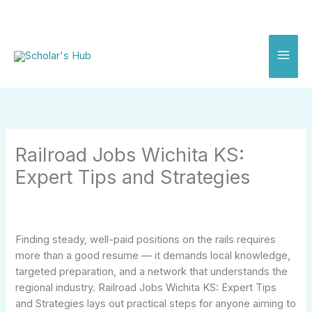
Skip
to
content
Railroad Jobs Wichita KS:
Expert Tips and Strategies
Finding steady, well-paid positions on the rails requires
more than a good resume — it demands local knowledge,
targeted preparation, and a network that understands the
regional industry. Railroad Jobs Wichita KS: Expert Tips
and Strategies lays out practical steps for anyone aiming to