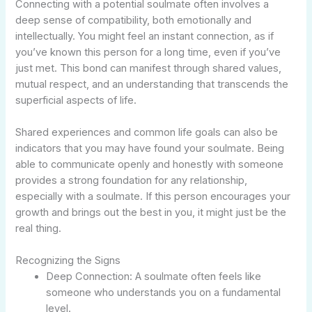
Connecting with a potential soulmate often involves a
deep sense of compatibility, both emotionally and
intellectually. You might feel an instant connection, as if
you’ve known this person for a long time, even if you’ve
just met. This bond can manifest through shared values,
mutual respect, and an understanding that transcends the
superficial aspects of life.
Shared experiences and common life goals can also be
indicators that you may have found your soulmate. Being
able to communicate openly and honestly with someone
provides a strong foundation for any relationship,
especially with a soulmate. If this person encourages your
growth and brings out the best in you, it might just be the
real thing.
Recognizing the Signs
Deep Connection: A soulmate often feels like
someone who understands you on a fundamental
level.