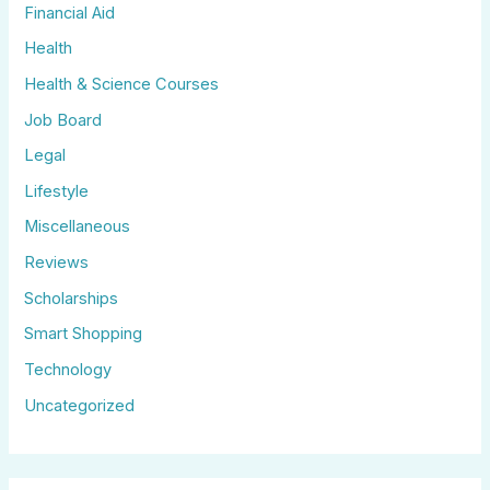
Financial Aid
Health
Health & Science Courses
Job Board
Legal
Lifestyle
Miscellaneous
Reviews
Scholarships
Smart Shopping
Technology
Uncategorized