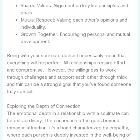
Shared Values: Alignment on key life principles and
goals.
Mutual Respect: Valuing each other’s opinions and
individuality.
Growth Together: Encouraging personal and mutual
development.
Being with your soulmate doesn’t necessarily mean that
everything will be perfect. All relationships require effort
and compromise. However, the willingness to work
through challenges and support each other through thick
and thin can be a strong signal that you’ve found someone
truly special.
Exploring the Depth of Connection
The emotional depth in a relationship with a soulmate can
be extraordinary. The connection often goes beyond
romantic attraction. It’s a bond characterized by empathy,
where each person is deeply invested in the well-being of