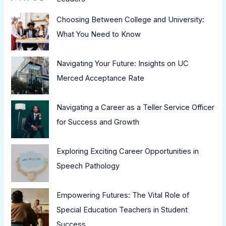
Choosing Between College and University:
What You Need to Know
Navigating Your Future: Insights on UC
Merced Acceptance Rate
Navigating a Career as a Teller Service Officer
for Success and Growth
Exploring Exciting Career Opportunities in
Speech Pathology
Empowering Futures: The Vital Role of
Special Education Teachers in Student
Success