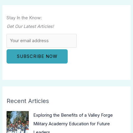
Stay In the Know:
Get Our Latest Articles!
Recent Articles
Exploring the Benefits of a Valley Forge
Military Academy Education for Future
Leaders