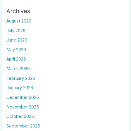
Archives
August 2026
July 2026
June 2026
May 2026
April 2026
March 2026
February 2026
January 2026
December 2025
November 2025
October 2025
September 2025