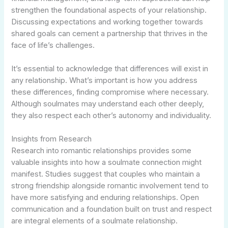
strengthen the foundational aspects of your relationship.
Discussing expectations and working together towards
shared goals can cement a partnership that thrives in the
face of life’s challenges.
It’s essential to acknowledge that differences will exist in
any relationship. What’s important is how you address
these differences, finding compromise where necessary.
Although soulmates may understand each other deeply,
they also respect each other’s autonomy and individuality.
Insights from Research
Research into romantic relationships provides some
valuable insights into how a soulmate connection might
manifest. Studies suggest that couples who maintain a
strong friendship alongside romantic involvement tend to
have more satisfying and enduring relationships. Open
communication and a foundation built on trust and respect
are integral elements of a soulmate relationship.