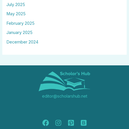
July 2025
May 2025
February 2025
January 2025
December 2024
editor@scholarshub.net