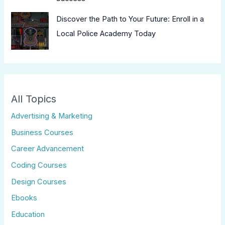
Discover the Path to Your Future: Enroll in a
Local Police Academy Today
All Topics
Advertising & Marketing
Business Courses
Career Advancement
Coding Courses
Design Courses
Ebooks
Education