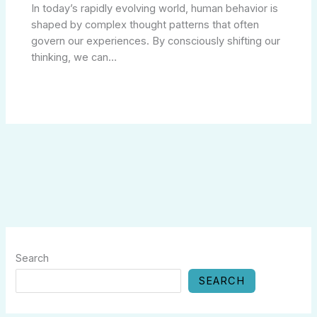
In today’s rapidly evolving world, human behavior is
shaped by complex thought patterns that often
govern our experiences. By consciously shifting our
thinking, we can…
Search
SEARCH