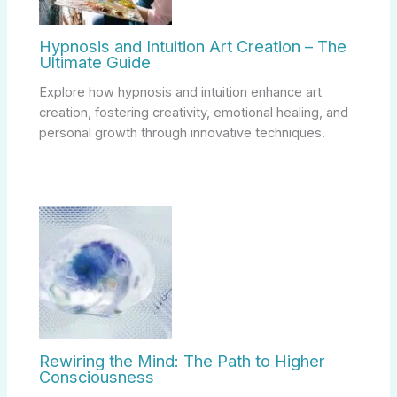
Hypnosis and Intuition Art Creation – The
Ultimate Guide
Explore how hypnosis and intuition enhance art
creation, fostering creativity, emotional healing, and
personal growth through innovative techniques.
Rewiring the Mind: The Path to Higher
Consciousness