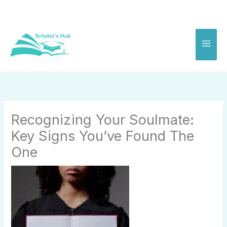
Skip
to
content
Recognizing Your Soulmate:
Key Signs You’ve Found The
One