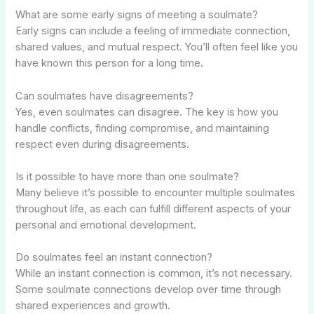
What are some early signs of meeting a soulmate?
Early signs can include a feeling of immediate connection,
shared values, and mutual respect. You’ll often feel like you
have known this person for a long time.
Can soulmates have disagreements?
Yes, even soulmates can disagree. The key is how you
handle conflicts, finding compromise, and maintaining
respect even during disagreements.
Is it possible to have more than one soulmate?
Many believe it’s possible to encounter multiple soulmates
throughout life, as each can fulfill different aspects of your
personal and emotional development.
Do soulmates feel an instant connection?
While an instant connection is common, it’s not necessary.
Some soulmate connections develop over time through
shared experiences and growth.