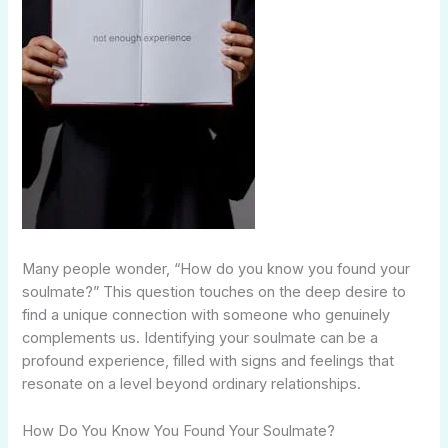
Many people wonder, “How do you know you found your
soulmate?” This question touches on the deep desire to
find a unique connection with someone who genuinely
complements us. Identifying your soulmate can be a
profound experience, filled with signs and feelings that
resonate on a level beyond ordinary relationships.
How Do You Know You Found Your Soulmate?