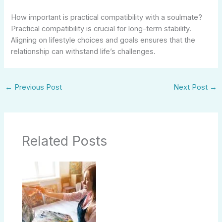
How important is practical compatibility with a soulmate?
Practical compatibility is crucial for long-term stability.
Aligning on lifestyle choices and goals ensures that the
relationship can withstand life’s challenges.
←
Previous Post
Next Post
→
Related Posts