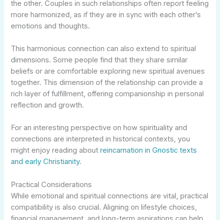
the other. Couples in such relationships often report feeling
more harmonized, as if they are in sync with each other’s
emotions and thoughts.
This harmonious connection can also extend to spiritual
dimensions. Some people find that they share similar
beliefs or are comfortable exploring new spiritual avenues
together. This dimension of the relationship can provide a
rich layer of fulfillment, offering companionship in personal
reflection and growth.
For an interesting perspective on how spirituality and
connections are interpreted in historical contexts, you
might enjoy reading about
reincarnation in Gnostic texts
and early Christianity
.
Practical Considerations
While emotional and spiritual connections are vital, practical
compatibility is also crucial. Aligning on lifestyle choices,
financial management, and long-term aspirations can help