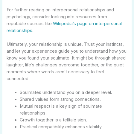
For further reading on interpersonal relationships and
psychology, consider looking into resources from
reputable sources like
Wikipedia’s page on interpersonal
relationships
.
Ultimately, your relationship is unique. Trust your instincts,
and let your experiences guide you to understand how you
know you found your soulmate. It might be through shared
laughter, life’s challenges overcome together, or the quiet
moments where words aren’t necessary to feel
connected.
Soulmates understand you on a deeper level.
Shared values form strong connections.
Mutual respect is a key sign of soulmate
relationships.
Growth together is a telltale sign.
Practical compatibility enhances stability.