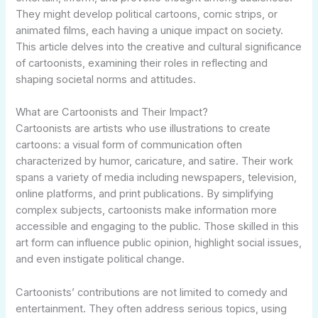
They might develop political cartoons, comic strips, or
animated films, each having a unique impact on society.
This article delves into the creative and cultural significance
of cartoonists, examining their roles in reflecting and
shaping societal norms and attitudes.
What are Cartoonists and Their Impact?
Cartoonists are artists who use illustrations to create
cartoons: a visual form of communication often
characterized by humor, caricature, and satire. Their work
spans a variety of media including newspapers, television,
online platforms, and print publications. By simplifying
complex subjects, cartoonists make information more
accessible and engaging to the public. Those skilled in this
art form can influence public opinion, highlight social issues,
and even instigate political change.
Cartoonists’ contributions are not limited to comedy and
entertainment. They often address serious topics, using