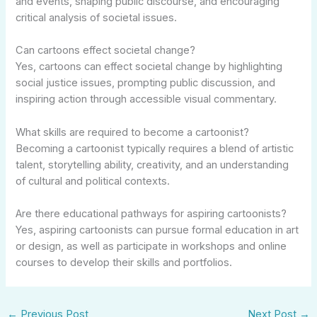
and events, shaping public discourse, and encouraging
critical analysis of societal issues.
Can cartoons effect societal change?
Yes, cartoons can effect societal change by highlighting
social justice issues, prompting public discussion, and
inspiring action through accessible visual commentary.
What skills are required to become a cartoonist?
Becoming a cartoonist typically requires a blend of artistic
talent, storytelling ability, creativity, and an understanding
of cultural and political contexts.
Are there educational pathways for aspiring cartoonists?
Yes, aspiring cartoonists can pursue formal education in art
or design, as well as participate in workshops and online
courses to develop their skills and portfolios.
←
Previous Post
Next Post
→