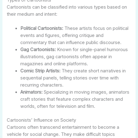
Cartoonists can be classified into various types based on
their medium and intent:
Political Cartoonists:
These artists focus on political
events and figures, offering critique and
commentary that can influence public discourse.
Gag Cartoonists:
Known for single-panel humorous
illustrations, gag cartoonists often appear in
magazines and online platforms.
Comic Strip Artists:
They create short narratives in
sequential panels, telling stories over time with
recurring characters.
Animators:
Specializing in moving images, animators
craft stories that feature complex characters and
worlds, often for television and film.
Cartoonists’ Influence on Society
Cartoons often transcend entertainment to become a
vehicle for social change. They make difficult topics