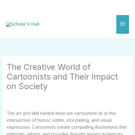
Skip
to
content
The Creative World of
Cartoonists and Their Impact
on Society
The art and skill behind what are cartoonists lie at the
intersection of humor, satire, storytelling, and visual
expression. Cartoonists create compelling illustrations that
entertain, inform, and provoke thought among audiences.