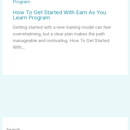
How To Get Started With Earn As You
Learn Program
Getting started with a new training model can feel
overwhelming, but a clear plan makes the path
manageable and motivating. How To Get Started
With…
Search