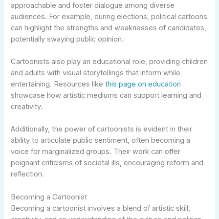
approachable and foster dialogue among diverse
audiences. For example, during elections, political cartoons
can highlight the strengths and weaknesses of candidates,
potentially swaying public opinion.
Cartoonists also play an educational role, providing children
and adults with visual storytellings that inform while
entertaining. Resources like
this page on education
showcase how artistic mediums can support learning and
creativity.
Additionally, the power of cartoonists is evident in their
ability to articulate public sentiment, often becoming a
voice for marginalized groups. Their work can offer
poignant criticisms of societal ills, encouraging reform and
reflection.
Becoming a Cartoonist
Becoming a cartoonist involves a blend of artistic skill,