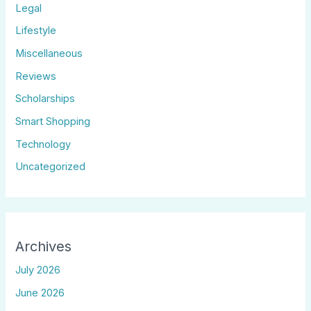
Legal
Lifestyle
Miscellaneous
Reviews
Scholarships
Smart Shopping
Technology
Uncategorized
Archives
July 2026
June 2026