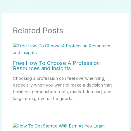
Related Posts
Free How To Choose A Profession
Resources and Insights
Choosing a profession can feel overwhelming,
especially when you want to make a decision that
balances personal interests, market demand, and
long-term growth. The good…