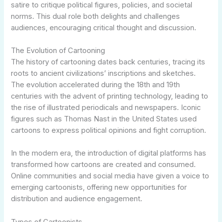
satire to critique political figures, policies, and societal
norms. This dual role both delights and challenges
audiences, encouraging critical thought and discussion.
The Evolution of Cartooning
The history of cartooning dates back centuries, tracing its
roots to ancient civilizations’ inscriptions and sketches.
The evolution accelerated during the 18th and 19th
centuries with the advent of printing technology, leading to
the rise of illustrated periodicals and newspapers. Iconic
figures such as Thomas Nast in the United States used
cartoons to express political opinions and fight corruption.
In the modern era, the introduction of digital platforms has
transformed how cartoons are created and consumed.
Online communities and social media have given a voice to
emerging cartoonists, offering new opportunities for
distribution and audience engagement.
Types of Cartoonists