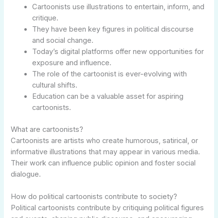
Cartoonists use illustrations to entertain, inform, and
critique.
They have been key figures in political discourse
and social change.
Today’s digital platforms offer new opportunities for
exposure and influence.
The role of the cartoonist is ever-evolving with
cultural shifts.
Education can be a valuable asset for aspiring
cartoonists.
What are cartoonists?
Cartoonists are artists who create humorous, satirical, or
informative illustrations that may appear in various media.
Their work can influence public opinion and foster social
dialogue.
How do political cartoonists contribute to society?
Political cartoonists contribute by critiquing political figures