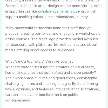
creativity, and an understanding of the culture and politics.
Formal education in art or design can be beneficial, as seen
in opportunities like
scholarships for art students
, which
support aspiring artists in their educational journey.
Many successful cartoonists hone their craft through
practice, creating portfolios, and engaging in workshops or
online courses. The digital age provides myriad avenues
for exposure, with platforms like web comics and social
media offering direct access to audiences.
What Are Cartoonists: A Creative Journey
What are cartoonists if not the creators of visual satire,
humor, and stories that both reflect and shape society?
Their work spans cultures and generations, consistently
challenging norms and inspiring thought. By transforming
news, opinions, and fantasies into captivating illustrations,
cartoonists leave an indelible mark on public
consciousness.