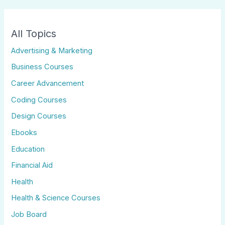
All Topics
Advertising & Marketing
Business Courses
Career Advancement
Coding Courses
Design Courses
Ebooks
Education
Financial Aid
Health
Health & Science Courses
Job Board