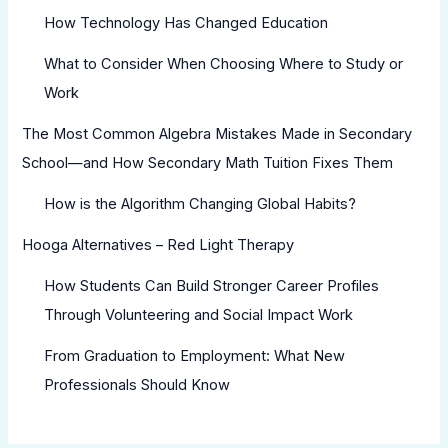
How Technology Has Changed Education
What to Consider When Choosing Where to Study or
Work
The Most Common Algebra Mistakes Made in Secondary
School—and How Secondary Math Tuition Fixes Them
How is the Algorithm Changing Global Habits?
Hooga Alternatives – Red Light Therapy
How Students Can Build Stronger Career Profiles
Through Volunteering and Social Impact Work
From Graduation to Employment: What New
Professionals Should Know