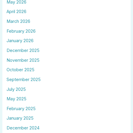
May 2026
April 2026
March 2026
February 2026
January 2026
December 2025
November 2025
October 2025
September 2025
July 2025
May 2025
February 2025
January 2025
December 2024