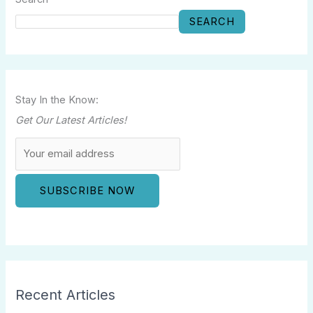
SEARCH
Stay In the Know:
Get Our Latest Articles!
Recent Articles