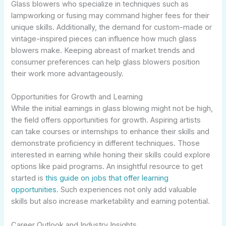
Glass blowers who specialize in techniques such as
lampworking or fusing may command higher fees for their
unique skills. Additionally, the demand for custom-made or
vintage-inspired pieces can influence how much glass
blowers make. Keeping abreast of market trends and
consumer preferences can help glass blowers position
their work more advantageously.
Opportunities for Growth and Learning
While the initial earnings in glass blowing might not be high,
the field offers opportunities for growth. Aspiring artists
can take courses or internships to enhance their skills and
demonstrate proficiency in different techniques. Those
interested in earning while honing their skills could explore
options like paid programs. An insightful resource to get
started is
this guide on jobs that offer learning
opportunities
. Such experiences not only add valuable
skills but also increase marketability and earning potential.
Career Outlook and Industry Insights