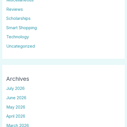
Reviews
Scholarships
Smart Shopping
Technology
Uncategorized
Archives
July 2026
June 2026
May 2026
April 2026
March 2026