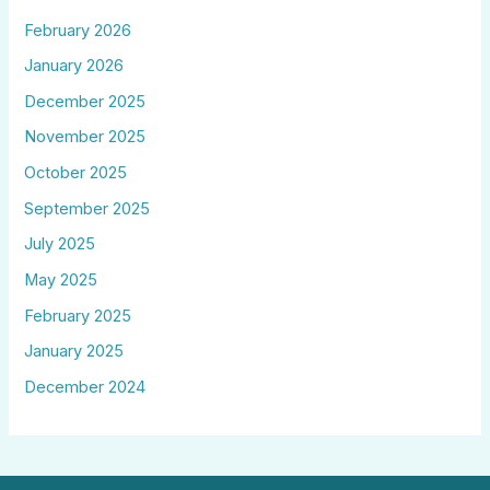
February 2026
January 2026
December 2025
November 2025
October 2025
September 2025
July 2025
May 2025
February 2025
January 2025
December 2024