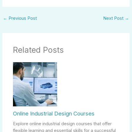
←
Previous Post
Next Post
→
Related Posts
Online Industrial Design Courses
Explore online industrial design courses that offer
flexible learning and essential skills for a successful