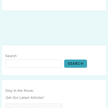
Search
SEARCH
Stay In the Know:
Get Our Latest Articles!