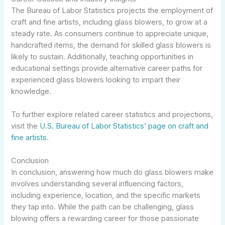
The Bureau of Labor Statistics projects the employment of
craft and fine artists, including glass blowers, to grow at a
steady rate. As consumers continue to appreciate unique,
handcrafted items, the demand for skilled glass blowers is
likely to sustain. Additionally, teaching opportunities in
educational settings provide alternative career paths for
experienced glass blowers looking to impart their
knowledge.
To further explore related career statistics and projections,
visit the
U.S. Bureau of Labor Statistics’ page on craft and
fine artists
.
Conclusion
In conclusion, answering how much do glass blowers make
involves understanding several influencing factors,
including experience, location, and the specific markets
they tap into. While the path can be challenging, glass
blowing offers a rewarding career for those passionate