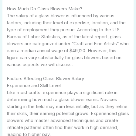
How Much Do Glass Blowers Make?
The salary of a glass blower is influenced by various
factors, including their level of expertise, location, and the
type of employment they pursue. According to the U.S.
Bureau of Labor Statistics, as of the latest report, glass
blowers are categorized under “Craft and Fine Artists” who
earn a median annual wage of $49,120. However, this
figure can vary substantially for glass blowers based on
various aspects we will discuss.
Factors Affecting Glass Blower Salary
Experience and Skill Level
Like most crafts, experience plays a significant role in
determining how much a glass blower earns. Novices
starting in the field may earn less initially, but as they refine
their skills, their earning potential grows. Experienced glass
blowers who master advanced techniques and create
intricate patterns often find their work in high demand,
leading to higher pay.