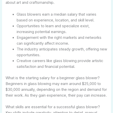
about art and craftsmanship.
Glass blowers earn a median salary that varies
based on experience, location, and skill level.
Opportunities to learn and specialize exist,
increasing potential earnings.
Engagement with the right markets and networks
can significantly affect income.
The industry anticipates steady growth, offering new
opportunities.
Creative careers like glass blowing provide artistic
satisfaction and financial potential.
What is the starting salary for a beginner glass blower?
Beginners in glass blowing may earn around $25,000 to
$30,000 annually, depending on the region and demand for
their work. As they gain experience, their pay can increase.
What skills are essential for a successful glass blower?
Key skills include creativity, attention to detail, manual