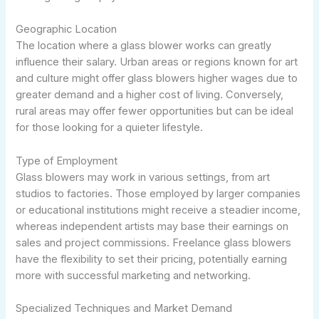
Geographic Location
The location where a glass blower works can greatly
influence their salary. Urban areas or regions known for art
and culture might offer glass blowers higher wages due to
greater demand and a higher cost of living. Conversely,
rural areas may offer fewer opportunities but can be ideal
for those looking for a quieter lifestyle.
Type of Employment
Glass blowers may work in various settings, from art
studios to factories. Those employed by larger companies
or educational institutions might receive a steadier income,
whereas independent artists may base their earnings on
sales and project commissions. Freelance glass blowers
have the flexibility to set their pricing, potentially earning
more with successful marketing and networking.
Specialized Techniques and Market Demand