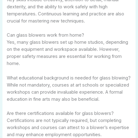
dexterity, and the ability to work safely with high
temperatures. Continuous learning and practice are also
crucial for mastering new techniques.
Can glass blowers work from home?
Yes, many glass blowers set up home studios, depending
on the equipment and workspace available. However,
proper safety measures are essential for working from
home.
What educational background is needed for glass blowing?
While not mandatory, courses at art schools or specialized
workshops can provide invaluable experience. A formal
education in fine arts may also be beneficial.
Are there certifications available for glass blowers?
Certifications are not typically required, but completing
workshops and courses can attest to a blower’s expertise
and may enhance employment opportunities.