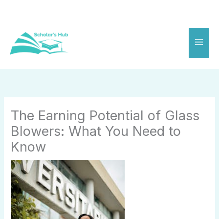
Skip
to
content
The Earning Potential of Glass
Blowers: What You Need to
Know