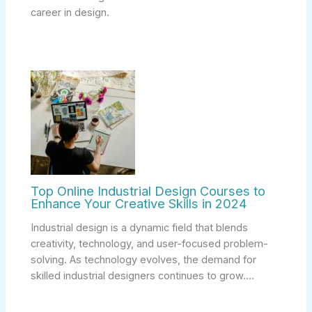
career in design.
Top Online Industrial Design Courses to
Enhance Your Creative Skills in 2024
Industrial design is a dynamic field that blends
creativity, technology, and user-focused problem-
solving. As technology evolves, the demand for
skilled industrial designers continues to grow.…