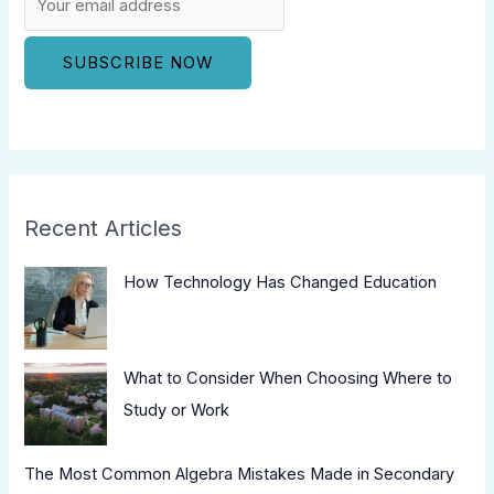
Recent Articles
How Technology Has Changed Education
What to Consider When Choosing Where to
Study or Work
The Most Common Algebra Mistakes Made in Secondary