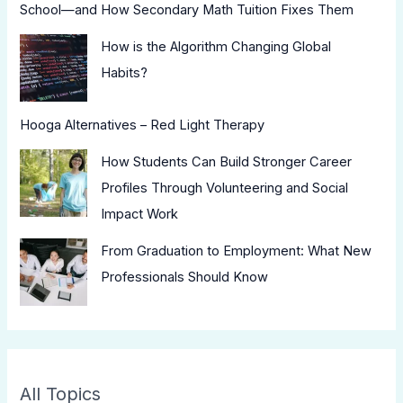
School—and How Secondary Math Tuition Fixes Them
How is the Algorithm Changing Global
Habits?
Hooga Alternatives – Red Light Therapy
How Students Can Build Stronger Career
Profiles Through Volunteering and Social
Impact Work
From Graduation to Employment: What New
Professionals Should Know
All Topics