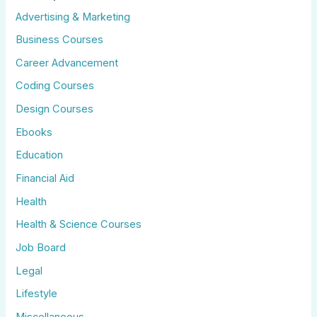
Advertising & Marketing
Business Courses
Career Advancement
Coding Courses
Design Courses
Ebooks
Education
Financial Aid
Health
Health & Science Courses
Job Board
Legal
Lifestyle
Miscellaneous