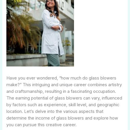
Have you ever wondered, “how much do glass blowers
make?” This intriguing and unique career combines artistry
and craftsmanship, resulting in a fascinating occupation.
The earning potential of glass blowers can vary, influenced
by factors such as experience, skill level, and geographic
location. Let’s delve into the various aspects that
determine the income of glass blowers and explore how
you can pursue this creative career.