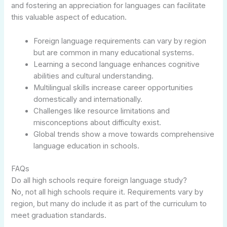
and fostering an appreciation for languages can facilitate
this valuable aspect of education.
Foreign language requirements can vary by region
but are common in many educational systems.
Learning a second language enhances cognitive
abilities and cultural understanding.
Multilingual skills increase career opportunities
domestically and internationally.
Challenges like resource limitations and
misconceptions about difficulty exist.
Global trends show a move towards comprehensive
language education in schools.
FAQs
Do all high schools require foreign language study?
No, not all high schools require it. Requirements vary by
region, but many do include it as part of the curriculum to
meet graduation standards.