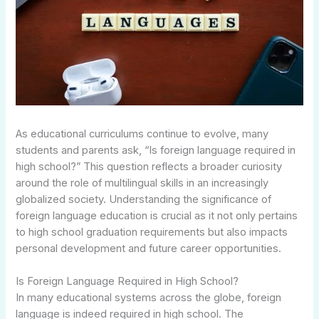
As educational curriculums continue to evolve, many
students and parents ask, “Is foreign language required in
high school?” This question reflects a broader curiosity
around the role of multilingual skills in an increasingly
globalized society. Understanding the significance of
foreign language education is crucial as it not only pertains
to high school graduation requirements but also impacts
personal development and future career opportunities.
Is Foreign Language Required in High School?
In many educational systems across the globe, foreign
language is indeed required in high school. The