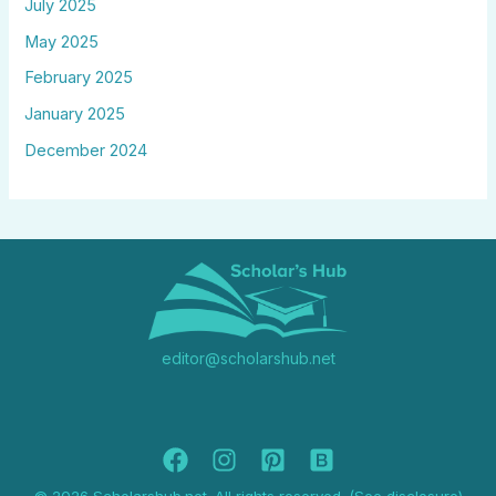
July 2025
May 2025
February 2025
January 2025
December 2024
editor@scholarshub.net