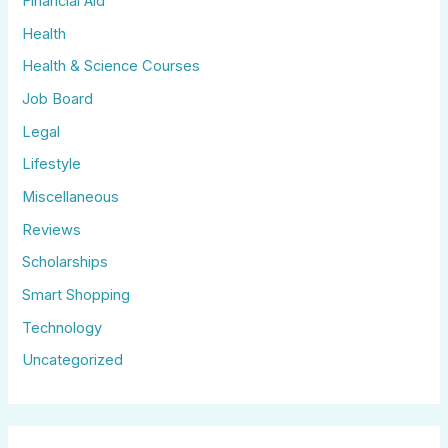
Financial Aid
Health
Health & Science Courses
Job Board
Legal
Lifestyle
Miscellaneous
Reviews
Scholarships
Smart Shopping
Technology
Uncategorized