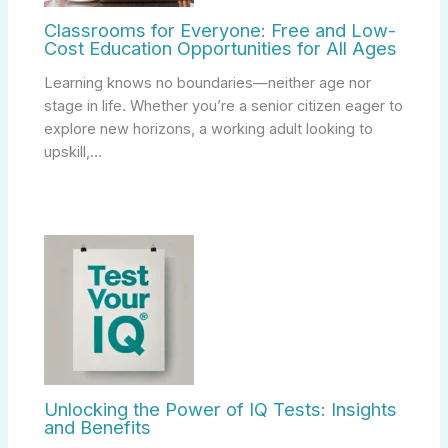
Classrooms for Everyone: Free and Low-
Cost Education Opportunities for All Ages
Learning knows no boundaries—neither age nor
stage in life. Whether you’re a senior citizen eager to
explore new horizons, a working adult looking to
upskill,…
Unlocking the Power of IQ Tests: Insights
and Benefits