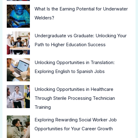
What Is the Earning Potential for Underwater
Welders?
Undergraduate vs Graduate: Unlocking Your
Path to Higher Education Success
Unlocking Opportunities in Translation:
Exploring English to Spanish Jobs
Unlocking Opportunities in Healthcare
Through Sterile Processing Technician
Training
Exploring Rewarding Social Worker Job
Opportunities for Your Career Growth