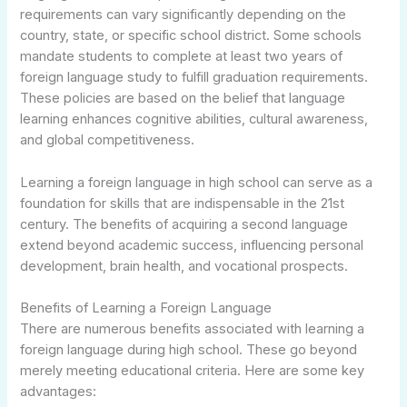
requirements can vary significantly depending on the
country, state, or specific school district. Some schools
mandate students to complete at least two years of
foreign language study to fulfill graduation requirements.
These policies are based on the belief that language
learning enhances cognitive abilities, cultural awareness,
and global competitiveness.
Learning a foreign language in high school can serve as a
foundation for skills that are indispensable in the 21st
century. The benefits of acquiring a second language
extend beyond academic success, influencing personal
development, brain health, and vocational prospects.
Benefits of Learning a Foreign Language
There are numerous benefits associated with learning a
foreign language during high school. These go beyond
merely meeting educational criteria. Here are some key
advantages: