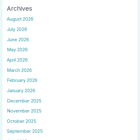
Archives
August 2026
July 2026
June 2026
May 2026
April 2026
March 2026
February 2026
January 2026
December 2025
November 2025
October 2025
September 2025