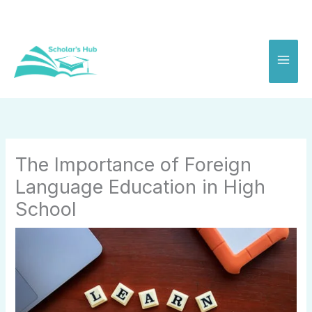
Skip
to
content
The Importance of Foreign
Language Education in High
School