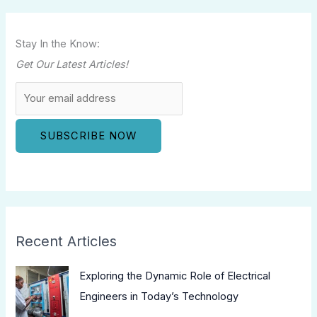
Stay In the Know:
Get Our Latest Articles!
Recent Articles
Exploring the Dynamic Role of Electrical
Engineers in Today’s Technology