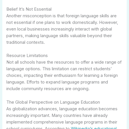
Belief It’s Not Essential
Another misconception is that foreign language skills are
not essential if one plans to work domestically. However,
even local businesses increasingly interact with global
partners, making language skills valuable beyond their
traditional contexts.
Resource Limitations
Not all schools have the resources to offer a wide range of
language options. This limitation can restrict students’
choices, impacting their enthusiasm for learning a foreign
language. Efforts to expand language programs and
include community resources are ongoing.
The Global Perspective on Language Education
As globalization advances, language education becomes
increasingly important. Many countries have already
implemented comprehensive language programs in their
school curriculums. According to
Wikipedia’s educational