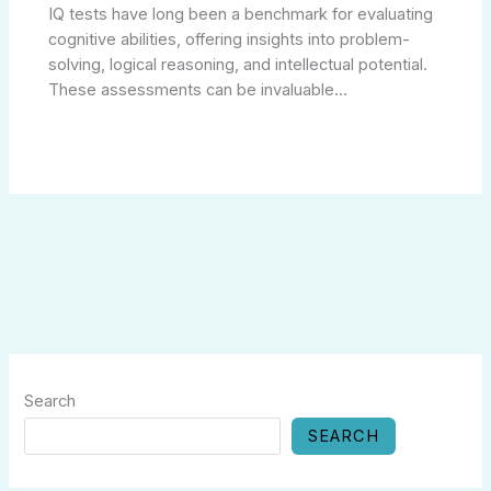
IQ tests have long been a benchmark for evaluating
cognitive abilities, offering insights into problem-
solving, logical reasoning, and intellectual potential.
These assessments can be invaluable…
Search
SEARCH