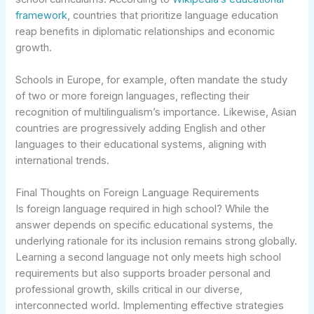
framework
, countries that prioritize language education
reap benefits in diplomatic relationships and economic
growth.
Schools in Europe, for example, often mandate the study
of two or more foreign languages, reflecting their
recognition of multilingualism’s importance. Likewise, Asian
countries are progressively adding English and other
languages to their educational systems, aligning with
international trends.
Final Thoughts on Foreign Language Requirements
Is foreign language required in high school? While the
answer depends on specific educational systems, the
underlying rationale for its inclusion remains strong globally.
Learning a second language not only meets high school
requirements but also supports broader personal and
professional growth, skills critical in our diverse,
interconnected world. Implementing effective strategies