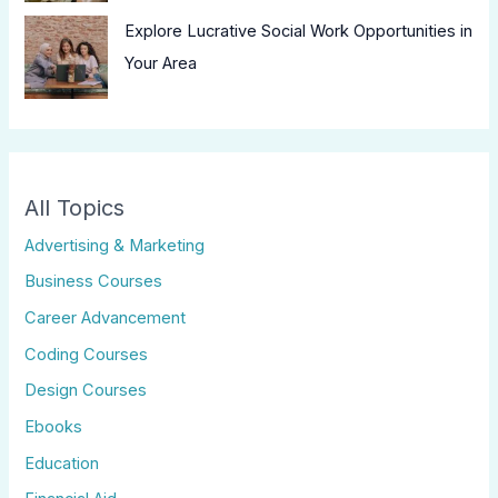
Explore Lucrative Social Work Opportunities in
Your Area
All Topics
Advertising & Marketing
Business Courses
Career Advancement
Coding Courses
Design Courses
Ebooks
Education