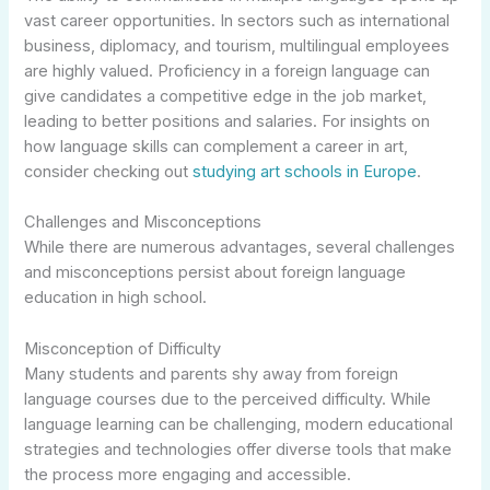
vast career opportunities. In sectors such as international
business, diplomacy, and tourism, multilingual employees
are highly valued. Proficiency in a foreign language can
give candidates a competitive edge in the job market,
leading to better positions and salaries. For insights on
how language skills can complement a career in art,
consider checking out
studying art schools in Europe
.
Challenges and Misconceptions
While there are numerous advantages, several challenges
and misconceptions persist about foreign language
education in high school.
Misconception of Difficulty
Many students and parents shy away from foreign
language courses due to the perceived difficulty. While
language learning can be challenging, modern educational
strategies and technologies offer diverse tools that make
the process more engaging and accessible.