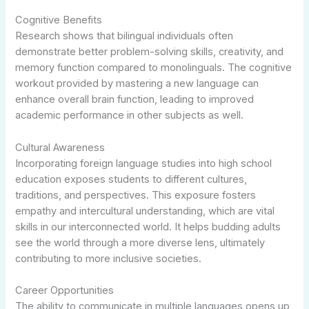
Cognitive Benefits
Research shows that bilingual individuals often
demonstrate better problem-solving skills, creativity, and
memory function compared to monolinguals. The cognitive
workout provided by mastering a new language can
enhance overall brain function, leading to improved
academic performance in other subjects as well.
Cultural Awareness
Incorporating foreign language studies into high school
education exposes students to different cultures,
traditions, and perspectives. This exposure fosters
empathy and intercultural understanding, which are vital
skills in our interconnected world. It helps budding adults
see the world through a more diverse lens, ultimately
contributing to more inclusive societies.
Career Opportunities
The ability to communicate in multiple languages opens up