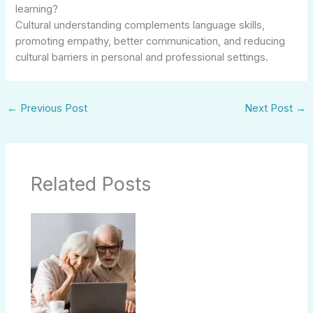
learning?
Cultural understanding complements language skills,
promoting empathy, better communication, and reducing
cultural barriers in personal and professional settings.
←
Previous Post
Next Post
→
Related Posts