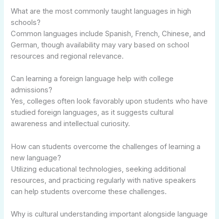
What are the most commonly taught languages in high
schools?
Common languages include Spanish, French, Chinese, and
German, though availability may vary based on school
resources and regional relevance.
Can learning a foreign language help with college
admissions?
Yes, colleges often look favorably upon students who have
studied foreign languages, as it suggests cultural
awareness and intellectual curiosity.
How can students overcome the challenges of learning a
new language?
Utilizing educational technologies, seeking additional
resources, and practicing regularly with native speakers
can help students overcome these challenges.
Why is cultural understanding important alongside language