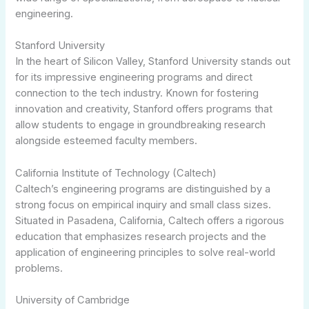
engineering.
Stanford University
In the heart of Silicon Valley, Stanford University stands out
for its impressive engineering programs and direct
connection to the tech industry. Known for fostering
innovation and creativity, Stanford offers programs that
allow students to engage in groundbreaking research
alongside esteemed faculty members.
California Institute of Technology (Caltech)
Caltech’s engineering programs are distinguished by a
strong focus on empirical inquiry and small class sizes.
Situated in Pasadena, California, Caltech offers a rigorous
education that emphasizes research projects and the
application of engineering principles to solve real-world
problems.
University of Cambridge