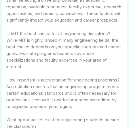
When selecting a university, consider its academic
reputation, available resources, faculty expertise, research
opportunities, and industry connections. These factors will
significantly impact your education and career prospects.
Is MIT the best choice for all engineering disciplines?
While MIT is highly ranked in many engineering fields, the
best choice depends on your specific interests and career
goals. Evaluate programs based on available
specializations and faculty expertise in your area of
interest.
How important is accreditation for engineering programs?
Accreditation ensures that an engineering program meets
certain educational standards and is often necessary for
professional licensure. Look for programs accredited by
recognized bodies in your region.
What opportunities exist for engineering students outside
the classroom?