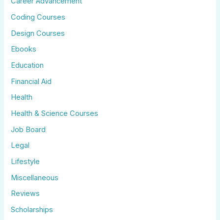
Career Advancement
Coding Courses
Design Courses
Ebooks
Education
Financial Aid
Health
Health & Science Courses
Job Board
Legal
Lifestyle
Miscellaneous
Reviews
Scholarships