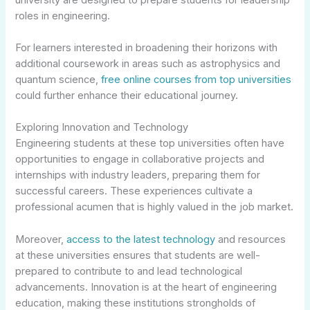
roles in engineering.
For learners interested in broadening their horizons with
additional coursework in areas such as astrophysics and
quantum science,
free online courses from top universities
could further enhance their educational journey.
Exploring Innovation and Technology
Engineering students at these top universities often have
opportunities to engage in collaborative projects and
internships with industry leaders, preparing them for
successful careers. These experiences cultivate a
professional acumen that is highly valued in the job market.
Moreover,
access to the latest technology
and resources
at these universities ensures that students are well-
prepared to contribute to and lead technological
advancements. Innovation is at the heart of engineering
education, making these institutions strongholds of