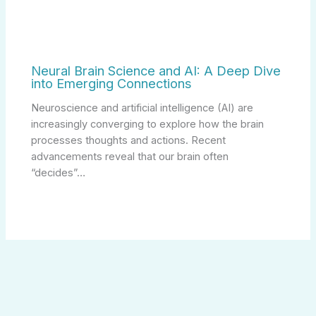
Neural Brain Science and AI: A Deep Dive
into Emerging Connections
Neuroscience and artificial intelligence (AI) are
increasingly converging to explore how the brain
processes thoughts and actions. Recent
advancements reveal that our brain often
“decides”…