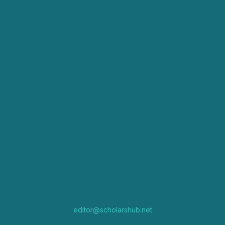
editor@scholarshub.net