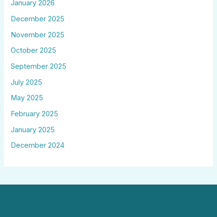
January 2026
December 2025
November 2025
October 2025
September 2025
July 2025
May 2025
February 2025
January 2025
December 2024