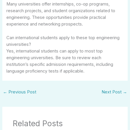
Many universities offer internships, co-op programs,
research projects, and student organizations related to
engineering. These opportunities provide practical
experience and networking prospects.
Can international students apply to these top engineering
universities?
Yes, international students can apply to most top
engineering universities. Be sure to review each
institution’s specific admission requirements, including
language proficiency tests if applicable.
←
Previous Post
Next Post
→
Related Posts