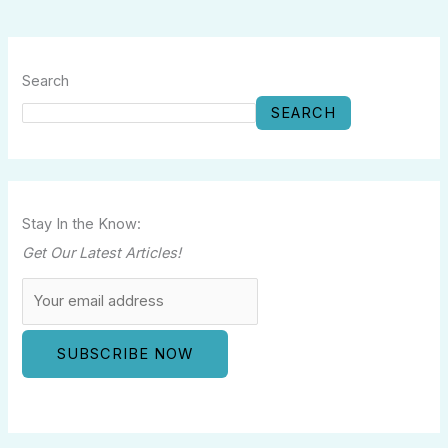
Search
SEARCH
Stay In the Know:
Get Our Latest Articles!