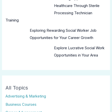
Healthcare Through Sterile
Processing Technician
Training
Exploring Rewarding Social Worker Job
Opportunities for Your Career Growth
Explore Lucrative Social Work
Opportunities in Your Area
All Topics
Advertising & Marketing
Business Courses