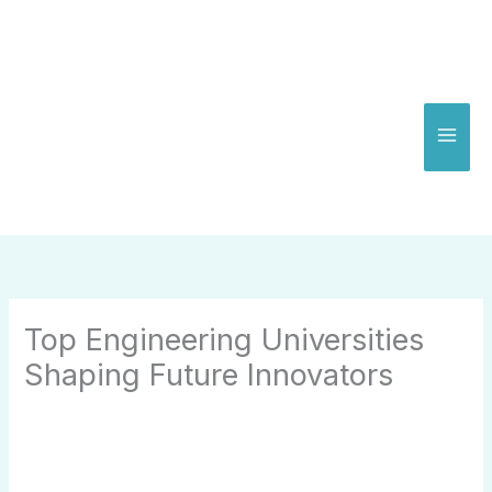
Skip
to
content
Top Engineering Universities
Shaping Future Innovators