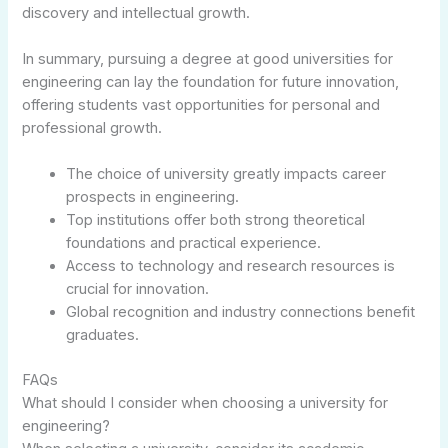
discovery and intellectual growth.
In summary, pursuing a degree at good universities for
engineering can lay the foundation for future innovation,
offering students vast opportunities for personal and
professional growth.
The choice of university greatly impacts career
prospects in engineering.
Top institutions offer both strong theoretical
foundations and practical experience.
Access to technology and research resources is
crucial for innovation.
Global recognition and industry connections benefit
graduates.
FAQs
What should I consider when choosing a university for
engineering?