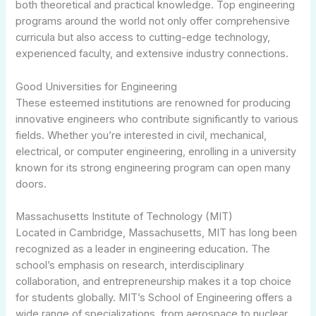
both theoretical and practical knowledge. Top engineering
programs around the world not only offer comprehensive
curricula but also access to cutting-edge technology,
experienced faculty, and extensive industry connections.
Good Universities for Engineering
These esteemed institutions are renowned for producing
innovative engineers who contribute significantly to various
fields. Whether you’re interested in civil, mechanical,
electrical, or computer engineering, enrolling in a university
known for its strong engineering program can open many
doors.
Massachusetts Institute of Technology (MIT)
Located in Cambridge, Massachusetts, MIT has long been
recognized as a leader in engineering education. The
school’s emphasis on research, interdisciplinary
collaboration, and entrepreneurship makes it a top choice
for students globally. MIT’s School of Engineering offers a
wide range of specializations, from aerospace to nuclear