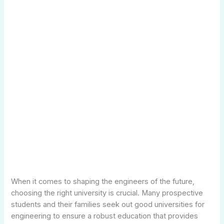
When it comes to shaping the engineers of the future,
choosing the right university is crucial. Many prospective
students and their families seek out good universities for
engineering to ensure a robust education that provides