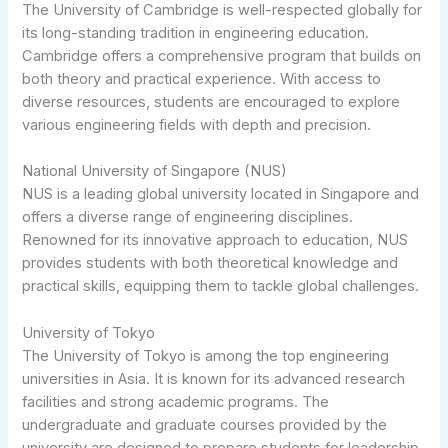
The University of Cambridge is well-respected globally for
its long-standing tradition in engineering education.
Cambridge offers a comprehensive program that builds on
both theory and practical experience. With access to
diverse resources, students are encouraged to explore
various engineering fields with depth and precision.
National University of Singapore (NUS)
NUS is a leading global university located in Singapore and
offers a diverse range of engineering disciplines.
Renowned for its innovative approach to education, NUS
provides students with both theoretical knowledge and
practical skills, equipping them to tackle global challenges.
University of Tokyo
The University of Tokyo is among the top engineering
universities in Asia. It is known for its advanced research
facilities and strong academic programs. The
undergraduate and graduate courses provided by the
university are designed to prepare students for leadership