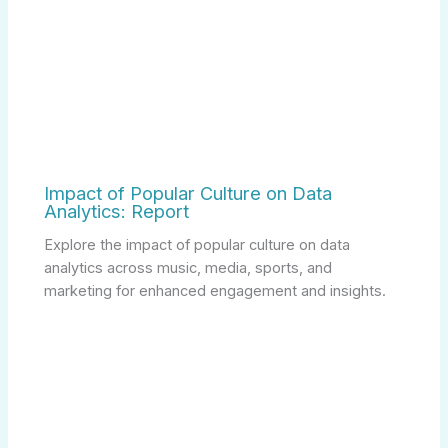
Impact of Popular Culture on Data
Analytics: Report
Explore the impact of popular culture on data
analytics across music, media, sports, and
marketing for enhanced engagement and insights.