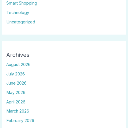
Smart Shopping
Technology
Uncategorized
Archives
August 2026
July 2026
June 2026
May 2026
April 2026
March 2026
February 2026