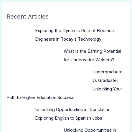
Recent Articles
Exploring the Dynamic Role of Electrical
Engineers in Today’s Technology
What Is the Earning Potential
for Underwater Welders?
Undergraduate
vs Graduate:
Unlocking Your
Path to Higher Education Success
Unlocking Opportunities in Translation:
Exploring English to Spanish Jobs
Unlocking Opportunities in