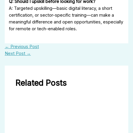
Q: Should I upskill before looking for work?
A: Targeted upskilling—basic digital literacy, a short
certification, or sector-specific training—can make a
meaningful difference and open opportunities, especially
for remote or tech-enabled roles.
←
Previous Post
Next Post
→
Related Posts