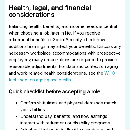
Health, legal, and financial
considerations
Balancing health, benefits, and income needs is central
when choosing a job later in life. If you receive
retirement benefits or Social Security, check how
additional earnings may affect your benefits. Discuss any
necessary workplace accommodations with prospective
employers; many organizations are required to provide
reasonable adjustments. For data and context on aging
and work-related health considerations, see the
WHO
fact sheet on ageing and health
.
Quick checklist before accepting a role
Confirm shift times and physical demands match
your abilities.
Understand pay, benefits, and how earnings
interact with retirement or disability programs.
Ask about trial periods, flexible scheduling, and