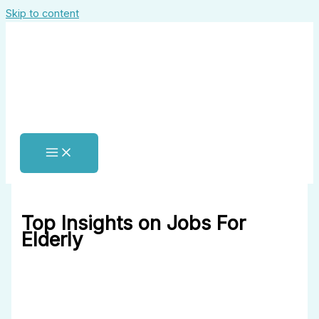
Skip to content
Top Insights on Jobs For
Elderly