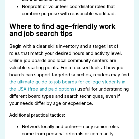
Nonprofit or volunteer coordinator roles that
combine purpose with reasonable workload.
Where to find age-friendly work
and job search tips
Begin with a clear skills inventory and a target list of
roles that match your desired hours and activity level.
Online job boards and local community centers are
valuable starting points. For a focused look at how job
boards can support targeted searches, readers may find
the ultimate guide to job boards for college students in
the USA (free and paid options)
useful for understanding
different board types and search techniques, even if
your needs differ by age or experience.
Additional practical tactics:
Network locally and online—many senior roles
come from personal referrals or community