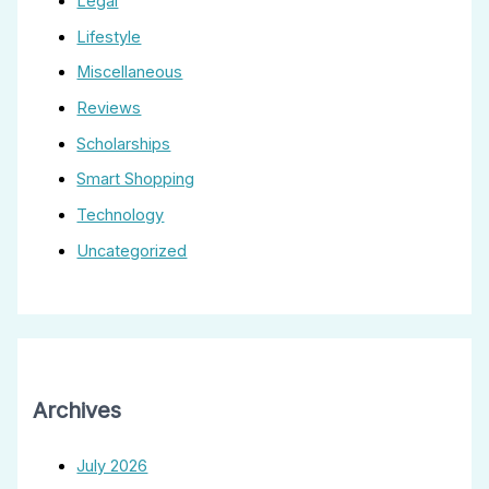
Legal
Lifestyle
Miscellaneous
Reviews
Scholarships
Smart Shopping
Technology
Uncategorized
Archives
July 2026