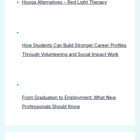
Hooga Alternatives – Red Light Therapy
How Students Can Build Stronger Career Profiles
Through Volunteering and Social Impact Work
From Graduation to Employment: What New
Professionals Should Know