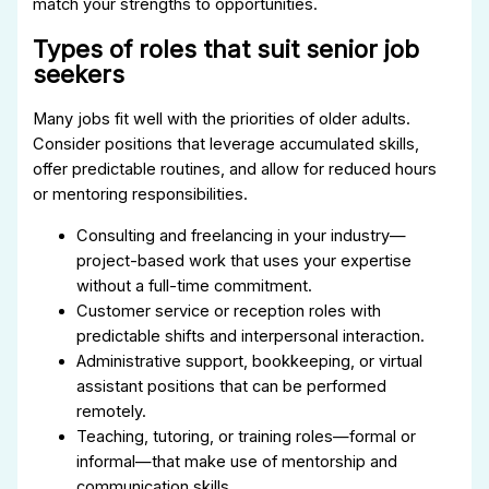
match your strengths to opportunities.
Types of roles that suit senior job
seekers
Many jobs fit well with the priorities of older adults.
Consider positions that leverage accumulated skills,
offer predictable routines, and allow for reduced hours
or mentoring responsibilities.
Consulting and freelancing in your industry—
project-based work that uses your expertise
without a full-time commitment.
Customer service or reception roles with
predictable shifts and interpersonal interaction.
Administrative support, bookkeeping, or virtual
assistant positions that can be performed
remotely.
Teaching, tutoring, or training roles—formal or
informal—that make use of mentorship and
communication skills.