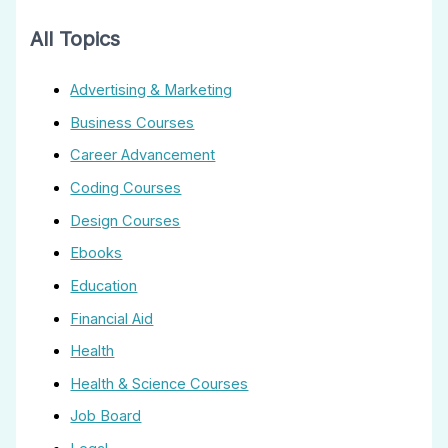
All Topics
Advertising & Marketing
Business Courses
Career Advancement
Coding Courses
Design Courses
Ebooks
Education
Financial Aid
Health
Health & Science Courses
Job Board