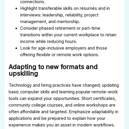
connections.
Highlight transferable skills on résumés and in
interviews: leadership, reliability, project
management, and mentorship.
Consider phased retirement or part-time
transitions within your current workplace to retain
income while reducing hours.
Look for age-inclusive employers and those
offering flexible or remote work options.
Adapting to new formats and
upskilling
Technology and hiring practices have changed; updating
basic computer skills and learning popular remote-work
tools can expand your opportunities. Short certificates,
community college courses, and online workshops are
often affordable and targeted. Emphasize adaptability in
applications and be prepared to explain how your
experience makes you an asset in modern workflows.