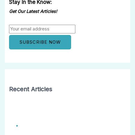
Stay In the Know:
Get Our Latest Articles!
Recent Articles