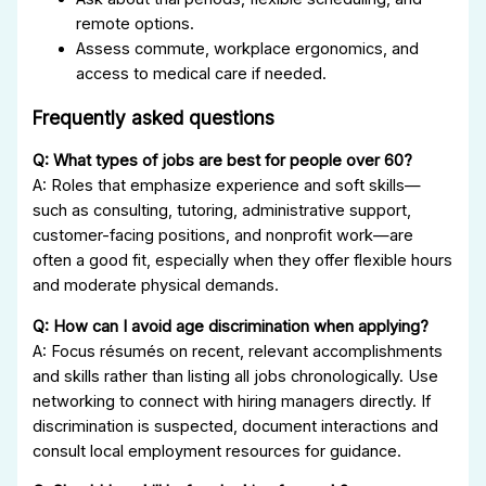
remote options.
Assess commute, workplace ergonomics, and
access to medical care if needed.
Frequently asked questions
Q: What types of jobs are best for people over 60?
A: Roles that emphasize experience and soft skills—
such as consulting, tutoring, administrative support,
customer-facing positions, and nonprofit work—are
often a good fit, especially when they offer flexible hours
and moderate physical demands.
Q: How can I avoid age discrimination when applying?
A: Focus résumés on recent, relevant accomplishments
and skills rather than listing all jobs chronologically. Use
networking to connect with hiring managers directly. If
discrimination is suspected, document interactions and
consult local employment resources for guidance.