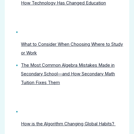
How Technology Has Changed Education
What to Consider When Choosing Where to Study
or Work
The Most Common Algebra Mistakes Made in
Secondary School—and How Secondary Math
Tuition Fixes Them
How is the Algorithm Changing Global Habits?