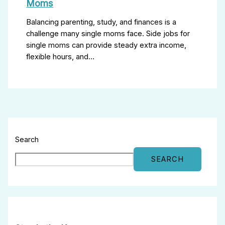
Moms
Balancing parenting, study, and finances is a
challenge many single moms face. Side jobs for
single moms can provide steady extra income,
flexible hours, and…
Search
SEARCH