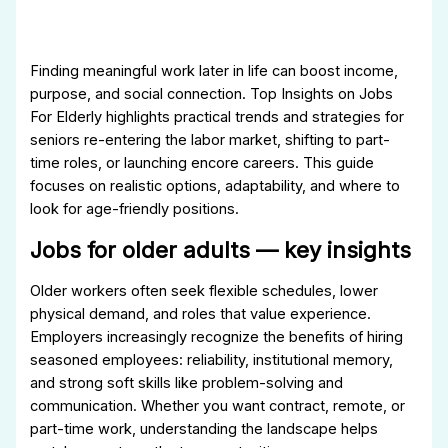
Finding meaningful work later in life can boost income,
purpose, and social connection. Top Insights on Jobs
For Elderly highlights practical trends and strategies for
seniors re-entering the labor market, shifting to part-
time roles, or launching encore careers. This guide
focuses on realistic options, adaptability, and where to
look for age-friendly positions.
Jobs for older adults — key insights
Older workers often seek flexible schedules, lower
physical demand, and roles that value experience.
Employers increasingly recognize the benefits of hiring
seasoned employees: reliability, institutional memory,
and strong soft skills like problem-solving and
communication. Whether you want contract, remote, or
part-time work, understanding the landscape helps