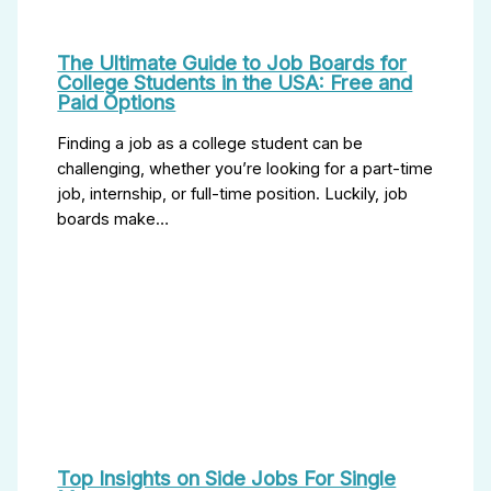
The Ultimate Guide to Job Boards for
College Students in the USA: Free and
Paid Options
Finding a job as a college student can be
challenging, whether you’re looking for a part-time
job, internship, or full-time position. Luckily, job
boards make…
Top Insights on Side Jobs For Single