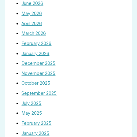
June 2026
May 2026
April 2026
March 2026
February 2026
January 2026
December 2025
November 2025
October 2025
September 2025
July 2025
May 2025
February 2025
January 2025