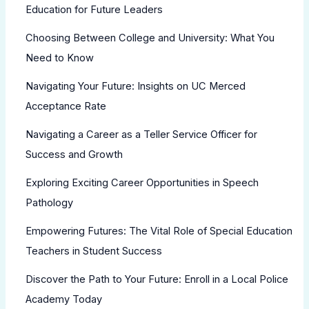
Education for Future Leaders
Choosing Between College and University: What You
Need to Know
Navigating Your Future: Insights on UC Merced
Acceptance Rate
Navigating a Career as a Teller Service Officer for
Success and Growth
Exploring Exciting Career Opportunities in Speech
Pathology
Empowering Futures: The Vital Role of Special Education
Teachers in Student Success
Discover the Path to Your Future: Enroll in a Local Police
Academy Today