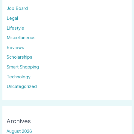
Job Board
Legal
Lifestyle
Miscellaneous
Reviews
Scholarships
Smart Shopping
Technology
Uncategorized
Archives
August 2026