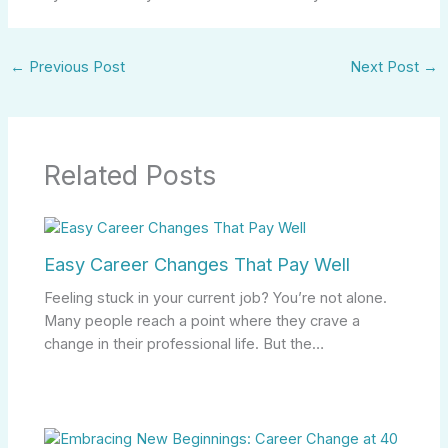
←
Previous Post
Next Post
→
Related Posts
Easy Career Changes That Pay Well
Feeling stuck in your current job? You’re not alone.
Many people reach a point where they crave a
change in their professional life. But the…