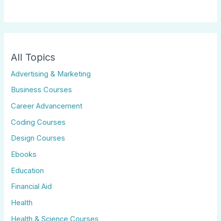
All Topics
Advertising & Marketing
Business Courses
Career Advancement
Coding Courses
Design Courses
Ebooks
Education
Financial Aid
Health
Health & Science Courses