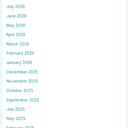
July 2026
June 2026
May 2026
April 2026
March 2026
February 2026
January 2026
December 2025
November 2025
October 2025
September 2025
July 2025
May 2025
February 2025