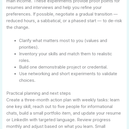
main income. These experiments provide proof points for
resumes and interviews and help you refine your
preferences. If possible, negotiate a gradual transition —
reduced hours, a sabbatical, or a phased start — to de-risk
the change.
Clarify what matters most to you (values and
priorities).
Inventory your skills and match them to realistic
roles.
Build one demonstrable project or credential.
Use networking and short experiments to validate
choices.
Practical planning and next steps
Create a three-month action plan with weekly tasks: learn
one key skill, reach out to five people for informational
chats, build a small portfolio item, and update your resume
or LinkedIn with targeted language. Review progress
monthly and adjust based on what you learn. Small