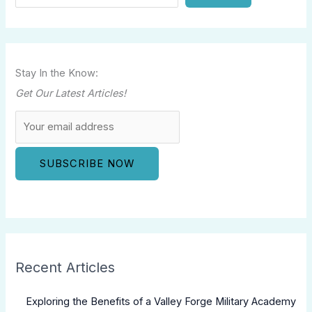
Stay In the Know:
Get Our Latest Articles!
Recent Articles
Exploring the Benefits of a Valley Forge Military Academy