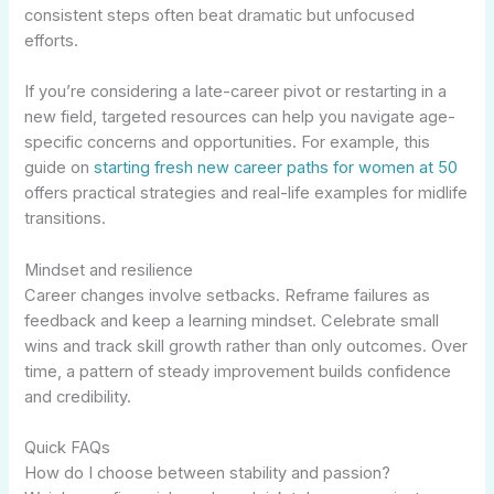
consistent steps often beat dramatic but unfocused
efforts.
If you’re considering a late-career pivot or restarting in a
new field, targeted resources can help you navigate age-
specific concerns and opportunities. For example, this
guide on
starting fresh new career paths for women at 50
offers practical strategies and real-life examples for midlife
transitions.
Mindset and resilience
Career changes involve setbacks. Reframe failures as
feedback and keep a learning mindset. Celebrate small
wins and track skill growth rather than only outcomes. Over
time, a pattern of steady improvement builds confidence
and credibility.
Quick FAQs
How do I choose between stability and passion?