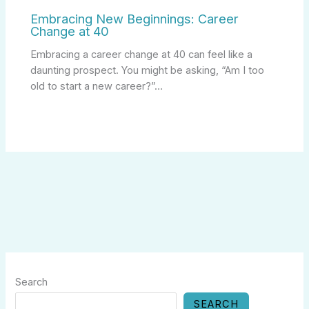
Embracing New Beginnings: Career
Change at 40
Embracing a career change at 40 can feel like a
daunting prospect. You might be asking, “Am I too
old to start a new career?”…
Search
SEARCH