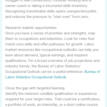
struggle to see connections, consider working with a
career coach or taking a structured skills inventory.
Recognizing transferable skills opens unexpected paths
and reduces the pressure to “start over” from zero.
Research realistic opportunities
Once you have a sense of priorities and strengths, map
them to occupations and industries. Look for roles that
match core skills and offer pathways for growth. Labor
market resources like occupational outlooks can help you
learn about demand, typical earnings, and required
qualifications. For a broad overview of job projections and
industry trends, the Bureau of Labor Statistics’
Occupational Outlook can be a useful reference:
Bureau of
Labor Statistics Occupational Outlook
.
Close the gap with targeted learning
Identify the minimum credible qualification or experience
required for your target roles. That could be a certification,
a portfolio of work, an internship, or a short online course.