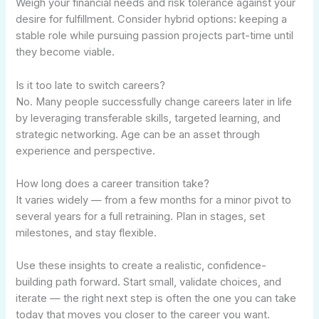
Weigh your financial needs and risk tolerance against your
desire for fulfillment. Consider hybrid options: keeping a
stable role while pursuing passion projects part-time until
they become viable.
Is it too late to switch careers?
No. Many people successfully change careers later in life
by leveraging transferable skills, targeted learning, and
strategic networking. Age can be an asset through
experience and perspective.
How long does a career transition take?
It varies widely — from a few months for a minor pivot to
several years for a full retraining. Plan in stages, set
milestones, and stay flexible.
Use these insights to create a realistic, confidence-
building path forward. Start small, validate choices, and
iterate — the right next step is often the one you can take
today that moves you closer to the career you want.