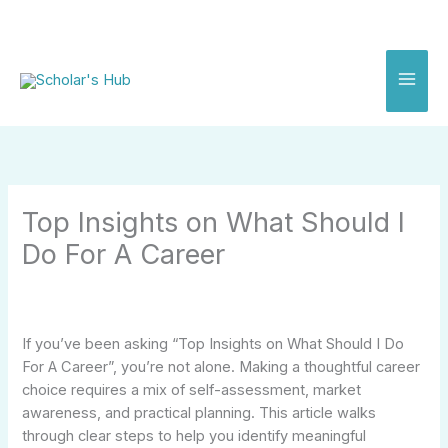
Skip
to
content
Top Insights on What Should I
Do For A Career
If you’ve been asking “Top Insights on What Should I Do
For A Career”, you’re not alone. Making a thoughtful career
choice requires a mix of self-assessment, market
awareness, and practical planning. This article walks
through clear steps to help you identify meaningful