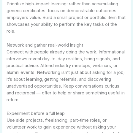
Prioritize high-impact learning: rather than accumulating
generic certificates, focus on demonstrable outcomes
employers value. Build a small project or portfolio item that
showcases your ability to perform the key tasks of the
role.
Network and gather real-world insight
Connect with people already doing the work. Informational
interviews reveal day-to-day realities, hiring signals, and
practical advice. Attend industry meetups, webinars, or
alumni events. Networking isn’t just about asking for a job;
it’s about learning, getting referrals, and discovering
unadvertised opportunities. Keep conversations curious
and reciprocal — offer to help or share something useful in
return.
Experiment before a full leap
Use side projects, freelancing, part-time roles, or
volunteer work to gain experience without risking your