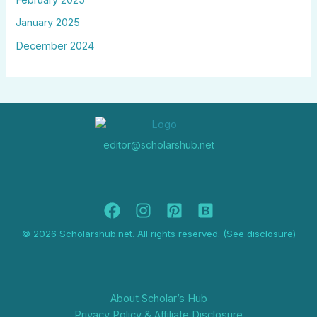
January 2025
December 2024
editor@scholarshub.net
© 2026 Scholarshub.net. All rights reserved. (See disclosure)
About Scholar’s Hub
Privacy Policy & Affiliate Disclosure