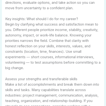
directions, evaluate options, and take action so you can
move from uncertainty to a confident plan.
Key insights: What should I do for my career?
Begin by clarifying what success and satisfaction mean to
you. Different people prioritize income, stability, creativity,
autonomy, impact, or work-life balance. Knowing your
priorities narrows the field. Combine that clarity with
honest reflection on your skills, interests, values, and
constraints (location, time, finances). Use small
experiments — short courses, informational interviews,
volunteering — to test assumptions before committing to a
big change.
Assess your strengths and transferable skills
Make a list of accomplishments and break them down into
skills and tasks. Many capabilities translate across
industries: project management, communication, analysis,
teaching, organization, and relationship-building. If you