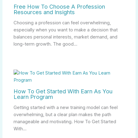
Free How To Choose A Profession
Resources and Insights
Choosing a profession can feel overwhelming,
especially when you want to make a decision that
balances personal interests, market demand, and
long-term growth. The good…
How To Get Started With Earn As You
Learn Program
Getting started with a new training model can feel
overwhelming, but a clear plan makes the path
manageable and motivating. How To Get Started
With…