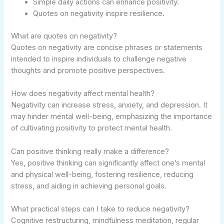
Simple daily actions can enhance positivity.
Quotes on negativity inspire resilience.
What are quotes on negativity?
Quotes on negativity are concise phrases or statements
intended to inspire individuals to challenge negative
thoughts and promote positive perspectives.
How does negativity affect mental health?
Negativity can increase stress, anxiety, and depression. It
may hinder mental well-being, emphasizing the importance
of cultivating positivity to protect mental health.
Can positive thinking really make a difference?
Yes, positive thinking can significantly affect one’s mental
and physical well-being, fostering resilience, reducing
stress, and aiding in achieving personal goals.
What practical steps can I take to reduce negativity?
Cognitive restructuring, mindfulness meditation, regular