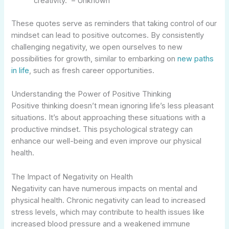
creativity.” – Unknown
These quotes serve as reminders that taking control of our
mindset can lead to positive outcomes. By consistently
challenging negativity, we open ourselves to new
possibilities for growth, similar to embarking on
new paths
in life
, such as fresh career opportunities.
Understanding the Power of Positive Thinking
Positive thinking doesn’t mean ignoring life’s less pleasant
situations. It’s about approaching these situations with a
productive mindset. This psychological strategy can
enhance our well-being and even improve our physical
health.
The Impact of Negativity on Health
Negativity can have numerous impacts on mental and
physical health. Chronic negativity can lead to increased
stress levels, which may contribute to health issues like
increased blood pressure and a weakened immune