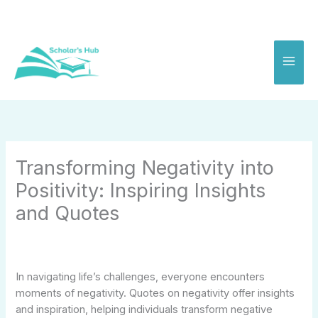
Skip
to
content
Transforming Negativity into
Positivity: Inspiring Insights
and Quotes
In navigating life’s challenges, everyone encounters
moments of negativity. Quotes on negativity offer insights
and inspiration, helping individuals transform negative