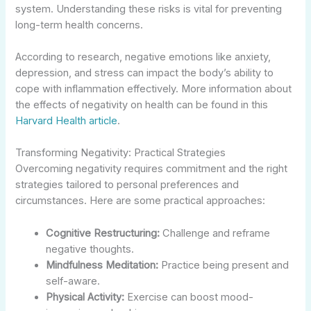
system. Understanding these risks is vital for preventing
long-term health concerns.
According to research, negative emotions like anxiety,
depression, and stress can impact the body’s ability to
cope with inflammation effectively. More information about
the effects of negativity on health can be found in this
Harvard Health article
.
Transforming Negativity: Practical Strategies
Overcoming negativity requires commitment and the right
strategies tailored to personal preferences and
circumstances. Here are some practical approaches:
Cognitive Restructuring:
Challenge and reframe
negative thoughts.
Mindfulness Meditation:
Practice being present and
self-aware.
Physical Activity:
Exercise can boost mood-