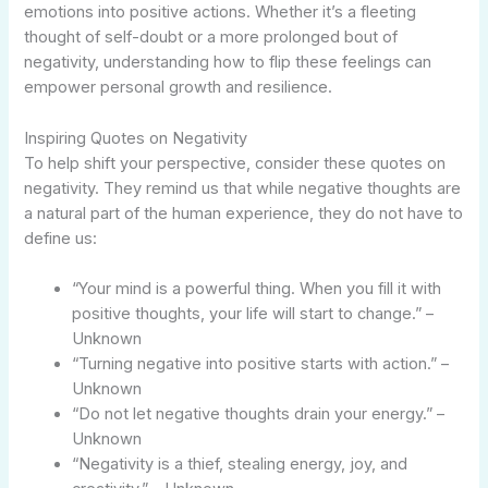
emotions into positive actions. Whether it’s a fleeting
thought of self-doubt or a more prolonged bout of
negativity, understanding how to flip these feelings can
empower personal growth and resilience.
Inspiring Quotes on Negativity
To help shift your perspective, consider these quotes on
negativity. They remind us that while negative thoughts are
a natural part of the human experience, they do not have to
define us:
“Your mind is a powerful thing. When you fill it with
positive thoughts, your life will start to change.” –
Unknown
“Turning negative into positive starts with action.” –
Unknown
“Do not let negative thoughts drain your energy.” –
Unknown
“Negativity is a thief, stealing energy, joy, and