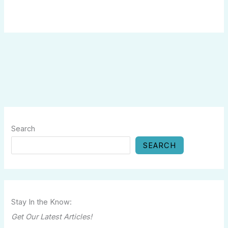
Search
SEARCH
Stay In the Know:
Get Our Latest Articles!