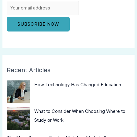
Recent Articles
How Technology Has Changed Education
What to Consider When Choosing Where to
Study or Work