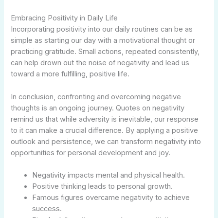
Embracing Positivity in Daily Life
Incorporating positivity into our daily routines can be as
simple as starting our day with a motivational thought or
practicing gratitude. Small actions, repeated consistently,
can help drown out the noise of negativity and lead us
toward a more fulfilling, positive life.
In conclusion, confronting and overcoming negative
thoughts is an ongoing journey. Quotes on negativity
remind us that while adversity is inevitable, our response
to it can make a crucial difference. By applying a positive
outlook and persistence, we can transform negativity into
opportunities for personal development and joy.
Negativity impacts mental and physical health.
Positive thinking leads to personal growth.
Famous figures overcame negativity to achieve
success.