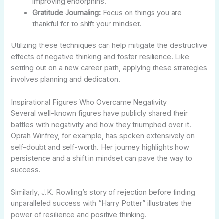
improving endorphins.
Gratitude Journaling:
Focus on things you are
thankful for to shift your mindset.
Utilizing these techniques can help mitigate the destructive
effects of negative thinking and foster resilience. Like
setting out on a new career path, applying these strategies
involves planning and dedication.
Inspirational Figures Who Overcame Negativity
Several well-known figures have publicly shared their
battles with negativity and how they triumphed over it.
Oprah Winfrey, for example, has spoken extensively on
self-doubt and self-worth. Her journey highlights how
persistence and a shift in mindset can pave the way to
success.
Similarly, J.K. Rowling’s story of rejection before finding
unparalleled success with “Harry Potter” illustrates the
power of resilience and positive thinking.