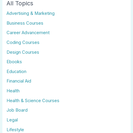
All Topics
Advertising & Marketing
Business Courses
Career Advancement
Coding Courses
Design Courses
Ebooks
Education
Financial Aid
Health
Health & Science Courses
Job Board
Legal
Lifestyle