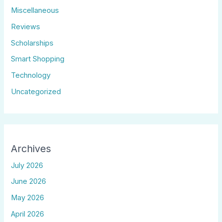
Miscellaneous
Reviews
Scholarships
Smart Shopping
Technology
Uncategorized
Archives
July 2026
June 2026
May 2026
April 2026