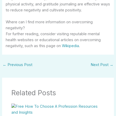
physical activity, and gratitude journaling are effective ways
to reduce negativity and cultivate positivity.
Where can I find more information on overcoming
negativity?
For further reading, consider visiting reputable mental
health websites or educational articles on overcoming
negativity, such as this page on
Wikipedia
.
←
Previous Post
Next Post
→
Related Posts