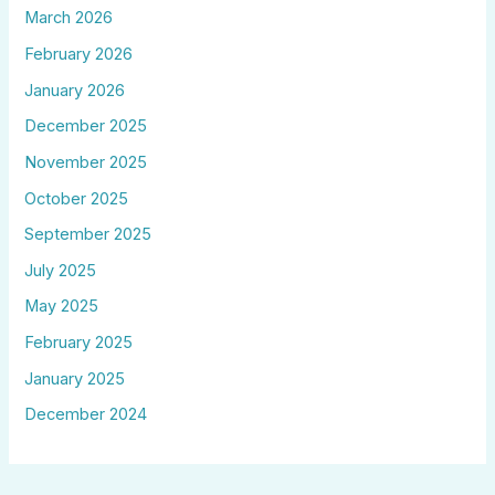
March 2026
February 2026
January 2026
December 2025
November 2025
October 2025
September 2025
July 2025
May 2025
February 2025
January 2025
December 2024