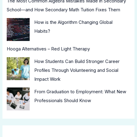
The Most Common Algebra Mistakes Made in Secondary
School—and How Secondary Math Tuition Fixes Them
How is the Algorithm Changing Global
Habits?
Hooga Alternatives – Red Light Therapy
How Students Can Build Stronger Career
Profiles Through Volunteering and Social
Impact Work
From Graduation to Employment: What New
Professionals Should Know