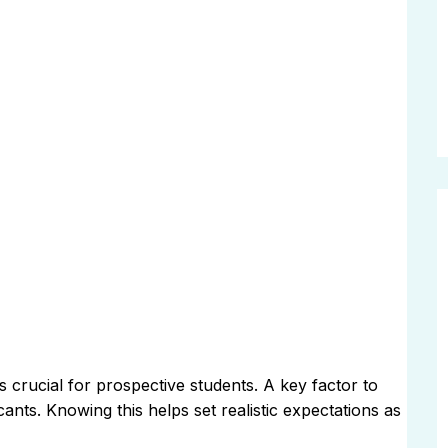
 crucial for prospective students. A key factor to
ants. Knowing this helps set realistic expectations as