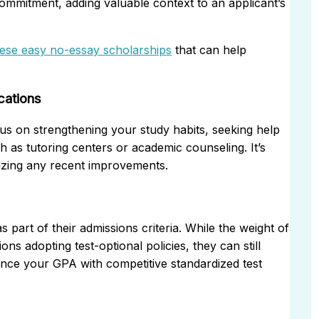
commitment, adding valuable context to an applicant’s
hese easy no-essay scholarships
that can help
cations
us on strengthening your study habits, seeking help
ch as tutoring centers or academic counseling. It’s
sizing any recent improvements.
part of their admissions criteria. While the weight of
ons adopting test-optional policies, they can still
lance your GPA with competitive standardized test