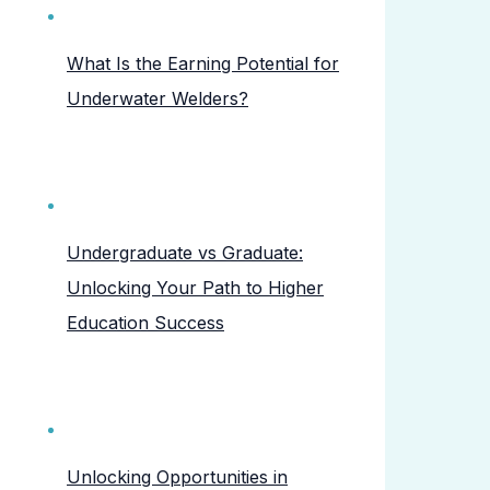
What Is the Earning Potential for
Underwater Welders?
Undergraduate vs Graduate:
Unlocking Your Path to Higher
Education Success
Unlocking Opportunities in