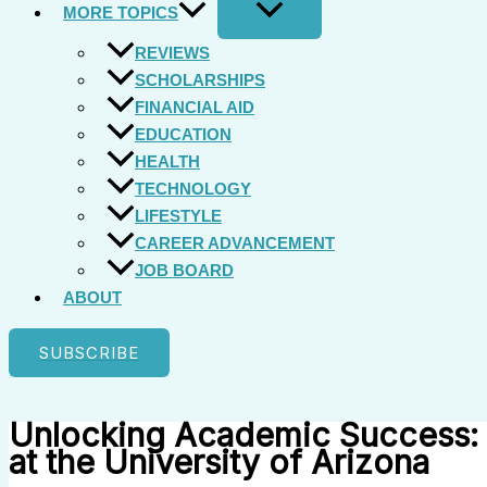
MORE TOPICS
REVIEWS
SCHOLARSHIPS
FINANCIAL AID
EDUCATION
HEALTH
TECHNOLOGY
LIFESTYLE
CAREER ADVANCEMENT
JOB BOARD
ABOUT
SUBSCRIBE
Unlocking Academic Success: 
at the University of Arizona