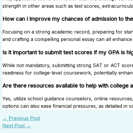
strength in other areas such as test scores, extracurricula
How can I improve my chances of admission to the 
Focusing on a strong academic record, preparing for standa
and crafting a compelling personal essay can all enhance
Is it important to submit test scores if my GPA is hi
While not mandatory, submitting strong SAT or ACT sco
readiness for college-level coursework, potentially enhan
Are there resources available to help with college 
Yes, utilize school guidance counselors, online resources
options can also ease financial pressures, as detailed in va
←
Previous Post
Next Post
→