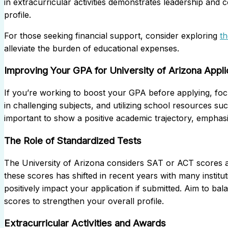
in extracurricular activities demonstrates leadership and 
profile.
For those seeking financial support, consider exploring
t
alleviate the burden of educational expenses.
Improving Your GPA for University of Arizona Appli
If you’re working to boost your GPA before applying, foc
in challenging subjects, and utilizing school resources su
important to show a positive academic trajectory, empha
The Role of Standardized Tests
The University of Arizona considers SAT or ACT scores as 
these scores has shifted in recent years with many instituti
positively impact your application if submitted. Aim to ba
scores to strengthen your overall profile.
Extracurricular Activities and Awards