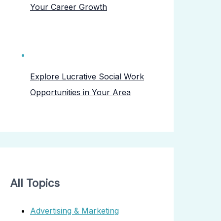
Your Career Growth
Explore Lucrative Social Work
Opportunities in Your Area
All Topics
Advertising & Marketing