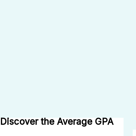
Discover the Average GPA