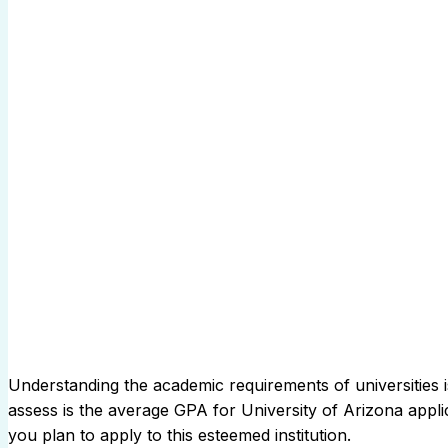
Understanding the academic requirements of universities is
assess is the average GPA for University of Arizona applic
you plan to apply to this esteemed institution.