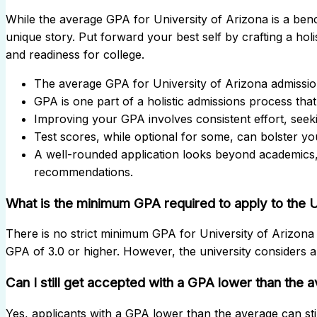
While the average GPA for University of Arizona is a be
unique story. Put forward your best self by crafting a holist
and readiness for college.
The average GPA for University of Arizona admission
GPA is one part of a holistic admissions process that
Improving your GPA involves consistent effort, seeki
Test scores, while optional for some, can bolster you
A well-rounded application looks beyond academics,
recommendations.
What is the minimum GPA required to apply to the U
There is no strict minimum GPA for University of Arizona 
GPA of 3.0 or higher. However, the university considers a v
Can I still get accepted with a GPA lower than the 
Yes, applicants with a GPA lower than the average can stil