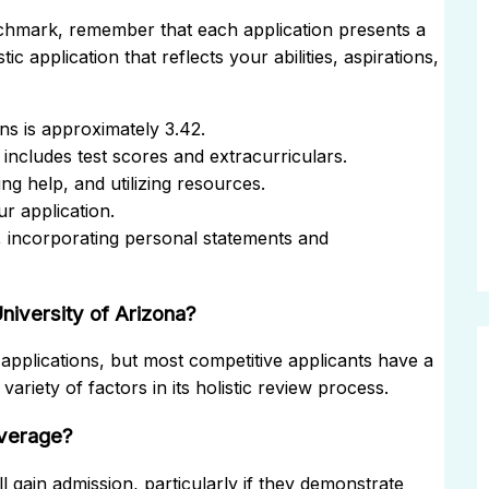
nchmark, remember that each application presents a
ic application that reflects your abilities, aspirations,
s is approximately 3.42.
 includes test scores and extracurriculars.
ng help, and utilizing resources.
r application.
 incorporating personal statements and
niversity of Arizona?
applications, but most competitive applicants have a
ariety of factors in its holistic review process.
average?
l gain admission, particularly if they demonstrate