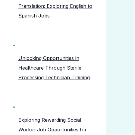
Translation: Exploring English to
Spanish Jobs
Unlocking Opportunities in
Healthcare Through Sterile
Processing Technician Training
Exploring Rewarding Social
Worker Job Opportunities for