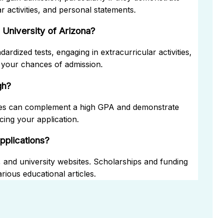
r activities, and personal statements.
University of Arizona?
rdized tests, engaging in extracurricular activities,
 your chances of admission.
gh?
res can complement a high GPA and demonstrate
cing your application.
applications?
, and university websites. Scholarships and funding
rious educational articles.