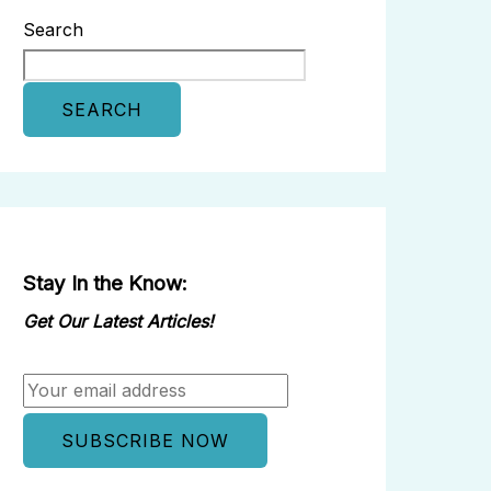
Search
SEARCH
Stay In the Know:
Get Our Latest Articles!