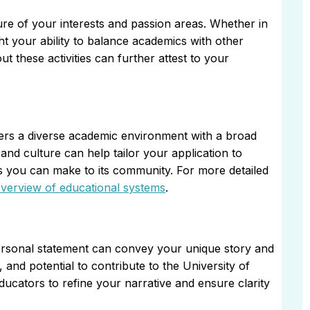
ure of your interests and passion areas. Whether in
ight your ability to balance academics with other
these activities can further attest to your
fers a diverse academic environment with a broad
and culture can help tailor your application to
ns you can make to its community. For more detailed
verview of educational systems
.
personal statement can convey your unique story and
, and potential to contribute to the University of
cators to refine your narrative and ensure clarity