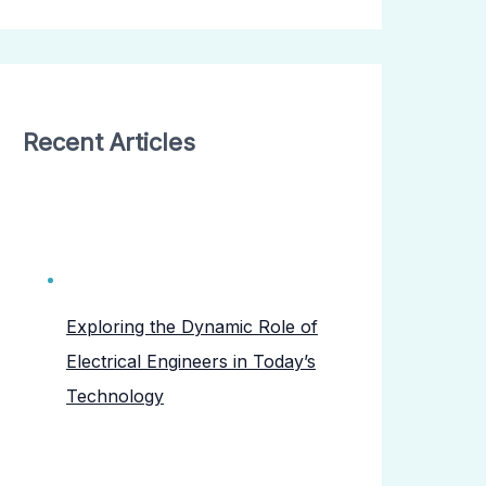
Recent Articles
Exploring the Dynamic Role of
Electrical Engineers in Today’s
Technology