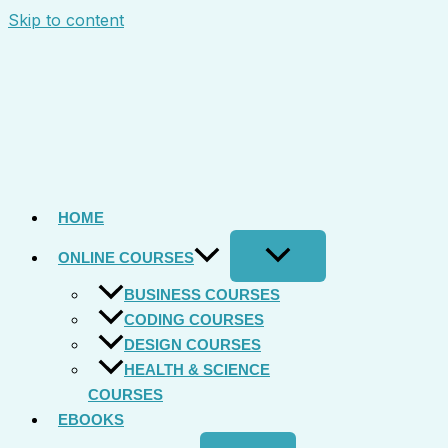
Skip to content
HOME
ONLINE COURSES
BUSINESS COURSES
CODING COURSES
DESIGN COURSES
HEALTH & SCIENCE
COURSES
EBOOKS