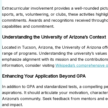
Extracurricular involvement provides a well-rounded pict
sports, arts, volunteering, or clubs, these activities highl
commitments. Awards and recognitions received throughout 
capabilities and commitment.
Understanding the University of Arizona’s Context
Located in Tucson, Arizona, the University of Arizona of
range of programs. Understanding the university’s values 
emphasize alignment with its mission and the contributio
information, consider visiting
Wikipedia’s comprehensive o
Enhancing Your Application Beyond GPA
In addition to GPA and standardized tests, a compelling 
aspirations. It should articulate your motivation, character
Arizona’s community. Seek feedback from mentors and edu
and impact.