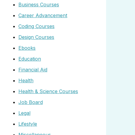
Business Courses
Career Advancement
Coding Courses
Design Courses
Ebooks
Education
Financial Aid
Health
Health & Science Courses
Job Board
Legal
Lifestyle
Miscellaneous