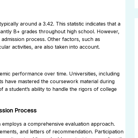
ically around a 3.42. This statistic indicates that a
inantly B+ grades throughout high school. However,
c admission process. Other factors, such as
lar activities, are also taken into account.
emic performance over time. Universities, including
ts have mastered the coursework material during
 a student’s ability to handle the rigors of college
ission Process
ona employs a comprehensive evaluation approach.
ements, and letters of recommendation. Participation