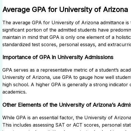
Average GPA for University of Arizona
The average GPA for University of Arizona admittance is typ
significant portion of the admitted students have predom
maintain in mind that GPA is only one element of a holisti
standardized test scores, personal essays, and extracurricu
Importance of GPA in University Admissions
GPA serves as a representative metric of a student’s acad
University of Arizona, use GPA to gauge how well studen
high school. A higher GPA is generally a strong indicator of
academics.
Other Elements of the University of Arizona’s Adm
While GPA is an essential factor, the University of Ariz
This includes assessing SAT or ACT scores, personal stat