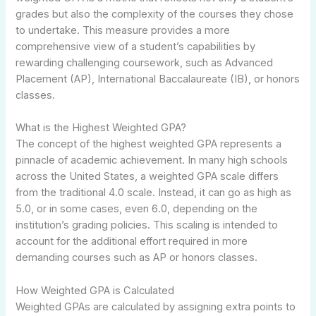
grades but also the complexity of the courses they chose
to undertake. This measure provides a more
comprehensive view of a student’s capabilities by
rewarding challenging coursework, such as Advanced
Placement (AP), International Baccalaureate (IB), or honors
classes.
What is the Highest Weighted GPA?
The concept of the highest weighted GPA represents a
pinnacle of academic achievement. In many high schools
across the United States, a weighted GPA scale differs
from the traditional 4.0 scale. Instead, it can go as high as
5.0, or in some cases, even 6.0, depending on the
institution’s grading policies. This scaling is intended to
account for the additional effort required in more
demanding courses such as AP or honors classes.
How Weighted GPA is Calculated
Weighted GPAs are calculated by assigning extra points to