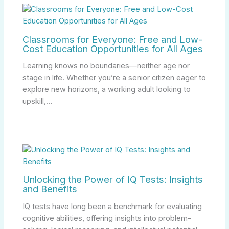
Classrooms for Everyone: Free and Low-
Cost Education Opportunities for All Ages
Learning knows no boundaries—neither age nor
stage in life. Whether you’re a senior citizen eager to
explore new horizons, a working adult looking to
upskill,…
Unlocking the Power of IQ Tests: Insights
and Benefits
IQ tests have long been a benchmark for evaluating
cognitive abilities, offering insights into problem-