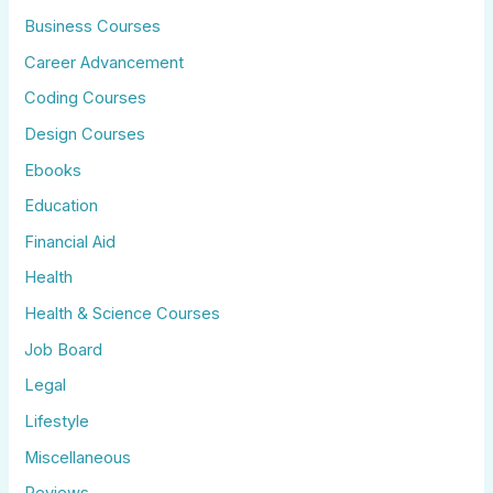
Business Courses
Career Advancement
Coding Courses
Design Courses
Ebooks
Education
Financial Aid
Health
Health & Science Courses
Job Board
Legal
Lifestyle
Miscellaneous