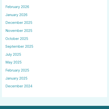
February 2026
January 2026
December 2025
November 2025
October 2025
September 2025
July 2025
May 2025
February 2025
January 2025
December 2024