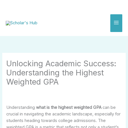
Skip
to
content
Unlocking Academic Success:
Understanding the Highest
Weighted GPA
Understanding
what is the highest weighted GPA
can be
crucial in navigating the academic landscape, especially for
students heading towards college admissions. The
weighted GPA is a metric that reflects not only a student’s