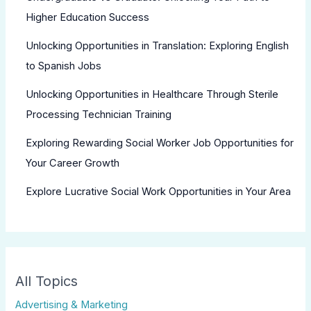
Higher Education Success
Unlocking Opportunities in Translation: Exploring English
to Spanish Jobs
Unlocking Opportunities in Healthcare Through Sterile
Processing Technician Training
Exploring Rewarding Social Worker Job Opportunities for
Your Career Growth
Explore Lucrative Social Work Opportunities in Your Area
All Topics
Advertising & Marketing