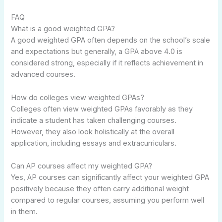
FAQ
What is a good weighted GPA?
A good weighted GPA often depends on the school’s scale
and expectations but generally, a GPA above 4.0 is
considered strong, especially if it reflects achievement in
advanced courses.
How do colleges view weighted GPAs?
Colleges often view weighted GPAs favorably as they
indicate a student has taken challenging courses.
However, they also look holistically at the overall
application, including essays and extracurriculars.
Can AP courses affect my weighted GPA?
Yes, AP courses can significantly affect your weighted GPA
positively because they often carry additional weight
compared to regular courses, assuming you perform well
in them.