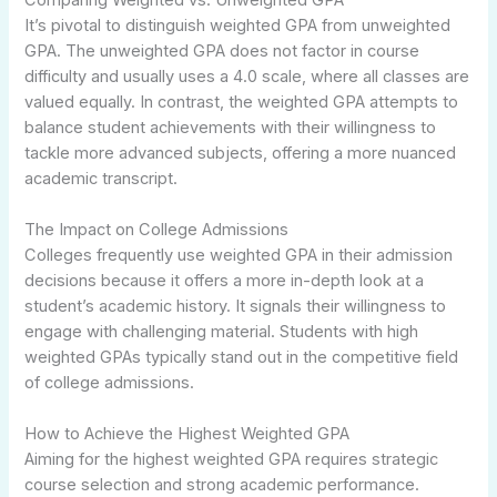
It’s pivotal to distinguish weighted GPA from unweighted
GPA. The unweighted GPA does not factor in course
difficulty and usually uses a 4.0 scale, where all classes are
valued equally. In contrast, the weighted GPA attempts to
balance student achievements with their willingness to
tackle more advanced subjects, offering a more nuanced
academic transcript.
The Impact on College Admissions
Colleges frequently use weighted GPA in their admission
decisions because it offers a more in-depth look at a
student’s academic history. It signals their willingness to
engage with challenging material. Students with high
weighted GPAs typically stand out in the competitive field
of college admissions.
How to Achieve the Highest Weighted GPA
Aiming for the highest weighted GPA requires strategic
course selection and strong academic performance.