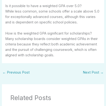
Is it possible to have a weighted GPA over 5.0?
While less common, some schools offer a scale above 5.0
for exceptionally advanced courses, although this varies
and is dependent on specific school policies.
How is the weighted GPA significant for scholarships?
Many scholarship boards consider weighted GPAs in their
criteria because they reflect both academic achievement
and the pursuit of challenging coursework, which is often
aligned with scholarship goals.
←
Previous Post
Next Post
→
Related Posts