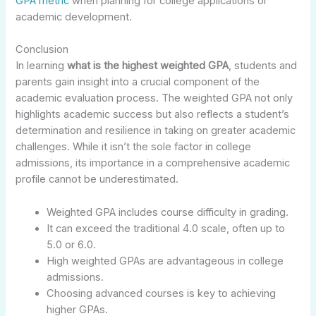
GPA metric
when planning for college applications or
academic development.
Conclusion
In learning
what is the highest weighted GPA
, students and
parents gain insight into a crucial component of the
academic evaluation process. The weighted GPA not only
highlights academic success but also reflects a student’s
determination and resilience in taking on greater academic
challenges. While it isn’t the sole factor in college
admissions, its importance in a comprehensive academic
profile cannot be underestimated.
Weighted GPA includes course difficulty in grading.
It can exceed the traditional 4.0 scale, often up to
5.0 or 6.0.
High weighted GPAs are advantageous in college
admissions.
Choosing advanced courses is key to achieving
higher GPAs.