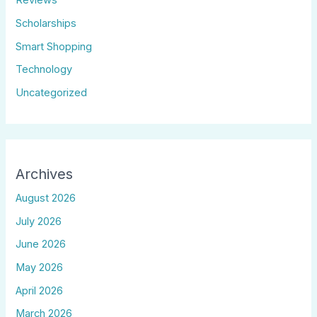
Reviews
Scholarships
Smart Shopping
Technology
Uncategorized
Archives
August 2026
July 2026
June 2026
May 2026
April 2026
March 2026