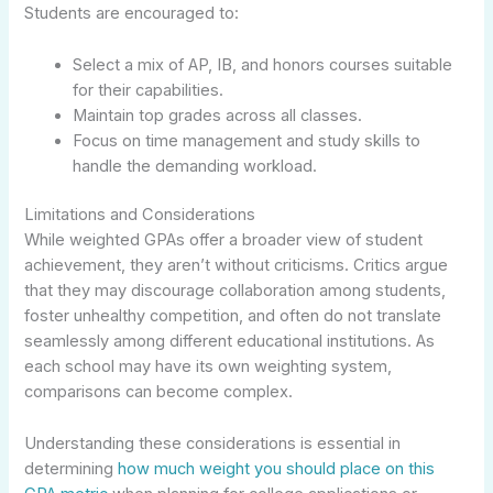
Students are encouraged to:
Select a mix of AP, IB, and honors courses suitable
for their capabilities.
Maintain top grades across all classes.
Focus on time management and study skills to
handle the demanding workload.
Limitations and Considerations
While weighted GPAs offer a broader view of student
achievement, they aren’t without criticisms. Critics argue
that they may discourage collaboration among students,
foster unhealthy competition, and often do not translate
seamlessly among different educational institutions. As
each school may have its own weighting system,
comparisons can become complex.
Understanding these considerations is essential in
determining
how much weight you should place on this