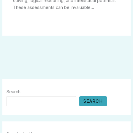
solving, logical reasoning, and intellectual potential.
These assessments can be invaluable…
Search
SEARCH