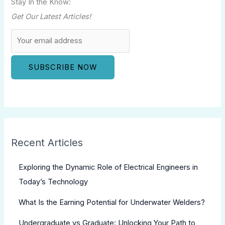
Stay In the Know:
Get Our Latest Articles!
Recent Articles
Exploring the Dynamic Role of Electrical Engineers in
Today’s Technology
What Is the Earning Potential for Underwater Welders?
Undergraduate vs Graduate: Unlocking Your Path to