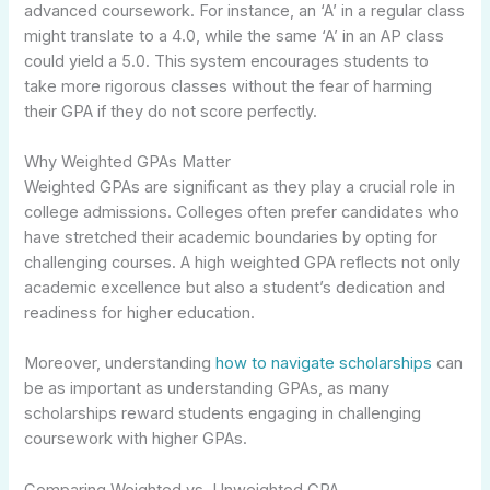
advanced coursework. For instance, an ‘A’ in a regular class
might translate to a 4.0, while the same ‘A’ in an AP class
could yield a 5.0. This system encourages students to
take more rigorous classes without the fear of harming
their GPA if they do not score perfectly.
Why Weighted GPAs Matter
Weighted GPAs are significant as they play a crucial role in
college admissions. Colleges often prefer candidates who
have stretched their academic boundaries by opting for
challenging courses. A high weighted GPA reflects not only
academic excellence but also a student’s dedication and
readiness for higher education.
Moreover, understanding
how to navigate scholarships
can
be as important as understanding GPAs, as many
scholarships reward students engaging in challenging
coursework with higher GPAs.
Comparing Weighted vs. Unweighted GPA