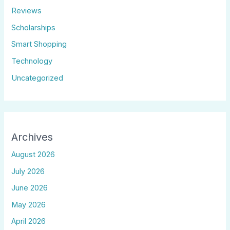
Reviews
Scholarships
Smart Shopping
Technology
Uncategorized
Archives
August 2026
July 2026
June 2026
May 2026
April 2026