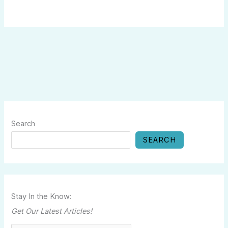
Search
SEARCH
Stay In the Know:
Get Our Latest Articles!