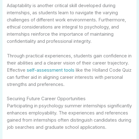
Adaptability is another critical skill developed during
internships, as students learn to navigate the varying
challenges of different work environments. Furthermore,
ethical considerations are integral to psychology, and
internships reinforce the importance of maintaining
confidentiality and professional integrity.
Through practical experiences, students gain confidence in
their abilities and a clearer vision of their career trajectory.
Effective
self-assessment tools
like the Holland Code Quiz
can further aid in aligning career interests with personal
strengths and preferences.
Securing Future Career Opportunities
Participating in psychology summer internships significantly
enhances employability. The experiences and references
gained from internships often distinguish candidates during
job searches and graduate school applications.