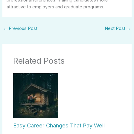
attractive to employers and graduate programs.
←
Previous Post
Next Post
→
Related Posts
Easy Career Changes That Pay Well