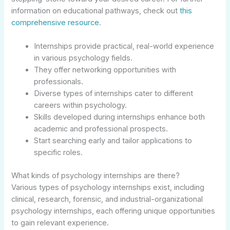
information on educational pathways, check out
this
comprehensive resource
.
Internships provide practical, real-world experience
in various psychology fields.
They offer networking opportunities with
professionals.
Diverse types of internships cater to different
careers within psychology.
Skills developed during internships enhance both
academic and professional prospects.
Start searching early and tailor applications to
specific roles.
What kinds of psychology internships are there?
Various types of psychology internships exist, including
clinical, research, forensic, and industrial-organizational
psychology internships, each offering unique opportunities
to gain relevant experience.