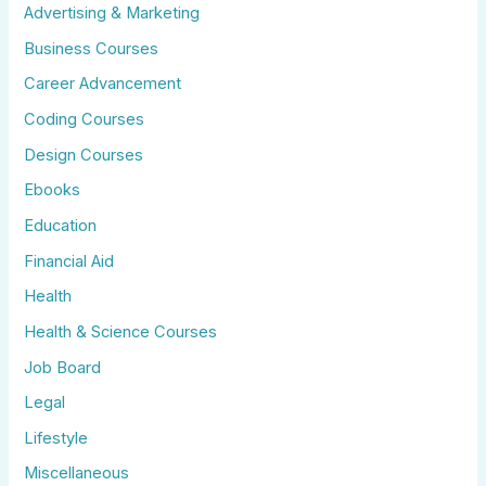
Advertising & Marketing
Business Courses
Career Advancement
Coding Courses
Design Courses
Ebooks
Education
Financial Aid
Health
Health & Science Courses
Job Board
Legal
Lifestyle
Miscellaneous