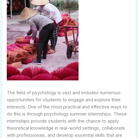
The field of psychology is vast and includes numerous
opportunities for students to engage and explore their
interests. One of the most practical and effective ways to
do this is through psychology summer internships. These
internships provide students with the chance to apply
theoretical knowledge in real-world settings, collaborate
with professionals, and develop essential skills that are