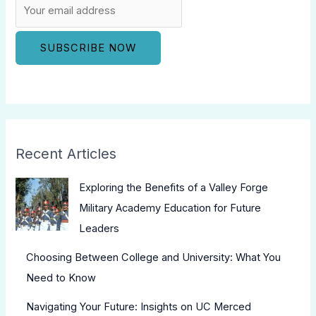
Recent Articles
Exploring the Benefits of a Valley Forge
Military Academy Education for Future
Leaders
Choosing Between College and University: What You
Need to Know
Navigating Your Future: Insights on UC Merced