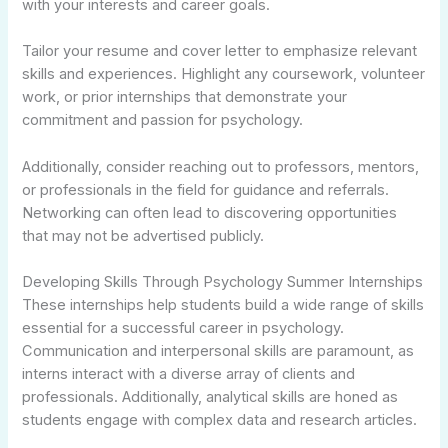
with your interests and career goals.
Tailor your resume and cover letter to emphasize relevant
skills and experiences. Highlight any coursework, volunteer
work, or prior internships that demonstrate your
commitment and passion for psychology.
Additionally, consider reaching out to professors, mentors,
or professionals in the field for guidance and referrals.
Networking can often lead to discovering opportunities
that may not be advertised publicly.
Developing Skills Through Psychology Summer Internships
These internships help students build a wide range of skills
essential for a successful career in psychology.
Communication and interpersonal skills are paramount, as
interns interact with a diverse array of clients and
professionals. Additionally, analytical skills are honed as
students engage with complex data and research articles.