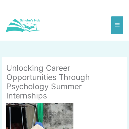
Skip
to
content
Unlocking Career
Opportunities Through
Psychology Summer
Internships