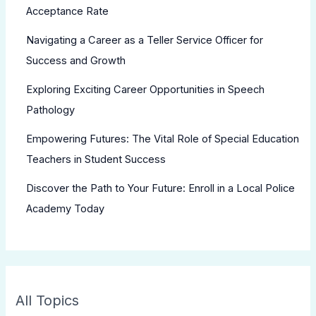
Acceptance Rate
Navigating a Career as a Teller Service Officer for
Success and Growth
Exploring Exciting Career Opportunities in Speech
Pathology
Empowering Futures: The Vital Role of Special Education
Teachers in Student Success
Discover the Path to Your Future: Enroll in a Local Police
Academy Today
All Topics