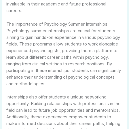
invaluable in their academic and future professional
careers.
The Importance of Psychology Summer Internships
Psychology summer internships are critical for students
aiming to gain hands-on experience in various psychology
fields. These programs allow students to work alongside
experienced psychologists, providing them a platform to
learn about different career paths within psychology,
ranging from clinical settings to research positions. By
participating in these internships, students can significantly
enhance their understanding of psychological concepts
and methodologies.
Internships also offer students a unique networking
opportunity. Building relationships with professionals in the
field can lead to future job opportunities and mentorships.
Additionally, these experiences empower students to
make informed decisions about their career paths, helping