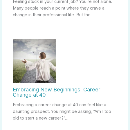
Feeling stuck in your current job? You’re not alone.
Many people reach a point where they crave a
change in their professional life. But the…
Embracing New Beginnings: Career
Change at 40
Embracing a career change at 40 can feel like a
daunting prospect. You might be asking, “Am I too
old to start a new career?”…