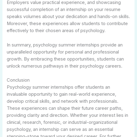
Employers value practical experience, and showcasing
successful completion of an internship on your resume
speaks volumes about your dedication and hands-on skills.
Moreover, these experiences allow students to contribute
effectively to their chosen areas of psychology.
In summary, psychology summer internships provide an
unparalleled opportunity for personal and professional
growth. By embracing these opportunities, students can
unlock numerous pathways in their psychology careers.
Conclusion
Psychology summer internships offer students an
invaluable opportunity to gain real-world experience,
develop critical skills, and network with professionals.
These experiences can shape their future career paths,
providing clarity and direction. Whether your interest lies in
clinical, research, forensic, or industrial-organizational
psychology, an internship can serve as an essential
stepping-stone toward your desired career. For further