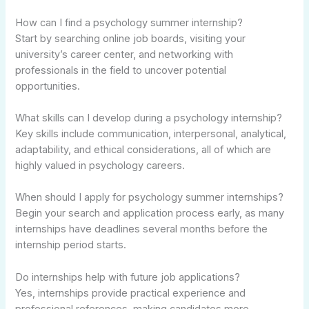
How can I find a psychology summer internship?
Start by searching online job boards, visiting your
university’s career center, and networking with
professionals in the field to uncover potential
opportunities.
What skills can I develop during a psychology internship?
Key skills include communication, interpersonal, analytical,
adaptability, and ethical considerations, all of which are
highly valued in psychology careers.
When should I apply for psychology summer internships?
Begin your search and application process early, as many
internships have deadlines several months before the
internship period starts.
Do internships help with future job applications?
Yes, internships provide practical experience and
professional references, making candidates more