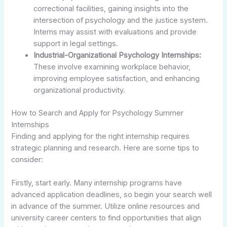
correctional facilities, gaining insights into the
intersection of psychology and the justice system.
Interns may assist with evaluations and provide
support in legal settings.
Industrial-Organizational Psychology Internships:
These involve examining workplace behavior,
improving employee satisfaction, and enhancing
organizational productivity.
How to Search and Apply for Psychology Summer
Internships
Finding and applying for the right internship requires
strategic planning and research. Here are some tips to
consider:
Firstly, start early. Many internship programs have
advanced application deadlines, so begin your search well
in advance of the summer. Utilize online resources and
university career centers to find opportunities that align