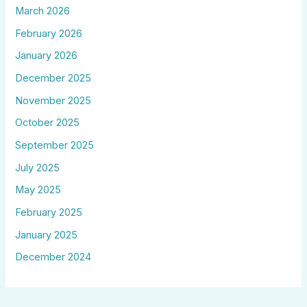
March 2026
February 2026
January 2026
December 2025
November 2025
October 2025
September 2025
July 2025
May 2025
February 2025
January 2025
December 2024