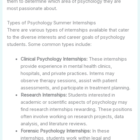
them to determine which area of psychology they are
most passionate about.
Types of Psychology Summer Internships
There are various types of internships available that cater
to the diverse interests and career goals of psychology
students. Some common types include:
Clinical Psychology Internships:
These internships
provide experience in mental health clinics,
hospitals, and private practices. Interns may
observe therapy sessions, assist with patient
assessments, and participate in treatment planning.
Research Internships:
Students interested in
academic or scientific aspects of psychology may
find research internships rewarding. These positions
often involve working on research projects, data
analysis, and literature reviews.
Forensic Psychology Internships:
In these
internships, students work within legal and