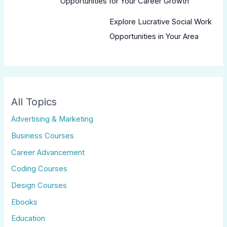
Opportunities for Your Career Growth
Explore Lucrative Social Work
Opportunities in Your Area
All Topics
Advertising & Marketing
Business Courses
Career Advancement
Coding Courses
Design Courses
Ebooks
Education