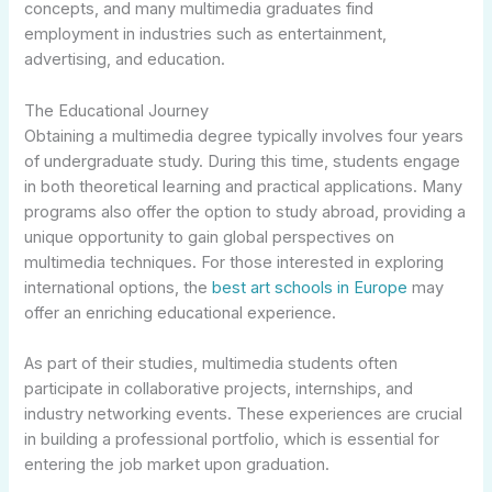
concepts, and many multimedia graduates find
employment in industries such as entertainment,
advertising, and education.
The Educational Journey
Obtaining a multimedia degree typically involves four years
of undergraduate study. During this time, students engage
in both theoretical learning and practical applications. Many
programs also offer the option to study abroad, providing a
unique opportunity to gain global perspectives on
multimedia techniques. For those interested in exploring
international options, the
best art schools in Europe
may
offer an enriching educational experience.
As part of their studies, multimedia students often
participate in collaborative projects, internships, and
industry networking events. These experiences are crucial
in building a professional portfolio, which is essential for
entering the job market upon graduation.