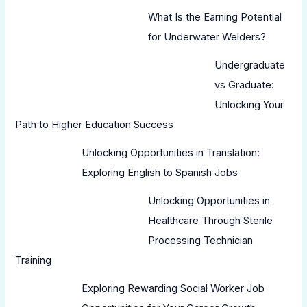
What Is the Earning Potential
for Underwater Welders?
Undergraduate
vs Graduate:
Unlocking Your
Path to Higher Education Success
Unlocking Opportunities in Translation:
Exploring English to Spanish Jobs
Unlocking Opportunities in
Healthcare Through Sterile
Processing Technician
Training
Exploring Rewarding Social Worker Job