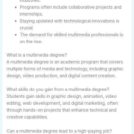
industries.
Programs often include collaborative projects and
internships.
Staying updated with technological innovations is
crucial.
The demand for skilled multimedia professionals is
on the rise.
What is a multimedia degree?
A multimedia degree is an academic program that covers
multiple forms of media and technology, including graphic
design, video production, and digital content creation.
What skills do you gain from a multimedia degree?
Students gain skills in graphic design, animation, video
editing, web development, and digital marketing, often
through hands-on projects that enhance technical and
creative capabilities.
Can a multimedia degree lead to a high-paying job?