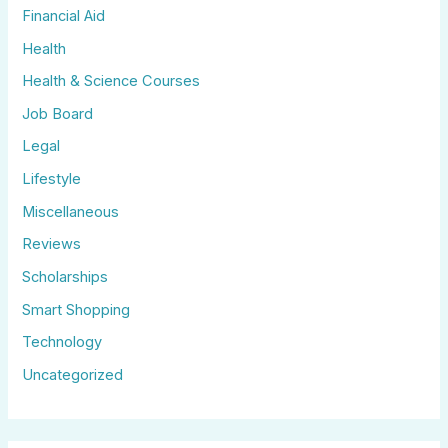
Financial Aid
Health
Health & Science Courses
Job Board
Legal
Lifestyle
Miscellaneous
Reviews
Scholarships
Smart Shopping
Technology
Uncategorized