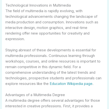
Technological Innovations in Multimedia
The field of multimedia is rapidly evolving, with
technological advancements changing the landscape of
media production and consumption. Innovations such as
interactive design, motion graphics, and real-time
rendering offer new opportunities for creativity and
expression.
Staying abreast of these developments is essential for
multimedia professionals. Continuous learning through
workshops, courses, and online resources is important to
remain competitive in this dynamic field. For a
comprehensive understanding of the latest trends and
technologies, prospective students and professionals can
explore resources like the
Education Wikipedia page
.
Advantages of a Multimedia Degree
A multimedia degree offers several advantages for those
interested in creative professions. First, it provides a