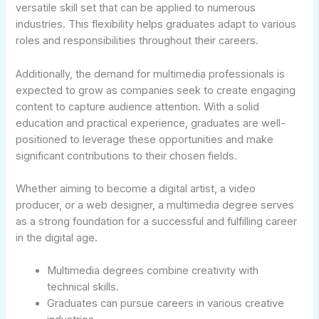
versatile skill set that can be applied to numerous
industries. This flexibility helps graduates adapt to various
roles and responsibilities throughout their careers.
Additionally, the demand for multimedia professionals is
expected to grow as companies seek to create engaging
content to capture audience attention. With a solid
education and practical experience, graduates are well-
positioned to leverage these opportunities and make
significant contributions to their chosen fields.
Whether aiming to become a digital artist, a video
producer, or a web designer, a multimedia degree serves
as a strong foundation for a successful and fulfilling career
in the digital age.
Multimedia degrees combine creativity with
technical skills.
Graduates can pursue careers in various creative