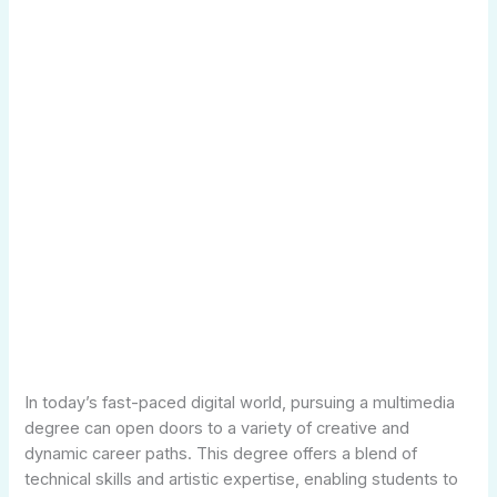
In today’s fast-paced digital world, pursuing a multimedia
degree can open doors to a variety of creative and
dynamic career paths. This degree offers a blend of
technical skills and artistic expertise, enabling students to