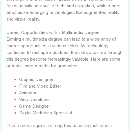
focus heavily on visual effects and animation, while others
emphasize emerging technologies like augmented reality
and virtual reality.
Career Opportunities with a Multimedia Degree
Earning a multimedia degree can lead to a wide array of
career opportunities in various fields. As technology
continues to reshape industries, the skills acquired through
this degree become increasingly valuable. Here are some
potential career paths for graduates:
Graphic Designer
Film and Video Editor
Animator
Web Developer
Game Designer
Digital Marketing Specialist
These roles require a strong foundation in multimedia