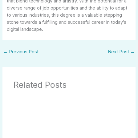
that blend technology and artistry. With the potential for a
diverse range of job opportunities and the ability to adapt
to various industries, this degree is a valuable stepping
stone towards a fulfilling and successful career in today’s
digital landscape.
←
Previous Post
Next Post
→
Related Posts