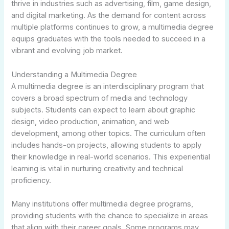
thrive in industries such as advertising, film, game design,
and digital marketing. As the demand for content across
multiple platforms continues to grow, a multimedia degree
equips graduates with the tools needed to succeed in a
vibrant and evolving job market.
Understanding a Multimedia Degree
A multimedia degree is an interdisciplinary program that
covers a broad spectrum of media and technology
subjects. Students can expect to learn about graphic
design, video production, animation, and web
development, among other topics. The curriculum often
includes hands-on projects, allowing students to apply
their knowledge in real-world scenarios. This experiential
learning is vital in nurturing creativity and technical
proficiency.
Many institutions offer multimedia degree programs,
providing students with the chance to specialize in areas
that align with their career goals. Some programs may