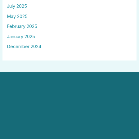
July 2025
May 2025
February 2025
January 2025
December 2024