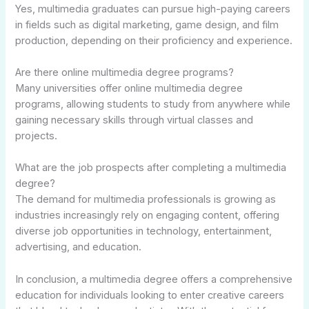
Yes, multimedia graduates can pursue high-paying careers
in fields such as digital marketing, game design, and film
production, depending on their proficiency and experience.
Are there online multimedia degree programs?
Many universities offer online multimedia degree
programs, allowing students to study from anywhere while
gaining necessary skills through virtual classes and
projects.
What are the job prospects after completing a multimedia
degree?
The demand for multimedia professionals is growing as
industries increasingly rely on engaging content, offering
diverse job opportunities in technology, entertainment,
advertising, and education.
In conclusion, a multimedia degree offers a comprehensive
education for individuals looking to enter creative careers