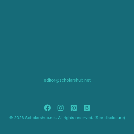
editor@scholarshub.net
© 2026 Scholarshub.net. All rights reserved. (See disclosure)