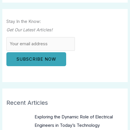
Stay In the Know:
Get Our Latest Articles!
Recent Articles
Exploring the Dynamic Role of Electrical
Engineers in Today’s Technology