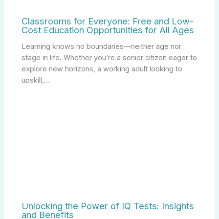
Classrooms for Everyone: Free and Low-
Cost Education Opportunities for All Ages
Learning knows no boundaries—neither age nor
stage in life. Whether you’re a senior citizen eager to
explore new horizons, a working adult looking to
upskill,…
Unlocking the Power of IQ Tests: Insights
and Benefits