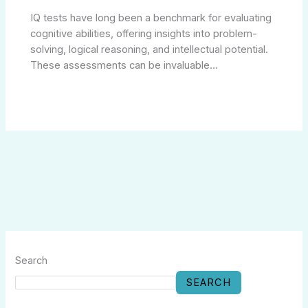
IQ tests have long been a benchmark for evaluating
cognitive abilities, offering insights into problem-
solving, logical reasoning, and intellectual potential.
These assessments can be invaluable…
Search
SEARCH