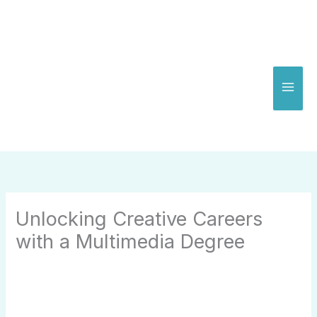
Skip
to
content
Unlocking Creative Careers
with a Multimedia Degree