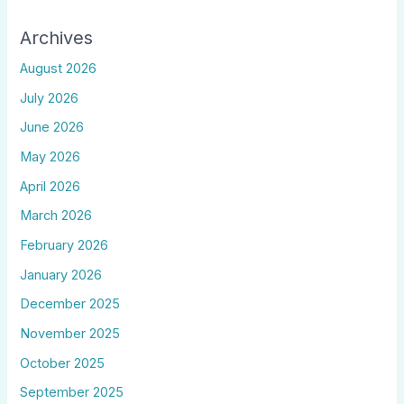
Archives
August 2026
July 2026
June 2026
May 2026
April 2026
March 2026
February 2026
January 2026
December 2025
November 2025
October 2025
September 2025