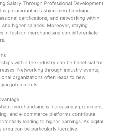
ng Salary Through Professional Development
 is paramount in fashion merchandising.
sional certifications, and networking within
 and higher salaries. Moreover, staying
s in fashion merchandising can differentiate
rs.
ons
nships within the industry can be beneficial for
reases. Networking through industry events,
ional organizations often leads to new
rging job markets.
Advantage
shion merchandising is increasingly prominent.
rketing, and e-commerce platforms contribute
potentially leading to higher earnings. As digital
s area can be particularly lucrative.