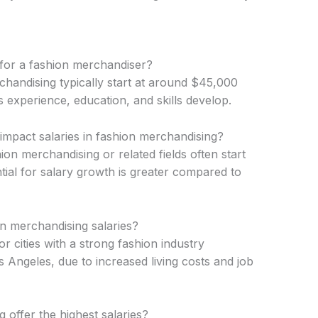
 for a fashion merchandiser?
rchandising typically start at around $45,000
s experience, education, and skills develop.
 impact salaries in fashion merchandising?
hion merchandising or related fields often start
ntial for salary growth is greater compared to
n merchandising salaries?
or cities with a strong fashion industry
Angeles, due to increased living costs and job
 offer the highest salaries?