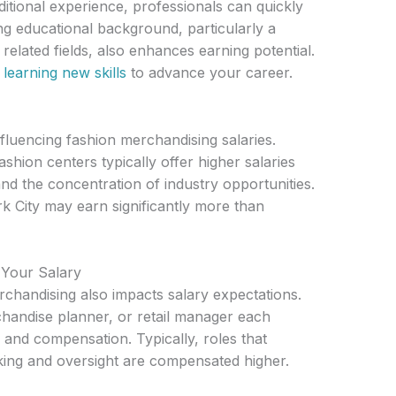
ditional experience, professionals can quickly
g educational background, particularly a
related fields, also enhances earning potential.
 learning new skills
to advance your career.
nfluencing fashion merchandising salaries.
ashion centers typically offer higher salaries
and the concentration of industry opportunities.
 City may earn significantly more than
g Your Salary
erchandising also impacts salary expectations.
chandise planner, or retail manager each
s and compensation. Typically, roles that
king and oversight are compensated higher.