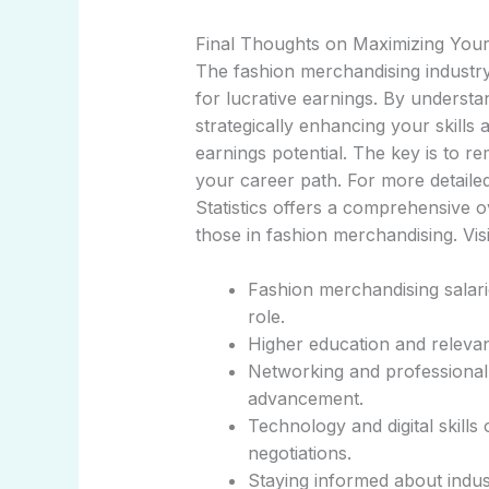
Final Thoughts on Maximizing Your
The fashion merchandising industry 
for lucrative earnings. By understan
strategically enhancing your skills
earnings potential. The key is to r
your career path. For more detailed
Statistics offers a comprehensive 
those in fashion merchandising. Vis
Fashion merchandising salari
role.
Higher education and relevan
Networking and professional 
advancement.
Technology and digital skills
negotiations.
Staying informed about indu