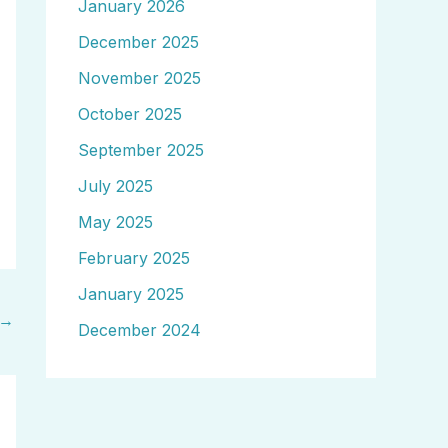
January 2026
December 2025
November 2025
October 2025
September 2025
July 2025
May 2025
February 2025
January 2025
→
December 2024