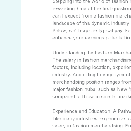
Stepping into the world of fashion
rewarding. One of the first question
can I expect from a fashion mercha
landscape of this dynamic industry 
Below, we’ll explore typical pay, ke
enhance your earnings potential in
Understanding the Fashion Mercha
The salary in fashion merchandisin
factors, including location, experie
industry. According to employment 
merchandising position ranges fro
major fashion hubs, such as New Yo
compared to those in smaller marke
Experience and Education: A Pathw
Like many industries, experience pla
salary in fashion merchandising. Ent