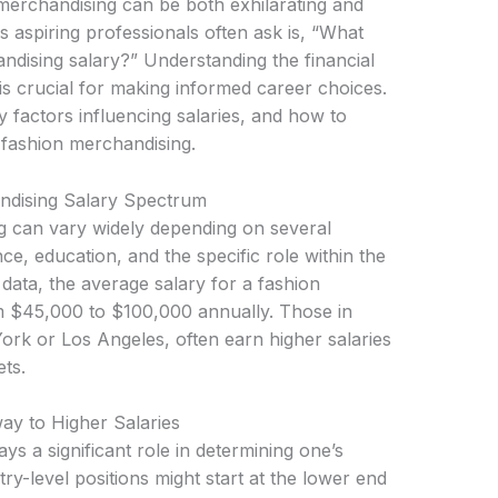
 merchandising can be both exhilarating and
s aspiring professionals often ask is, “What
ndising salary?” Understanding the financial
is crucial for making informed career choices.
y factors influencing salaries, and how to
 fashion merchandising.
ndising Salary Spectrum
g can vary widely depending on several
nce, education, and the specific role within the
data, the average salary for a fashion
m $45,000 to $100,000 annually. Those in
rk or Los Angeles, often earn higher salaries
ts.
ay to Higher Salaries
ys a significant role in determining one’s
ry-level positions might start at the lower end