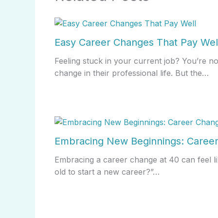
Easy Career Changes That Pay Wel
Feeling stuck in your current job? You’re n
change in their professional life. But the…
Embracing New Beginnings: Career
Embracing a career change at 40 can feel li
old to start a new career?”…