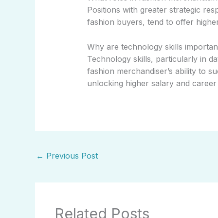
Positions with greater strategic res
fashion buyers, tend to offer highe
Why are technology skills importan
Technology skills, particularly in d
fashion merchandiser’s ability to su
unlocking higher salary and career 
←
Previous Post
Related Posts