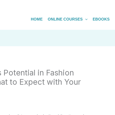
HOME
ONLINE COURSES
EBOOKS
 Potential in Fashion
at to Expect with Your