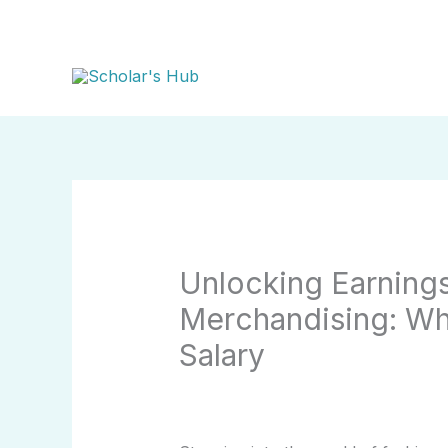
Skip
to
content
Unlocking Earnings
Merchandising: Wh
Salary