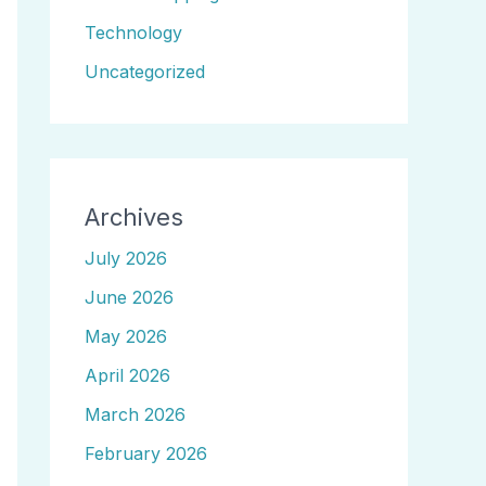
Technology
Uncategorized
Archives
July 2026
June 2026
May 2026
April 2026
March 2026
February 2026