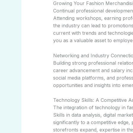
Growing Your Fashion Merchandisi
Continual professional development
Attending workshops, earning profes
the industry can lead to promotions
current with trends and technologie
you as a valuable asset to employe
Networking and Industry Connecti
Building strong professional relatio
career advancement and salary inc
social media platforms, and profess
opportunities and insights into eme
Technology Skills: A Competitive 
The integration of technology in fa
Skills in data analysis, digital ma
significantly to a competitive edge, 
storefronts expand, expertise in thi