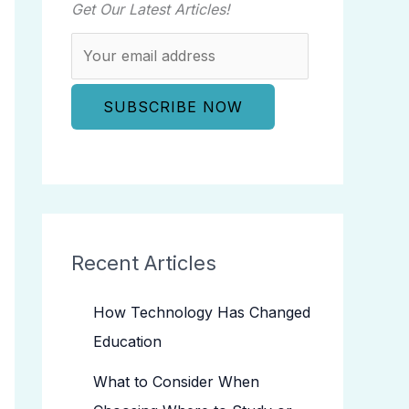
Get Our Latest Articles!
Recent Articles
How Technology Has Changed
Education
What to Consider When