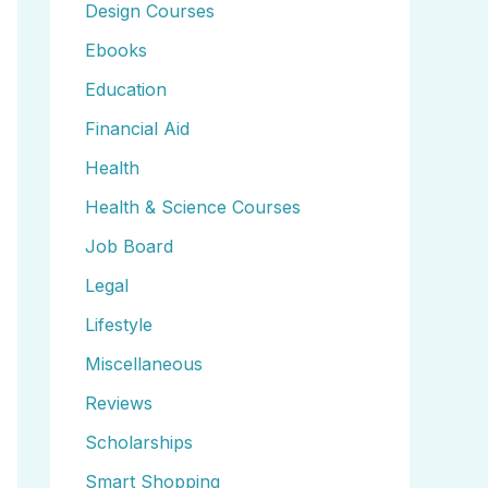
Design Courses
Ebooks
Education
Financial Aid
Health
Health & Science Courses
Job Board
Legal
Lifestyle
Miscellaneous
Reviews
Scholarships
Smart Shopping