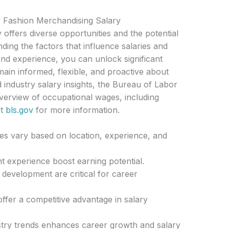
 Fashion Merchandising Salary
offers diverse opportunities and the potential
ding the factors that influence salaries and
 and experience, you can unlock significant
emain informed, flexible, and proactive about
 industry salary insights, the Bureau of Labor
overview of occupational wages, including
it
bls.gov
for more information.
es vary based on location, experience, and
t experience boost earning potential.
development are critical for career
 offer a competitive advantage in salary
stry trends enhances career growth and salary