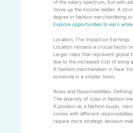
of the salary spectrum, but with ad
move up the income ladder. A stron
degree in fashion merchandising or 
Explore opportunities to earn while
Location: The Impact on Earnings
Location remains a crucial factor i
Larger cities that represent global f
due to the increased cost of living 
A fashion merchandiser in New York
someone in a smaller town.
Roles and Responsibilities: Definin
The diversity of roles in fashion m
A position as a fashion buyer, mer
comes with different responsibilitie
require more strategic decision-ma