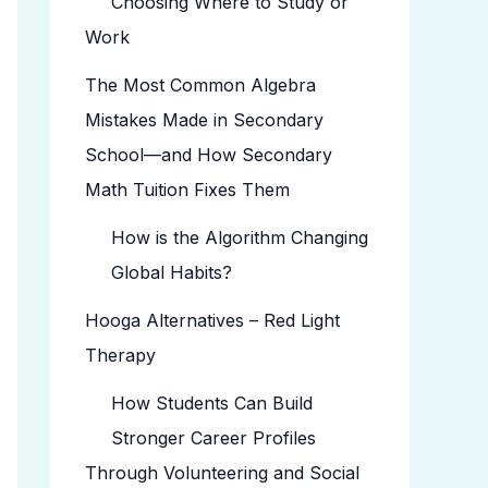
Choosing Where to Study or
Work
The Most Common Algebra
Mistakes Made in Secondary
School—and How Secondary
Math Tuition Fixes Them
How is the Algorithm Changing
Global Habits?
Hooga Alternatives – Red Light
Therapy
How Students Can Build
Stronger Career Profiles
Through Volunteering and Social