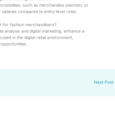
ponsibilities, such as merchandise planners or
r salaries compared to entry-level roles.
t for fashion merchandisers?
ata analysis and digital marketing, enhance a
cceed in the digital retail environment,
opportunities.
Next Post