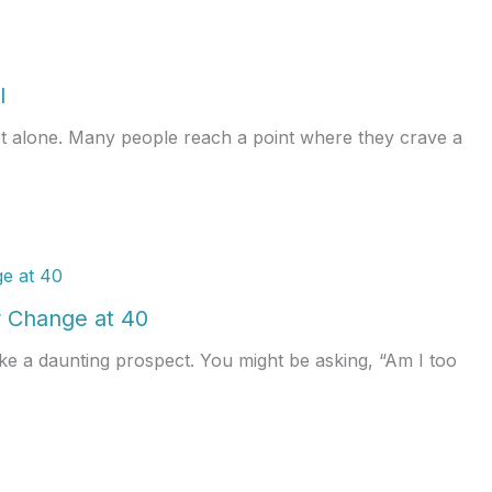
l
ot alone. Many people reach a point where they crave a
 Change at 40
ke a daunting prospect. You might be asking, “Am I too