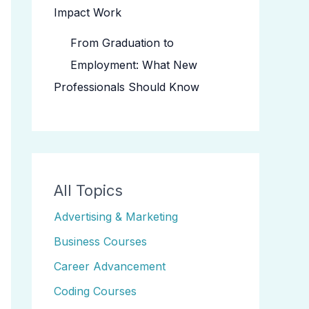
Impact Work
From Graduation to
Employment: What New
Professionals Should Know
All Topics
Advertising & Marketing
Business Courses
Career Advancement
Coding Courses