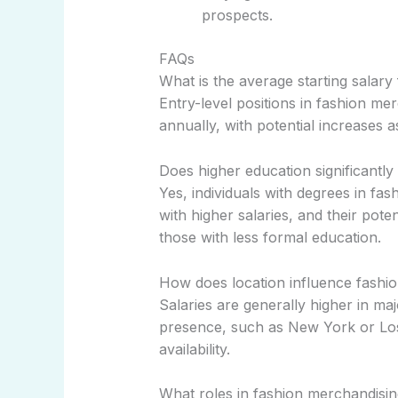
prospects.
FAQs
What is the average starting salary
Entry-level positions in fashion me
annually, with potential increases a
Does higher education significantly
Yes, individuals with degrees in fas
with higher salaries, and their pote
those with less formal education.
How does location influence fashio
Salaries are generally higher in maj
presence, such as New York or Los 
availability.
What roles in fashion merchandising