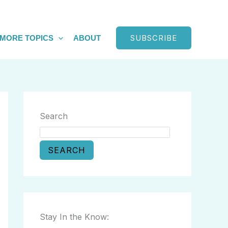
SUBSCRIBE
MORE TOPICS
ABOUT
Search
SEARCH
Stay In the Know: