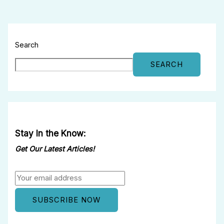
Search
SEARCH
Stay In the Know:
Get Our Latest Articles!