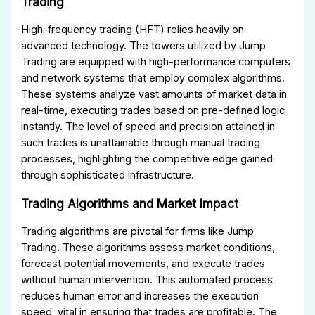
Trading
High-frequency trading (HFT) relies heavily on
advanced technology. The towers utilized by Jump
Trading are equipped with high-performance computers
and network systems that employ complex algorithms.
These systems analyze vast amounts of market data in
real-time, executing trades based on pre-defined logic
instantly. The level of speed and precision attained in
such trades is unattainable through manual trading
processes, highlighting the competitive edge gained
through sophisticated infrastructure.
Trading Algorithms and Market Impact
Trading algorithms are pivotal for firms like Jump
Trading. These algorithms assess market conditions,
forecast potential movements, and execute trades
without human intervention. This automated process
reduces human error and increases the execution
speed, vital in ensuring that trades are profitable. The