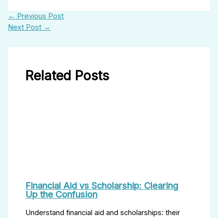
←
Previous Post
Next Post
→
Related Posts
Financial Aid vs Scholarship: Clearing
Up the Confusion
Understand financial aid and scholarships: their