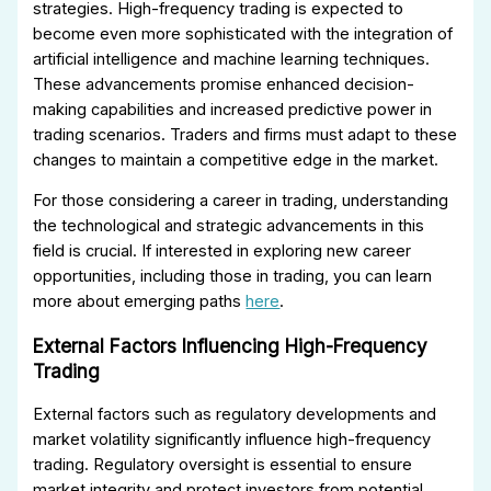
strategies. High-frequency trading is expected to
become even more sophisticated with the integration of
artificial intelligence and machine learning techniques.
These advancements promise enhanced decision-
making capabilities and increased predictive power in
trading scenarios. Traders and firms must adapt to these
changes to maintain a competitive edge in the market.
For those considering a career in trading, understanding
the technological and strategic advancements in this
field is crucial. If interested in exploring new career
opportunities, including those in trading, you can learn
more about emerging paths
here
.
External Factors Influencing High-Frequency
Trading
External factors such as regulatory developments and
market volatility significantly influence high-frequency
trading. Regulatory oversight is essential to ensure
market integrity and protect investors from potential