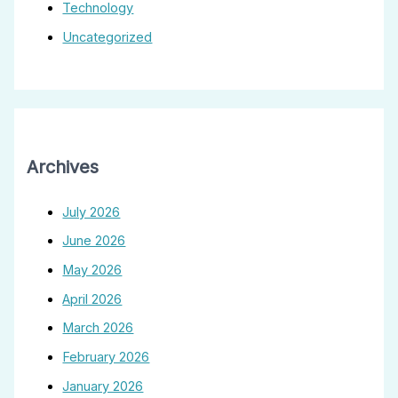
Technology
Uncategorized
Archives
July 2026
June 2026
May 2026
April 2026
March 2026
February 2026
January 2026