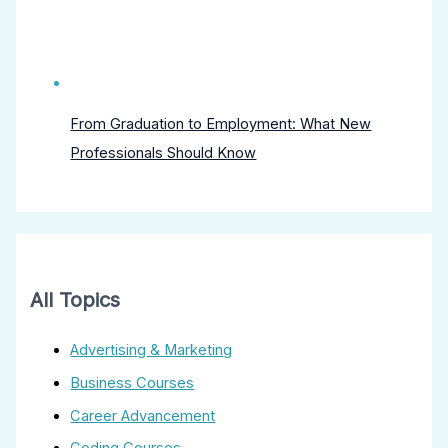
From Graduation to Employment: What New
Professionals Should Know
All Topics
Advertising & Marketing
Business Courses
Career Advancement