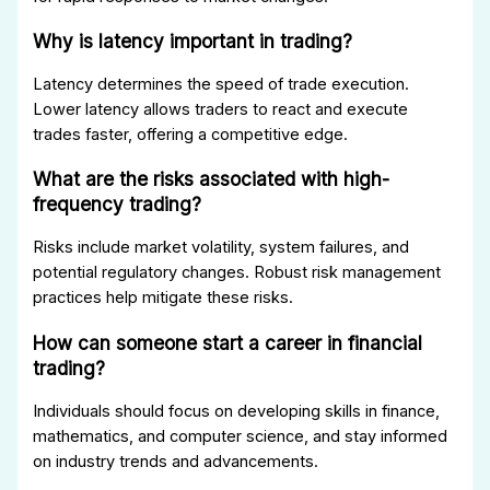
Why is latency important in trading?
Latency determines the speed of trade execution.
Lower latency allows traders to react and execute
trades faster, offering a competitive edge.
What are the risks associated with high-
frequency trading?
Risks include market volatility, system failures, and
potential regulatory changes. Robust risk management
practices help mitigate these risks.
How can someone start a career in financial
trading?
Individuals should focus on developing skills in finance,
mathematics, and computer science, and stay informed
on industry trends and advancements.