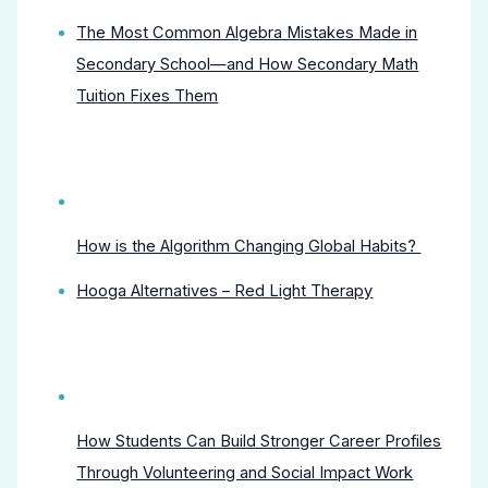
The Most Common Algebra Mistakes Made in
Secondary School—and How Secondary Math
Tuition Fixes Them
How is the Algorithm Changing Global Habits?
Hooga Alternatives – Red Light Therapy
How Students Can Build Stronger Career Profiles
Through Volunteering and Social Impact Work