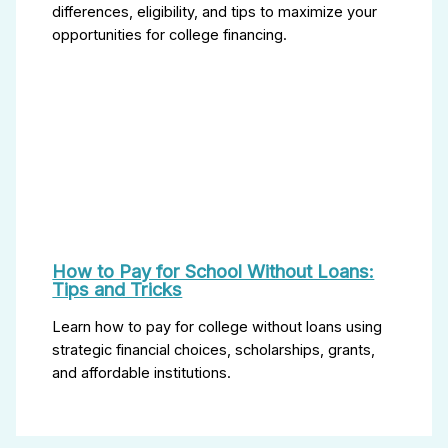
differences, eligibility, and tips to maximize your
opportunities for college financing.
How to Pay for School Without Loans:
Tips and Tricks
Learn how to pay for college without loans using
strategic financial choices, scholarships, grants,
and affordable institutions.