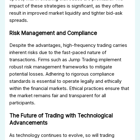
impact of these strategies is significant, as they often
result in improved market liquidity and tighter bid-ask
spreads.
Risk Management and Compliance
Despite the advantages, high-frequency trading carries
inherent risks due to the fast-paced nature of
transactions. Firms such as Jump Trading implement
robust risk management frameworks to mitigate
potential losses. Adhering to rigorous compliance
standards is essential to operate legally and ethically
within the financial markets. Ethical practices ensure that
the market remains fair and transparent for all
participants.
The Future of Trading with Technological
Advancements
As technology continues to evolve, so will trading