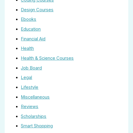
Coding Courses
Design Courses
Ebooks
Education
Financial Aid
Health
Health & Science Courses
Job Board
Legal
Lifestyle
Miscellaneous
Reviews
Scholarships
Smart Shopping