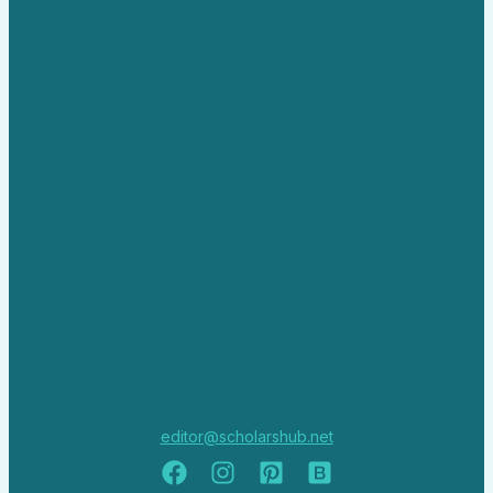
editor@scholarshub.net