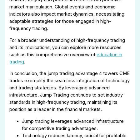
market manipulation. Global events and economic
indicators also impact market dynamics, necessitating
adaptable strategies for those engaged in high-
frequency trading.
For a broader understanding of high-frequency trading
and its implications, you can explore more resources
such as this comprehensive overview of
education in
trading
.
In conclusion, the jump trading advantage 4 towers CME
trades exemplify the seamless integration of technology
and trading strategies. By leveraging advanced
infrastructure, Jump Trading continues to set industry
standards in high-frequency trading, maintaining its
position as a leader in the financial markets.
Jump trading leverages advanced infrastructure
for competitive trading advantages.
Technology reduces latency, crucial for profitable