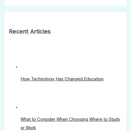
Recent Articles
How Technology Has Changed Education
What to Consider When Choosing Where to Study
or Work