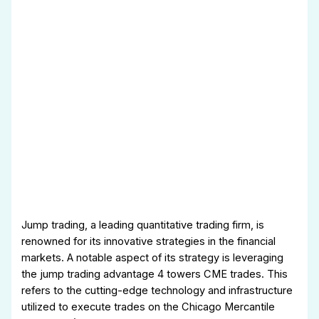
Jump trading, a leading quantitative trading firm, is
renowned for its innovative strategies in the financial
markets. A notable aspect of its strategy is leveraging
the jump trading advantage 4 towers CME trades. This
refers to the cutting-edge technology and infrastructure
utilized to execute trades on the Chicago Mercantile