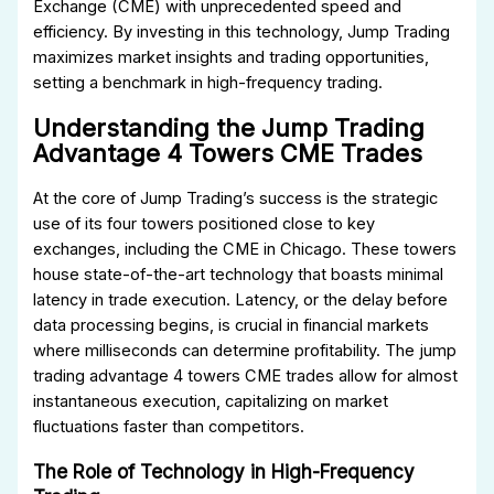
Exchange (CME) with unprecedented speed and
efficiency. By investing in this technology, Jump Trading
maximizes market insights and trading opportunities,
setting a benchmark in high-frequency trading.
Understanding the Jump Trading
Advantage 4 Towers CME Trades
At the core of Jump Trading’s success is the strategic
use of its four towers positioned close to key
exchanges, including the CME in Chicago. These towers
house state-of-the-art technology that boasts minimal
latency in trade execution. Latency, or the delay before
data processing begins, is crucial in financial markets
where milliseconds can determine profitability. The jump
trading advantage 4 towers CME trades allow for almost
instantaneous execution, capitalizing on market
fluctuations faster than competitors.
The Role of Technology in High-Frequency