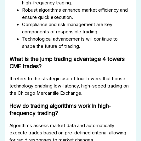
high-frequency trading.
Robust algorithms enhance market efficiency and
ensure quick execution.
Compliance and risk management are key
components of responsible trading.
Technological advancements will continue to
shape the future of trading.
What is the jump trading advantage 4 towers
CME trades?
It refers to the strategic use of four towers that house
technology enabling low-latency, high-speed trading on
the Chicago Mercantile Exchange.
How do trading algorithms work in high-
frequency trading?
Algorithms assess market data and automatically
execute trades based on pre-defined criteria, allowing
for rapid responses to market changes.