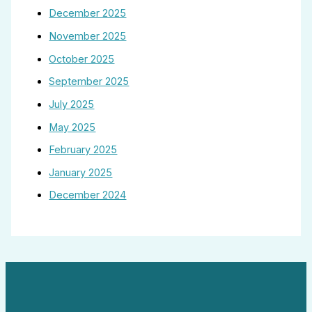
December 2025
November 2025
October 2025
September 2025
July 2025
May 2025
February 2025
January 2025
December 2024