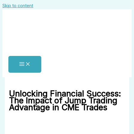
Skip to content
Unlocking Financial Success:
The Impact of Jump Trading
Advantage in CME Trades