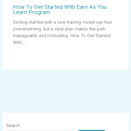
How To Get Started With Earn As You
Learn Program
Getting started with a new training model can feel
overwhelming, but a clear plan makes the path
manageable and motivating. How To Get Started
With…
Search