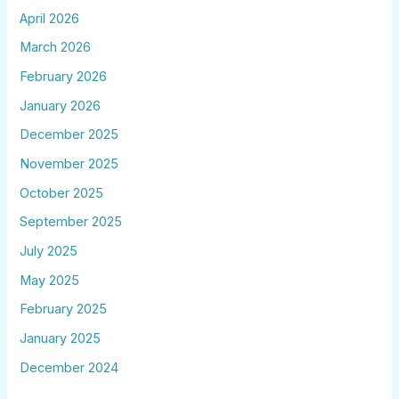
April 2026
March 2026
February 2026
January 2026
December 2025
November 2025
October 2025
September 2025
July 2025
May 2025
February 2025
January 2025
December 2024