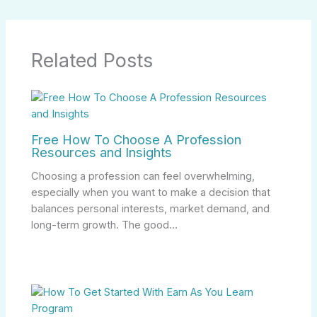
Related Posts
Free How To Choose A Profession
Resources and Insights
Choosing a profession can feel overwhelming,
especially when you want to make a decision that
balances personal interests, market demand, and
long-term growth. The good…