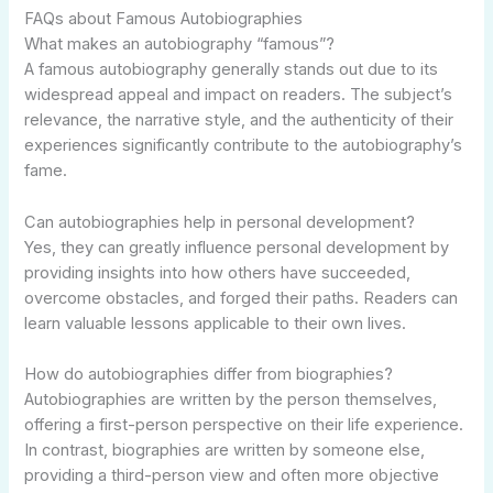
FAQs about Famous Autobiographies
What makes an autobiography “famous”?
A famous autobiography generally stands out due to its
widespread appeal and impact on readers. The subject’s
relevance, the narrative style, and the authenticity of their
experiences significantly contribute to the autobiography’s
fame.
Can autobiographies help in personal development?
Yes, they can greatly influence personal development by
providing insights into how others have succeeded,
overcome obstacles, and forged their paths. Readers can
learn valuable lessons applicable to their own lives.
How do autobiographies differ from biographies?
Autobiographies are written by the person themselves,
offering a first-person perspective on their life experience.
In contrast, biographies are written by someone else,
providing a third-person view and often more objective