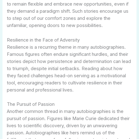
to remain flexible and embrace new opportunities, even if
they demand a paradigm shift. Such stories encourage us
to step out of our comfort zones and explore the
unfamiliar, opening doors to new possibilities.
Resilience in the Face of Adversity
Resilience is a recurring theme in many autobiographies.
Famous figures often endure significant hurdles, and their
stories depict how persistence and determination can lead
to triumph, despite initial setbacks. Reading about how
they faced challenges head-on serving as a motivational
tool, encouraging readers to cultivate resilience in their
personal and professional lives.
The Pursuit of Passion
Another common thread in many autobiographies is the
pursuit of passion. Figures like Marie Curie dedicated their
lives to scientific discovery, driven by an unwavering
passion. Autobiographies like hers remind us of the