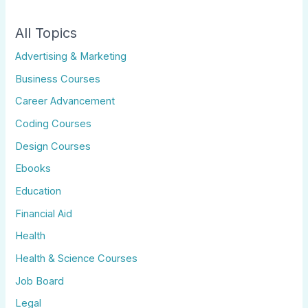
All Topics
Advertising & Marketing
Business Courses
Career Advancement
Coding Courses
Design Courses
Ebooks
Education
Financial Aid
Health
Health & Science Courses
Job Board
Legal