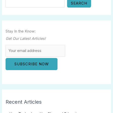
SEARCH
Stay In the Know:
Get Our Latest Articles!
Recent Articles