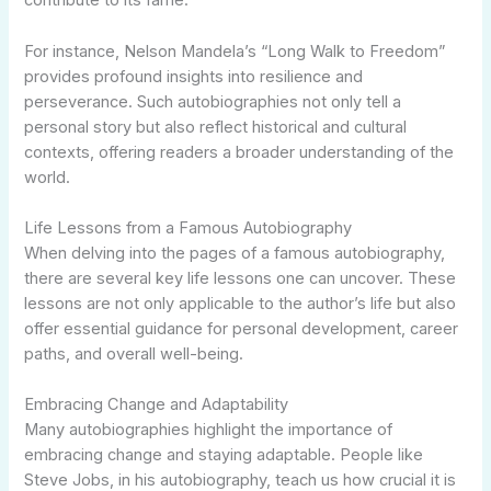
contribute to its fame.
For instance, Nelson Mandela’s “Long Walk to Freedom”
provides profound insights into resilience and
perseverance. Such autobiographies not only tell a
personal story but also reflect historical and cultural
contexts, offering readers a broader understanding of the
world.
Life Lessons from a Famous Autobiography
When delving into the pages of a famous autobiography,
there are several key life lessons one can uncover. These
lessons are not only applicable to the author’s life but also
offer essential guidance for personal development, career
paths, and overall well-being.
Embracing Change and Adaptability
Many autobiographies highlight the importance of
embracing change and staying adaptable. People like
Steve Jobs, in his autobiography, teach us how crucial it is