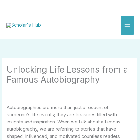
Skip
to
content
Unlocking Life Lessons from a
Famous Autobiography
Autobiographies are more than just a recount of
someone’s life events; they are treasures filled with
insights and inspiration. When we talk about a famous
autobiography, we are referring to stories that have
shaped, influenced, and motivated countless readers