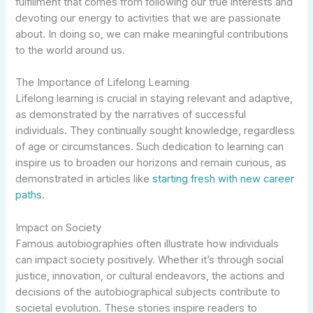
fulfillment that comes from following our true interests and
devoting our energy to activities that we are passionate
about. In doing so, we can make meaningful contributions
to the world around us.
The Importance of Lifelong Learning
Lifelong learning is crucial in staying relevant and adaptive,
as demonstrated by the narratives of successful
individuals. They continually sought knowledge, regardless
of age or circumstances. Such dedication to learning can
inspire us to broaden our horizons and remain curious, as
demonstrated in articles like
starting fresh with new career
paths
.
Impact on Society
Famous autobiographies often illustrate how individuals
can impact society positively. Whether it’s through social
justice, innovation, or cultural endeavors, the actions and
decisions of the autobiographical subjects contribute to
societal evolution. These stories inspire readers to