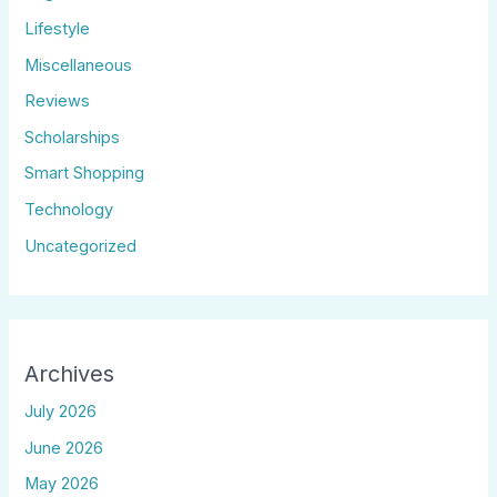
Lifestyle
Miscellaneous
Reviews
Scholarships
Smart Shopping
Technology
Uncategorized
Archives
July 2026
June 2026
May 2026