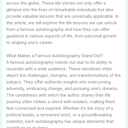
across the globe. These life stories not only offer a
glimpse into the lives of remarkable individuals but also
provide valuable lessons that are universally applicable. In
this article, we will explore the life lessons we can unlock
from a famous autobiography and how they can offer
guidance in various aspects of life, from personal growth
to shaping one’s career.
What Makes a Famous Autobiography Stand Out?
A famous autobiography stands out due to its ability to
resonate with a wide audience. These narratives often
depict the challenges, triumphs, and transformations of the
subject. They offer authentic insights into overcoming
adversity, embracing change, and pursuing one’s dreams.
The candidness with which the author shares their life
journey often strikes a chord with readers, making them
feel connected and inspired. Whether it’s the story of a
political leader, a renowned artist, or a groundbreaking
scientist, each autobiography has unique elements that