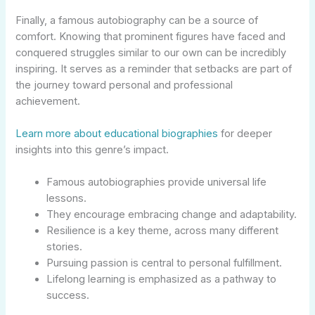
Finally, a famous autobiography can be a source of
comfort. Knowing that prominent figures have faced and
conquered struggles similar to our own can be incredibly
inspiring. It serves as a reminder that setbacks are part of
the journey toward personal and professional
achievement.
Learn more about educational biographies
for deeper
insights into this genre’s impact.
Famous autobiographies provide universal life
lessons.
They encourage embracing change and adaptability.
Resilience is a key theme, across many different
stories.
Pursuing passion is central to personal fulfillment.
Lifelong learning is emphasized as a pathway to
success.