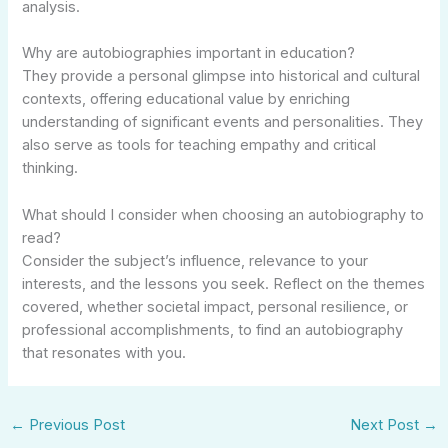
analysis.
Why are autobiographies important in education?
They provide a personal glimpse into historical and cultural
contexts, offering educational value by enriching
understanding of significant events and personalities. They
also serve as tools for teaching empathy and critical
thinking.
What should I consider when choosing an autobiography to
read?
Consider the subject’s influence, relevance to your
interests, and the lessons you seek. Reflect on the themes
covered, whether societal impact, personal resilience, or
professional accomplishments, to find an autobiography
that resonates with you.
←
Previous Post
Next Post
→