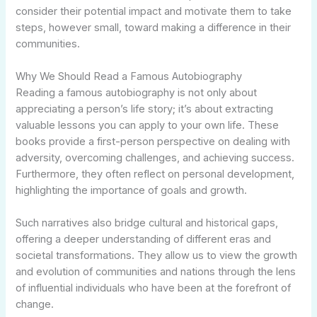
consider their potential impact and motivate them to take
steps, however small, toward making a difference in their
communities.
Why We Should Read a Famous Autobiography
Reading a famous autobiography is not only about
appreciating a person’s life story; it’s about extracting
valuable lessons you can apply to your own life. These
books provide a first-person perspective on dealing with
adversity, overcoming challenges, and achieving success.
Furthermore, they often reflect on personal development,
highlighting the importance of goals and growth.
Such narratives also bridge cultural and historical gaps,
offering a deeper understanding of different eras and
societal transformations. They allow us to view the growth
and evolution of communities and nations through the lens
of influential individuals who have been at the forefront of
change.