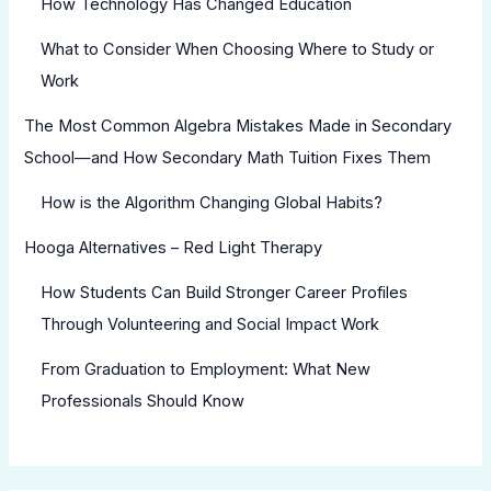
How Technology Has Changed Education
What to Consider When Choosing Where to Study or
Work
The Most Common Algebra Mistakes Made in Secondary
School—and How Secondary Math Tuition Fixes Them
How is the Algorithm Changing Global Habits?
Hooga Alternatives – Red Light Therapy
How Students Can Build Stronger Career Profiles
Through Volunteering and Social Impact Work
From Graduation to Employment: What New
Professionals Should Know