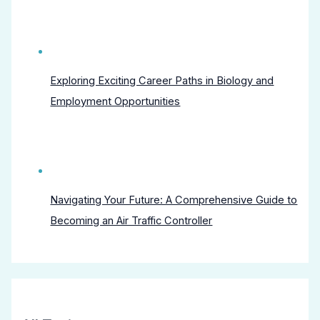
Exploring Exciting Career Paths in Biology and
Employment Opportunities
Navigating Your Future: A Comprehensive Guide to
Becoming an Air Traffic Controller