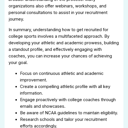
organizations also offer webinars, workshops, and
personal consultations to assist in your recruitment
journey.
In summary, understanding how to get recruited for
college sports involves a multifaceted approach. By
developing your athletic and academic prowess, building
a standout profile, and effectively engaging with
coaches, you can increase your chances of achieving
your goal.
Focus on continuous athletic and academic
improvement.
Create a compelling athletic profile with all key
information.
Engage proactively with college coaches through
emails and showcases.
Be aware of NCAA guidelines to maintain eligibility.
Research schools and tailor your recruitment
efforts accordingly.