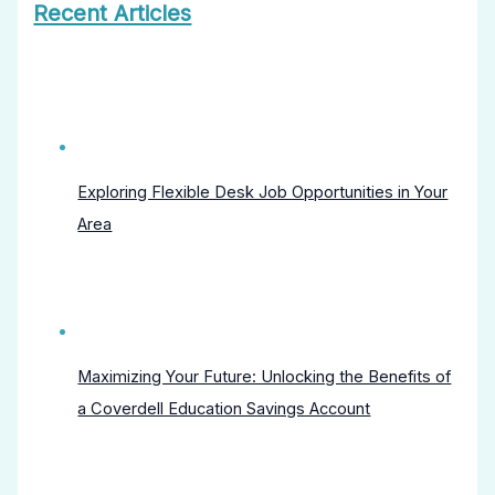
Recent Articles
Exploring Flexible Desk Job Opportunities in Your
Area
Maximizing Your Future: Unlocking the Benefits of
a Coverdell Education Savings Account