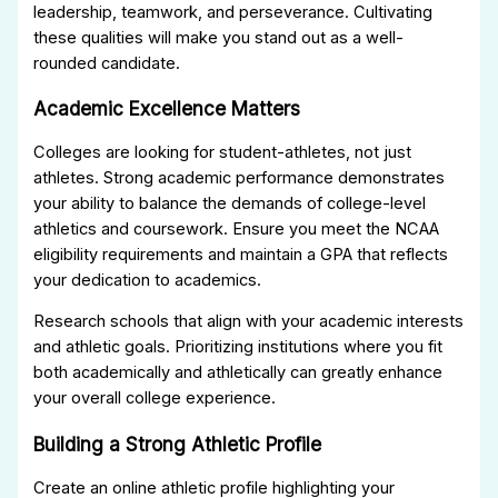
leadership, teamwork, and perseverance. Cultivating
these qualities will make you stand out as a well-
rounded candidate.
Academic Excellence Matters
Colleges are looking for student-athletes, not just
athletes. Strong academic performance demonstrates
your ability to balance the demands of college-level
athletics and coursework. Ensure you meet the NCAA
eligibility requirements and maintain a GPA that reflects
your dedication to academics.
Research schools that align with your academic interests
and athletic goals. Prioritizing institutions where you fit
both academically and athletically can greatly enhance
your overall college experience.
Building a Strong Athletic Profile
Create an online athletic profile highlighting your