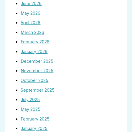
June 2026
May 2026
April 2026
March 2026
February 2026
January 2026
December 2025
November 2025
October 2025
September 2025
July 2025
May 2025
February 2025
January 2025