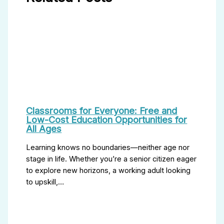
Classrooms for Everyone: Free and
Low-Cost Education Opportunities for
All Ages
Learning knows no boundaries—neither age nor
stage in life. Whether you’re a senior citizen eager
to explore new horizons, a working adult looking
to upskill,…