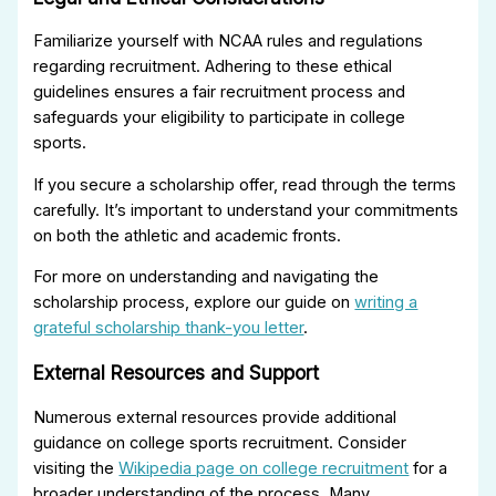
Familiarize yourself with NCAA rules and regulations
regarding recruitment. Adhering to these ethical
guidelines ensures a fair recruitment process and
safeguards your eligibility to participate in college
sports.
If you secure a scholarship offer, read through the terms
carefully. It’s important to understand your commitments
on both the athletic and academic fronts.
For more on understanding and navigating the
scholarship process, explore our guide on
writing a
grateful scholarship thank-you letter
.
External Resources and Support
Numerous external resources provide additional
guidance on college sports recruitment. Consider
visiting the
Wikipedia page on college recruitment
for a
broader understanding of the process. Many