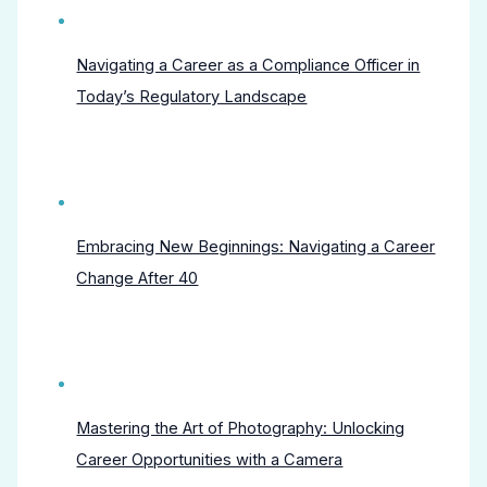
Navigating a Career as a Compliance Officer in
Today’s Regulatory Landscape
Embracing New Beginnings: Navigating a Career
Change After 40
Mastering the Art of Photography: Unlocking
Career Opportunities with a Camera