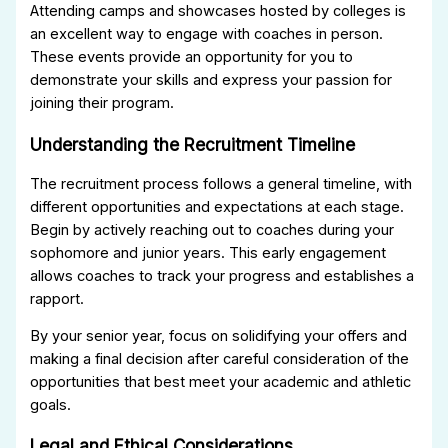
Attending camps and showcases hosted by colleges is
an excellent way to engage with coaches in person.
These events provide an opportunity for you to
demonstrate your skills and express your passion for
joining their program.
Understanding the Recruitment Timeline
The recruitment process follows a general timeline, with
different opportunities and expectations at each stage.
Begin by actively reaching out to coaches during your
sophomore and junior years. This early engagement
allows coaches to track your progress and establishes a
rapport.
By your senior year, focus on solidifying your offers and
making a final decision after careful consideration of the
opportunities that best meet your academic and athletic
goals.
Legal and Ethical Considerations