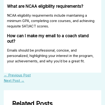
What are NCAA eligibility requirements?
NCAA eligibility requirements include maintaining a
minimum GPA, completing core courses, and achieving
requisite SAT/ACT scores.
How can I make my email to a coach stand
out?
Emails should be professional, concise, and
personalized, highlighting your interest in the program,
your achievements, and why you’d be a great fit.
←
Previous Post
Next Post
→
Related Posts