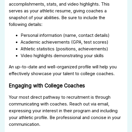
accomplishments, stats, and video highlights. This
serves as your athletic resume, giving coaches a
snapshot of your abilities. Be sure to include the
following details:
Personal information (name, contact details)
Academic achievements (GPA, test scores)
Athletic statistics (positions, achievements)
Video highlights demonstrating your skills
An up-to-date and well-organized profile will help you
effectively showcase your talent to college coaches.
Engaging with College Coaches
Your most direct pathway to recruitment is through
communicating with coaches. Reach out via email,
expressing your interest in their program and including
your athletic profile. Be professional and concise in your
communication.