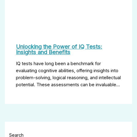
Unlocking the Power of IQ Tests:
Insights and Benefits
IQ tests have long been a benchmark for
evaluating cognitive abilities, offering insights into
problem-solving, logical reasoning, and intellectual
potential. These assessments can be invaluable…
Search