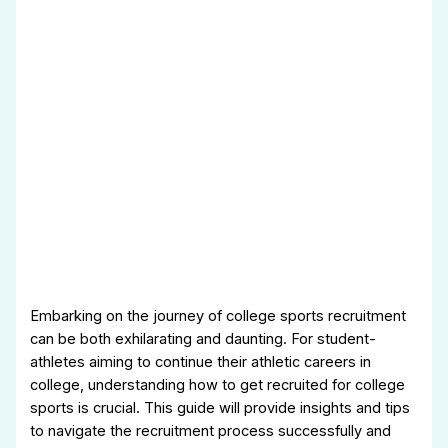
Embarking on the journey of college sports recruitment
can be both exhilarating and daunting. For student-
athletes aiming to continue their athletic careers in
college, understanding how to get recruited for college
sports is crucial. This guide will provide insights and tips
to navigate the recruitment process successfully and