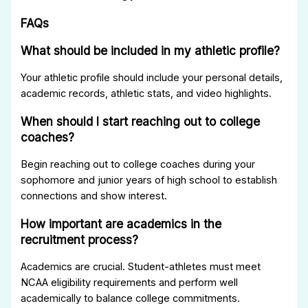
FAQs
What should be included in my athletic profile?
Your athletic profile should include your personal details,
academic records, athletic stats, and video highlights.
When should I start reaching out to college
coaches?
Begin reaching out to college coaches during your
sophomore and junior years of high school to establish
connections and show interest.
How important are academics in the
recruitment process?
Academics are crucial. Student-athletes must meet
NCAA eligibility requirements and perform well
academically to balance college commitments.