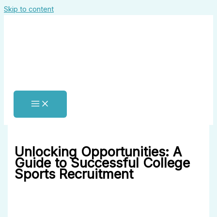
Skip to content
Unlocking Opportunities: A
Guide to Successful College
Sports Recruitment