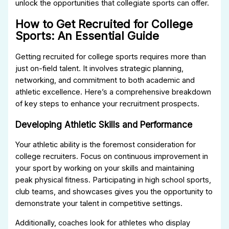
unlock the opportunities that collegiate sports can offer.
How to Get Recruited for College
Sports: An Essential Guide
Getting recruited for college sports requires more than
just on-field talent. It involves strategic planning,
networking, and commitment to both academic and
athletic excellence. Here’s a comprehensive breakdown
of key steps to enhance your recruitment prospects.
Developing Athletic Skills and Performance
Your athletic ability is the foremost consideration for
college recruiters. Focus on continuous improvement in
your sport by working on your skills and maintaining
peak physical fitness. Participating in high school sports,
club teams, and showcases gives you the opportunity to
demonstrate your talent in competitive settings.
Additionally, coaches look for athletes who display