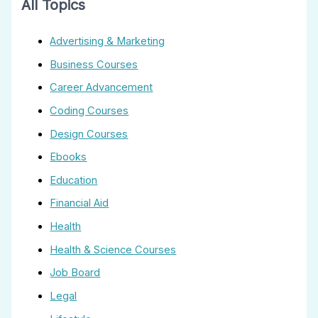
All Topics
Advertising & Marketing
Business Courses
Career Advancement
Coding Courses
Design Courses
Ebooks
Education
Financial Aid
Health
Health & Science Courses
Job Board
Legal