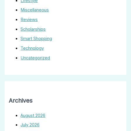
Lifestyle
Miscellaneous
Reviews
Scholarships
Smart Shopping
Technology
Uncategorized
Archives
August 2026
July 2026