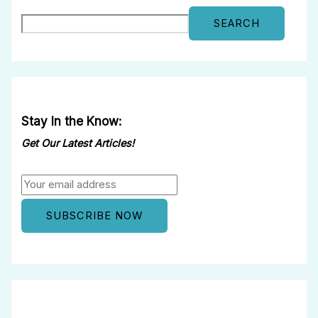
SEARCH
Stay In the Know:
Get Our Latest Articles!