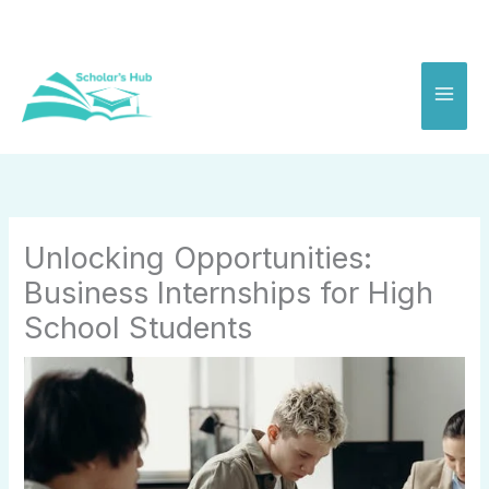
Skip
to
content
Unlocking Opportunities:
Business Internships for High
School Students