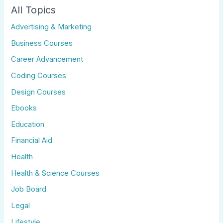
All Topics
Advertising & Marketing
Business Courses
Career Advancement
Coding Courses
Design Courses
Ebooks
Education
Financial Aid
Health
Health & Science Courses
Job Board
Legal
Lifestyle