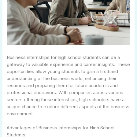
Business internships for high school students can be a
gateway to valuable experience and career insights. These
opportunities allow young students to gain a firsthand
understanding of the business world, enhancing their
resumes and preparing them for future academic and
professional endeavors. With companies across various
sectors offering these internships, high schoolers have a
unique chance to explore different aspects of the business
environment.
Advantages of Business Internships for High School
Students