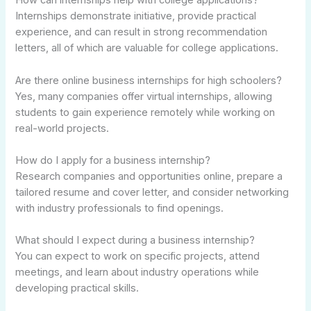
How can internships help with college applications?
Internships demonstrate initiative, provide practical
experience, and can result in strong recommendation
letters, all of which are valuable for college applications.
Are there online business internships for high schoolers?
Yes, many companies offer virtual internships, allowing
students to gain experience remotely while working on
real-world projects.
How do I apply for a business internship?
Research companies and opportunities online, prepare a
tailored resume and cover letter, and consider networking
with industry professionals to find openings.
What should I expect during a business internship?
You can expect to work on specific projects, attend
meetings, and learn about industry operations while
developing practical skills.