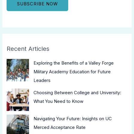
Recent Articles
Exploring the Benefits of a Valley Forge
Military Academy Education for Future
Leaders
Choosing Between College and University:
What You Need to Know
Navigating Your Future: Insights on UC
Merced Acceptance Rate