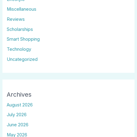
Miscellaneous
Reviews
Scholarships
Smart Shopping
Technology
Uncategorized
Archives
August 2026
July 2026
June 2026
May 2026