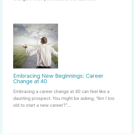
Embracing New Beginnings: Career
Change at 40
Embracing a career change at 40 can feel like a
daunting prospect. You might be asking, “Am I too
old to start a new career?”…