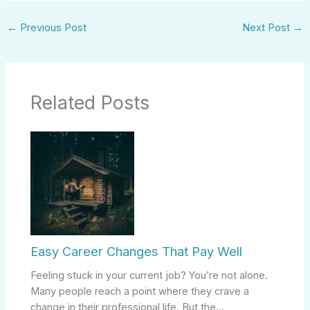
←
Previous Post
Next Post
→
Related Posts
Easy Career Changes That Pay Well
Feeling stuck in your current job? You’re not alone.
Many people reach a point where they crave a
change in their professional life. But the…