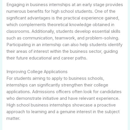
Engaging in business internships at an early stage provides
numerous benefits for high school students. One of the
significant advantages is the practical experience gained,
which complements theoretical knowledge obtained in
classrooms. Additionally, students develop essential skills
such as communication, teamwork, and problem-solving.
Participating in an internship can also help students identify
their areas of interest within the business sector, guiding
their future educational and career paths.
Improving College Applications
For students aiming to apply to business schools,
internships can significantly strengthen their college
applications. Admissions officers often look for candidates
who demonstrate initiative and have relevant experience.
High school business internships showcase a proactive
approach to learning and a genuine interest in the subject
matter.