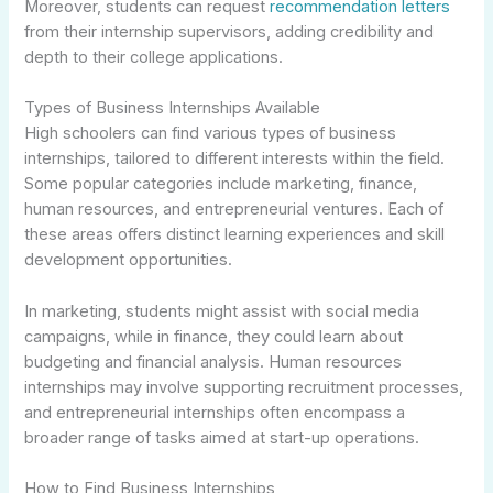
Moreover, students can request
recommendation letters
from their internship supervisors, adding credibility and
depth to their college applications.
Types of Business Internships Available
High schoolers can find various types of business
internships, tailored to different interests within the field.
Some popular categories include marketing, finance,
human resources, and entrepreneurial ventures. Each of
these areas offers distinct learning experiences and skill
development opportunities.
In marketing, students might assist with social media
campaigns, while in finance, they could learn about
budgeting and financial analysis. Human resources
internships may involve supporting recruitment processes,
and entrepreneurial internships often encompass a
broader range of tasks aimed at start-up operations.
How to Find Business Internships