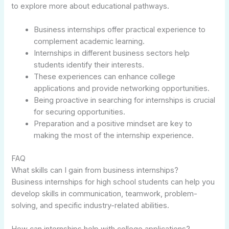
to explore more about educational pathways.
Business internships offer practical experience to
complement academic learning.
Internships in different business sectors help
students identify their interests.
These experiences can enhance college
applications and provide networking opportunities.
Being proactive in searching for internships is crucial
for securing opportunities.
Preparation and a positive mindset are key to
making the most of the internship experience.
FAQ
What skills can I gain from business internships?
Business internships for high school students can help you
develop skills in communication, teamwork, problem-
solving, and specific industry-related abilities.