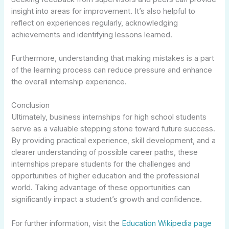
insight into areas for improvement. It’s also helpful to
reflect on experiences regularly, acknowledging
achievements and identifying lessons learned.
Furthermore, understanding that making mistakes is a part
of the learning process can reduce pressure and enhance
the overall internship experience.
Conclusion
Ultimately, business internships for high school students
serve as a valuable stepping stone toward future success.
By providing practical experience, skill development, and a
clearer understanding of possible career paths, these
internships prepare students for the challenges and
opportunities of higher education and the professional
world. Taking advantage of these opportunities can
significantly impact a student’s growth and confidence.
For further information, visit the
Education Wikipedia page