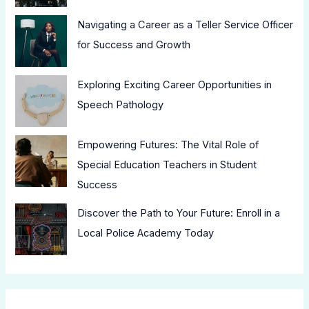
Navigating a Career as a Teller Service Officer
for Success and Growth
Exploring Exciting Career Opportunities in
Speech Pathology
Empowering Futures: The Vital Role of
Special Education Teachers in Student
Success
Discover the Path to Your Future: Enroll in a
Local Police Academy Today