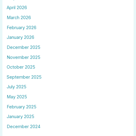
April 2026
March 2026
February 2026
January 2026
December 2025
November 2025
October 2025
September 2025
July 2025
May 2025
February 2025
January 2025
December 2024