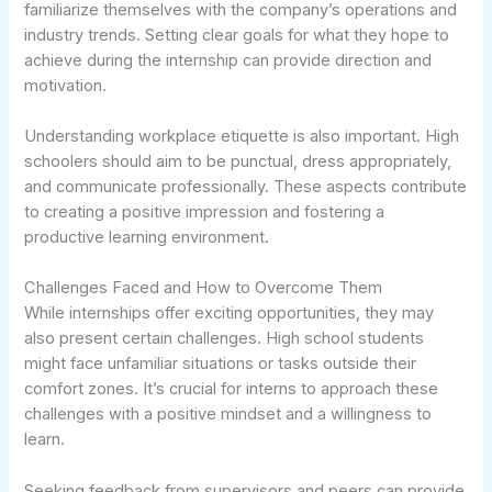
familiarize themselves with the company’s operations and
industry trends. Setting clear goals for what they hope to
achieve during the internship can provide direction and
motivation.
Understanding workplace etiquette is also important. High
schoolers should aim to be punctual, dress appropriately,
and communicate professionally. These aspects contribute
to creating a positive impression and fostering a
productive learning environment.
Challenges Faced and How to Overcome Them
While internships offer exciting opportunities, they may
also present certain challenges. High school students
might face unfamiliar situations or tasks outside their
comfort zones. It’s crucial for interns to approach these
challenges with a positive mindset and a willingness to
learn.
Seeking feedback from supervisors and peers can provide