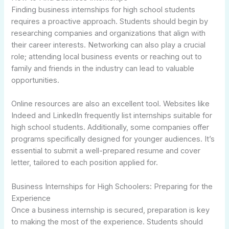
Finding business internships for high school students
requires a proactive approach. Students should begin by
researching companies and organizations that align with
their career interests. Networking can also play a crucial
role; attending local business events or reaching out to
family and friends in the industry can lead to valuable
opportunities.
Online resources are also an excellent tool. Websites like
Indeed and LinkedIn frequently list internships suitable for
high school students. Additionally, some companies offer
programs specifically designed for younger audiences. It’s
essential to submit a well-prepared resume and cover
letter, tailored to each position applied for.
Business Internships for High Schoolers: Preparing for the
Experience
Once a business internship is secured, preparation is key
to making the most of the experience. Students should