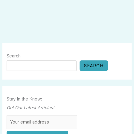
Search
SEARCH
Stay In the Know:
Get Our Latest Articles!