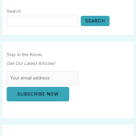
Search
SEARCH
Stay In the Know:
Get Our Latest Articles!