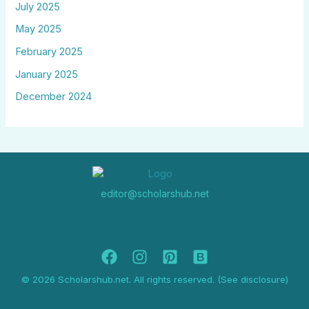
July 2025
May 2025
February 2025
January 2025
December 2024
editor@scholarshub.net
© 2026 Scholarshub.net. All rights reserved. (See disclosure)