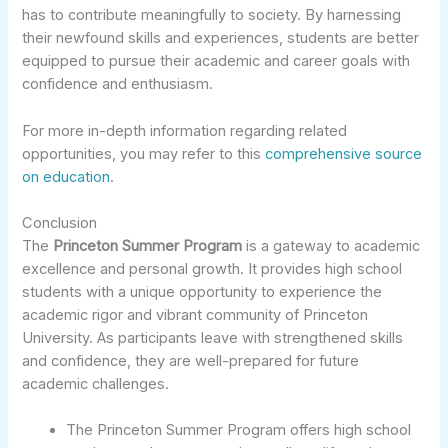
has to contribute meaningfully to society. By harnessing
their newfound skills and experiences, students are better
equipped to pursue their academic and career goals with
confidence and enthusiasm.
For more in-depth information regarding related
opportunities, you may refer to this
comprehensive source
on education
.
Conclusion
The
Princeton Summer Program
is a gateway to academic
excellence and personal growth. It provides high school
students with a unique opportunity to experience the
academic rigor and vibrant community of Princeton
University. As participants leave with strengthened skills
and confidence, they are well-prepared for future
academic challenges.
The Princeton Summer Program offers high school