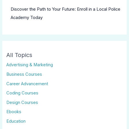
Discover the Path to Your Future: Enroll in a Local Police
Academy Today
All Topics
Advertising & Marketing
Business Courses
Career Advancement
Coding Courses
Design Courses
Ebooks
Education