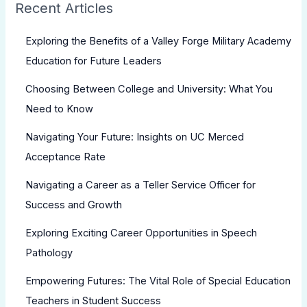
Recent Articles
Exploring the Benefits of a Valley Forge Military Academy
Education for Future Leaders
Choosing Between College and University: What You
Need to Know
Navigating Your Future: Insights on UC Merced
Acceptance Rate
Navigating a Career as a Teller Service Officer for
Success and Growth
Exploring Exciting Career Opportunities in Speech
Pathology
Empowering Futures: The Vital Role of Special Education
Teachers in Student Success