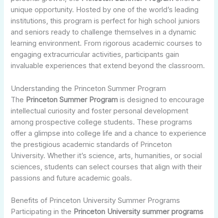
unique opportunity. Hosted by one of the world’s leading
institutions, this program is perfect for high school juniors
and seniors ready to challenge themselves in a dynamic
learning environment. From rigorous academic courses to
engaging extracurricular activities, participants gain
invaluable experiences that extend beyond the classroom.
Understanding the Princeton Summer Program
The
Princeton Summer Program
is designed to encourage
intellectual curiosity and foster personal development
among prospective college students. These programs
offer a glimpse into college life and a chance to experience
the prestigious academic standards of Princeton
University. Whether it’s science, arts, humanities, or social
sciences, students can select courses that align with their
passions and future academic goals.
Benefits of Princeton University Summer Programs
Participating in the
Princeton University summer programs