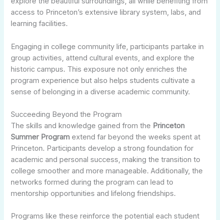
explore the beautiful surroundings, all while benefiting from
access to Princeton’s extensive library system, labs, and
learning facilities.
Engaging in college community life, participants partake in
group activities, attend cultural events, and explore the
historic campus. This exposure not only enriches the
program experience but also helps students cultivate a
sense of belonging in a diverse academic community.
Succeeding Beyond the Program
The skills and knowledge gained from the
Princeton
Summer Program
extend far beyond the weeks spent at
Princeton. Participants develop a strong foundation for
academic and personal success, making the transition to
college smoother and more manageable. Additionally, the
networks formed during the program can lead to
mentorship opportunities and lifelong friendships.
Programs like these reinforce the potential each student