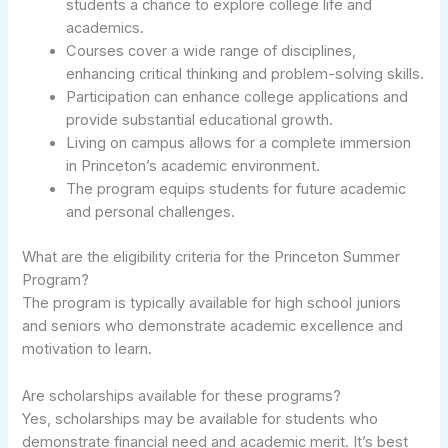
students a chance to explore college life and
academics.
Courses cover a wide range of disciplines,
enhancing critical thinking and problem-solving skills.
Participation can enhance college applications and
provide substantial educational growth.
Living on campus allows for a complete immersion
in Princeton’s academic environment.
The program equips students for future academic
and personal challenges.
What are the eligibility criteria for the Princeton Summer
Program?
The program is typically available for high school juniors
and seniors who demonstrate academic excellence and
motivation to learn.
Are scholarships available for these programs?
Yes, scholarships may be available for students who
demonstrate financial need and academic merit. It’s best