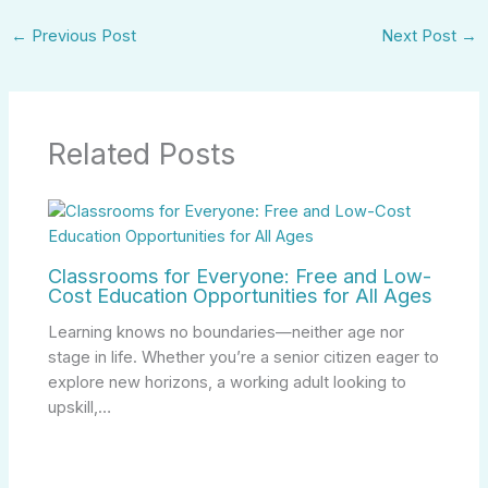
←
Previous Post
Next Post
→
Related Posts
Classrooms for Everyone: Free and Low-
Cost Education Opportunities for All Ages
Learning knows no boundaries—neither age nor
stage in life. Whether you’re a senior citizen eager to
explore new horizons, a working adult looking to
upskill,…