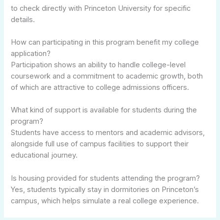
to check directly with Princeton University for specific
details.
How can participating in this program benefit my college
application?
Participation shows an ability to handle college-level
coursework and a commitment to academic growth, both
of which are attractive to college admissions officers.
What kind of support is available for students during the
program?
Students have access to mentors and academic advisors,
alongside full use of campus facilities to support their
educational journey.
Is housing provided for students attending the program?
Yes, students typically stay in dormitories on Princeton’s
campus, which helps simulate a real college experience.