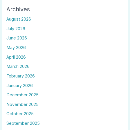
Archives
August 2026
July 2026
June 2026
May 2026
April 2026
March 2026
February 2026
January 2026
December 2025
November 2025
October 2025
September 2025