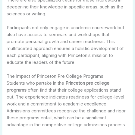
deepening their knowledge in specific areas, such as the
sciences or writing.
Participants not only engage in academic coursework but
also have access to seminars and workshops that
promote personal growth and career readiness. This
multifaceted approach ensures a holistic development of
each participant, aligning with Princeton’s mission to
educate the leaders of the future.
The Impact of Princeton Pre College Programs
Students who partake in the
Princeton pre college
programs
often find that their college applications stand
out. The experience indicates readiness for college-level
work and a commitment to academic excellence.
Admissions committees recognize the challenge and rigor
these programs entail, which can be a significant
advantage in the competitive college admissions process.