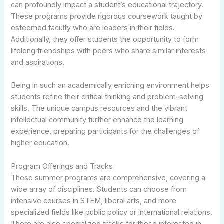
can profoundly impact a student’s educational trajectory.
These programs provide rigorous coursework taught by
esteemed faculty who are leaders in their fields.
Additionally, they offer students the opportunity to form
lifelong friendships with peers who share similar interests
and aspirations.
Being in such an academically enriching environment helps
students refine their critical thinking and problem-solving
skills. The unique campus resources and the vibrant
intellectual community further enhance the learning
experience, preparing participants for the challenges of
higher education.
Program Offerings and Tracks
These summer programs are comprehensive, covering a
wide array of disciplines. Students can choose from
intensive courses in STEM, liberal arts, and more
specialized fields like public policy or international relations.
There are also specialized tracks for those interested in