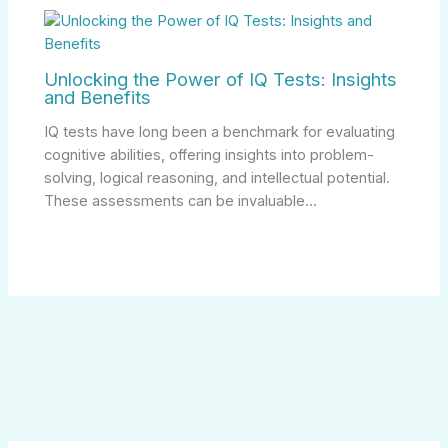
Unlocking the Power of IQ Tests: Insights
and Benefits
IQ tests have long been a benchmark for evaluating
cognitive abilities, offering insights into problem-
solving, logical reasoning, and intellectual potential.
These assessments can be invaluable…