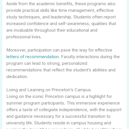
Aside from the academic benefits, these programs also
provide practical skills like time management, effective
study techniques, and leadership. Students often report
increased confidence and self-awareness, qualities that
are invaluable throughout their educational and
professional lives.
Moreover, participation can pave the way for effective
letters of recommendation
. Faculty interactions during the
program can lead to strong, personalized
recommendations that reflect the student’s abilities and
dedication.
Living and Learning on Princeton’s Campus
Living on the iconic Princeton campus is a highlight for
summer program participants. This immersive experience
offers a taste of collegiate independence, with the support
and guidance necessary for a successful transition to
university life. Students reside in campus housing and