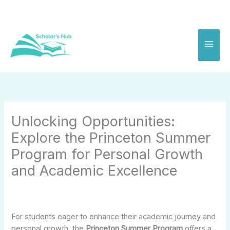
Skip
to
content
Unlocking Opportunities:
Explore the Princeton Summer
Program for Personal Growth
and Academic Excellence
For students eager to enhance their academic journey and
personal growth, the
Princeton Summer Program
offers a