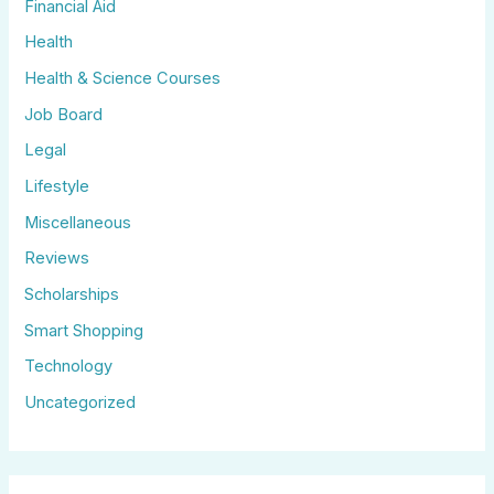
Financial Aid
Health
Health & Science Courses
Job Board
Legal
Lifestyle
Miscellaneous
Reviews
Scholarships
Smart Shopping
Technology
Uncategorized