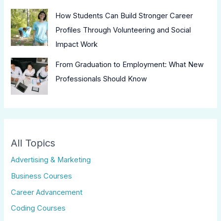
How Students Can Build Stronger Career
Profiles Through Volunteering and Social
Impact Work
From Graduation to Employment: What New
Professionals Should Know
All Topics
Advertising & Marketing
Business Courses
Career Advancement
Coding Courses