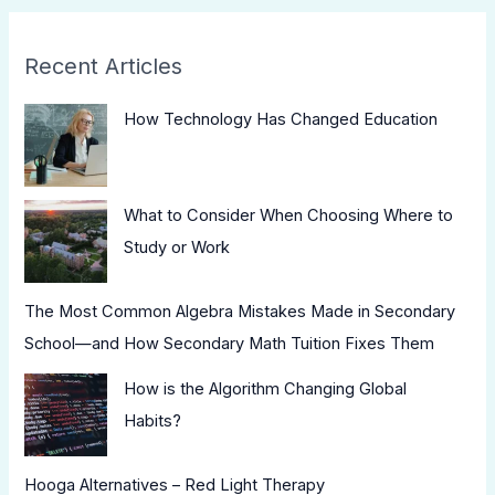
Recent Articles
How Technology Has Changed Education
What to Consider When Choosing Where to
Study or Work
The Most Common Algebra Mistakes Made in Secondary
School—and How Secondary Math Tuition Fixes Them
How is the Algorithm Changing Global
Habits?
Hooga Alternatives – Red Light Therapy