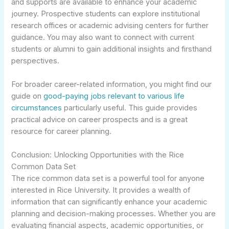
and supports are available to enhance your academic
journey. Prospective students can explore institutional
research offices or academic advising centers for further
guidance. You may also want to connect with current
students or alumni to gain additional insights and firsthand
perspectives.
For broader career-related information, you might find our
guide on
good-paying jobs relevant to various life
circumstances
particularly useful. This guide provides
practical advice on career prospects and is a great
resource for career planning.
Conclusion: Unlocking Opportunities with the Rice
Common Data Set
The rice common data set is a powerful tool for anyone
interested in Rice University. It provides a wealth of
information that can significantly enhance your academic
planning and decision-making processes. Whether you are
evaluating financial aspects, academic opportunities, or