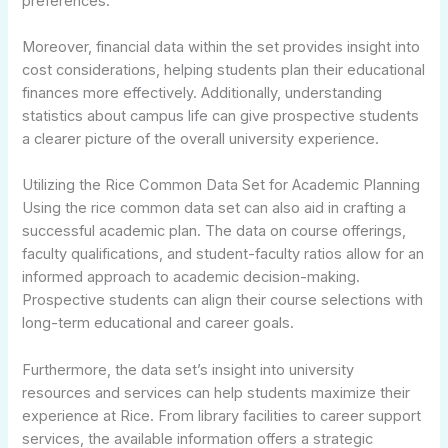
preferences.
Moreover, financial data within the set provides insight into
cost considerations, helping students plan their educational
finances more effectively. Additionally, understanding
statistics about campus life can give prospective students
a clearer picture of the overall university experience.
Utilizing the Rice Common Data Set for Academic Planning
Using the rice common data set can also aid in crafting a
successful academic plan. The data on course offerings,
faculty qualifications, and student-faculty ratios allow for an
informed approach to academic decision-making.
Prospective students can align their course selections with
long-term educational and career goals.
Furthermore, the data set’s insight into university
resources and services can help students maximize their
experience at Rice. From library facilities to career support
services, the available information offers a strategic