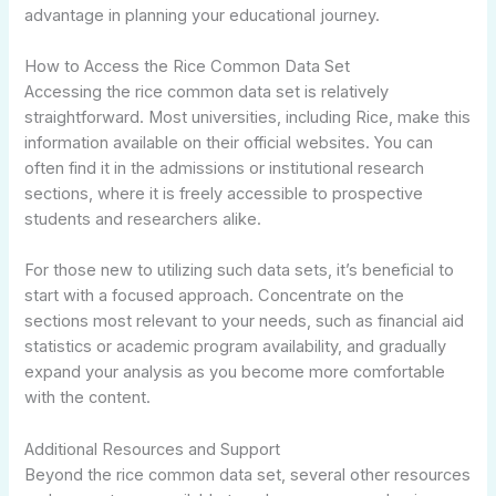
advantage in planning your educational journey.
How to Access the Rice Common Data Set
Accessing the rice common data set is relatively
straightforward. Most universities, including Rice, make this
information available on their official websites. You can
often find it in the admissions or institutional research
sections, where it is freely accessible to prospective
students and researchers alike.
For those new to utilizing such data sets, it’s beneficial to
start with a focused approach. Concentrate on the
sections most relevant to your needs, such as financial aid
statistics or academic program availability, and gradually
expand your analysis as you become more comfortable
with the content.
Additional Resources and Support
Beyond the rice common data set, several other resources