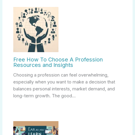
Free How To Choose A Profession
Resources and Insights
Choosing a profession can feel overwhelming,
especially when you want to make a decision that
balances personal interests, market demand, and
long-term growth. The good…