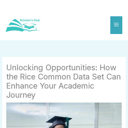
Skip
to
content
Unlocking Opportunities: How
the Rice Common Data Set Can
Enhance Your Academic
Journey