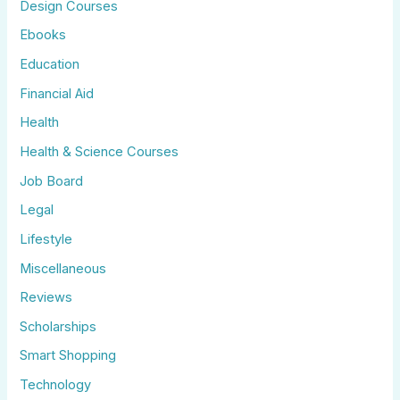
Design Courses
Ebooks
Education
Financial Aid
Health
Health & Science Courses
Job Board
Legal
Lifestyle
Miscellaneous
Reviews
Scholarships
Smart Shopping
Technology