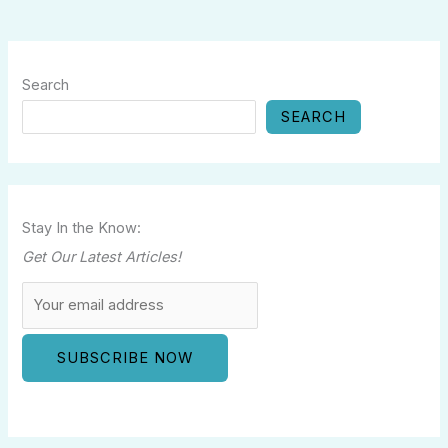
Search
SEARCH
Stay In the Know:
Get Our Latest Articles!