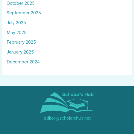
October 2025
September 2025
July 2025
May 2025
February 2025
January 2025
December 2024
editor@scholarshub.net