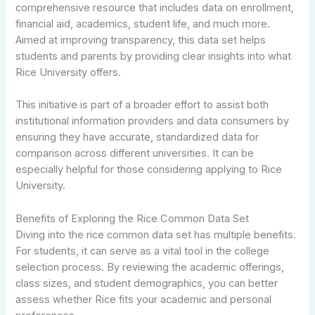
comprehensive resource that includes data on enrollment,
financial aid, academics, student life, and much more.
Aimed at improving transparency, this data set helps
students and parents by providing clear insights into what
Rice University offers.
This initiative is part of a broader effort to assist both
institutional information providers and data consumers by
ensuring they have accurate, standardized data for
comparison across different universities. It can be
especially helpful for those considering applying to Rice
University.
Benefits of Exploring the Rice Common Data Set
Diving into the rice common data set has multiple benefits.
For students, it can serve as a vital tool in the college
selection process. By reviewing the academic offerings,
class sizes, and student demographics, you can better
assess whether Rice fits your academic and personal