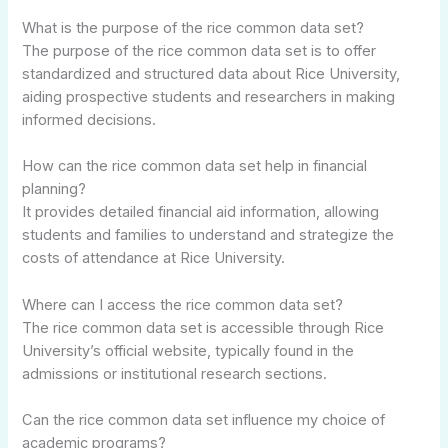
What is the purpose of the rice common data set?
The purpose of the rice common data set is to offer
standardized and structured data about Rice University,
aiding prospective students and researchers in making
informed decisions.
How can the rice common data set help in financial
planning?
It provides detailed financial aid information, allowing
students and families to understand and strategize the
costs of attendance at Rice University.
Where can I access the rice common data set?
The rice common data set is accessible through Rice
University’s official website, typically found in the
admissions or institutional research sections.
Can the rice common data set influence my choice of
academic programs?