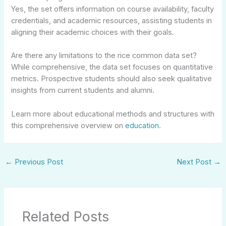
Yes, the set offers information on course availability, faculty
credentials, and academic resources, assisting students in
aligning their academic choices with their goals.
Are there any limitations to the rice common data set?
While comprehensive, the data set focuses on quantitative
metrics. Prospective students should also seek qualitative
insights from current students and alumni.
Learn more about educational methods and structures with
this comprehensive overview on
education
.
←
Previous Post
Next Post
→
Related Posts