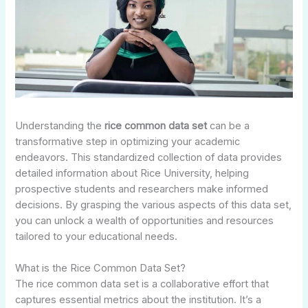
Understanding the
rice common data set
can be a
transformative step in optimizing your academic
endeavors. This standardized collection of data provides
detailed information about Rice University, helping
prospective students and researchers make informed
decisions. By grasping the various aspects of this data set,
you can unlock a wealth of opportunities and resources
tailored to your educational needs.
What is the Rice Common Data Set?
The rice common data set is a collaborative effort that
captures essential metrics about the institution. It’s a