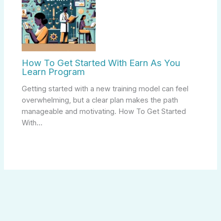
How To Get Started With Earn As You
Learn Program
Getting started with a new training model can feel
overwhelming, but a clear plan makes the path
manageable and motivating. How To Get Started
With…