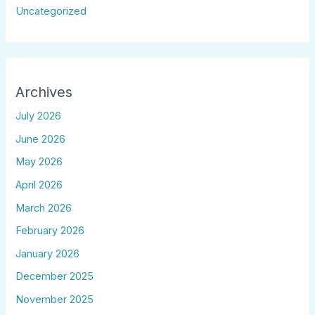
Uncategorized
Archives
July 2026
June 2026
May 2026
April 2026
March 2026
February 2026
January 2026
December 2025
November 2025