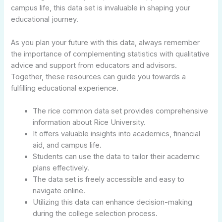
campus life, this data set is invaluable in shaping your
educational journey.
As you plan your future with this data, always remember
the importance of complementing statistics with qualitative
advice and support from educators and advisors.
Together, these resources can guide you towards a
fulfilling educational experience.
The rice common data set provides comprehensive
information about Rice University.
It offers valuable insights into academics, financial
aid, and campus life.
Students can use the data to tailor their academic
plans effectively.
The data set is freely accessible and easy to
navigate online.
Utilizing this data can enhance decision-making
during the college selection process.