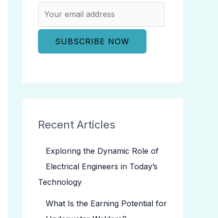
Recent Articles
Exploring the Dynamic Role of
Electrical Engineers in Today’s
Technology
What Is the Earning Potential for