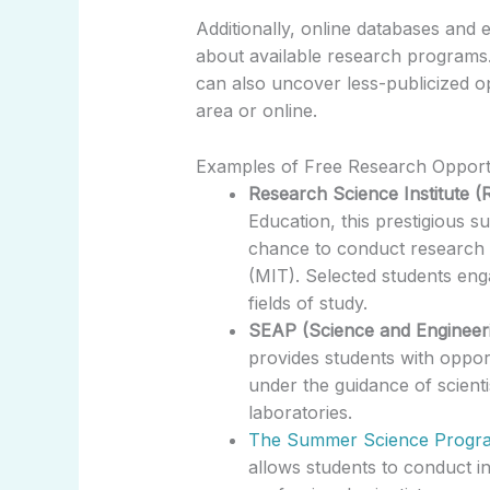
Additionally, online databases and e
about available research programs
can also uncover less-publicized op
area or online.
Examples of Free Research Opportu
Research Science Institute (R
Education, this prestigious 
chance to conduct research 
(MIT). Selected students eng
fields of study.
SEAP (Science and Engineer
provides students with opportu
under the guidance of scient
laboratories.
The Summer Science Progra
allows students to conduct i