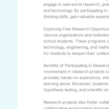
engage in real-world research, pote
and technology. By participating in 
thinking skills, gain valuable exper
Exploring Free Research Opportuni
Various organizations and instituti
school students. These programs co
technology, engineering, and math
for students to deepen their underst
Benefits of Participating in Resear
Involvement in research projects can
provides hands-on experience, whi
learning alone. Moreover, students 
hypothesis testing, and scientific wri
Research projects also foster colla
collaborative environment improves