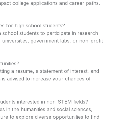
impact college applications and career paths.
es for high school students?
school students to participate in research
y universities, government labs, or non-profit
unities?
tting a resume, a statement of interest, and
 is advised to increase your chances of
tudents interested in non-STEM fields?
es in the humanities and social sciences,
re to explore diverse opportunities to find