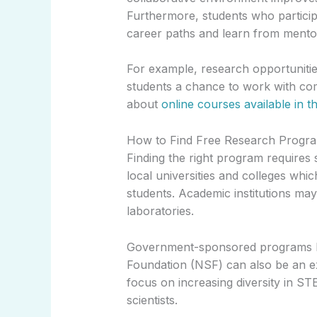
Furthermore, students who participa
career paths and learn from mentors 
For example, research opportunitie
students a chance to work with com
about
online courses available in th
How to Find Free Research Progra
Finding the right program requires 
local universities and colleges wh
students. Academic institutions may 
laboratories.
Government-sponsored programs lik
Foundation (NSF) can also be an e
focus on increasing diversity in S
scientists.