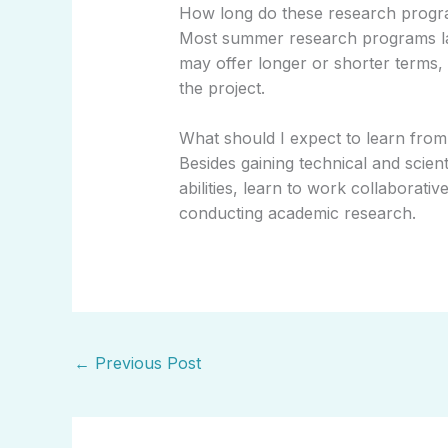
How long do these research progra
Most summer research programs la
may offer longer or shorter terms,
the project.
What should I expect to learn from 
Besides gaining technical and scientif
abilities, learn to work collaborativ
conducting academic research.
←
Previous Post