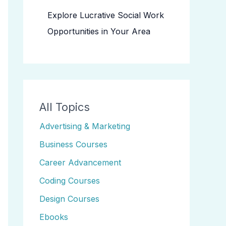
Explore Lucrative Social Work
Opportunities in Your Area
All Topics
Advertising & Marketing
Business Courses
Career Advancement
Coding Courses
Design Courses
Ebooks