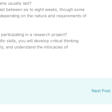
ms usually last?
st between six to eight weeks, though some
 depending on the nature and requirements of
participating in a research project?
ic skills, you will develop critical thinking
ely, and understand the intricacies of
Next Post