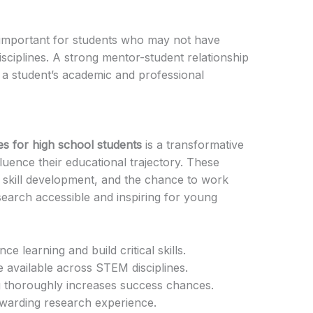
y important for students who may not have
disciplines. A strong mentor-student relationship
n a student’s academic and professional
es for high school students
is a transformative
fluence their educational trajectory. These
 skill development, and the chance to work
search accessible and inspiring for young
e learning and build critical skills.
available across STEM disciplines.
g thoroughly increases success chances.
rewarding research experience.