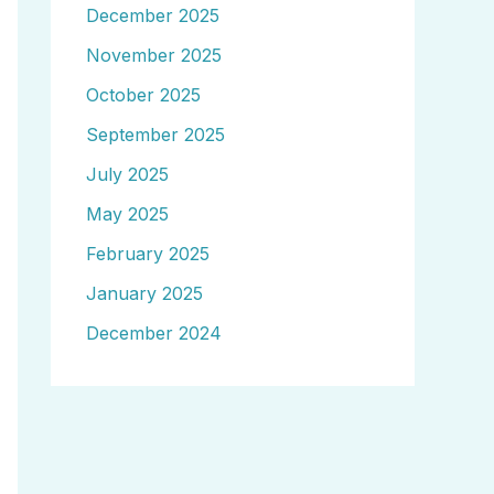
December 2025
November 2025
October 2025
September 2025
July 2025
May 2025
February 2025
January 2025
December 2024