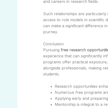
and careers in research fields.
Such relationships are particularl
access to role models in scientific 
can make a significant difference i
journey.
Conclusion
Pursuing
free research opportuniti
experience that can significantly in
programs offer practical exposure,
alongside professionals, making re
students.
Research opportunities enhanc
Numerous free programs are 
Applying early and preparin
Mentorship is integral to a 