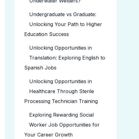
Underwater Welders?
Undergraduate vs Graduate:
Unlocking Your Path to Higher
Education Success
Unlocking Opportunities in
Translation: Exploring English to
Spanish Jobs
Unlocking Opportunities in
Healthcare Through Sterile
Processing Technician Training
Exploring Rewarding Social
Worker Job Opportunities for
Your Career Growth