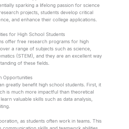
ntially sparking a lifelong passion for science
research projects, students develop critical
ience, and enhance their college applications.
ties for High School Students
ons offer free research programs for high
ver a range of subjects such as science,
ematics (STEM), and they are an excellent way
anding of these fields.
ch Opportunities
 greatly benefit high school students. First, it
ch is much more impactful than theoretical
learn valuable skills such as data analysis,
ting.
boration, as students often work in teams. This
 communication skills and teamwork abilities.