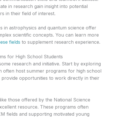
te in research gain insight into potential
in their field of interest.
s in astrophysics and quantum science offer
plex scientific concepts. You can learn more
ese fields
to supplement research experience.
ms for High School Students
some research and initiative. Start by exploring
ich often host summer programs for high school
provide opportunities to work directly in their
e those offered by the National Science
xcellent resource. These programs often
TEM fields and supporting motivated young