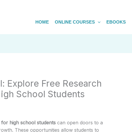
HOME
ONLINE COURSES
EBOOKS
l: Explore Free Research
High School Students
 for high school students
can open doors to a
owth. These opportunities allow students to