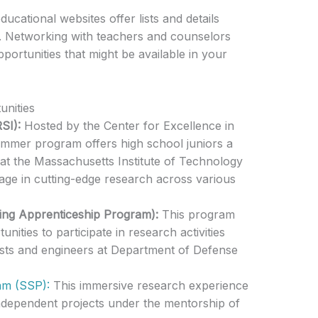
ducational websites offer lists and details
. Networking with teachers and counselors
portunities that might be available in your
nities
SI):
Hosted by the Center for Excellence in
summer program offers high school juniors a
at the Massachusetts Institute of Technology
age in cutting-edge research across various
ing Apprenticeship Program):
This program
nities to participate in research activities
ists and engineers at Department of Defense
m (SSP):
This immersive research experience
ndependent projects under the mentorship of