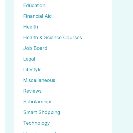
Education
Financial Aid
Health
Health & Science Courses
Job Board
Legal
Lifestyle
Miscellaneous
Reviews
Scholarships
Smart Shopping
Technology