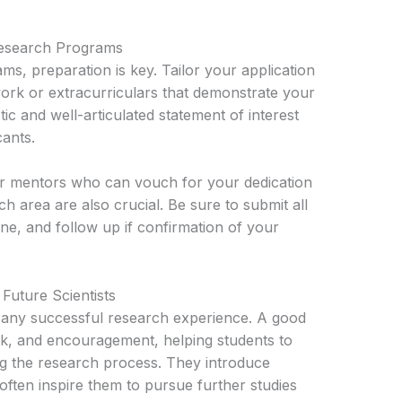
Research Programs
s, preparation is key. Tailor your application
work or extracurriculars that demonstrate your
tic and well-articulated statement of interest
cants.
 mentors who can vouch for your dedication
h area are also crucial. Be sure to submit all
ine, and follow up if confirmation of your
Future Scientists
f any successful research experience. A good
k, and encouragement, helping students to
ing the research process. They introduce
 often inspire them to pursue further studies