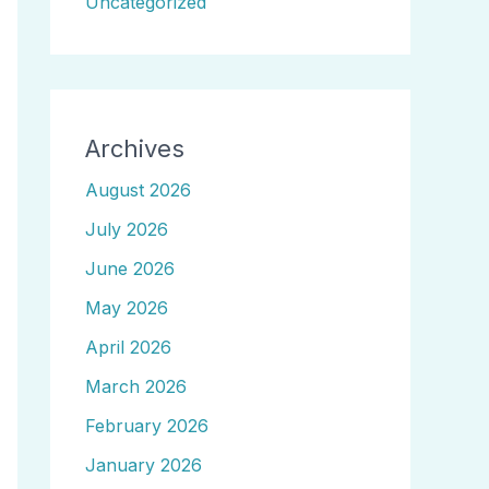
Uncategorized
Archives
August 2026
July 2026
June 2026
May 2026
April 2026
March 2026
February 2026
January 2026