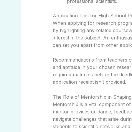
professional scientists.
Application Tips for High School 
When applying for research program
by highlighting any related course
interest in the subject. An enthusias
can set you apart from other appli
Recommendations from teachers or
and aptitude in your chosen researc
required materials before the deadl
application receipt isn’t provided.
The Role of Mentorship in Shaping 
Mentorship is a vital component o
mentor provides guidance, feedbac
navigate challenges that arise dur
students to scientific networks and