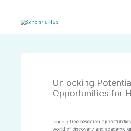
Skip
to
content
Unlocking Potentia
Opportunities for 
Finding
free research opportunities
world of discovery and academic gr