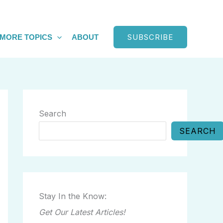
SUBSCRIBE
MORE TOPICS
ABOUT
Search
SEARCH
Stay In the Know:
Get Our Latest Articles!