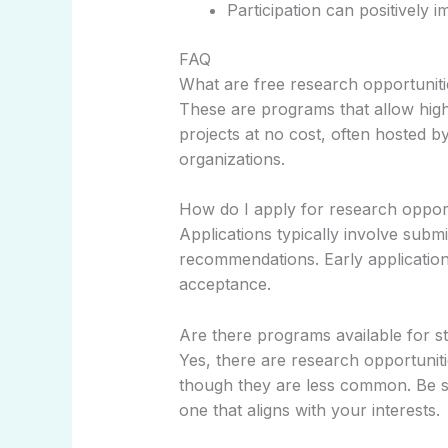
Participation can positively 
FAQ
What are free research opportuniti
These are programs that allow high 
projects at no cost, often hosted b
organizations.
How do I apply for research opport
Applications typically involve submi
recommendations. Early application
acceptance.
Are there programs available for s
Yes, there are research opportuniti
though they are less common. Be su
one that aligns with your interests.