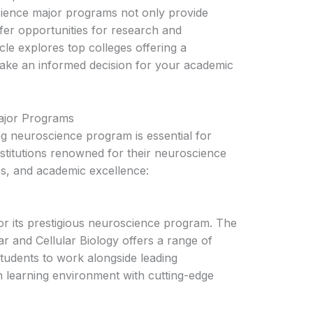
science major programs not only provide
fer opportunities for research and
icle explores top colleges offering a
ake an informed decision for your academic
ajor Programs
ong neuroscience program is essential for
nstitutions renowned for their neuroscience
s, and academic excellence:
or its prestigious neuroscience program. The
r and Cellular Biology offers a range of
students to work alongside leading
ch learning environment with cutting-edge