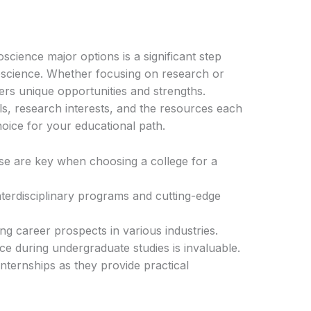
cience major options is a significant step
oscience. Whether focusing on research or
ffers unique opportunities and strengths.
ls, research interests, and the resources each
oice for your educational path.
se are key when choosing a college for a
interdisciplinary programs and cutting-edge
g career prospects in various industries.
 during undergraduate studies is invaluable.
nternships as they provide practical