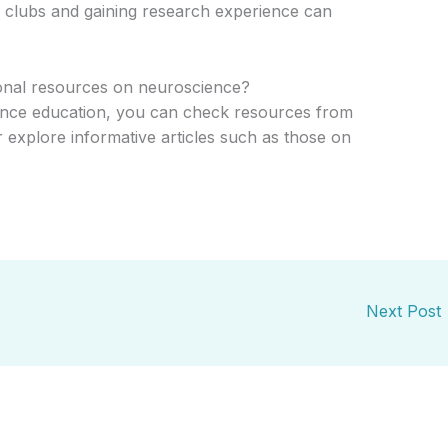
ce clubs and gaining research experience can
ional resources on neuroscience?
ence education, you can check resources from
r explore informative articles such as those on
Next Post