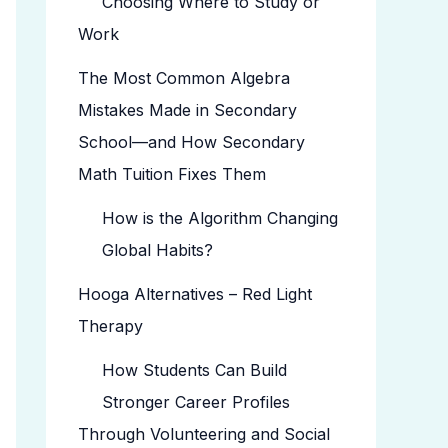
Choosing Where to Study or
Work
The Most Common Algebra
Mistakes Made in Secondary
School—and How Secondary
Math Tuition Fixes Them
How is the Algorithm Changing
Global Habits?
Hooga Alternatives – Red Light
Therapy
How Students Can Build
Stronger Career Profiles
Through Volunteering and Social