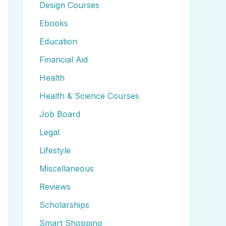
Design Courses
Ebooks
Education
Financial Aid
Health
Health & Science Courses
Job Board
Legal
Lifestyle
Miscellaneous
Reviews
Scholarships
Smart Shopping