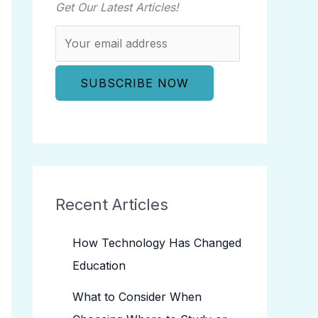
Get Our Latest Articles!
Recent Articles
How Technology Has Changed
Education
What to Consider When