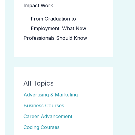
Impact Work
From Graduation to
Employment: What New
Professionals Should Know
All Topics
Advertising & Marketing
Business Courses
Career Advancement
Coding Courses