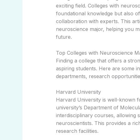
exciting field. Colleges with neuro
foundational knowledge but also of
collaboration with experts. This art
neuroscience major, helping you m
future.
Top Colleges with Neuroscience M
Finding a college that offers a str
aspiring students. Here are some i
departments, research opportunitie
Harvard University
Harvard University is well-known f
university’s Department of Molecula
interdisciplinary courses, allowing 
neuroscientists. This provides a ri
research facilities.