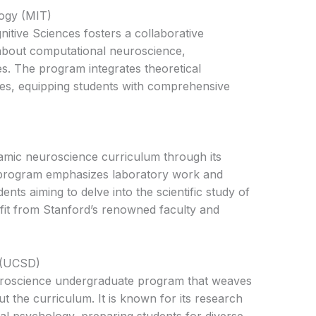
logy (MIT)
itive Sciences fosters a collaborative
about computational neuroscience,
es. The program integrates theoretical
ces, equipping students with comprehensive
amic neuroscience curriculum through its
program emphasizes laboratory work and
ents aiming to delve into the scientific study of
fit from Stanford’s renowned faculty and
o (UCSD)
uroscience undergraduate program that weaves
t the curriculum. It is known for its research