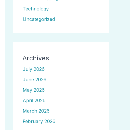
Technology
Uncategorized
Archives
July 2026
June 2026
May 2026
April 2026
March 2026
February 2026