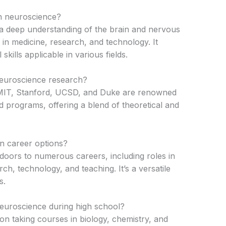
in neuroscience?
 a deep understanding of the brain and nervous
in medicine, research, and technology. It
 skills applicable in various fields.
neuroscience research?
 MIT, Stanford, UCSD, and Duke are renowned
d programs, offering a blend of theoretical and
in career options?
oors to numerous careers, including roles in
ch, technology, and teaching. It’s a versatile
s.
neuroscience during high school?
on taking courses in biology, chemistry, and