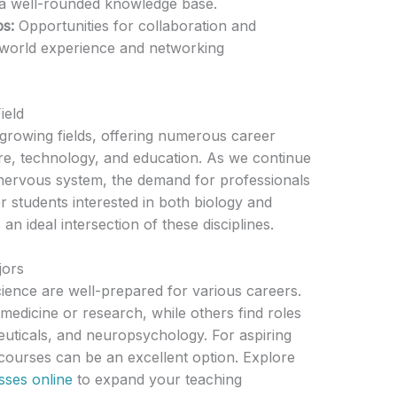
a well-rounded knowledge base.
ps:
Opportunities for collaboration and
-world experience and networking
ield
-growing fields, offering numerous career
are, technology, and education. As we continue
 nervous system, the demand for professionals
For students interested in both biology and
n ideal intersection of these disciplines.
jors
ience are well-prepared for various careers.
dicine or research, while others find roles
uticals, and neuropsychology. For aspiring
 courses can be an excellent option. Explore
sses online
to expand your teaching