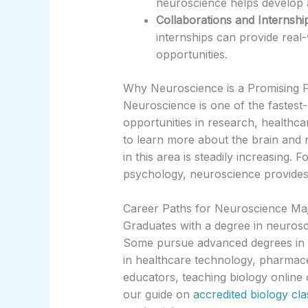
neuroscience helps develop 
Collaborations and Internshi
internships can provide real
opportunities.
Why Neuroscience is a Promising F
Neuroscience is one of the fastest
opportunities in research, healthc
to learn more about the brain and
in this area is steadily increasing. 
psychology, neuroscience provides a
Career Paths for Neuroscience Ma
Graduates with a degree in neurosc
Some pursue advanced degrees in me
in healthcare technology, pharmace
educators, teaching biology online
our guide on
accredited biology cla