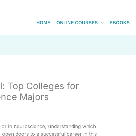
HOME
ONLINE COURSES
EBOOKS
l: Top Colleges for
ence Majors
ajor in neuroscience, understanding which
 open doors to a successful career in this