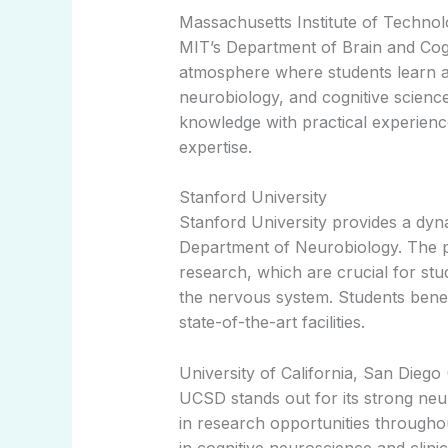
Massachusetts Institute of Techno
MIT’s Department of Brain and Cogn
atmosphere where students learn 
neurobiology, and cognitive scienc
knowledge with practical experien
expertise.
Stanford University
Stanford University provides a dyn
Department of Neurobiology. The 
research, which are crucial for stud
the nervous system. Students bene
state-of-the-art facilities.
University of California, San Dieg
UCSD stands out for its strong ne
in research opportunities throughou