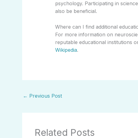
psychology. Participating in scien
also be beneficial.
Where can I find additional educat
For more information on neurosci
reputable educational institutions o
Wikipedia
.
←
Previous Post
Related Posts