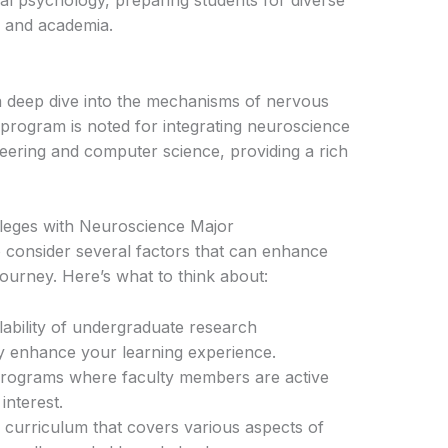
cal psychology, preparing students for diverse
, and academia.
a deep dive into the mechanisms of nervous
program is noted for integrating neuroscience
neering and computer science, providing a rich
leges with Neuroscience Major
l to consider several factors that can enhance
ourney. Here’s what to think about:
lability of undergraduate research
tly enhance your learning experience.
rograms where faculty members are active
interest.
curriculum that covers various aspects of