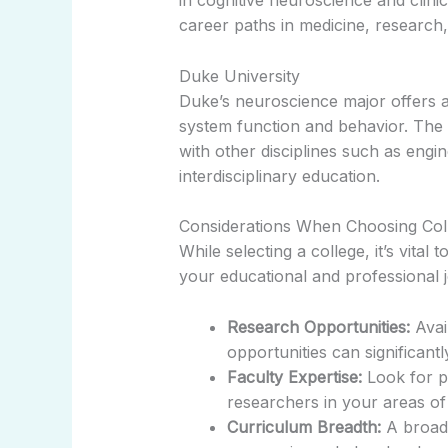
in cognitive neuroscience and clini
career paths in medicine, research
Duke University
Duke’s neuroscience major offers 
system function and behavior. The 
with other disciplines such as engi
interdisciplinary education.
Considerations When Choosing Col
While selecting a college, it’s vita
your educational and professional j
Research Opportunities:
Avai
opportunities can significan
Faculty Expertise:
Look for p
researchers in your areas of 
Curriculum Breadth:
A broad 