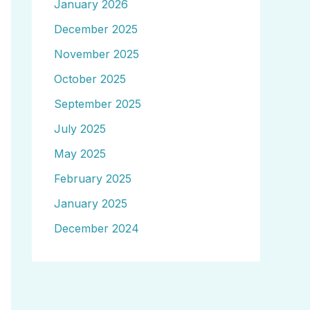
January 2026
December 2025
November 2025
October 2025
September 2025
July 2025
May 2025
February 2025
January 2025
December 2024