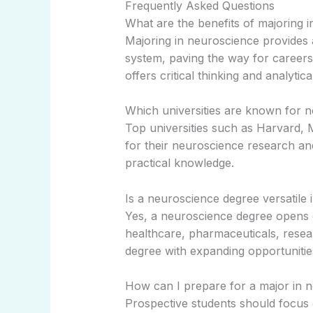
Frequently Asked Questions
What are the benefits of majoring 
Majoring in neuroscience provides
system, paving the way for careers 
offers critical thinking and analytical
Which universities are known for 
Top universities such as Harvard,
for their neuroscience research an
practical knowledge.
Is a neuroscience degree versatile 
Yes, a neuroscience degree opens d
healthcare, pharmaceuticals, resear
degree with expanding opportunitie
How can I prepare for a major in 
Prospective students should focus 