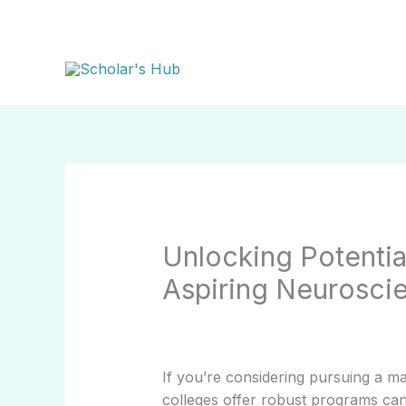
Skip
to
content
Unlocking Potentia
Aspiring Neurosci
If you’re considering pursuing a m
colleges offer robust programs can