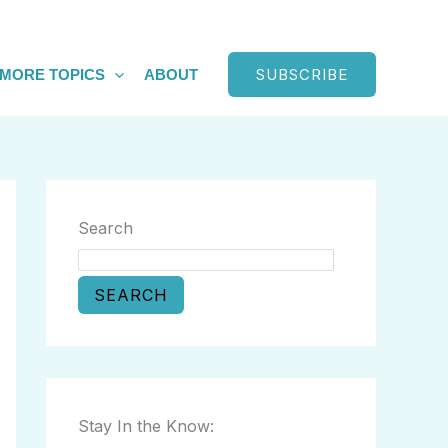
SUBSCRIBE
MORE TOPICS
ABOUT
Search
SEARCH
Stay In the Know: