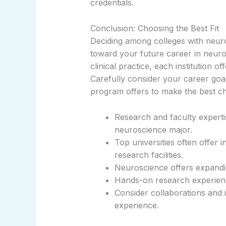
credentials.
Conclusion: Choosing the Best Fit
Deciding among colleges with neuros
toward your future career in neur
clinical practice, each institution o
Carefully consider your career goa
program offers to make the best ch
Research and faculty experti
neuroscience major.
Top universities often offer 
research facilities.
Neuroscience offers expandin
Hands-on research experience
Consider collaborations and i
experience.