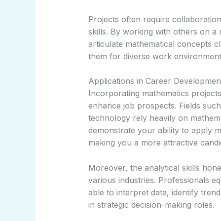
Projects often require collaborati
skills. By working with others on a 
articulate mathematical concepts cl
them for diverse work environment
Applications in Career Developmen
Incorporating mathematics projects 
enhance job prospects. Fields such 
technology rely heavily on mathema
demonstrate your ability to apply m
making you a more attractive candi
Moreover, the analytical skills hon
various industries. Professionals eq
able to interpret data, identify tre
in strategic decision-making roles.