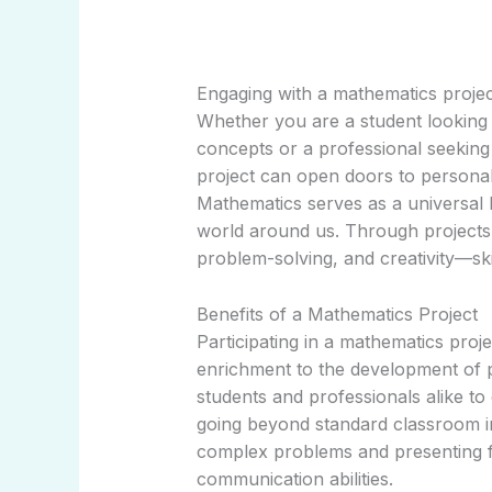
Engaging with a mathematics projec
Whether you are a student looking
concepts or a professional seeking 
project can open doors to persona
Mathematics serves as a universal 
world around us. Through projects, i
problem-solving, and creativity—ski
Benefits of a Mathematics Project
Participating in a mathematics pro
enrichment to the development of p
students and professionals alike t
going beyond standard classroom ins
complex problems and presenting f
communication abilities.