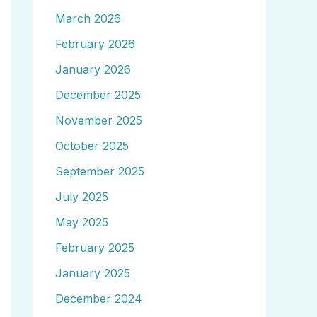
March 2026
February 2026
January 2026
December 2025
November 2025
October 2025
September 2025
July 2025
May 2025
February 2025
January 2025
December 2024