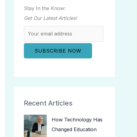
Stay In the Know:
Get Our Latest Articles!
Recent Articles
How Technology Has
Changed Education