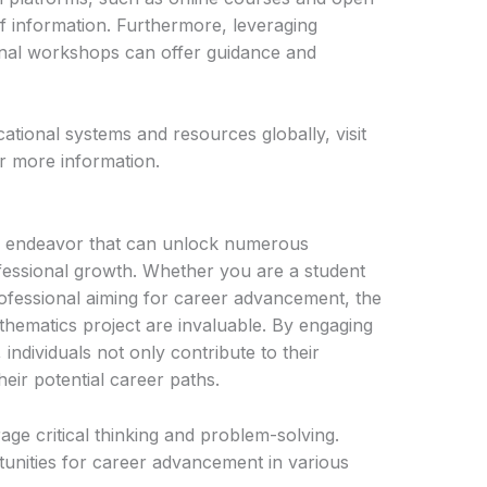
f information. Furthermore, leveraging
onal workshops can offer guidance and
tional systems and resources globally, visit
r more information.
le endeavor that can unlock numerous
fessional growth. Whether you are a student
ofessional aiming for career advancement, the
athematics project are invaluable. By engaging
individuals not only contribute to their
eir potential career paths.
ge critical thinking and problem-solving.
unities for career advancement in various