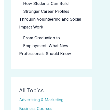
How Students Can Build
Stronger Career Profiles
Through Volunteering and Social
Impact Work
From Graduation to
Employment: What New
Professionals Should Know
All Topics
Advertising & Marketing
Business Courses