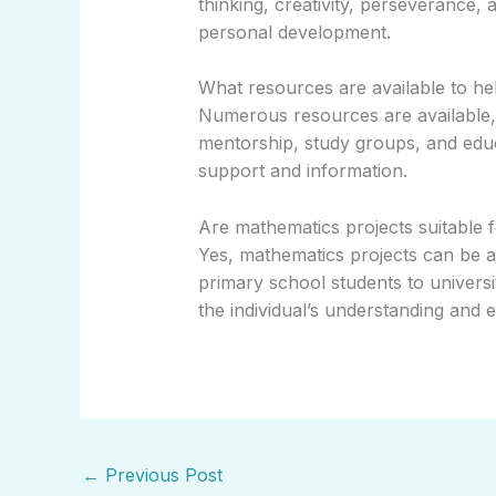
thinking, creativity, perseverance,
personal development.
What resources are available to he
Numerous resources are available, 
mentorship, study groups, and edu
support and information.
Are mathematics projects suitable fo
Yes, mathematics projects can be ad
primary school students to univers
the individual’s understanding and e
←
Previous Post