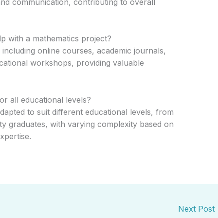
 and communication, contributing to overall
lp with a mathematics project?
including online courses, academic journals,
cational workshops, providing valuable
r all educational levels?
apted to suit different educational levels, from
ity graduates, with varying complexity based on
xpertise.
Next Post