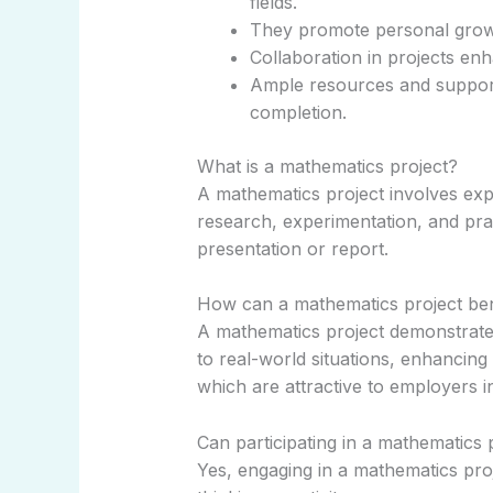
fields.
They promote personal growth
Collaboration in projects en
Ample resources and support 
completion.
What is a mathematics project?
A mathematics project involves ex
research, experimentation, and pract
presentation or report.
How can a mathematics project ben
A mathematics project demonstrate
to real-world situations, enhancing 
which are attractive to employers in
Can participating in a mathematics 
Yes, engaging in a mathematics proj