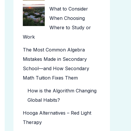
What to Consider
When Choosing
Where to Study or
Work
The Most Common Algebra
Mistakes Made in Secondary
School—and How Secondary
Math Tuition Fixes Them
How is the Algorithm Changing
Global Habits?
Hooga Alternatives – Red Light
Therapy