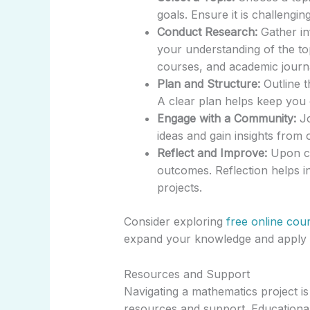
goals. Ensure it is challengin
Conduct Research:
Gather in
your understanding of the top
courses, and academic journ
Plan and Structure:
Outline t
A clear plan helps keep you 
Engage with a Community:
Jo
ideas and gain insights from
Reflect and Improve:
Upon co
outcomes. Reflection helps i
projects.
Consider exploring
free online cou
expand your knowledge and apply ma
Resources and Support
Navigating a mathematics project i
resources and support. Educationa