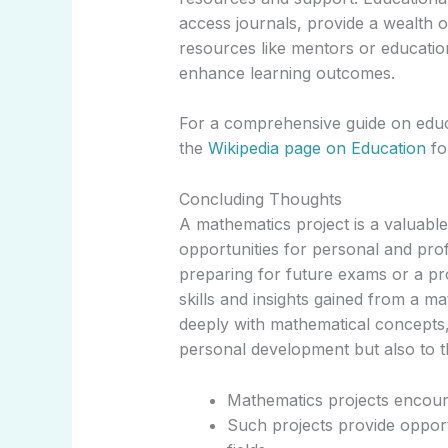
access journals, provide a wealth o
resources like mentors or educati
enhance learning outcomes.
For a comprehensive guide on educa
the
Wikipedia page on Education
fo
Concluding Thoughts
A mathematics project is a valuab
opportunities for personal and pro
preparing for future exams or a pr
skills and insights gained from a m
deeply with mathematical concepts, 
personal development but also to th
Mathematics projects encoura
Such projects provide opport