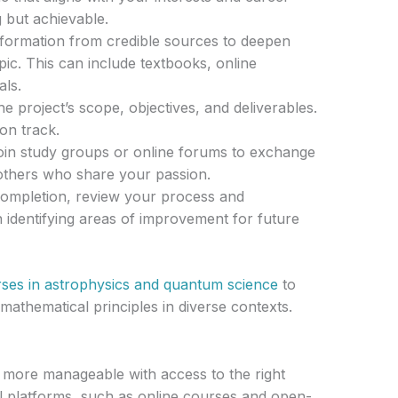
g but achievable.
formation from credible sources to deepen
ic. This can include textbooks, online
als.
he project’s scope, objectives, and deliverables.
on track.
in study groups or online forums to exchange
 others who share your passion.
mpletion, review your process and
n identifying areas of improvement for future
rses in astrophysics and quantum science
to
thematical principles in diverse contexts.
s more manageable with access to the right
l platforms, such as online courses and open-