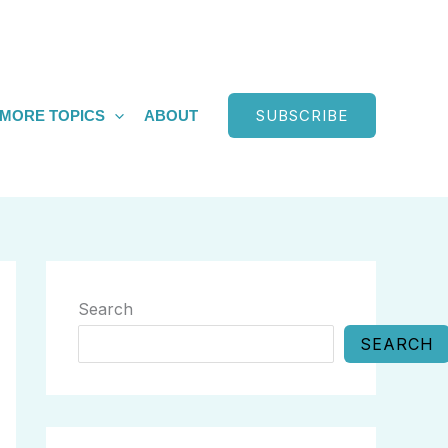
SUBSCRIBE
MORE TOPICS
ABOUT
Search
SEARCH