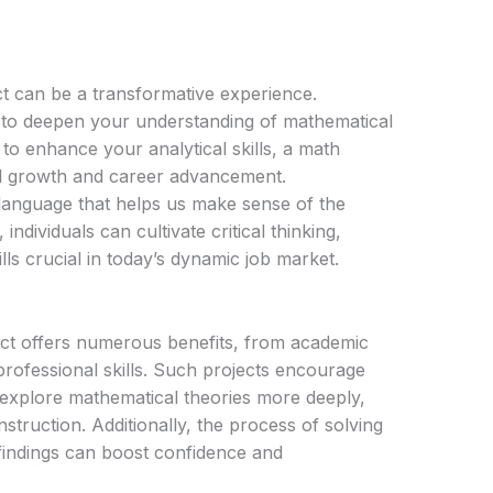
t can be a transformative experience.
 to deepen your understanding of mathematical
to enhance your analytical skills, a math
l growth and career advancement.
language that helps us make sense of the
ndividuals can cultivate critical thinking,
lls crucial in today’s dynamic job market.
ject offers numerous benefits, from academic
rofessional skills. Such projects encourage
o explore mathematical theories more deeply,
truction. Additionally, the process of solving
indings can boost confidence and