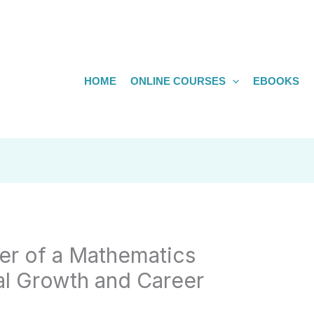
HOME
ONLINE COURSES
EBOOKS
er of a Mathematics
al Growth and Career