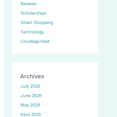
Reviews
Scholarships
Smart Shopping
Technology
Uncategorized
Archives
July 2026
June 2026
May 2026
April 2026