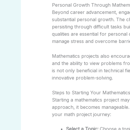
Personal Growth Through Mathema
Beyond career advancement, engagi
substantial personal growth. The c
persisting through difficult tasks b
qualities are essential for persona
manage stress and overcome barriers
Mathematics projects also encourage
and the ability to view problems fro
is not only beneficial in technical f
innovative problem-solving.
Steps to Starting Your Mathematics
Starting a mathematics project may
approach, it becomes manageable.
your math project journey:
Select a Topic:
Choose a topic