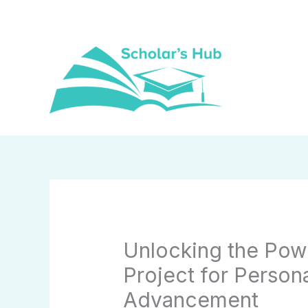
Skip
to
content
Unlocking the Pow
Project for Person
Advancement