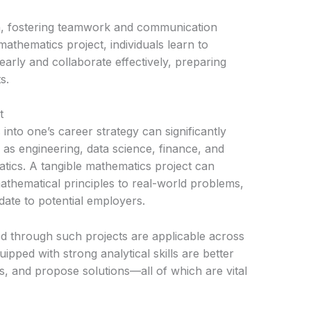
on, fostering teamwork and communication
mathematics project, individuals learn to
early and collaborate effectively, preparing
s.
t
into one’s career strategy can significantly
as engineering, data science, finance, and
tics. A tangible mathematics project can
athematical principles to real-world problems,
date to potential employers.
ed through such projects are applicable across
uipped with strong analytical skills are better
nds, and propose solutions—all of which are vital