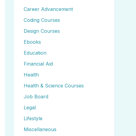
Career Advancement
Coding Courses
Design Courses
Ebooks
Education
Financial Aid
Health
Health & Science Courses
Job Board
Legal
Lifestyle
Miscellaneous