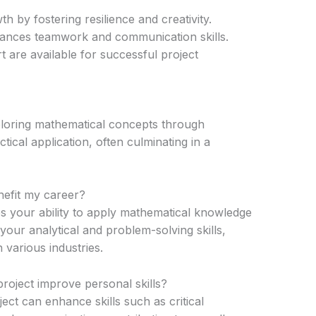
 by fostering resilience and creativity.
hances teamwork and communication skills.
are available for successful project
ploring mathematical concepts through
ical application, often culminating in a
efit my career?
s your ability to apply mathematical knowledge
your analytical and problem-solving skills,
 various industries.
project improve personal skills?
ect can enhance skills such as critical