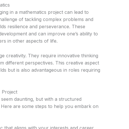
tics
ng in a mathematics project can lead to
hallenge of tackling complex problems and
uilds resilience and perseverance. These
l development and can improve one’s ability to
 in other aspects of life.
 creativity. They require innovative thinking
m different perspectives. This creative aspect
ields but is also advantageous in roles requiring
 Project
 seem daunting, but with a structured
 Here are some steps to help you embark on
 that aligns with your interests and career