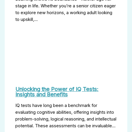
stage in life. Whether you’re a senior citizen eager
to explore new horizons, a working adult looking
to upskill,…
Unlocking the Power of IQ Tests:
Insights and Benefits
IQ tests have long been a benchmark for
evaluating cognitive abilities, offering insights into
problem-solving, logical reasoning, and intellectual
potential. These assessments can be invaluable…