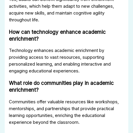
activities, which help them adapt to new challenges,
acquire new skills, and maintain cognitive agility
throughout life.
How can technology enhance academic
enrichment?
Technology enhances academic enrichment by
providing access to vast resources, supporting
personalized learning, and enabling interactive and
engaging educational experiences.
What role do communities play in academic
enrichment?
Communities offer valuable resources like workshops,
mentorships, and partnerships that provide practical
learning opportunities, enriching the educational
experience beyond the classroom.