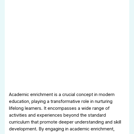
Academic enrichment is a crucial concept in modern
education, playing a transformative role in nurturing
lifelong learners. It encompasses a wide range of
activities and experiences beyond the standard
curriculum that promote deeper understanding and skill
development. By engaging in academic enrichment,