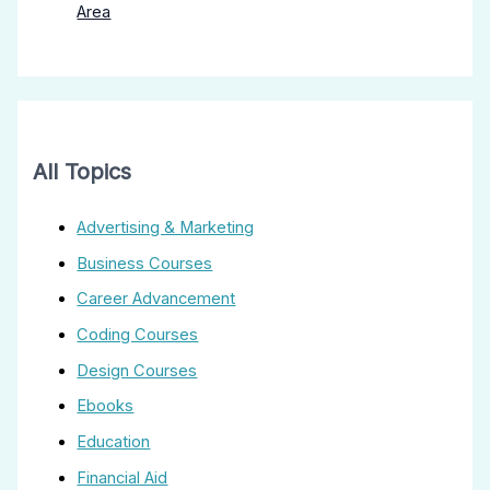
Area
All Topics
Advertising & Marketing
Business Courses
Career Advancement
Coding Courses
Design Courses
Ebooks
Education
Financial Aid