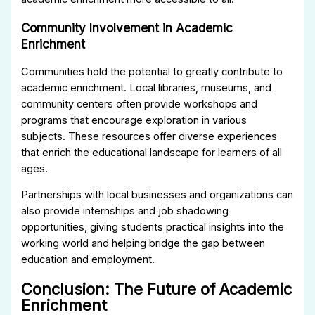
Community Involvement in Academic
Enrichment
Communities hold the potential to greatly contribute to
academic enrichment. Local libraries, museums, and
community centers often provide workshops and
programs that encourage exploration in various
subjects. These resources offer diverse experiences
that enrich the educational landscape for learners of all
ages.
Partnerships with local businesses and organizations can
also provide internships and job shadowing
opportunities, giving students practical insights into the
working world and helping bridge the gap between
education and employment.
Conclusion: The Future of Academic
Enrichment