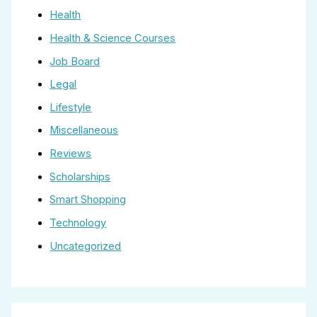
Health
Health & Science Courses
Job Board
Legal
Lifestyle
Miscellaneous
Reviews
Scholarships
Smart Shopping
Technology
Uncategorized