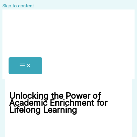
Skip to content
Unlocking the Power of
Academic Enrichment for
Lifelong Learning