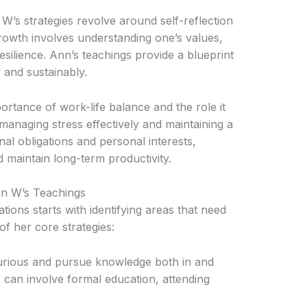
W’s strategies revolve around self-reflection
owth involves understanding one’s values,
resilience. Ann’s teachings provide a blueprint
y and sustainably.
ortance of work-life balance and the role it
managing stress effectively and maintaining a
al obligations and personal interests,
 maintain long-term productivity.
nn W’s Teachings
ns starts with identifying areas that need
f her core strategies:
urious and pursue knowledge both in and
s can involve formal education, attending