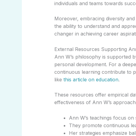
individuals and teams towards succ
Moreover, embracing diversity and inc
the ability to understand and appre
changer in achieving career aspirat
External Resources Supporting Ann
Ann W’s philosophy is supported by
personal development. For a deepe
continuous learning contribute to 
like
this article on education
.
These resources offer empirical dat
effectiveness of Ann W’s approach
Ann W’s teachings focus on s
They promote continuous lea
Her strategies emphasize bal