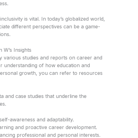
ess.
lusivity is vital. In today’s globalized world,
ciate different perspectives can be a game-
ions.
 W’s Insights
 various studies and reports on career and
r understanding of how education and
personal growth, you can refer to resources
a and case studies that underline the
es.
elf-awareness and adaptability.
rning and proactive career development.
ancing professional and personal interests.