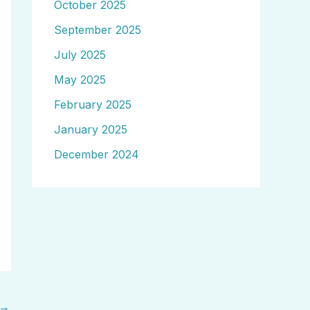
October 2025
September 2025
July 2025
May 2025
February 2025
January 2025
December 2024
→