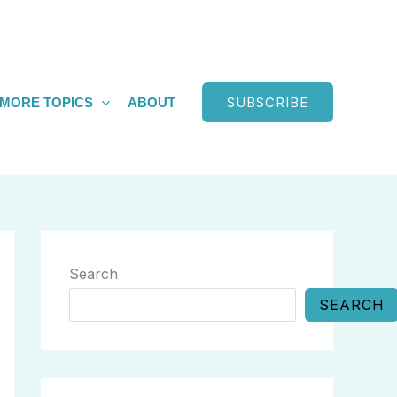
SUBSCRIBE
MORE TOPICS
ABOUT
Search
SEARCH