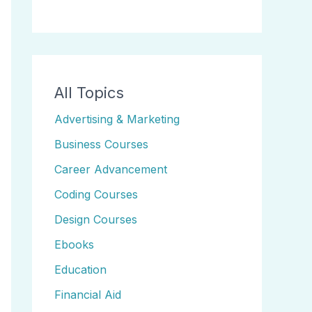
All Topics
Advertising & Marketing
Business Courses
Career Advancement
Coding Courses
Design Courses
Ebooks
Education
Financial Aid