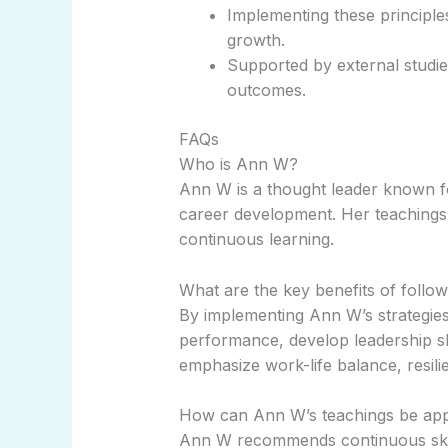
Implementing these principl
growth.
Supported by external studie
outcomes.
FAQs
Who is Ann W?
Ann W is a thought leader known fo
career development. Her teachings 
continuous learning.
What are the key benefits of follow
By implementing Ann W’s strategies
performance, develop leadership sk
emphasize work-life balance, resilie
How can Ann W’s teachings be app
Ann W recommends continuous skill