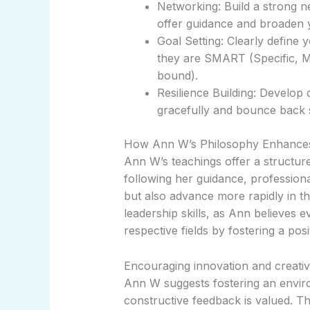
Networking: Build a strong 
offer guidance and broaden 
Goal Setting: Clearly define
they are SMART (Specific, M
bound).
Resilience Building: Develo
gracefully and bounce back 
How Ann W’s Philosophy Enhance
Ann W’s teachings offer a structu
following her guidance, profession
but also advance more rapidly in the
leadership skills, as Ann believes e
respective fields by fostering a posi
Encouraging innovation and creativit
Ann W suggests fostering an envir
constructive feedback is valued. T