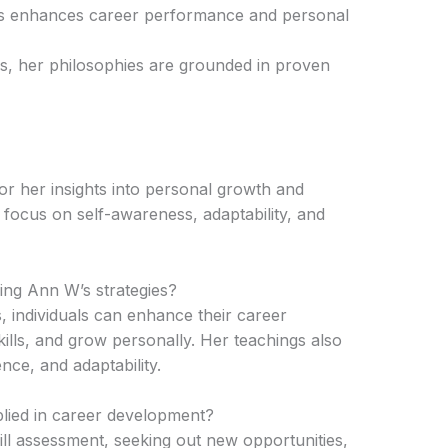
es enhances career performance and personal
s, her philosophies are grounded in proven
r her insights into personal growth and
focus on self-awareness, adaptability, and
ing Ann W’s strategies?
, individuals can enhance their career
ills, and grow personally. Her teachings also
nce, and adaptability.
lied in career development?
 assessment, seeking out new opportunities,