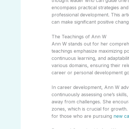
thought leader who can guide one’s
encompass practical strategies and 
professional development. This art
can make significant positive change
The Teachings of Ann W
Ann W stands out for her comprehe
teachings emphasize maximizing pot
continuous learning, and adaptabili
various domains, ensuring their rele
career or personal development go
In career development, Ann W advo
continuously assessing one’s skills
away from challenges. She encourag
zones, which is crucial for growth.
for those who are pursuing
new ca