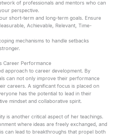
network of professionals and mentors who can
your perspective.
 your short-term and long-term goals. Ensure
easurable, Achievable, Relevant, Time-
p coping mechanisms to handle setbacks
stronger.
s Career Performance
red approach to career development. By
als can not only improve their performance
ir careers. A significant focus is placed on
veryone has the potential to lead in their
tive mindset and collaborative spirit.
y is another critical aspect of her teachings.
onment where ideas are freely exchanged, and
his can lead to breakthroughs that propel both