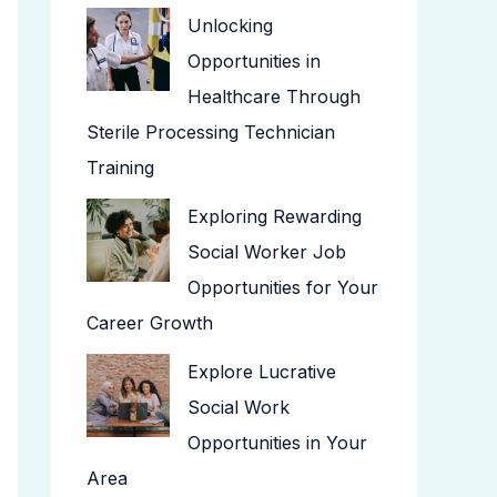
Unlocking
Opportunities in
Healthcare Through
Sterile Processing Technician
Training
Exploring Rewarding
Social Worker Job
Opportunities for Your
Career Growth
Explore Lucrative
Social Work
Opportunities in Your
Area