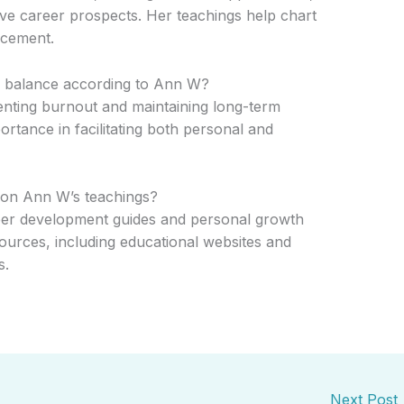
ve career prospects. Her teachings help chart
ncement.
fe balance according to Ann W?
venting burnout and maintaining long-term
ortance in facilitating both personal and
 on Ann W’s teachings?
eer development guides and personal growth
urces, including educational websites and
s.
Next Post