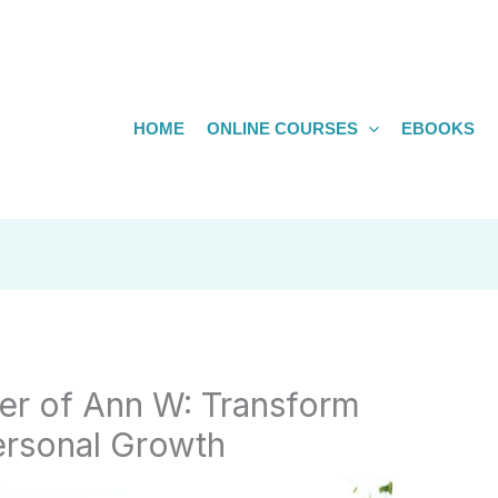
HOME
ONLINE COURSES
EBOOKS
er of Ann W: Transform
ersonal Growth