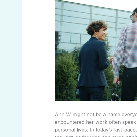
Ann W might not be a name everyo
encountered her work often speak o
personal lives. In today’s fast-pac