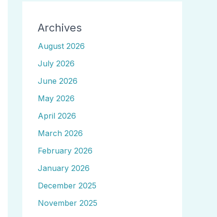
Archives
August 2026
July 2026
June 2026
May 2026
April 2026
March 2026
February 2026
January 2026
December 2025
November 2025