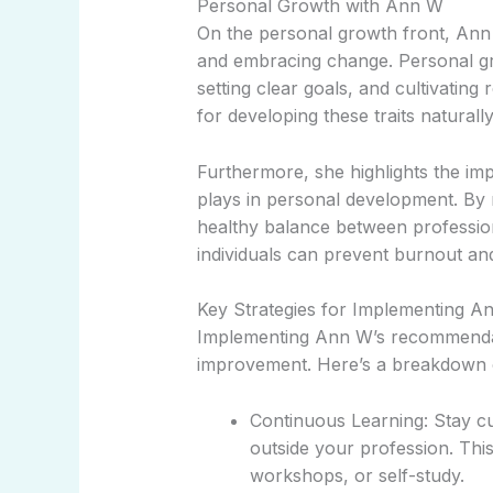
Personal Growth with Ann W
On the personal growth front, Ann 
and embracing change. Personal gr
setting clear goals, and cultivating 
for developing these traits naturall
Furthermore, she highlights the imp
plays in personal development. By 
healthy balance between profession
individuals can prevent burnout and
Key Strategies for Implementing A
Implementing Ann W’s recommendatio
improvement. Here’s a breakdown o
Continuous Learning: Stay c
outside your profession. Thi
workshops, or self-study.