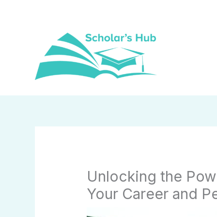
Skip
to
content
Unlocking the Pow
Your Career and P