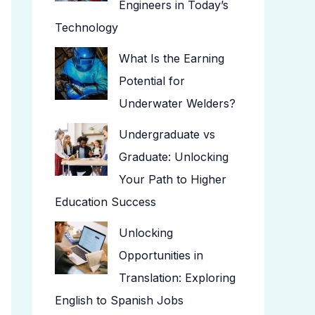
Engineers in Today’s
Technology
What Is the Earning
Potential for
Underwater Welders?
Undergraduate vs
Graduate: Unlocking
Your Path to Higher
Education Success
Unlocking
Opportunities in
Translation: Exploring
English to Spanish Jobs