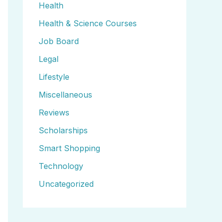
Health
Health & Science Courses
Job Board
Legal
Lifestyle
Miscellaneous
Reviews
Scholarships
Smart Shopping
Technology
Uncategorized