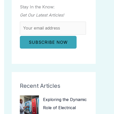
Stay In the Know:
Get Our Latest Articles!
Recent Articles
Exploring the Dynamic
Role of Electrical