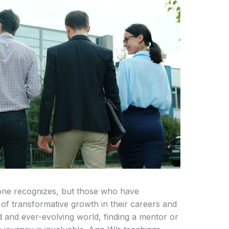
ne recognizes, but those who have
f transformative growth in their careers and
ed and ever-evolving world, finding a mentor or