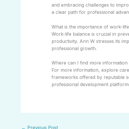
and embracing challenges to impro
a clear path for professional adva
What is the importance of work-li
Work-life balance is crucial in pre
productivity. Ann W stresses its imp
professional growth.
Where can I find more information
For more information, explore car
frameworks offered by reputable so
professional development platform
←
Previous Post