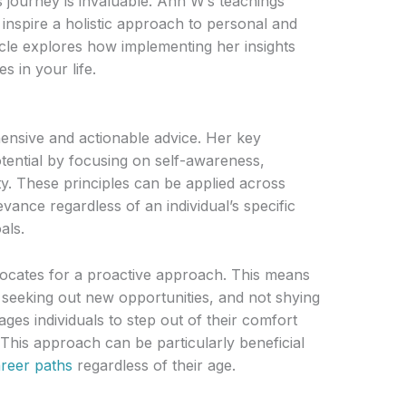
 journey is invaluable. Ann W’s teachings
inspire a holistic approach to personal and
icle explores how implementing her insights
s in your life.
nsive and actionable advice. Her key
ential by focusing on self-awareness,
ty. These principles can be applied across
vance regardless of an individual’s specific
als.
cates for a proactive approach. This means
, seeking out new opportunities, and not shying
es individuals to step out of their comfort
 This approach can be particularly beneficial
reer paths
regardless of their age.