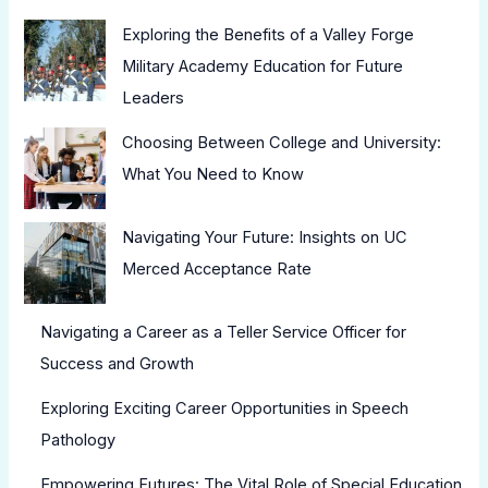
Exploring the Benefits of a Valley Forge
Military Academy Education for Future
Leaders
Choosing Between College and University:
What You Need to Know
Navigating Your Future: Insights on UC
Merced Acceptance Rate
Navigating a Career as a Teller Service Officer for
Success and Growth
Exploring Exciting Career Opportunities in Speech
Pathology
Empowering Futures: The Vital Role of Special Education