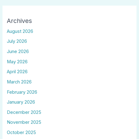
Archives
August 2026
July 2026
June 2026
May 2026
April 2026
March 2026
February 2026
January 2026
December 2025
November 2025
October 2025