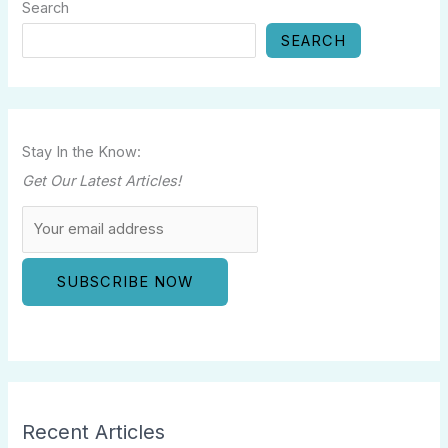
Search
SEARCH
Stay In the Know:
Get Our Latest Articles!
Recent Articles