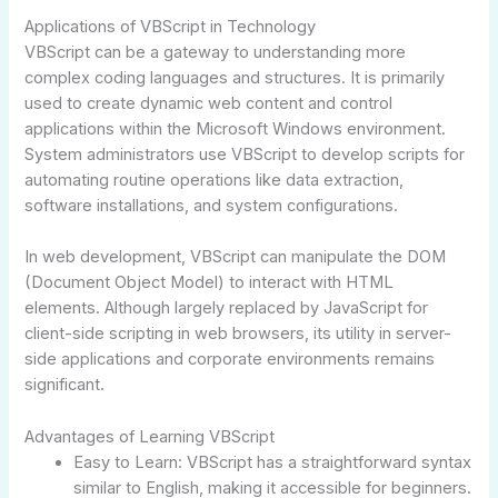
Applications of VBScript in Technology
VBScript can be a gateway to understanding more
complex coding languages and structures. It is primarily
used to create dynamic web content and control
applications within the Microsoft Windows environment.
System administrators use VBScript to develop scripts for
automating routine operations like data extraction,
software installations, and system configurations.
In web development, VBScript can manipulate the DOM
(Document Object Model) to interact with HTML
elements. Although largely replaced by JavaScript for
client-side scripting in web browsers, its utility in server-
side applications and corporate environments remains
significant.
Advantages of Learning VBScript
Easy to Learn: VBScript has a straightforward syntax
similar to English, making it accessible for beginners.