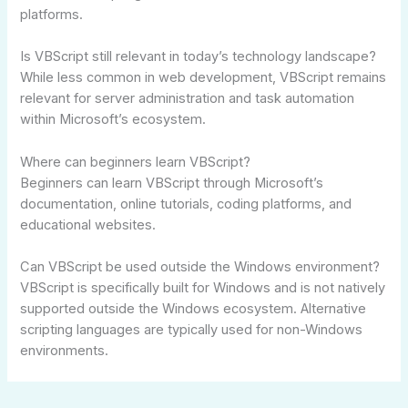
platforms.
Is VBScript still relevant in today’s technology landscape?
While less common in web development, VBScript remains
relevant for server administration and task automation
within Microsoft’s ecosystem.
Where can beginners learn VBScript?
Beginners can learn VBScript through Microsoft’s
documentation, online tutorials, coding platforms, and
educational websites.
Can VBScript be used outside the Windows environment?
VBScript is specifically built for Windows and is not natively
supported outside the Windows ecosystem. Alternative
scripting languages are typically used for non-Windows
environments.