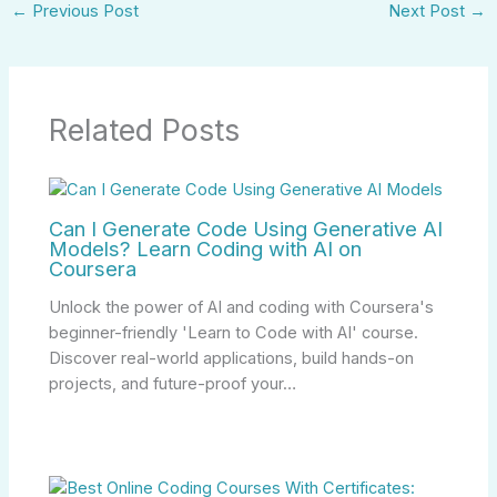
←
Previous Post
Next Post
→
Related Posts
Can I Generate Code Using Generative AI
Models? Learn Coding with AI on
Coursera
Unlock the power of AI and coding with Coursera's
beginner-friendly 'Learn to Code with AI' course.
Discover real-world applications, build hands-on
projects, and future-proof your…