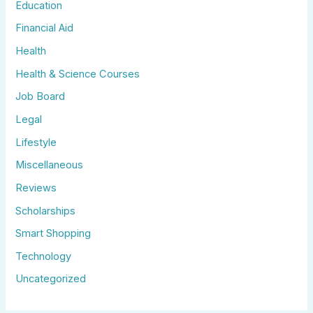
Education
Financial Aid
Health
Health & Science Courses
Job Board
Legal
Lifestyle
Miscellaneous
Reviews
Scholarships
Smart Shopping
Technology
Uncategorized