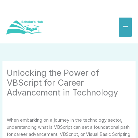
Skip
to
content
Unlocking the Power of
VBScript for Career
Advancement in Technology
When embarking on a journey in the technology sector,
understanding what is VBScript can set a foundational path
for career advancement. VBScript, or Visual Basic Scripting