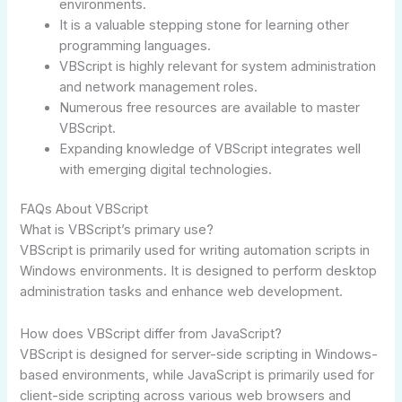
environments.
It is a valuable stepping stone for learning other
programming languages.
VBScript is highly relevant for system administration
and network management roles.
Numerous free resources are available to master
VBScript.
Expanding knowledge of VBScript integrates well
with emerging digital technologies.
FAQs About VBScript
What is VBScript’s primary use?
VBScript is primarily used for writing automation scripts in
Windows environments. It is designed to perform desktop
administration tasks and enhance web development.
How does VBScript differ from JavaScript?
VBScript is designed for server-side scripting in Windows-
based environments, while JavaScript is primarily used for
client-side scripting across various web browsers and