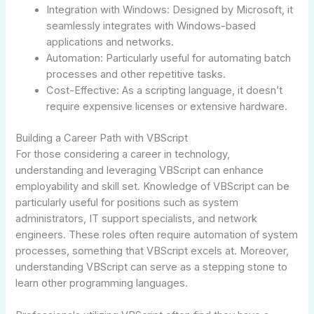
Integration with Windows: Designed by Microsoft, it
seamlessly integrates with Windows-based
applications and networks.
Automation: Particularly useful for automating batch
processes and other repetitive tasks.
Cost-Effective: As a scripting language, it doesn’t
require expensive licenses or extensive hardware.
Building a Career Path with VBScript
For those considering a career in technology,
understanding and leveraging VBScript can enhance
employability and skill set. Knowledge of VBScript can be
particularly useful for positions such as system
administrators, IT support specialists, and network
engineers. These roles often require automation of system
processes, something that VBScript excels at. Moreover,
understanding VBScript can serve as a stepping stone to
learn other programming languages.