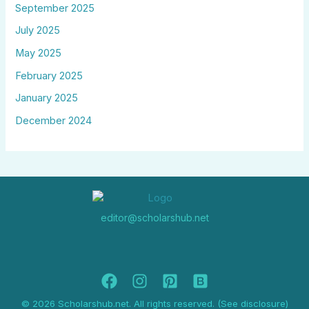
September 2025
July 2025
May 2025
February 2025
January 2025
December 2024
editor@scholarshub.net
© 2026 Scholarshub.net. All rights reserved. (See disclosure)