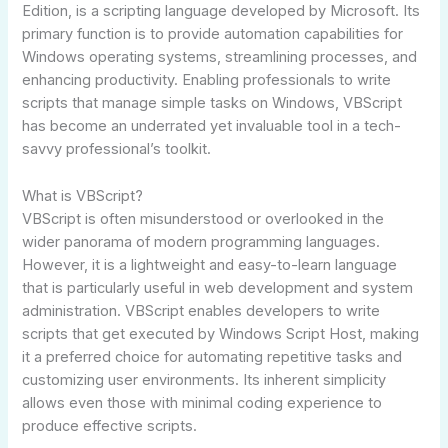
Edition, is a scripting language developed by Microsoft. Its
primary function is to provide automation capabilities for
Windows operating systems, streamlining processes, and
enhancing productivity. Enabling professionals to write
scripts that manage simple tasks on Windows, VBScript
has become an underrated yet invaluable tool in a tech-
savvy professional’s toolkit.
What is VBScript?
VBScript is often misunderstood or overlooked in the
wider panorama of modern programming languages.
However, it is a lightweight and easy-to-learn language
that is particularly useful in web development and system
administration. VBScript enables developers to write
scripts that get executed by Windows Script Host, making
it a preferred choice for automating repetitive tasks and
customizing user environments. Its inherent simplicity
allows even those with minimal coding experience to
produce effective scripts.