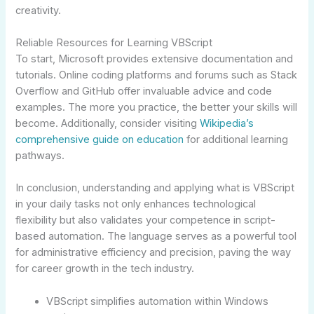
creativity.
Reliable Resources for Learning VBScript
To start, Microsoft provides extensive documentation and
tutorials. Online coding platforms and forums such as Stack
Overflow and GitHub offer invaluable advice and code
examples. The more you practice, the better your skills will
become. Additionally, consider visiting
Wikipedia’s
comprehensive guide on education
for additional learning
pathways.
In conclusion, understanding and applying what is VBScript
in your daily tasks not only enhances technological
flexibility but also validates your competence in script-
based automation. The language serves as a powerful tool
for administrative efficiency and precision, paving the way
for career growth in the tech industry.
VBScript simplifies automation within Windows