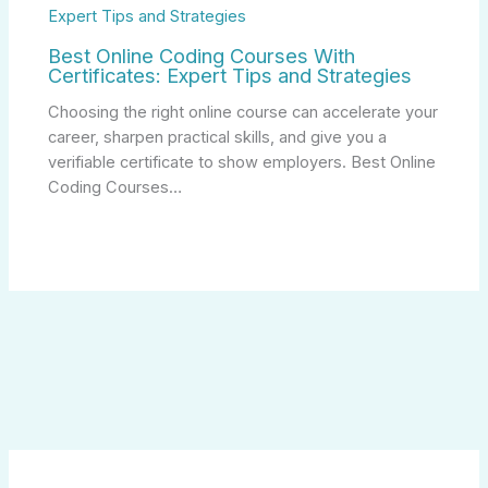
Best Online Coding Courses With
Certificates: Expert Tips and Strategies
Choosing the right online course can accelerate your
career, sharpen practical skills, and give you a
verifiable certificate to show employers. Best Online
Coding Courses…