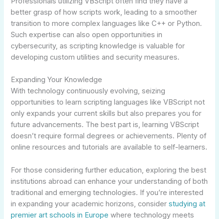
Professionals utilizing VBScript often find they have a
better grasp of how scripts work, leading to a smoother
transition to more complex languages like C++ or Python.
Such expertise can also open opportunities in
cybersecurity, as scripting knowledge is valuable for
developing custom utilities and security measures.
Expanding Your Knowledge
With technology continuously evolving, seizing
opportunities to learn scripting languages like VBScript not
only expands your current skills but also prepares you for
future advancements. The best part is, learning VBScript
doesn’t require formal degrees or achievements. Plenty of
online resources and tutorials are available to self-learners.
For those considering further education, exploring the best
institutions abroad can enhance your understanding of both
traditional and emerging technologies. If you’re interested
in expanding your academic horizons, consider
studying at
premier art schools in Europe
where technology meets