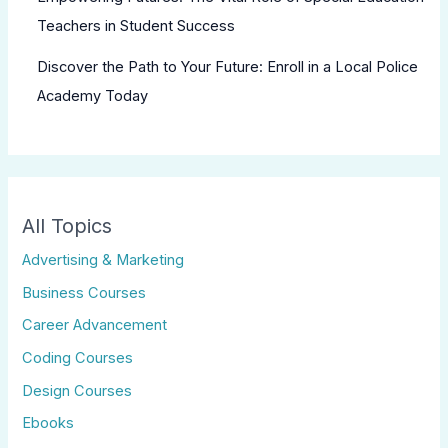
Teachers in Student Success
Discover the Path to Your Future: Enroll in a Local Police
Academy Today
All Topics
Advertising & Marketing
Business Courses
Career Advancement
Coding Courses
Design Courses
Ebooks