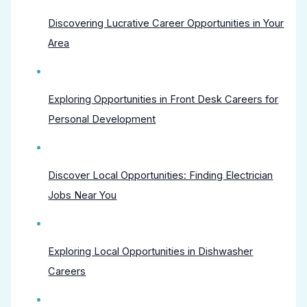
Discovering Lucrative Career Opportunities in Your
Area
Exploring Opportunities in Front Desk Careers for
Personal Development
Discover Local Opportunities: Finding Electrician
Jobs Near You
Exploring Local Opportunities in Dishwasher
Careers