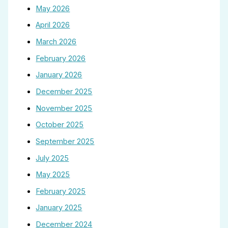
May 2026
April 2026
March 2026
February 2026
January 2026
December 2025
November 2025
October 2025
September 2025
July 2025
May 2025
February 2025
January 2025
December 2024