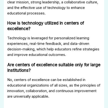
clear mission, strong leadership, a collaborative culture,
and the effective use of technology to enhance
educational processes.
How is technology utilized in centers of
excellence?
Technology is leveraged for personalized learning
experiences, real-time feedback, and data-driven
decision-making, which help educators refine strategies
and improve educational outcomes.
Are centers of excellence suitable only for large
institutions?
No, centers of excellence can be established in
educational organizations of all sizes, as the principles of
innovation, collaboration, and continuous improvement
are universally applicable.