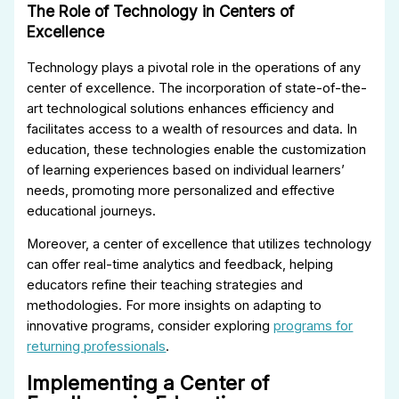
The Role of Technology in Centers of
Excellence
Technology plays a pivotal role in the operations of any
center of excellence. The incorporation of state-of-the-
art technological solutions enhances efficiency and
facilitates access to a wealth of resources and data. In
education, these technologies enable the customization
of learning experiences based on individual learners’
needs, promoting more personalized and effective
educational journeys.
Moreover, a center of excellence that utilizes technology
can offer real-time analytics and feedback, helping
educators refine their teaching strategies and
methodologies. For more insights on adapting to
innovative programs, consider exploring
programs for
returning professionals
.
Implementing a Center of