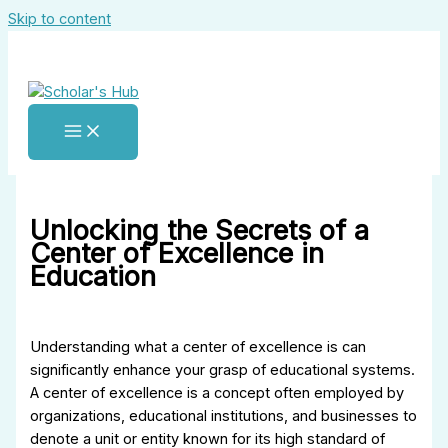
Skip to content
Unlocking the Secrets of a
Center of Excellence in
Education
Understanding what a center of excellence is can
significantly enhance your grasp of educational systems.
A center of excellence is a concept often employed by
organizations, educational institutions, and businesses to
denote a unit or entity known for its high standard of