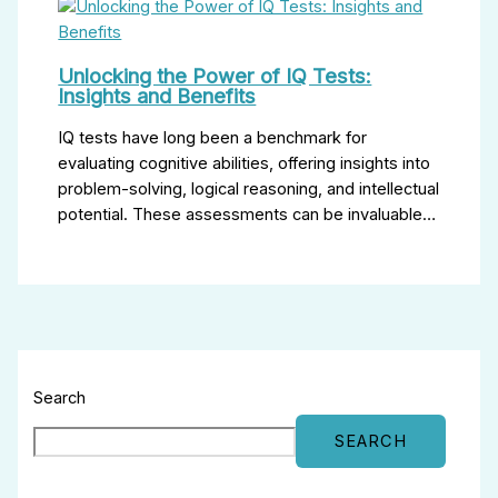
Unlocking the Power of IQ Tests:
Insights and Benefits
IQ tests have long been a benchmark for
evaluating cognitive abilities, offering insights into
problem-solving, logical reasoning, and intellectual
potential. These assessments can be invaluable…
Search
SEARCH