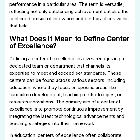
performance in a particular area. The term is versatile,
reflecting not only outstanding achievement but also the
continued pursuit of innovation and best practices within
that field.
What Does It Mean to Define Center
of Excellence?
Defining a center of excellence involves recognizing a
dedicated team or department that channels its
expertise to meet and exceed set standards. These
centers can be found across various sectors, including
education, where they focus on specific areas like
curriculum development, teaching methodologies, or
research innovations. The primary aim of a center of
excellence is to promote continuous improvement by
integrating the latest technological advancements and
teaching strategies into their framework.
In education, centers of excellence often collaborate