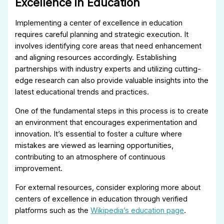
Excellence in Education
Implementing a center of excellence in education
requires careful planning and strategic execution. It
involves identifying core areas that need enhancement
and aligning resources accordingly. Establishing
partnerships with industry experts and utilizing cutting-
edge research can also provide valuable insights into the
latest educational trends and practices.
One of the fundamental steps in this process is to create
an environment that encourages experimentation and
innovation. It’s essential to foster a culture where
mistakes are viewed as learning opportunities,
contributing to an atmosphere of continuous
improvement.
For external resources, consider exploring more about
centers of excellence in education through verified
platforms such as the
Wikipedia’s education page
.