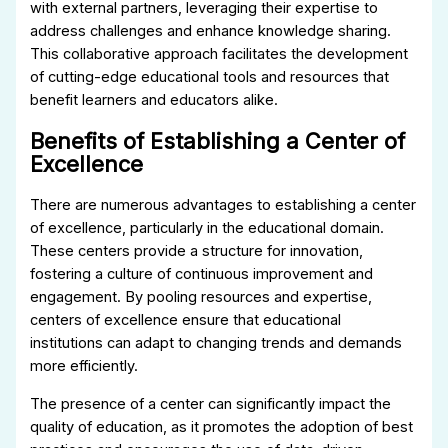
with external partners, leveraging their expertise to
address challenges and enhance knowledge sharing.
This collaborative approach facilitates the development
of cutting-edge educational tools and resources that
benefit learners and educators alike.
Benefits of Establishing a Center of
Excellence
There are numerous advantages to establishing a center
of excellence, particularly in the educational domain.
These centers provide a structure for innovation,
fostering a culture of continuous improvement and
engagement. By pooling resources and expertise,
centers of excellence ensure that educational
institutions can adapt to changing trends and demands
more efficiently.
The presence of a center can significantly impact the
quality of education, as it promotes the adoption of best