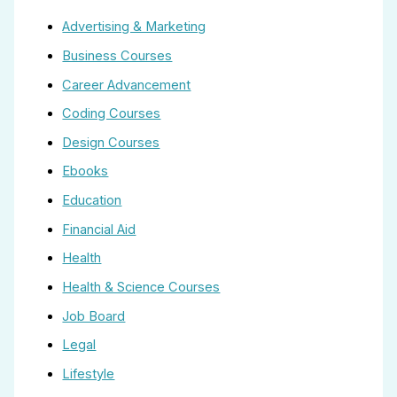
Advertising & Marketing
Business Courses
Career Advancement
Coding Courses
Design Courses
Ebooks
Education
Financial Aid
Health
Health & Science Courses
Job Board
Legal
Lifestyle