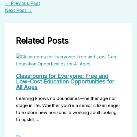
←
Previous Post
Next Post
→
Related Posts
Classrooms for Everyone: Free and
Low-Cost Education Opportunities for
All Ages
Learning knows no boundaries—neither age nor
stage in life. Whether you’re a senior citizen eager
to explore new horizons, a working adult looking
to upskill,…