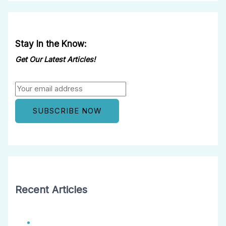
Stay In the Know:
Get Our Latest Articles!
Recent Articles