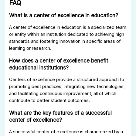
FAQ
What is a center of excellence in education?
A center of excellence in education is a specialized team
or entity within an institution dedicated to achieving high
standards and fostering innovation in specific areas of
learning or research.
How does a center of excellence benefit
educational institutions?
Centers of excellence provide a structured approach to
promoting best practices, integrating new technologies,
and facilitating continuous improvement, all of which
contribute to better student outcomes.
What are the key features of a successful
center of excellence?
A successful center of excellence is characterized by a