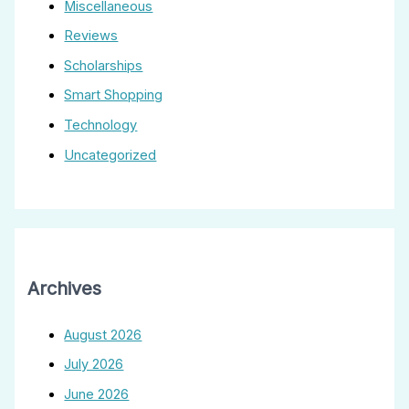
Miscellaneous
Reviews
Scholarships
Smart Shopping
Technology
Uncategorized
Archives
August 2026
July 2026
June 2026