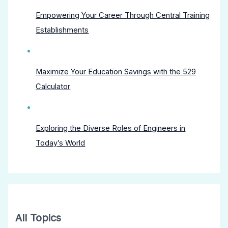
Empowering Your Career Through Central Training
Establishments
Maximize Your Education Savings with the 529
Calculator
Exploring the Diverse Roles of Engineers in
Today’s World
All Topics