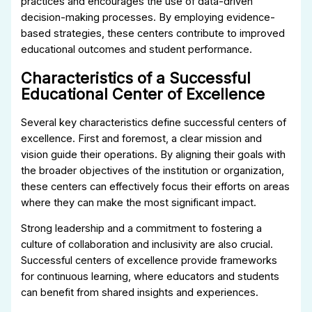
practices and encourages the use of data-driven
decision-making processes. By employing evidence-
based strategies, these centers contribute to improved
educational outcomes and student performance.
Characteristics of a Successful
Educational Center of Excellence
Several key characteristics define successful centers of
excellence. First and foremost, a clear mission and
vision guide their operations. By aligning their goals with
the broader objectives of the institution or organization,
these centers can effectively focus their efforts on areas
where they can make the most significant impact.
Strong leadership and a commitment to fostering a
culture of collaboration and inclusivity are also crucial.
Successful centers of excellence provide frameworks
for continuous learning, where educators and students
can benefit from shared insights and experiences.