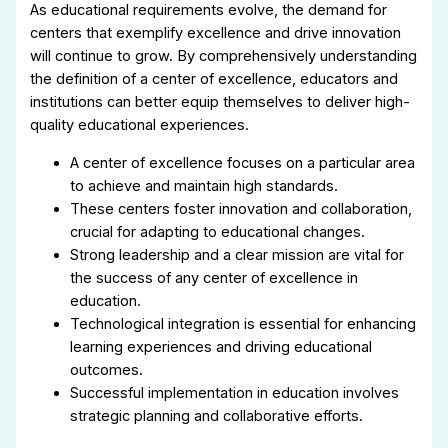
As educational requirements evolve, the demand for
centers that exemplify excellence and drive innovation
will continue to grow. By comprehensively understanding
the definition of a center of excellence, educators and
institutions can better equip themselves to deliver high-
quality educational experiences.
A center of excellence focuses on a particular area
to achieve and maintain high standards.
These centers foster innovation and collaboration,
crucial for adapting to educational changes.
Strong leadership and a clear mission are vital for
the success of any center of excellence in
education.
Technological integration is essential for enhancing
learning experiences and driving educational
outcomes.
Successful implementation in education involves
strategic planning and collaborative efforts.