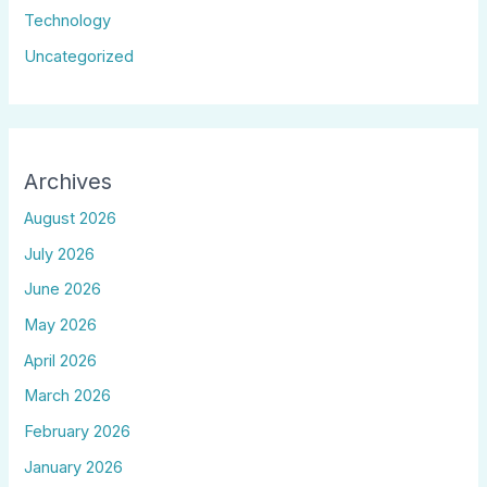
Technology
Uncategorized
Archives
August 2026
July 2026
June 2026
May 2026
April 2026
March 2026
February 2026
January 2026