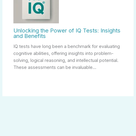
Unlocking the Power of IQ Tests: Insights
and Benefits
IQ tests have long been a benchmark for evaluating
cognitive abilities, offering insights into problem-
solving, logical reasoning, and intellectual potential.
These assessments can be invaluable…