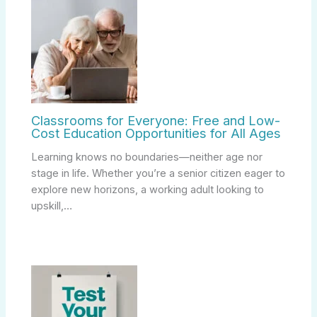
Classrooms for Everyone: Free and Low-
Cost Education Opportunities for All Ages
Learning knows no boundaries—neither age nor
stage in life. Whether you’re a senior citizen eager to
explore new horizons, a working adult looking to
upskill,…