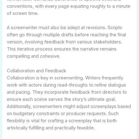
conventions, with every page equating roughly to a minute
of screen time.
A screenwriter must also be adept at revisions. Scripts
often go through multiple drafts before reaching the final
version, involving feedback from various stakeholders.
This iterative process ensures the narrative remains
compelling and cohesive.
Collaboration and Feedback
Collaboration is key in screenwriting. Writers frequently
work with actors during read-throughs to refine dialogue
and pacing. They incorporate feedback from directors to
ensure each scene serves the story’s ultimate goal.
Additionally, screenwriters might adjust screenplays based
on budgetary constraints or producer requests. Such
flexibility is vital for crafting a screenplay that is both
artistically fulfilling and practically feasible.