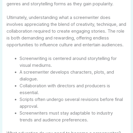
genres and storytelling forms as they gain popularity.
Ultimately, understanding what a screenwriter does
involves appreciating the blend of creativity, technique, and
collaboration required to create engaging stories. The role
is both demanding and rewarding, offering endless
opportunities to influence culture and entertain audiences.
Screenwriting is centered around storytelling for
visual mediums.
A screenwriter develops characters, plots, and
dialogue.
Collaboration with directors and producers is
essential.
Scripts often undergo several revisions before final
approval.
Screenwriters must stay adaptable to industry
trends and audience preferences.