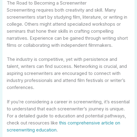
The Road to Becoming a Screenwriter
Screenwriting requires both creativity and skill. Many
screenwriters start by studying film, literature, or writing in
college. Others might attend specialized workshops or
seminars that hone their skills in crafting compelling
narratives. Experience can be gained through writing short
films or collaborating with independent filmmakers.
The industry is competitive, yet with persistence and
talent, writers can find success. Networking is crucial, and
aspiring screenwriters are encouraged to connect with
industry professionals and attend film festivals or writer’s
conferences.
If you’re considering a career in screenwriting, it’s essential
to understand that each screenwriter’s journey is unique.
For a detailed guide to education and potential pathways,
check out resources like
this comprehensive article on
screenwriting education
.