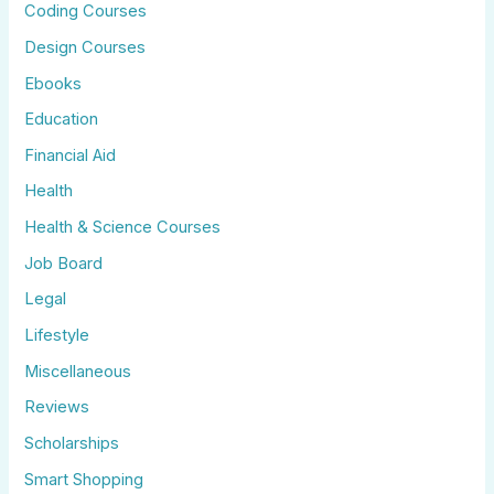
Coding Courses
Design Courses
Ebooks
Education
Financial Aid
Health
Health & Science Courses
Job Board
Legal
Lifestyle
Miscellaneous
Reviews
Scholarships
Smart Shopping