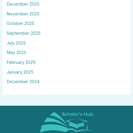
December 2025
November 2025
October 2025
September 2025
July 2025
May 2025
February 2025
January 2025
December 2024