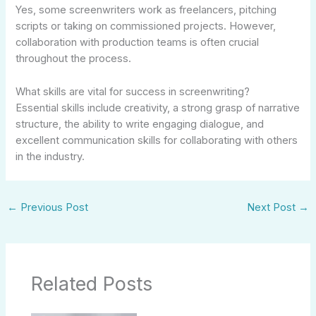
Yes, some screenwriters work as freelancers, pitching
scripts or taking on commissioned projects. However,
collaboration with production teams is often crucial
throughout the process.
What skills are vital for success in screenwriting?
Essential skills include creativity, a strong grasp of narrative
structure, the ability to write engaging dialogue, and
excellent communication skills for collaborating with others
in the industry.
←
Previous Post
Next Post
→
Related Posts