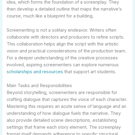
idea, which forms the foundation of a screenplay. They
then develop a detailed outline that maps the narrative’s
course, much like a blueprint for a building.
Screenwriting is not a solitary endeavor. Writers often
collaborate with directors and producers to refine scripts.
This collaboration helps align the script with the artistic
vision and practical considerations of the production team.
For a deeper understanding of the creative processes
involved, aspiring screenwriters can explore numerous
scholarships and resources
that support art students.
Main Tasks and Responsibilities
Beyond storytelling, screenwriters are responsible for
crafting dialogue that captures the voice of each character.
Mastering this requires an acute sense of language and an
understanding of how dialogue fuels the narrative. They
also provide detailed scene descriptions, establishing
settings that frame each story element. The screenplay
format itself demands adherence to specific structural