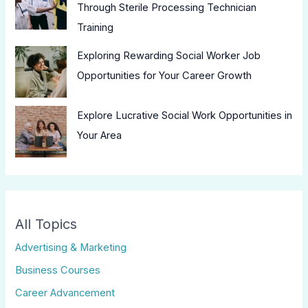
Through Sterile Processing Technician
Training
Exploring Rewarding Social Worker Job
Opportunities for Your Career Growth
Explore Lucrative Social Work Opportunities in
Your Area
All Topics
Advertising & Marketing
Business Courses
Career Advancement