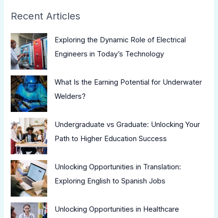
Recent Articles
Exploring the Dynamic Role of Electrical
Engineers in Today’s Technology
What Is the Earning Potential for Underwater
Welders?
Undergraduate vs Graduate: Unlocking Your
Path to Higher Education Success
Unlocking Opportunities in Translation:
Exploring English to Spanish Jobs
Unlocking Opportunities in Healthcare