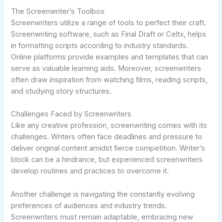
The Screenwriter’s Toolbox
Screenwriters utilize a range of tools to perfect their craft.
Screenwriting software, such as Final Draft or Celtx, helps
in formatting scripts according to industry standards.
Online platforms provide examples and templates that can
serve as valuable learning aids. Moreover, screenwriters
often draw inspiration from watching films, reading scripts,
and studying story structures.
Challenges Faced by Screenwriters
Like any creative profession, screenwriting comes with its
challenges. Writers often face deadlines and pressure to
deliver original content amidst fierce competition. Writer’s
block can be a hindrance, but experienced screenwriters
develop routines and practices to overcome it.
Another challenge is navigating the constantly evolving
preferences of audiences and industry trends.
Screenwriters must remain adaptable, embracing new