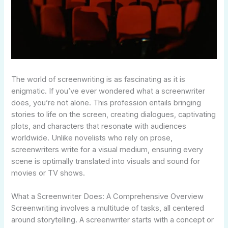
The world of screenwriting is as fascinating as it is
enigmatic. If you’ve ever wondered what a screenwriter
does, you’re not alone. This profession entails bringing
stories to life on the screen, creating dialogues, captivating
plots, and characters that resonate with audiences
worldwide. Unlike novelists who rely on prose,
screenwriters write for a visual medium, ensuring every
scene is optimally translated into visuals and sound for
movies or TV shows.
What a Screenwriter Does: A Comprehensive Overview
Screenwriting involves a multitude of tasks, all centered
around storytelling. A screenwriter starts with a concept or