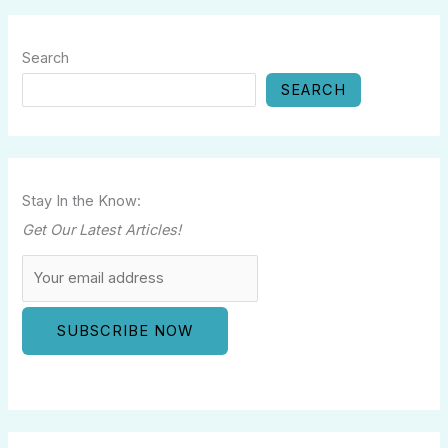
Search
SEARCH
Stay In the Know:
Get Our Latest Articles!