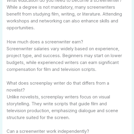
What education do you need to become a screenwriter?
While a degree is not mandatory, many screenwriters
benefit from studying film, writing, or literature. Attending
workshops and networking can also enhance skills and
opportunities.
How much does a screenwriter earn?
Screenwriter salaries vary widely based on experience,
project type, and success. Beginners may start on lower
budgets, while experienced writers can earn significant
compensation for film and television scripts.
What does screenplay writer do that differs from a
novelist?
Unlike novelists, screenplay writers focus on visual
storytelling. They write scripts that guide film and
television production, emphasizing dialogue and scene
structure suited for the screen.
Can a screenwriter work independently?