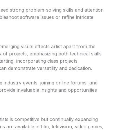
need strong problem-solving skills and attention
ubleshoot software issues or refine intricate
emerging visual effects artist apart from the
 of projects, emphasizing both technical skills
tarting, incorporating class projects,
can demonstrate versatility and dedication.
g industry events, joining online forums, and
rovide invaluable insights and opportunities
tists is competitive but continually expanding
ons are available in film, television, video games,