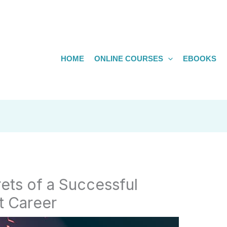
HOME
ONLINE COURSES
EBOOKS
ets of a Successful
st Career