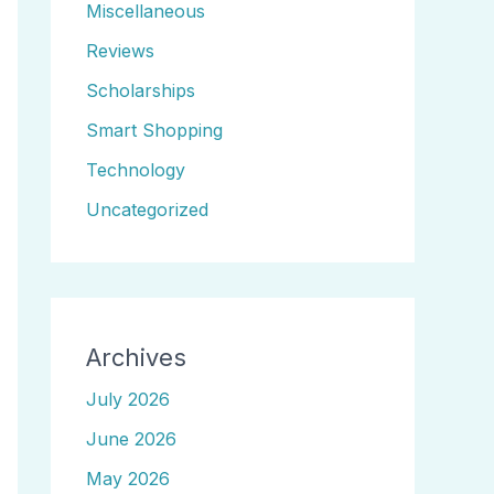
Miscellaneous
Reviews
Scholarships
Smart Shopping
Technology
Uncategorized
Archives
July 2026
June 2026
May 2026