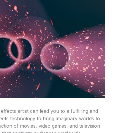
ffects artist can lead you to a fulfilling and
eets technology to bring imaginary worlds to
oduction of movies, video games, and television