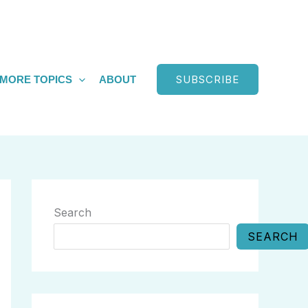
SUBSCRIBE
MORE TOPICS
ABOUT
Search
SEARCH