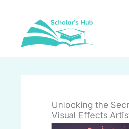
Skip
to
content
Unlocking the Secr
Visual Effects Arti