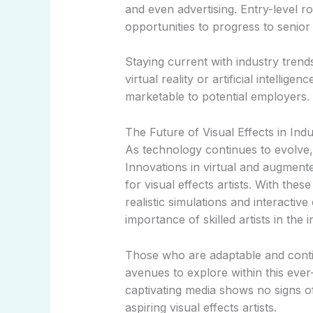
and even advertising. Entry-level ro
opportunities to progress to senior 
Staying current with industry tre
virtual reality or artificial intellig
marketable to potential employers.
The Future of Visual Effects in Indu
As technology continues to evolve, s
Innovations in virtual and augment
for visual effects artists. With the
realistic simulations and interactiv
importance of skilled artists in the i
Those who are adaptable and contin
avenues to explore within this ever
captivating media shows no signs o
aspiring visual effects artists.