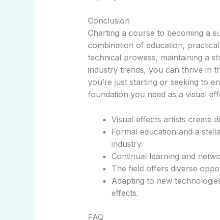
Conclusion
Charting a course to becoming a suc
combination of education, practical s
technical prowess, maintaining a st
industry trends, you can thrive in 
you’re just starting or seeking to e
foundation you need as a visual effe
Visual effects artists create d
Formal education and a stella
industry.
Continual learning and netwo
The field offers diverse oppor
Adapting to new technologies 
effects.
FAQ