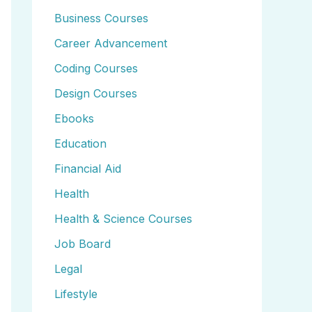
Business Courses
Career Advancement
Coding Courses
Design Courses
Ebooks
Education
Financial Aid
Health
Health & Science Courses
Job Board
Legal
Lifestyle