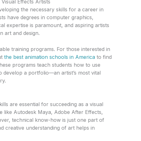
Visual Effects Artists
veloping the necessary skills for a career in
ists have degrees in computer graphics,
cal expertise is paramount, and aspiring artists
in art and design.
ble training programs. For those interested in
ut
the best animation schools in America
to find
 These programs teach students how to use
 develop a portfolio—an artist’s most vital
ry.
lls are essential for succeeding as a visual
are like Autodesk Maya, Adobe After Effects,
ver, technical know-how is just one part of
d creative understanding of art helps in