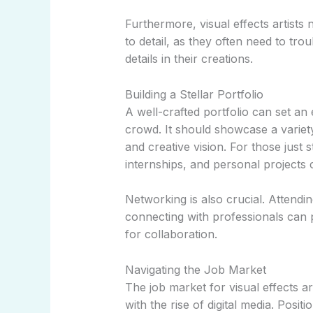
Furthermore, visual effects artists 
to detail, as they often need to tro
details in their creations.
Building a Stellar Portfolio
A well-crafted portfolio can set an 
crowd. It should showcase a variety
and creative vision. For those just s
internships, and personal projects 
Networking is also crucial. Attendin
connecting with professionals can p
for collaboration.
Navigating the Job Market
The job market for visual effects ar
with the rise of digital media. Positi