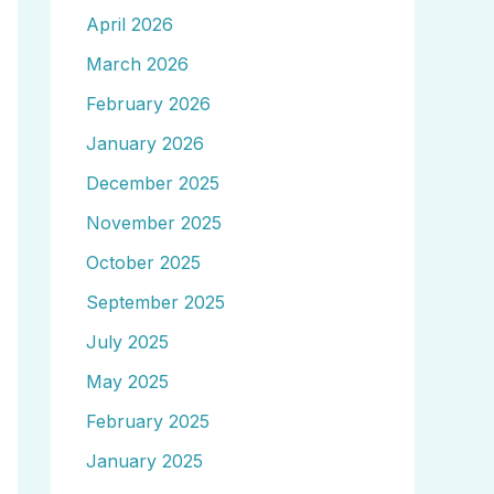
April 2026
March 2026
February 2026
January 2026
December 2025
November 2025
October 2025
September 2025
July 2025
May 2025
February 2025
January 2025