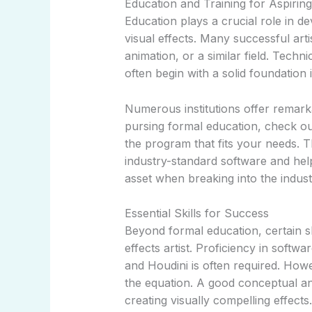
Education and Training for Aspiring 
Education plays a crucial role in de
visual effects. Many successful art
animation, or a similar field. Techni
often begin with a solid foundation 
Numerous institutions offer remarka
pursing formal education, check o
the program that fits your needs.
industry-standard software and help
asset when breaking into the indust
Essential Skills for Success
Beyond formal education, certain ski
effects artist. Proficiency in softw
and Houdini is often required. Howe
the equation. A good conceptual an
creating visually compelling effects.