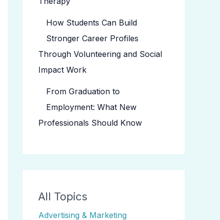
Therapy
How Students Can Build
Stronger Career Profiles
Through Volunteering and Social
Impact Work
From Graduation to
Employment: What New
Professionals Should Know
All Topics
Advertising & Marketing