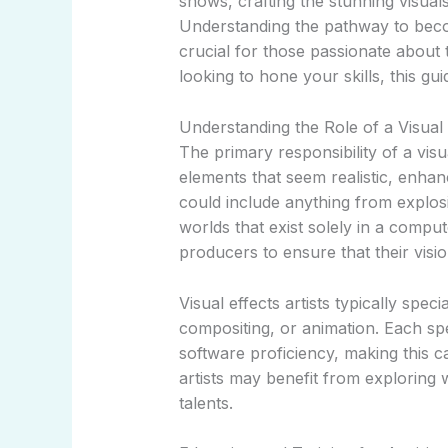
shows, crafting the stunning visual
Understanding the pathway to becom
crucial for those passionate about t
looking to hone your skills, this g
Understanding the Role of a Visual E
The primary responsibility of a visual
elements that seem realistic, enhanc
could include anything from explosi
worlds that exist solely in a compu
producers to ensure that their visio
Visual effects artists typically spec
compositing, or animation. Each spec
software proficiency, making this c
artists may benefit from exploring w
talents.