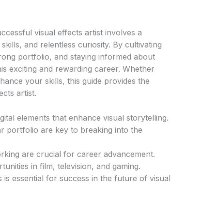
cessful visual effects artist involves a
kills, and relentless curiosity. By cultivating
rong portfolio, and staying informed about
this exciting and rewarding career. Whether
nhance your skills, this guide provides the
cts artist.
igital elements that enhance visual storytelling.
r portfolio are key to breaking into the
rking are crucial for career advancement.
tunities in film, television, and gaming.
is essential for success in the future of visual