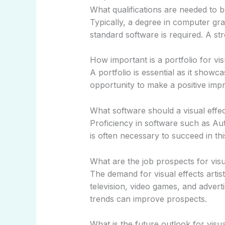
What qualifications are needed to b
Typically, a degree in computer gra
standard software is required. A stro
How important is a portfolio for visu
A portfolio is essential as it showca
opportunity to make a positive imp
What software should a visual effect
Proficiency in software such as Au
is often necessary to succeed in this
What are the job prospects for visua
The demand for visual effects artists
television, video games, and adverti
trends can improve prospects.
What is the future outlook for visua