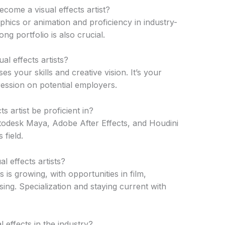
ecome a visual effects artist?
phics or animation and proficiency in industry-
ng portfolio is also crucial.
al effects artists?
ses your skills and creative vision. It’s your
ression on potential employers.
s artist be proficient in?
todesk Maya, Adobe After Effects, and Houdini
 field.
l effects artists?
 is growing, with opportunities in film,
sing. Specialization and staying current with
l effects in the industry?