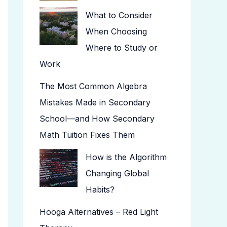
What to Consider
When Choosing
Where to Study or
Work
The Most Common Algebra
Mistakes Made in Secondary
School—and How Secondary
Math Tuition Fixes Them
How is the Algorithm
Changing Global
Habits?
Hooga Alternatives – Red Light