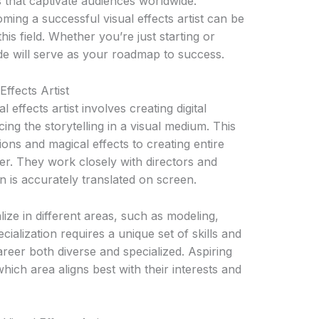
s that captivate audiences worldwide.
ing a successful visual effects artist can be
his field. Whether you’re just starting or
uide will serve as your roadmap to success.
ffects Artist
 effects artist involves creating digital
ing the storytelling in a visual medium. This
ons and magical effects to creating entire
ter. They work closely with directors and
n is accurately translated on screen.
ialize in different areas, such as modeling,
ialization requires a unique set of skills and
areer both diverse and specialized. Aspiring
hich area aligns best with their interests and