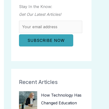
Stay In the Know:
Get Our Latest Articles!
Recent Articles
How Technology Has
Changed Education