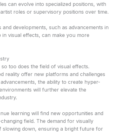
les can evolve into specialized positions, with
artist roles or supervisory positions over time.
nds and developments, such as advancements in
ence in visual effects, can make you more
stry
o too does the field of visual effects.
ed reality offer new platforms and challenges
se advancements, the ability to create hyper-
e environments will further elevate the
ndustry.
ue learning will find new opportunities and
-changing field. The demand for visually
f slowing down, ensuring a bright future for