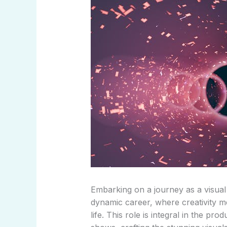
Embarking on a journey as a visual e
dynamic career, where creativity m
life. This role is integral in the pr