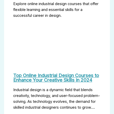
Explore online industrial design courses that offer
flexible learning and essential skills for a
successful career in design.
Top Online Industrial Design Courses to
Enhance Your Creative Skills in 2024
Industrial design is a dynamic field that blends
creativity, technology, and user-focused problem-
solving. As technology evolves, the demand for
skilled industrial designers continues to grow.…