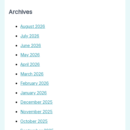
Archives
August 2026
July 2026
June 2026
May 2026
April 2026
March 2026
February 2026
January 2026
December 2025
November 2025
October 2025