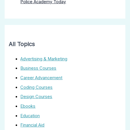
Police Academy Today
All Topics
Advertising & Marketing
Business Courses
Career Advancement
Coding Courses
Design Courses
Ebooks
Education
Financial Aid