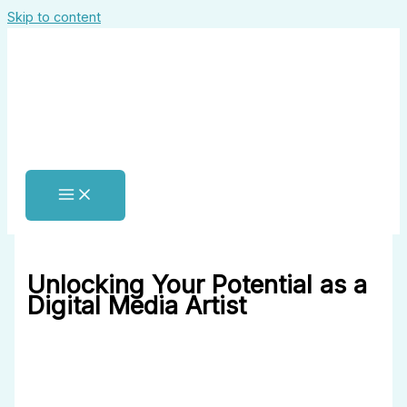
Skip to content
Unlocking Your Potential as a
Digital Media Artist