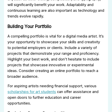
will significantly benefit your work. Adaptability and
continuous learning are also important as technology and
trends evolve rapidly.
Building Your Portfolio
A compelling portfolio is vital for a digital media artist. It’s
your opportunity to showcase your skills and creativity
to potential employers or clients. Include a variety of
projects that demonstrate your range and proficiency.
Highlight your best work, and don’t hesitate to include
projects that showcase innovative or experimental
ideas. Consider creating an online portfolio to reach a
broader audience.
For aspiring artists needing financial support, various
scholarships for art students
can offer assistance and
open doors to further education and career
opportunities.