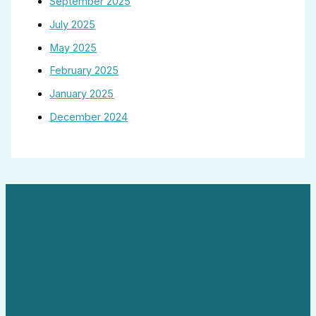
September 2025
July 2025
May 2025
February 2025
January 2025
December 2024