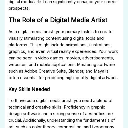
digital media artist can significantly enhance your career
prospects.
The Role of a Digital Media Artist
As a digital media artist, your primary task is to create
visually stimulating content using digital tools and
platforms. This might include animations, illustrations,
graphics, and even virtual reality experiences. Your work
can be seen in video games, movies, advertisements,
websites, and mobile applications. Mastering software
such as Adobe Creative Suite, Blender, and Maya is
often essential for producing high-quality digital artwork.
Key Skills Needed
To thrive as a digital media artist, you need a blend of
technical and creative skills. Proficiency in graphic
design software and a strong sense of aesthetics are
crucial. Additionally, understanding the fundamentals of
art, such as color theory, composition, and typography,