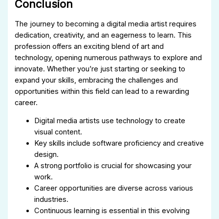
Conclusion
The journey to becoming a digital media artist requires
dedication, creativity, and an eagerness to learn. This
profession offers an exciting blend of art and
technology, opening numerous pathways to explore and
innovate. Whether you’re just starting or seeking to
expand your skills, embracing the challenges and
opportunities within this field can lead to a rewarding
career.
Digital media artists use technology to create
visual content.
Key skills include software proficiency and creative
design.
A strong portfolio is crucial for showcasing your
work.
Career opportunities are diverse across various
industries.
Continuous learning is essential in this evolving