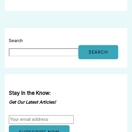
Search
SEARCH
Stay In the Know:
Get Our Latest Articles!