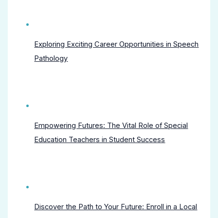
Exploring Exciting Career Opportunities in Speech
Pathology
Empowering Futures: The Vital Role of Special
Education Teachers in Student Success
Discover the Path to Your Future: Enroll in a Local