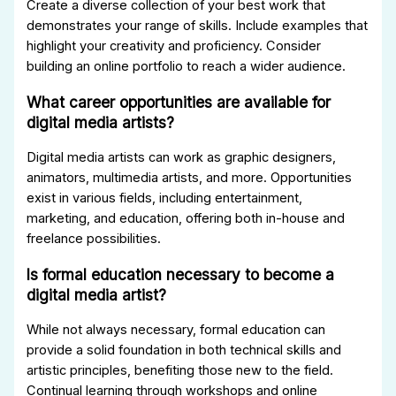
Create a diverse collection of your best work that
demonstrates your range of skills. Include examples that
highlight your creativity and proficiency. Consider
building an online portfolio to reach a wider audience.
What career opportunities are available for
digital media artists?
Digital media artists can work as graphic designers,
animators, multimedia artists, and more. Opportunities
exist in various fields, including entertainment,
marketing, and education, offering both in-house and
freelance possibilities.
Is formal education necessary to become a
digital media artist?
While not always necessary, formal education can
provide a solid foundation in both technical skills and
artistic principles, benefiting those new to the field.
Continual learning through workshops and online