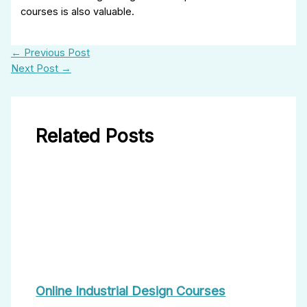
courses is also valuable.
←
Previous Post
Next Post
→
Related Posts
Online Industrial Design Courses