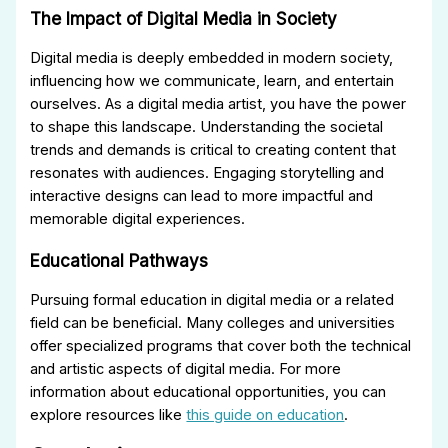
The Impact of Digital Media in Society
Digital media is deeply embedded in modern society,
influencing how we communicate, learn, and entertain
ourselves. As a digital media artist, you have the power
to shape this landscape. Understanding the societal
trends and demands is critical to creating content that
resonates with audiences. Engaging storytelling and
interactive designs can lead to more impactful and
memorable digital experiences.
Educational Pathways
Pursuing formal education in digital media or a related
field can be beneficial. Many colleges and universities
offer specialized programs that cover both the technical
and artistic aspects of digital media. For more
information about educational opportunities, you can
explore resources like
this guide on education
.