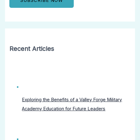
Recent Articles
Exploring the Benefits of a Valley Forge Military
Academy Education for Future Leaders