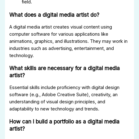
field.
What does a digital media artist do?
A digital media artist creates visual content using
computer software for various applications like
animations, graphics, and illustrations. They may work in
industries such as advertising, entertainment, and
technology.
What skills are necessary for a digital media
artist?
Essential skills include proficiency with digital design
software (e.g., Adobe Creative Suite), creativity, an
understanding of visual design principles, and
adaptability to new technology and trends.
How can I build a portfolio as a digital media
artist?