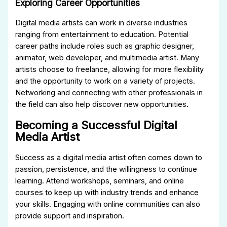
Exploring Career Opportunities
Digital media artists can work in diverse industries
ranging from entertainment to education. Potential
career paths include roles such as graphic designer,
animator, web developer, and multimedia artist. Many
artists choose to freelance, allowing for more flexibility
and the opportunity to work on a variety of projects.
Networking and connecting with other professionals in
the field can also help discover new opportunities.
Becoming a Successful Digital
Media Artist
Success as a digital media artist often comes down to
passion, persistence, and the willingness to continue
learning. Attend workshops, seminars, and online
courses to keep up with industry trends and enhance
your skills. Engaging with online communities can also
provide support and inspiration.