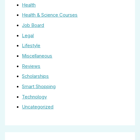
Health
Health & Science Courses
Job Board
Legal
Lifestyle
Miscellaneous
Reviews
Scholarships
Smart Shopping
Technology
Uncategorized