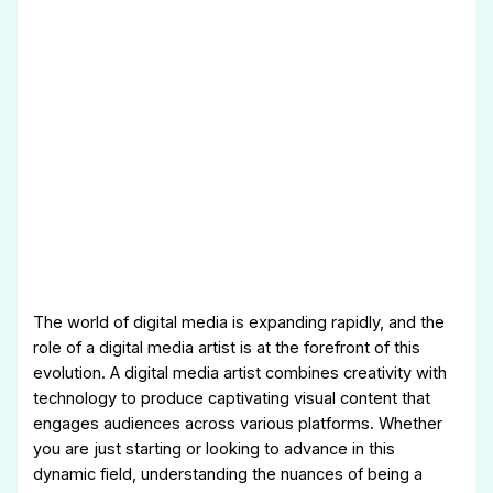
The world of digital media is expanding rapidly, and the
role of a digital media artist is at the forefront of this
evolution. A digital media artist combines creativity with
technology to produce captivating visual content that
engages audiences across various platforms. Whether
you are just starting or looking to advance in this
dynamic field, understanding the nuances of being a