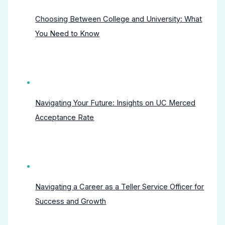
Choosing Between College and University: What
You Need to Know
Navigating Your Future: Insights on UC Merced
Acceptance Rate
Navigating a Career as a Teller Service Officer for
Success and Growth