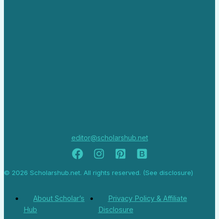
editor@scholarshub.net
© 2026 Scholarshub.net. All rights reserved. (See disclosure)
About Scholar’s
Privacy Policy & Affiliate
Hub
Disclosure