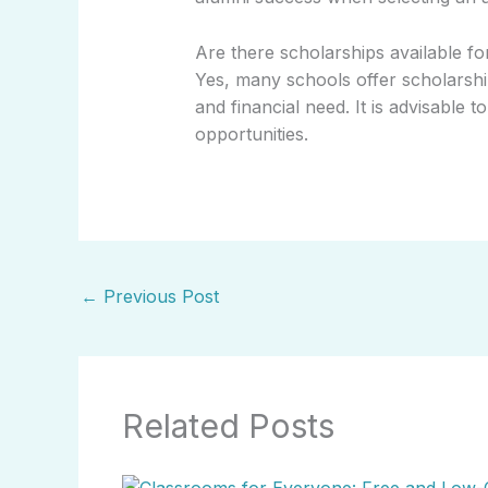
Are there scholarships available f
Yes, many schools offer scholarsh
and financial need. It is advisable 
opportunities.
←
Previous Post
Related Posts