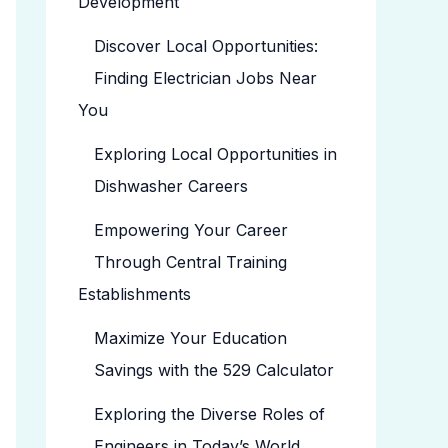
Development
Discover Local Opportunities:
Finding Electrician Jobs Near
You
Exploring Local Opportunities in
Dishwasher Careers
Empowering Your Career
Through Central Training
Establishments
Maximize Your Education
Savings with the 529 Calculator
Exploring the Diverse Roles of
Engineers in Today’s World