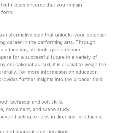
 techniques ensures that you remain
t form.
transformative step that unlocks your potential
ling career in the performing arts. Through
e education, students gain a deeper
pare for a successful future in a variety of
any educational pursuit, it is crucial to weigh the
arefully. For more information on education
rovides further insights into the broader field
th technical and soft skills.
ce, movement, and scene study.
eyond acting to roles in directing, producing,
n and financial considerations.