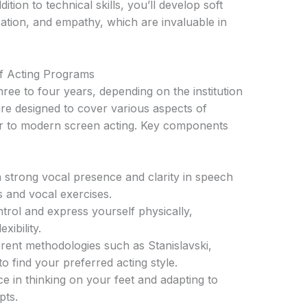
tion to technical skills, you’ll develop soft
tion, and empathy, which are invaluable in
f Acting Programs
hree to four years, depending on the institution
are designed to cover various aspects of
er to modern screen acting. Key components
strong vocal presence and clarity in speech
 and vocal exercises.
rol and express yourself physically,
xibility.
rent methodologies such as Stanislavski,
 find your preferred acting style.
e in thinking on your feet and adapting to
pts.