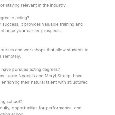
for staying relevant in the industry.
gree in acting?
 success, it provides valuable training and
 enhance your career prospects.
 courses and workshops that allow students to
s remotely.
have pursued acting degrees?
s Lupita Nyong’o and Meryl Streep, have
enriching their natural talent with structured
ing school?
aculty, opportunities for performance, and
cting school.