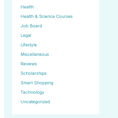
Health
Health & Science Courses
Job Board
Legal
Lifestyle
Miscellaneous
Reviews
Scholarships
Smart Shopping
Technology
Uncategorized