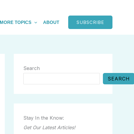
SUBSCRIBE
MORE TOPICS
ABOUT
Search
SEARCH
Stay In the Know:
Get Our Latest Articles!