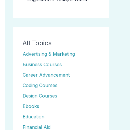
All Topics
Advertising & Marketing
Business Courses
Career Advancement
Coding Courses
Design Courses
Ebooks
Education
Financial Aid