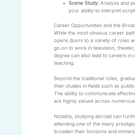
Scene Study:
Analyze and pe
your ability to interpret scr
Career Opportunities and the Broad
While the most obvious career path 
opens doors to a variety of roles w
go on to work in television, theater
degree can also lead to careers in 
teaching.
Beyond the traditional roles, gradua
their studies in fields such as publi
The ability to communicate effective
are highly valued across numerous 
Notably, studying abroad can furth
attending one of the many prestigi
broaden their horizons and immerse