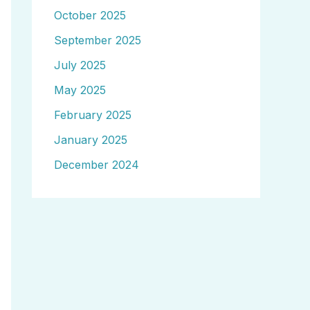
October 2025
September 2025
July 2025
May 2025
February 2025
January 2025
December 2024