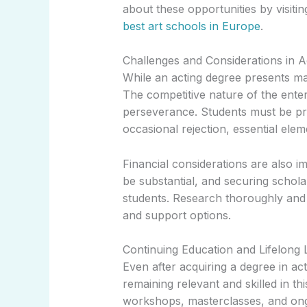
about these opportunities by visiti
best art schools in Europe
.
Challenges and Considerations in A
While an acting degree presents ma
The competitive nature of the enter
perseverance. Students must be pre
occasional rejection, essential elem
Financial considerations are also i
be substantial, and securing schol
students. Research thoroughly and r
and support options.
Continuing Education and Lifelong 
Even after acquiring a degree in act
remaining relevant and skilled in th
workshops, masterclasses, and ongoi