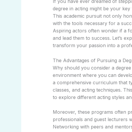
If you have ever dreamed of steppi
degree in acting might be your key t
This academic pursuit not only hones
with the tools necessary for a succ
Aspiring actors often wonder if a f
and lead them to success. Let’s exp
transform your passion into a prof
The Advantages of Pursuing a Degr
Why should you consider a degree in
environment where you can develop 
a comprehensive curriculum that ty
classes, and acting techniques. Th
to explore different acting styles an
Moreover, these programs often pr
professionals and guest lecturers w
Networking with peers and mentors 