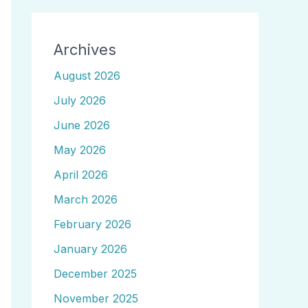
Archives
August 2026
July 2026
June 2026
May 2026
April 2026
March 2026
February 2026
January 2026
December 2025
November 2025