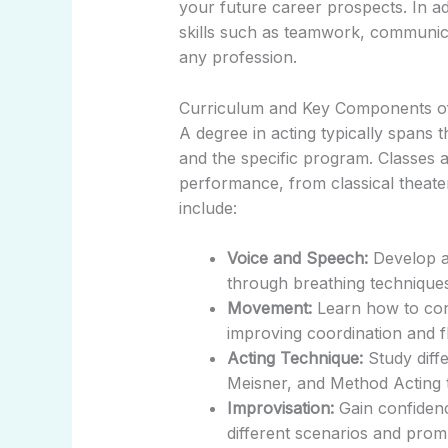
your future career prospects. In addi
skills such as teamwork, communica
any profession.
Curriculum and Key Components o
A degree in acting typically spans t
and the specific program. Classes 
performance, from classical theat
include:
Voice and Speech:
Develop a 
through breathing techniques
Movement:
Learn how to cont
improving coordination and fle
Acting Technique:
Study diffe
Meisner, and Method Acting to
Improvisation:
Gain confidenc
different scenarios and prom