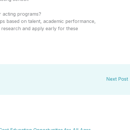
or acting programs?
ips based on talent, academic performance,
to research and apply early for these
Next Post