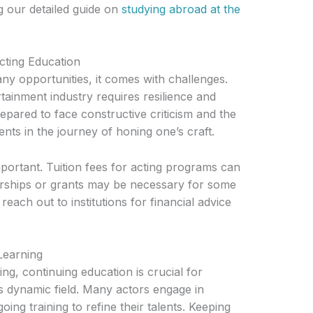
ng our detailed guide on
studying abroad at the
cting Education
ny opportunities, it comes with challenges.
tainment industry requires resilience and
pared to face constructive criticism and the
ents in the journey of honing one’s craft.
mportant. Tuition fees for acting programs can
arships or grants may be necessary for some
each out to institutions for financial advice
Learning
ing, continuing education is crucial for
is dynamic field. Many actors engage in
ng training to refine their talents. Keeping