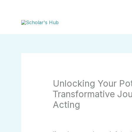
Skip
to
content
Unlocking Your Pot
Transformative Jou
Acting