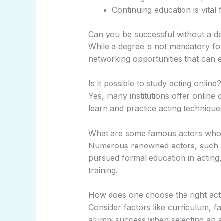
Continuing education is vital 
Can you be successful without a de
While a degree is not mandatory for
networking opportunities that can
Is it possible to study acting online?
Yes, many institutions offer online
learn and practice acting technique
What are some famous actors who 
Numerous renowned actors, such a
pursued formal education in acting, 
training.
How does one choose the right act
Consider factors like curriculum, f
alumni success when selecting an a