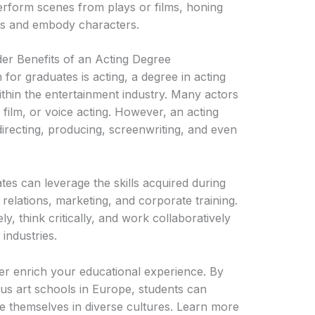
rform scenes from plays or films, honing
ipts and embody characters.
er Benefits of an Acting Degree
for graduates is acting, a degree in acting
ithin the entertainment industry. Many actors
, film, or voice acting. However, an acting
directing, producing, screenwriting, and even
tes can leverage the skills acquired during
c relations, marketing, and corporate training.
ly, think critically, and work collaboratively
industries.
er enrich your educational experience. By
ous art schools in Europe, students can
 themselves in diverse cultures. Learn more