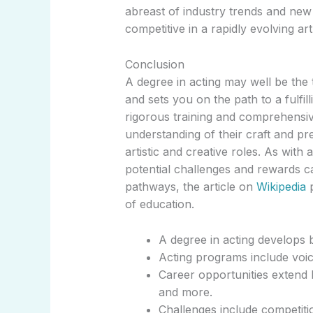
abreast of industry trends and new
competitive in a rapidly evolving ar
Conclusion
A degree in acting may well be the 
and sets you on the path to a fulfil
rigorous training and comprehensiv
understanding of their craft and pre
artistic and creative roles. As with 
potential challenges and rewards c
pathways, the article on
Wikipedia
p
of education.
A degree in acting develops bo
Acting programs include voi
Career opportunities extend b
and more.
Challenges include competitio