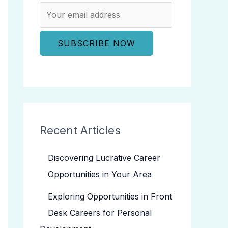
Recent Articles
Discovering Lucrative Career
Opportunities in Your Area
Exploring Opportunities in Front
Desk Careers for Personal