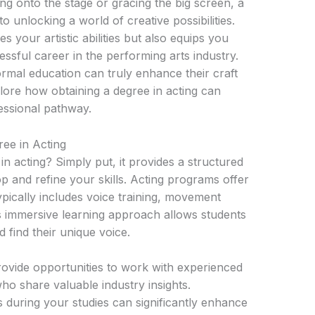
ng onto the stage or gracing the big screen, a
o unlocking a world of creative possibilities.
 your artistic abilities but also equips you
essful career in the performing arts industry.
ormal education can truly enhance their craft
lore how obtaining a degree in acting can
essional pathway.
ee in Acting
 acting? Simply put, it provides a structured
and refine your skills. Acting programs offer
pically includes voice training, movement
is immersive learning approach allows students
d find their unique voice.
ovide opportunities to work with experienced
ho share valuable industry insights.
during your studies can significantly enhance