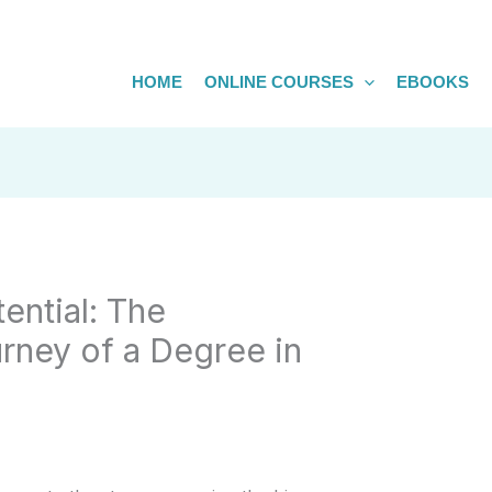
HOME
ONLINE COURSES
EBOOKS
ential: The
rney of a Degree in