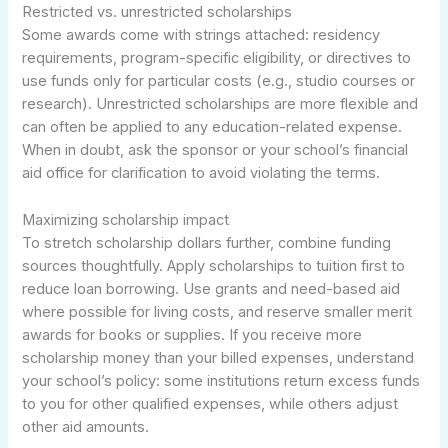
Restricted vs. unrestricted scholarships
Some awards come with strings attached: residency
requirements, program-specific eligibility, or directives to
use funds only for particular costs (e.g., studio courses or
research). Unrestricted scholarships are more flexible and
can often be applied to any education-related expense.
When in doubt, ask the sponsor or your school’s financial
aid office for clarification to avoid violating the terms.
Maximizing scholarship impact
To stretch scholarship dollars further, combine funding
sources thoughtfully. Apply scholarships to tuition first to
reduce loan borrowing. Use grants and need-based aid
where possible for living costs, and reserve smaller merit
awards for books or supplies. If you receive more
scholarship money than your billed expenses, understand
your school’s policy: some institutions return excess funds
to you for other qualified expenses, while others adjust
other aid amounts.