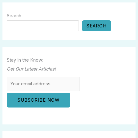
Search
SEARCH
Stay In the Know:
Get Our Latest Articles!