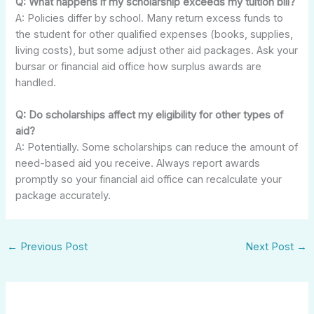
Q: What happens if my scholarship exceeds my tuition bill?
A: Policies differ by school. Many return excess funds to
the student for other qualified expenses (books, supplies,
living costs), but some adjust other aid packages. Ask your
bursar or financial aid office how surplus awards are
handled.
Q: Do scholarships affect my eligibility for other types of
aid?
A: Potentially. Some scholarships can reduce the amount of
need-based aid you receive. Always report awards
promptly so your financial aid office can recalculate your
package accurately.
←
Previous Post
Next Post
→