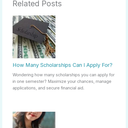
Related Posts
How Many Scholarships Can I Apply For?
Wondering how many scholarships you can apply for
in one semester? Maximize your chances, manage
applications, and secure financial aid.