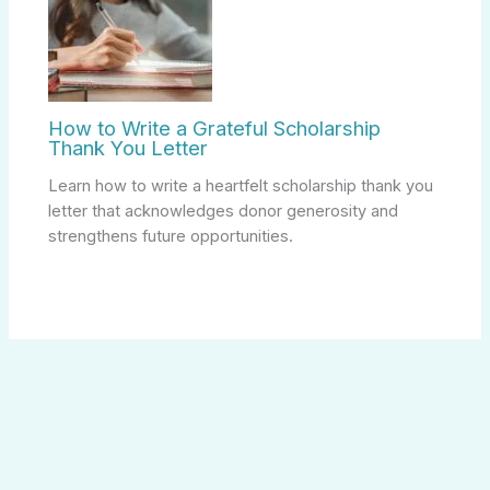
How to Write a Grateful Scholarship
Thank You Letter
Learn how to write a heartfelt scholarship thank you
letter that acknowledges donor generosity and
strengthens future opportunities.