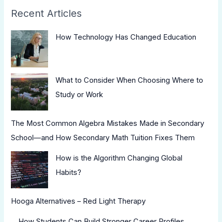
Recent Articles
How Technology Has Changed Education
What to Consider When Choosing Where to
Study or Work
The Most Common Algebra Mistakes Made in Secondary
School—and How Secondary Math Tuition Fixes Them
How is the Algorithm Changing Global
Habits?
Hooga Alternatives – Red Light Therapy
How Students Can Build Stronger Career Profiles