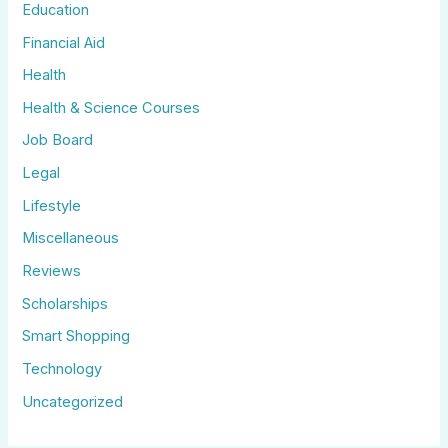
Education
Financial Aid
Health
Health & Science Courses
Job Board
Legal
Lifestyle
Miscellaneous
Reviews
Scholarships
Smart Shopping
Technology
Uncategorized