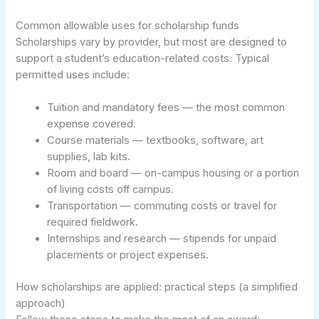
Common allowable uses for scholarship funds
Scholarships vary by provider, but most are designed to
support a student’s education-related costs. Typical
permitted uses include:
Tuition and mandatory fees — the most common
expense covered.
Course materials — textbooks, software, art
supplies, lab kits.
Room and board — on-campus housing or a portion
of living costs off campus.
Transportation — commuting costs or travel for
required fieldwork.
Internships and research — stipends for unpaid
placements or project expenses.
How scholarships are applied: practical steps (a simplified
approach)