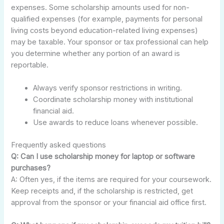
expenses. Some scholarship amounts used for non-
qualified expenses (for example, payments for personal
living costs beyond education-related living expenses)
may be taxable. Your sponsor or tax professional can help
you determine whether any portion of an award is
reportable.
Always verify sponsor restrictions in writing.
Coordinate scholarship money with institutional
financial aid.
Use awards to reduce loans whenever possible.
Frequently asked questions
Q: Can I use scholarship money for laptop or software
purchases?
A: Often yes, if the items are required for your coursework.
Keep receipts and, if the scholarship is restricted, get
approval from the sponsor or your financial aid office first.