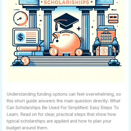
Understanding funding options can feel overwhelming, so
this short guide answers the main question directly: What
Can Scholarships Be Used For Simplified: Easy Steps To
Learn. Read on for clear, practical steps that show how
typical scholarships are applied and how to plan your
budget around them.