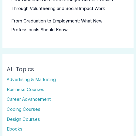
Through Volunteering and Social Impact Work
From Graduation to Employment: What New
Professionals Should Know
All Topics
Advertising & Marketing
Business Courses
Career Advancement
Coding Courses
Design Courses
Ebooks