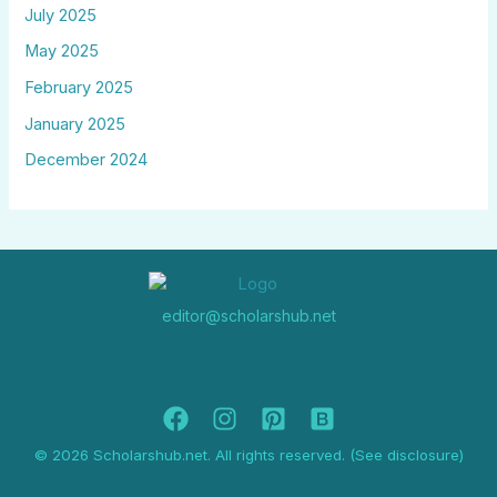
July 2025
May 2025
February 2025
January 2025
December 2024
editor@scholarshub.net
© 2026 Scholarshub.net. All rights reserved. (See disclosure)