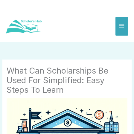
Skip
to
content
What Can Scholarships Be
Used For Simplified: Easy
Steps To Learn