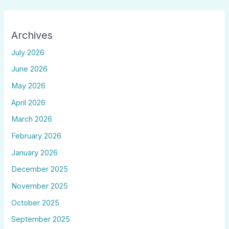
Archives
July 2026
June 2026
May 2026
April 2026
March 2026
February 2026
January 2026
December 2025
November 2025
October 2025
September 2025