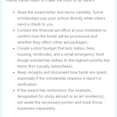
Follow these steps to make the most of an award:
Read the award letter and terms carefully. Some
scholarships pay your school directly while others
send a check to you.
Contact the financial aid office at your institution to
confirm how the funds will be processed and
whether they affect other aid packages.
Create a short budget that lists tuition, fees,
housing, textbooks, and a small emergency fund.
Assign scholarship dollars to the highest-priority line
items first (usually tuition/fees).
Keep receipts and document how funds are spent,
especially if the scholarship requires a report or
verification.
If the award has restrictions (for example,
designated for study abroad or an art residency),
set aside the necessary portion and track those
expenses separately.