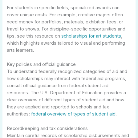
For students in specific fields, specialized awards can
cover unique costs. For example, creative majors often
need money for portfolios, materials, exhibition fees, or
travel to shows. For discipline-specific opportunities and
tips, see this resource on
scholarships for art students
,
which highlights awards tailored to visual and performing
arts learners.
Key policies and official guidance
To understand federally recognized categories of aid and
how scholarships may interact with federal aid programs,
consult official guidance from federal student aid
resources. The U.S. Department of Education provides a
clear overview of different types of student aid and how
they are applied and reported to schools and tax
authorities:
federal overview of types of student aid
.
Recordkeeping and tax considerations
Maintain careful records of scholarship disbursements and