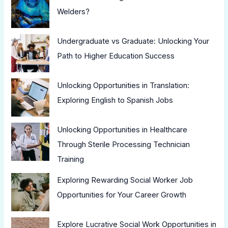
Welders?
Undergraduate vs Graduate: Unlocking Your
Path to Higher Education Success
Unlocking Opportunities in Translation:
Exploring English to Spanish Jobs
Unlocking Opportunities in Healthcare
Through Sterile Processing Technician
Training
Exploring Rewarding Social Worker Job
Opportunities for Your Career Growth
Explore Lucrative Social Work Opportunities in