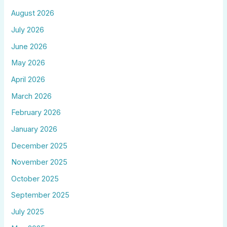
August 2026
July 2026
June 2026
May 2026
April 2026
March 2026
February 2026
January 2026
December 2025
November 2025
October 2025
September 2025
July 2025