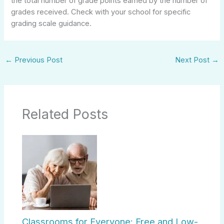
the total number of grade points earned by the number of
grades received. Check with your school for specific
grading scale guidance.
←
Previous Post
Next Post
→
Related Posts
Classrooms for Everyone: Free and Low-