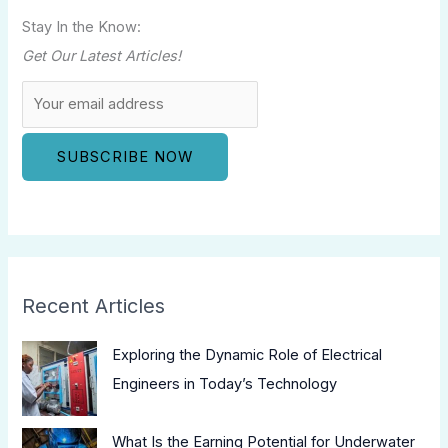
Stay In the Know:
Get Our Latest Articles!
Recent Articles
Exploring the Dynamic Role of Electrical
Engineers in Today’s Technology
What Is the Earning Potential for Underwater