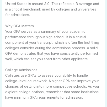
United States is around 3.0. This reflects a B average and
is a critical benchmark used by colleges and universities
for admissions.
Why GPA Matters
Your GPA serves as a summary of your academic
performance throughout high school. It is a crucial
component of your transcript, which is often the first thing
colleges consider during the admissions process. A solid
GPA demonstrates that you have consistently performed
well, which can set you apart from other applicants.
College Admissions
Colleges use GPAs to assess your ability to handle
college-level coursework. A higher GPA can improve your
chances of getting into more competitive schools. As you
explore college options, remember that some institutions
have minimum GPA requirements for admission.