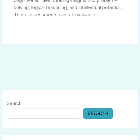
cognitive abilities, offering insights into problem-
solving, logical reasoning, and intellectual potential.
These assessments can be invaluable…
Search
SEARCH