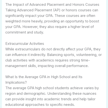
The Impact of Advanced Placement and Honors Courses
Taking Advanced Placement (AP) or honors courses can
significantly impact your GPA. These courses are often
weighted more heavily, providing an opportunity to boost
your GPA. However, they also require a higher level of
commitment and study.
Extracurricular Activities
While extracurriculars do not directly affect your GPA, they
can influence it indirectly. Balancing sports, volunteering, or
club activities with academics requires strong time-
management skills, impacting overall performance.
What Is the Average GPA in High School and Its
Implications?
The average GPA high school students achieve varies by
region and demographic. Understanding these nuances
can provide insight into academic trends and help tailor
educational approaches to specific needs.