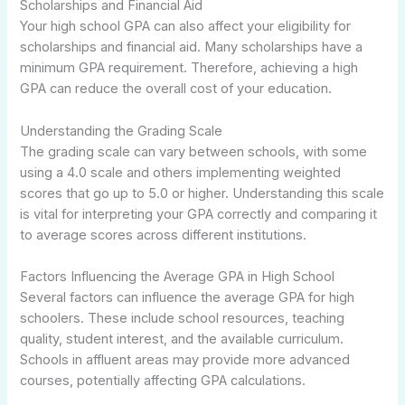
Scholarships and Financial Aid
Your high school GPA can also affect your eligibility for
scholarships and financial aid. Many scholarships have a
minimum GPA requirement. Therefore, achieving a high
GPA can reduce the overall cost of your education.
Understanding the Grading Scale
The grading scale can vary between schools, with some
using a 4.0 scale and others implementing weighted
scores that go up to 5.0 or higher. Understanding this scale
is vital for interpreting your GPA correctly and comparing it
to average scores across different institutions.
Factors Influencing the Average GPA in High School
Several factors can influence the average GPA for high
schoolers. These include school resources, teaching
quality, student interest, and the available curriculum.
Schools in affluent areas may provide more advanced
courses, potentially affecting GPA calculations.