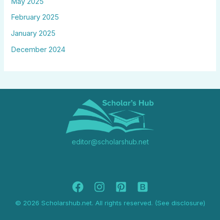
May 2025
February 2025
January 2025
December 2024
editor@scholarshub.net
© 2026 Scholarshub.net. All rights reserved. (See disclosure)