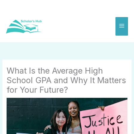
Skip
to
content
What Is the Average High
School GPA and Why It Matters
for Your Future?