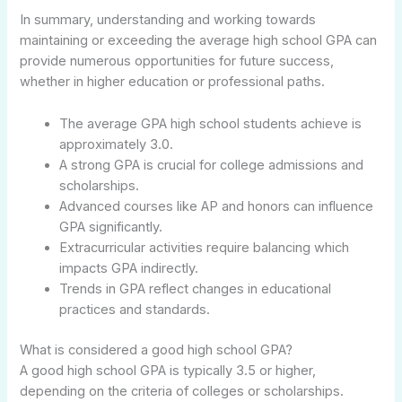
In summary, understanding and working towards
maintaining or exceeding the average high school GPA can
provide numerous opportunities for future success,
whether in higher education or professional paths.
The average GPA high school students achieve is
approximately 3.0.
A strong GPA is crucial for college admissions and
scholarships.
Advanced courses like AP and honors can influence
GPA significantly.
Extracurricular activities require balancing which
impacts GPA indirectly.
Trends in GPA reflect changes in educational
practices and standards.
What is considered a good high school GPA?
A good high school GPA is typically 3.5 or higher,
depending on the criteria of colleges or scholarships.