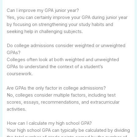
Can I improve my GPA junior year?
Yes, you can certainly improve your GPA during junior year
by focusing on strengthening your study habits and
seeking help in challenging subjects.
Do college admissions consider weighted or unweighted
GPAs?
Colleges often look at both weighted and unweighted
GPAs to understand the context of a student’s
coursework.
Are GPAs the only factor in college admissions?
No, colleges consider multiple factors, including test
scores, essays, recommendations, and extracurricular
activities.
How can I calculate my high school GPA?
Your high school GPA can typically be calculated by dividing