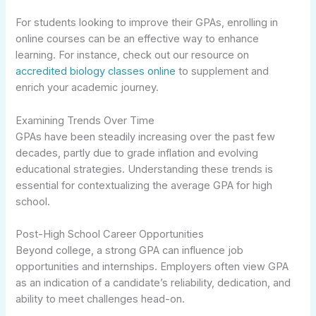
For students looking to improve their GPAs, enrolling in
online courses can be an effective way to enhance
learning. For instance, check out our resource on
accredited biology classes online
to supplement and
enrich your academic journey.
Examining Trends Over Time
GPAs have been steadily increasing over the past few
decades, partly due to grade inflation and evolving
educational strategies. Understanding these trends is
essential for contextualizing the average GPA for high
school.
Post-High School Career Opportunities
Beyond college, a strong GPA can influence job
opportunities and internships. Employers often view GPA
as an indication of a candidate’s reliability, dedication, and
ability to meet challenges head-on.