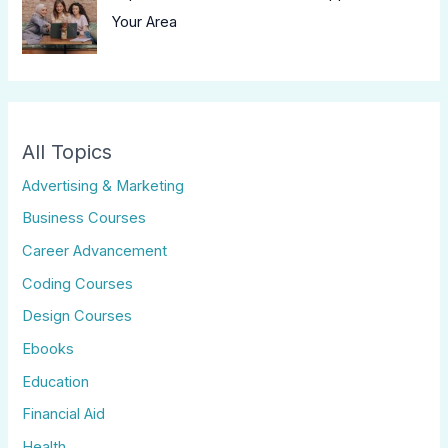
Your Area
All Topics
Advertising & Marketing
Business Courses
Career Advancement
Coding Courses
Design Courses
Ebooks
Education
Financial Aid
Health