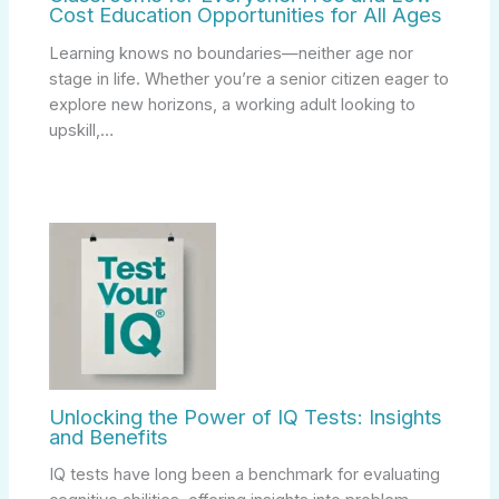
Cost Education Opportunities for All Ages
Learning knows no boundaries—neither age nor
stage in life. Whether you’re a senior citizen eager to
explore new horizons, a working adult looking to
upskill,…
Unlocking the Power of IQ Tests: Insights
and Benefits
IQ tests have long been a benchmark for evaluating