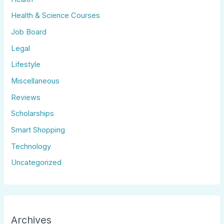
Health & Science Courses
Job Board
Legal
Lifestyle
Miscellaneous
Reviews
Scholarships
Smart Shopping
Technology
Uncategorized
Archives