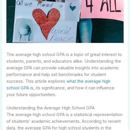
The average high school GPA is a topic of great interest to
students, parents, and educators alike. Understanding the
average GPA can provide valuable insights into academic
performance and help set benchmarks for student
success. This article explores
what the average high
school GPA is
, its significance, and how it can influence
your future opportunities.
Understanding the Average High School GPA
The average high school GPA is a statistical representation
of students’ academic achievements. According to recent
data, the average GPA for high school students in the