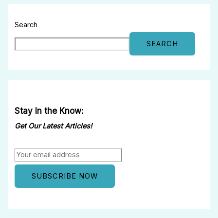
Search
SEARCH
Stay In the Know:
Get Our Latest Articles!