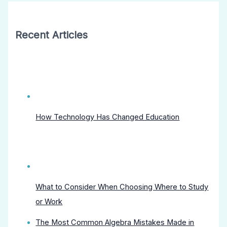
Recent Articles
How Technology Has Changed Education
What to Consider When Choosing Where to Study
or Work
The Most Common Algebra Mistakes Made in