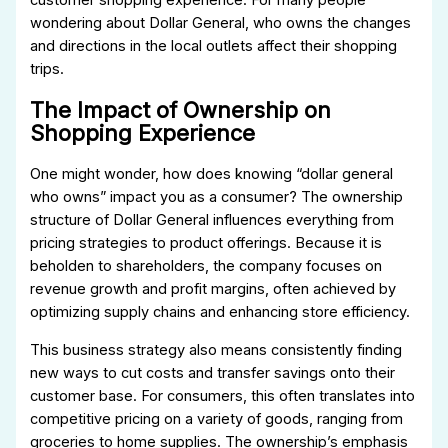
wondering about Dollar General, who owns the changes
and directions in the local outlets affect their shopping
trips.
The Impact of Ownership on
Shopping Experience
One might wonder, how does knowing “dollar general
who owns” impact you as a consumer? The ownership
structure of Dollar General influences everything from
pricing strategies to product offerings. Because it is
beholden to shareholders, the company focuses on
revenue growth and profit margins, often achieved by
optimizing supply chains and enhancing store efficiency.
This business strategy also means consistently finding
new ways to cut costs and transfer savings onto their
customer base. For consumers, this often translates into
competitive pricing on a variety of goods, ranging from
groceries to home supplies. The ownership’s emphasis