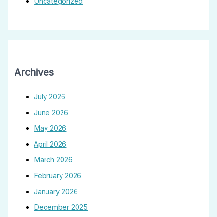
Uncategorized
Archives
July 2026
June 2026
May 2026
April 2026
March 2026
February 2026
January 2026
December 2025