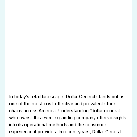
In today’s retail landscape, Dollar General stands out as
one of the most cost-effective and prevalent store
chains across America. Understanding “dollar general
who owns” this ever-expanding company offers insights
into its operational methods and the consumer
experience it provides. In recent years, Dollar General