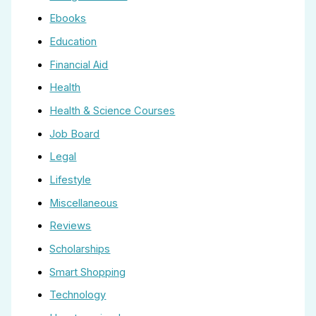
Ebooks
Education
Financial Aid
Health
Health & Science Courses
Job Board
Legal
Lifestyle
Miscellaneous
Reviews
Scholarships
Smart Shopping
Technology