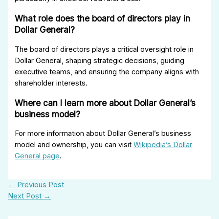
What role does the board of directors play in
Dollar General?
The board of directors plays a critical oversight role in
Dollar General, shaping strategic decisions, guiding
executive teams, and ensuring the company aligns with
shareholder interests.
Where can I learn more about Dollar General’s
business model?
For more information about Dollar General’s business
model and ownership, you can visit
Wikipedia’s Dollar
General page
.
←
Previous Post
Next Post
→