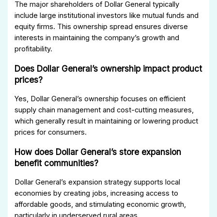
The major shareholders of Dollar General typically
include large institutional investors like mutual funds and
equity firms. This ownership spread ensures diverse
interests in maintaining the company’s growth and
profitability.
Does Dollar General’s ownership impact product
prices?
Yes, Dollar General’s ownership focuses on efficient
supply chain management and cost-cutting measures,
which generally result in maintaining or lowering product
prices for consumers.
How does Dollar General’s store expansion
benefit communities?
Dollar General’s expansion strategy supports local
economies by creating jobs, increasing access to
affordable goods, and stimulating economic growth,
particularly in underserved rural areas.