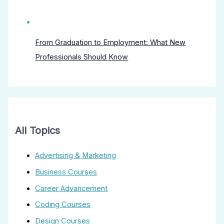
From Graduation to Employment: What New
Professionals Should Know
All Topics
Advertising & Marketing
Business Courses
Career Advancement
Coding Courses
Design Courses