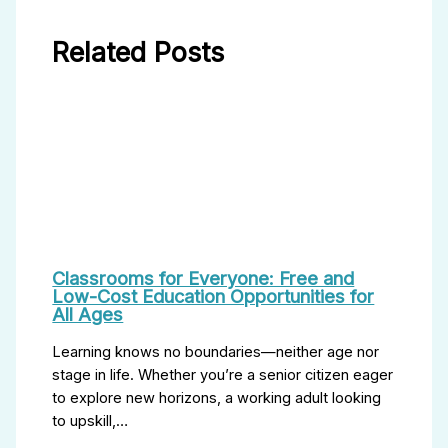
Related Posts
Classrooms for Everyone: Free and
Low-Cost Education Opportunities for
All Ages
Learning knows no boundaries—neither age nor
stage in life. Whether you’re a senior citizen eager
to explore new horizons, a working adult looking
to upskill,…