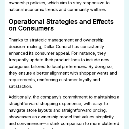
ownership policies, which aim to stay responsive to
national economic trends and community welfare.
Operational Strategies and Effects
on Consumers
Thanks to strategic management and ownership
decision-making, Dollar General has consistently
enhanced its consumer appeal. For instance, they
frequently update their product lines to include new
categories tailored to local preferences. By doing so,
they ensure a better alignment with shopper wants and
requirements, reinforcing customer loyalty and
satisfaction.
Additionally, the company’s commitment to maintaining a
straightforward shopping experience, with easy-to-
navigate store layouts and straightforward pricing,
showcases an ownership model that values simplicity
and convenience—a stark comparison to more cluttered