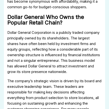
has become synonymous with affordability, making it a
common go-to for budget-conscious shoppers.
Dollar General Who Owns the
Popular Retail Chain?
Dollar General Corporation is a publicly traded company
principally owned by its shareholders. The largest
shares have often been held by investment firms and
equity groups, reflecting how a considerable part of its
ownership structure is influenced by financial institutions
and not a singular entrepreneur. This business model
has allowed Dollar General to attract investment and
grow its store presence nationwide.
The company’s strategic vision is driven by its board and
executive leadership team. These leaders are
responsible for making key decisions affecting
everything from product selection to store locations, all
focusing on sustaining growth and enhancing the
customer shopping experience. For many people