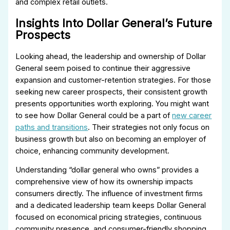
and complex retail outlets.
Insights Into Dollar General’s Future
Prospects
Looking ahead, the leadership and ownership of Dollar
General seem poised to continue their aggressive
expansion and customer-retention strategies. For those
seeking new career prospects, their consistent growth
presents opportunities worth exploring. You might want
to see how Dollar General could be a part of
new career
paths and transitions
. Their strategies not only focus on
business growth but also on becoming an employer of
choice, enhancing community development.
Understanding “dollar general who owns” provides a
comprehensive view of how its ownership impacts
consumers directly. The influence of investment firms
and a dedicated leadership team keeps Dollar General
focused on economical pricing strategies, continuous
community presence, and consumer-friendly shopping