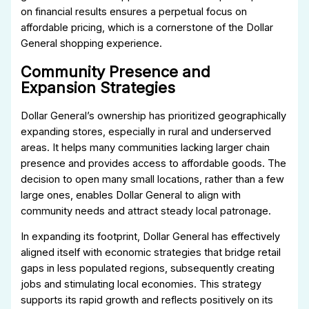
on financial results ensures a perpetual focus on
affordable pricing, which is a cornerstone of the Dollar
General shopping experience.
Community Presence and
Expansion Strategies
Dollar General’s ownership has prioritized geographically
expanding stores, especially in rural and underserved
areas. It helps many communities lacking larger chain
presence and provides access to affordable goods. The
decision to open many small locations, rather than a few
large ones, enables Dollar General to align with
community needs and attract steady local patronage.
In expanding its footprint, Dollar General has effectively
aligned itself with economic strategies that bridge retail
gaps in less populated regions, subsequently creating
jobs and stimulating local economies. This strategy
supports its rapid growth and reflects positively on its