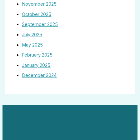
November 2025
October 2025
September 2025
July 2025
May 2025
February 2025
January 2025
December 2024