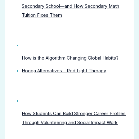
Secondary School—and How Secondary Math
Tuition Fixes Them
How is the Algorithm Changing Global Habits?
Hooga Alternatives – Red Light Therapy
How Students Can Build Stronger Career Profiles
Through Volunteering and Social Impact Work