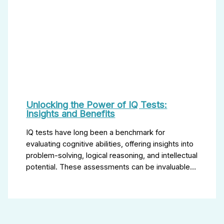
Unlocking the Power of IQ Tests:
Insights and Benefits
IQ tests have long been a benchmark for
evaluating cognitive abilities, offering insights into
problem-solving, logical reasoning, and intellectual
potential. These assessments can be invaluable…