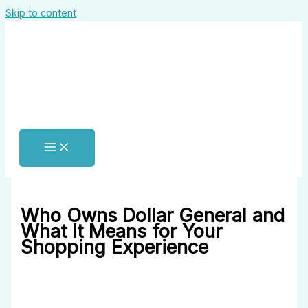
Skip to content
Who Owns Dollar General and
What It Means for Your
Shopping Experience