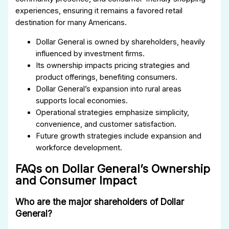
experiences, ensuring it remains a favored retail
destination for many Americans.
Dollar General is owned by shareholders, heavily
influenced by investment firms.
Its ownership impacts pricing strategies and
product offerings, benefiting consumers.
Dollar General’s expansion into rural areas
supports local economies.
Operational strategies emphasize simplicity,
convenience, and customer satisfaction.
Future growth strategies include expansion and
workforce development.
FAQs on Dollar General’s Ownership
and Consumer Impact
Who are the major shareholders of Dollar
General?