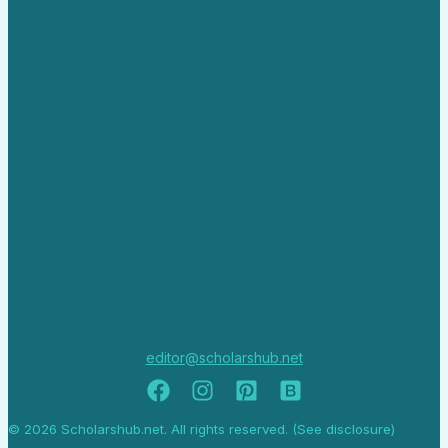
editor@scholarshub.net
© 2026 Scholarshub.net. All rights reserved. (See disclosure)