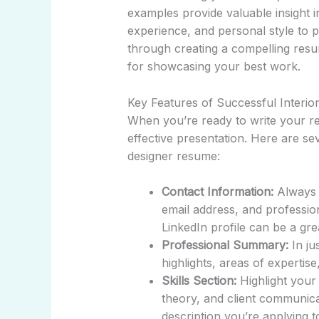
examples provide valuable insight i
experience, and personal style to po
through creating a compelling resu
for showcasing your best work.
Key Features of Successful Interi
When you’re ready to write your r
effective presentation. Here are sev
designer resume:
Contact Information:
Always 
email address, and profession
LinkedIn profile can be a grea
Professional Summary:
In ju
highlights, areas of expertis
Skills Section:
Highlight your 
theory, and client communicati
description you’re applying t