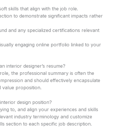
ft skills that align with the job role.
tion to demonstrate significant impacts rather
nd and any specialized certifications relevant
sually engaging online portfolio linked to your
an interior designer’s resume?
 role, the professional summary is often the
st impression and should effectively encapsulate
 value proposition.
nterior design position?
ng to, and align your experiences and skills
elevant industry terminology and customize
s section to each specific job description.