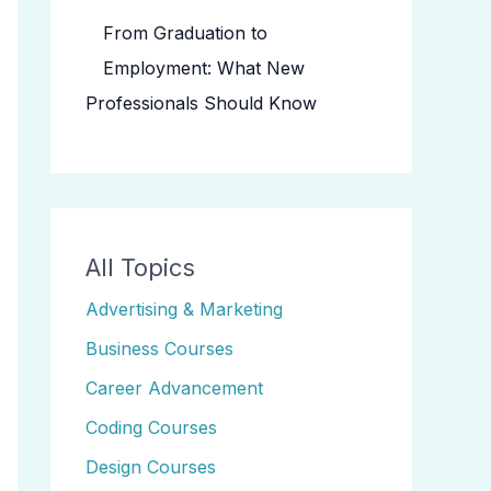
From Graduation to
Employment: What New
Professionals Should Know
All Topics
Advertising & Marketing
Business Courses
Career Advancement
Coding Courses
Design Courses