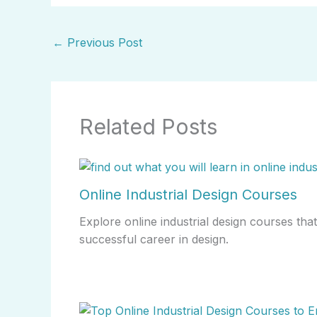
←
Previous Post
Related Posts
Online Industrial Design Courses
Explore online industrial design courses that 
successful career in design.