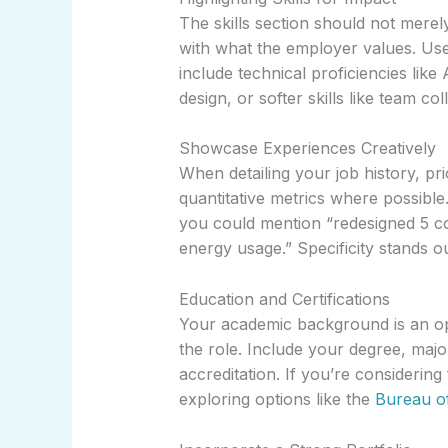
The skills section should not merely 
with what the employer values. Use b
include technical proficiencies lik
design, or softer skills like team col
Showcase Experiences Creatively
When detailing your job history, pri
quantitative metrics where possible.
you could mention “redesigned 5 co
energy usage.” Specificity stands ou
Education and Certifications
Your academic background is an op
the role. Include your degree, major
accreditation. If you’re considering
exploring options like the
Bureau o