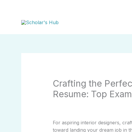
Skip
to
content
Crafting the Perfec
Resume: Top Examp
For aspiring interior designers, craf
toward landing your dream job in th