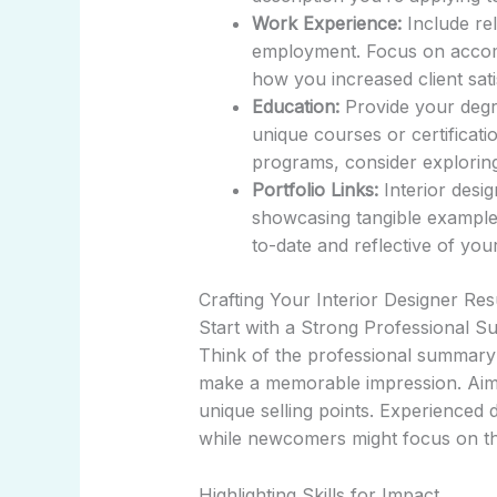
Work Experience:
Include rel
employment. Focus on accomp
how you increased client sat
Education:
Provide your degre
unique courses or certificatio
programs, consider explori
Portfolio Links:
Interior desig
showcasing tangible example
to-date and reflective of your
Crafting Your Interior Designer Re
Start with a Strong Professional 
Think of the professional summary a
make a memorable impression. Aim 
unique selling points. Experienced 
while newcomers might focus on th
Highlighting Skills for Impact