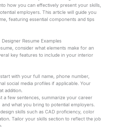
nto how you can effectively present your skills,
tential employers. This article will guide you
me, featuring essential components and tips
or Designer Resume Examples
esume, consider what elements make for an
eral key features to include in your interior
start with your full name, phone number,
al social media profiles if applicable. Your
t addition.
st a few sentences, summarize your career
e, and what you bring to potential employers.
design skills such as CAD proficiency, color
on. Tailor your skills section to reflect the job
o.