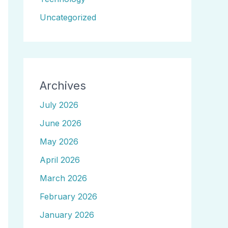
Uncategorized
Archives
July 2026
June 2026
May 2026
April 2026
March 2026
February 2026
January 2026