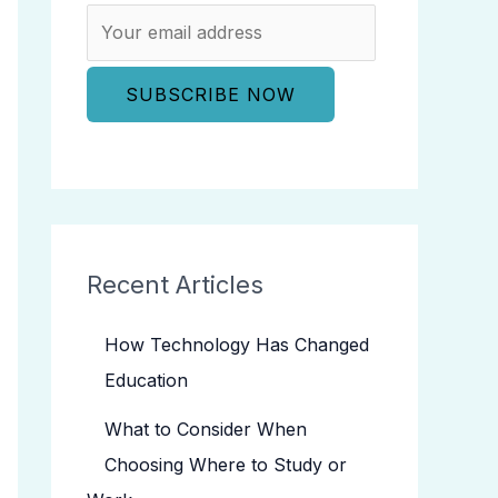
Recent Articles
How Technology Has Changed
Education
What to Consider When
Choosing Where to Study or