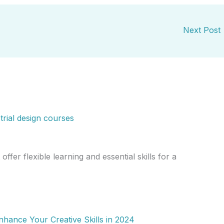
Next Post
offer flexible learning and essential skills for a