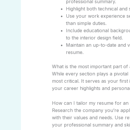
professional summary.
Highlight both technical and so
Use your work experience sec
than simple duties.
Include educational backgrou
to the interior design field.
Maintain an up-to-date and vi
resume.
What is the most important part of 
While every section plays a pivotal
most critical. It serves as your fir
your career highlights and personal
How can I tailor my resume for an i
Research the company you’re applyi
with their values and needs. Use r
your professional summary and skill