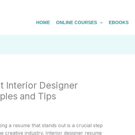
HOME
ONLINE COURSES
EBOOKS
t Interior Designer
les and Tips
ting a resume that stands out is a crucial step
e creative industry. Interior designer resume