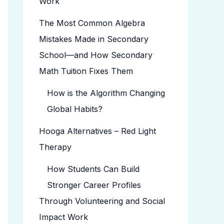
Work
The Most Common Algebra
Mistakes Made in Secondary
School—and How Secondary
Math Tuition Fixes Them
How is the Algorithm Changing
Global Habits?
Hooga Alternatives – Red Light
Therapy
How Students Can Build
Stronger Career Profiles
Through Volunteering and Social
Impact Work