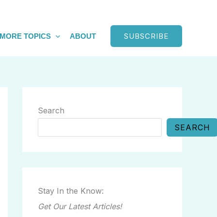
SUBSCRIBE
MORE TOPICS
ABOUT
Search
SEARCH
Stay In the Know:
Get Our Latest Articles!