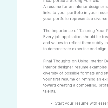
Incorporate a Strong Portfolio
A resume for an interior designer i
links to your portfolio in your res
your portfolio represents a diverse
The Importance of Tailoring Your
Every job application should be tr
and values to reflect them subtly i
to demonstrate expertise and align 
Final Thoughts on Using Interior 
Interior designer resume examples a
diversity of possible formats and s
your first resume or refining an ex
toward creating a compelling, pro
talents.
Start your resume with essen