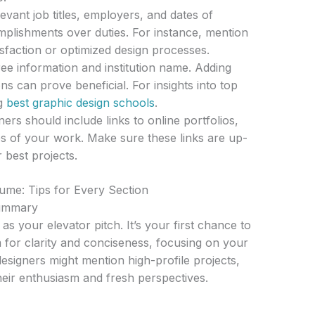
evant job titles, employers, and dates of
lishments over duties. For instance, mention
isfaction or optimized design processes.
e information and institution name. Adding
ns can prove beneficial. For insights into top
ng
best graphic design schools
.
ners should include links to online portfolios,
s of your work. Make sure these links are up-
 best projects.
sume: Tips for Every Section
Summary
s your elevator pitch. It’s your first chance to
for clarity and conciseness, focusing on your
designers might mention high-profile projects,
eir enthusiasm and fresh perspectives.