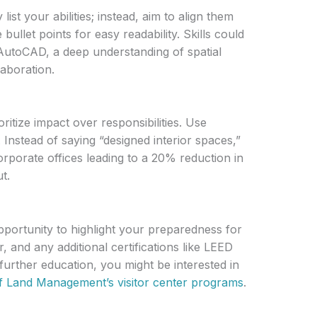
list your abilities; instead, aim to align them
ullet points for easy readability. Skills could
e AutoCAD, a deep understanding of spatial
laboration.
oritize impact over responsibilities. Use
 Instead of saying “designed interior spaces,”
rporate offices leading to a 20% reduction in
t.
portunity to highlight your preparedness for
, and any additional certifications like LEED
 further education, you might be interested in
f Land Management’s visitor center programs
.