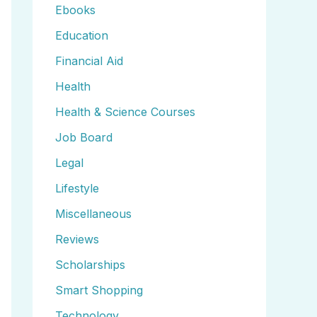
Ebooks
Education
Financial Aid
Health
Health & Science Courses
Job Board
Legal
Lifestyle
Miscellaneous
Reviews
Scholarships
Smart Shopping
Technology