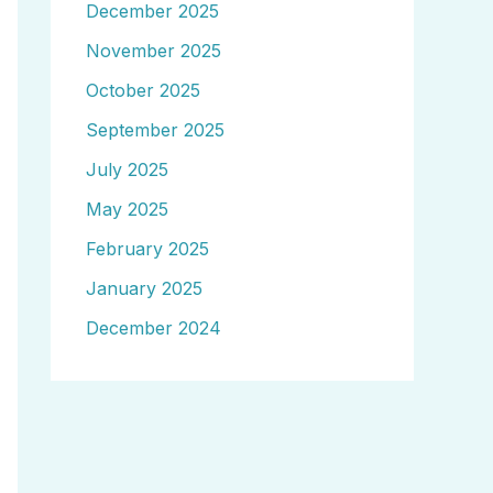
December 2025
November 2025
October 2025
September 2025
July 2025
May 2025
February 2025
January 2025
December 2024