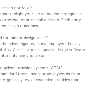
 design portfolio?
hat highlight your versatility and strengths in
, corporate, or sustainable design. Each entry
d the design outcomes.
 for interior design roles?
can be advantageous, many employers heavily
olios. Certifications in specific design software
n also enhance your resume.
applicant tracking systems (ATS)?
d standard fonts. Incorporate keywords from
e organically. Avoid excessive graphics that