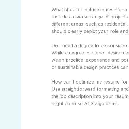
What should I include in my interior
Include a diverse range of projects t
different areas, such as residential
should clearly depict your role an
Do I need a degree to be considered
While a degree in interior design 
weigh practical experience and portf
or sustainable design practices ca
How can I optimize my resume for 
Use straightforward formatting an
the job description into your resum
might confuse ATS algorithms.