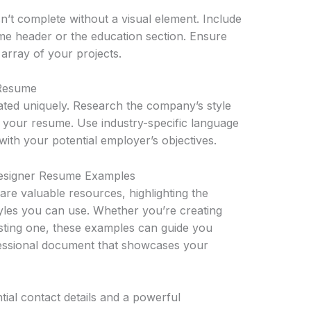
sn’t complete without a visual element. Include
ume header or the education section. Ensure
 array of your projects.
 Resume
eated uniquely. Research the company’s style
n your resume. Use industry-specific language
with your potential employer’s objectives.
Designer Resume Examples
re valuable resources, highlighting the
tyles you can use. Whether you’re creating
isting one, these examples can guide you
fessional document that showcases your
tial contact details and a powerful