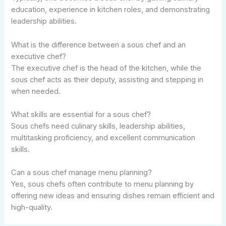
education, experience in kitchen roles, and demonstrating
leadership abilities.
What is the difference between a sous chef and an
executive chef?
The executive chef is the head of the kitchen, while the
sous chef acts as their deputy, assisting and stepping in
when needed.
What skills are essential for a sous chef?
Sous chefs need culinary skills, leadership abilities,
multitasking proficiency, and excellent communication
skills.
Can a sous chef manage menu planning?
Yes, sous chefs often contribute to menu planning by
offering new ideas and ensuring dishes remain efficient and
high-quality.