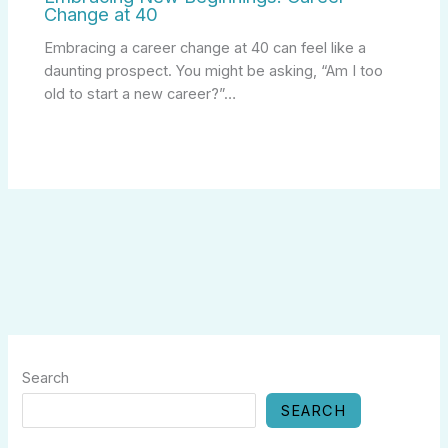
Change at 40
Embracing a career change at 40 can feel like a
daunting prospect. You might be asking, “Am I too
old to start a new career?”…
Search
SEARCH