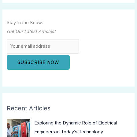
Stay In the Know:
Get Our Latest Articles!
Recent Articles
Exploring the Dynamic Role of Electrical
Engineers in Today’s Technology