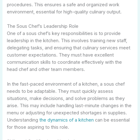
procedures. This ensures a safe and organized work
environment, essential for high-quality culinary output.
The Sous Chef’s Leadership Role
One of a sous chef’s key responsibilities is to provide
leadership in the kitchen. This involves training new staff,
delegating tasks, and ensuring that culinary services meet
customer expectations. They must have excellent
communication skills to coordinate effectively with the
head chef and other team members.
In the fast-paced environment of a kitchen, a sous chef
needs to be adaptable. They must quickly assess
situations, make decisions, and solve problems as they
arise. This may include handling last-minute changes in the
menu or adjusting for unexpected shortages in supplies.
Understanding
the dynamics of a kitchen
can be essential
for those aspiring to this role.