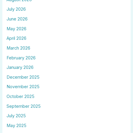
July 2026
June 2026
May 2026
April 2026
March 2026
February 2026
January 2026
December 2025
November 2025
October 2025
September 2025
July 2025
May 2025