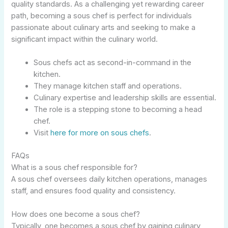
quality standards. As a challenging yet rewarding career
path, becoming a sous chef is perfect for individuals
passionate about culinary arts and seeking to make a
significant impact within the culinary world.
Sous chefs act as second-in-command in the
kitchen.
They manage kitchen staff and operations.
Culinary expertise and leadership skills are essential.
The role is a stepping stone to becoming a head
chef.
Visit
here for more on sous chefs
.
FAQs
What is a sous chef responsible for?
A sous chef oversees daily kitchen operations, manages
staff, and ensures food quality and consistency.
How does one become a sous chef?
Typically, one becomes a sous chef by gaining culinary