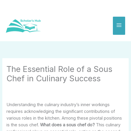
Skip
to
content
The Essential Role of a Sous
Chef in Culinary Success
Understanding the culinary industry’s inner workings
requires acknowledging the significant contributions of
various roles in the kitchen. Among these pivotal positions
is the sous chef.
What does a sous chef do?
This culinary