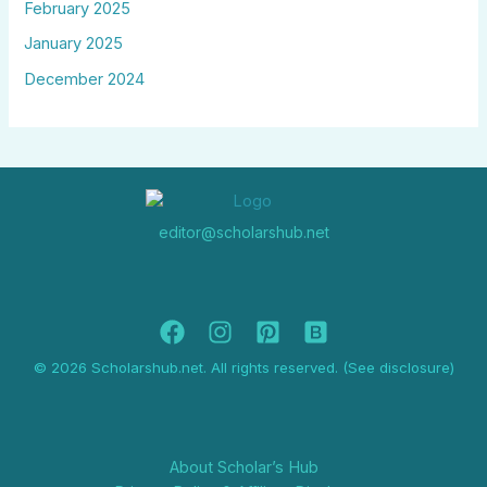
February 2025
January 2025
December 2024
editor@scholarshub.net
© 2026 Scholarshub.net. All rights reserved. (See disclosure)
About Scholar’s Hub