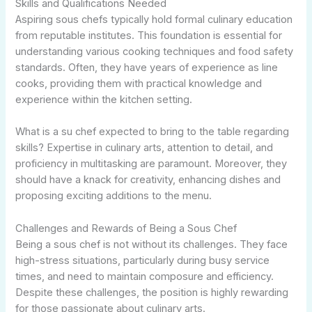
Skills and Qualifications Needed
Aspiring sous chefs typically hold formal culinary education
from reputable institutes. This foundation is essential for
understanding various cooking techniques and food safety
standards. Often, they have years of experience as line
cooks, providing them with practical knowledge and
experience within the kitchen setting.
What is a su chef expected to bring to the table regarding
skills? Expertise in culinary arts, attention to detail, and
proficiency in multitasking are paramount. Moreover, they
should have a knack for creativity, enhancing dishes and
proposing exciting additions to the menu.
Challenges and Rewards of Being a Sous Chef
Being a sous chef is not without its challenges. They face
high-stress situations, particularly during busy service
times, and need to maintain composure and efficiency.
Despite these challenges, the position is highly rewarding
for those passionate about culinary arts.