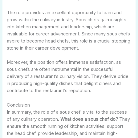
The role provides an excellent opportunity to learn and
grow within the culinary industry. Sous chefs gain insights
into kitchen management and leadership, which are
invaluable for career advancement. Since many sous chefs
aspire to become head chefs, this role is a crucial stepping
stone in their career development.
Moreover, the position offers immense satisfaction, as
sous chefs are often instrumental in the successful
delivery of a restaurant’s culinary vision. They derive pride
in producing high-quality dishes that delight diners and
contribute to the restaurant’s reputation.
Conclusion
In summary, the role of a sous chef is vital to the success
of any culinary operation.
What does a sous chef do?
They
ensure the smooth running of kitchen activities, support
the head chef, provide leadership, and maintain high-