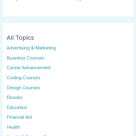
All Topics
Advertising & Marketing
Business Courses
Career Advancement
Coding Courses
Design Courses
Ebooks
Education
Financial Aid
Health