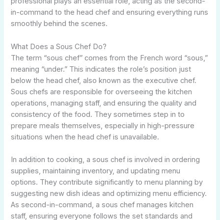
professional plays an essential role, acting as the second-
in-command to the head chef and ensuring everything runs
smoothly behind the scenes.
What Does a Sous Chef Do?
The term “sous chef” comes from the French word “sous,”
meaning “under.” This indicates the role’s position just
below the head chef, also known as the executive chef.
Sous chefs are responsible for overseeing the kitchen
operations, managing staff, and ensuring the quality and
consistency of the food. They sometimes step in to
prepare meals themselves, especially in high-pressure
situations when the head chef is unavailable.
In addition to cooking, a sous chef is involved in ordering
supplies, maintaining inventory, and updating menu
options. They contribute significantly to menu planning by
suggesting new dish ideas and optimizing menu efficiency.
As second-in-command, a sous chef manages kitchen
staff, ensuring everyone follows the set standards and