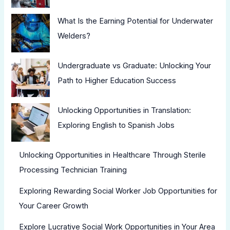
What Is the Earning Potential for Underwater
Welders?
Undergraduate vs Graduate: Unlocking Your
Path to Higher Education Success
Unlocking Opportunities in Translation:
Exploring English to Spanish Jobs
Unlocking Opportunities in Healthcare Through Sterile
Processing Technician Training
Exploring Rewarding Social Worker Job Opportunities for
Your Career Growth
Explore Lucrative Social Work Opportunities in Your Area