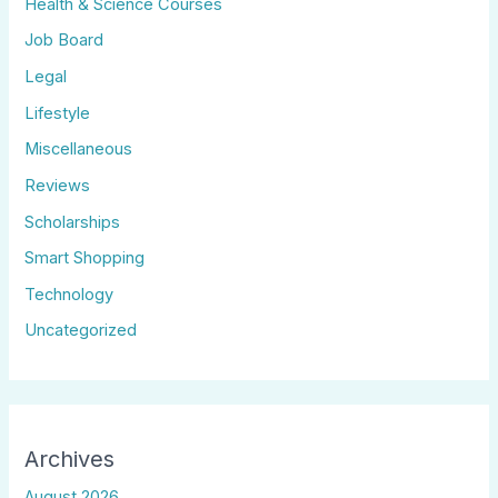
Health & Science Courses
Job Board
Legal
Lifestyle
Miscellaneous
Reviews
Scholarships
Smart Shopping
Technology
Uncategorized
Archives
August 2026