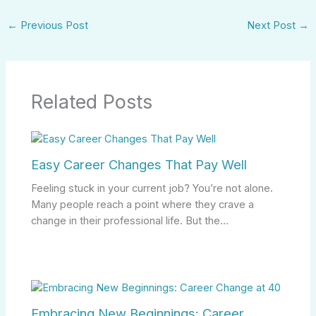
←
Previous Post
Next Post
→
Related Posts
Easy Career Changes That Pay Well
Feeling stuck in your current job? You’re not alone.
Many people reach a point where they crave a
change in their professional life. But the…
Embracing New Beginnings: Career