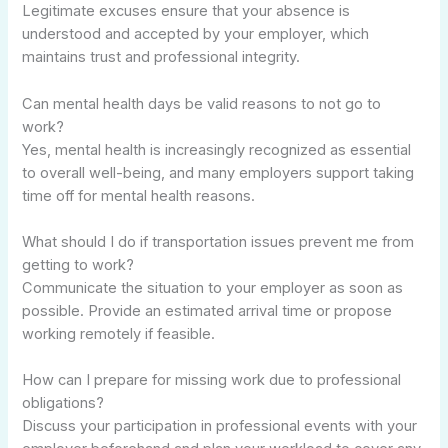
Legitimate excuses ensure that your absence is
understood and accepted by your employer, which
maintains trust and professional integrity.
Can mental health days be valid reasons to not go to
work?
Yes, mental health is increasingly recognized as essential
to overall well-being, and many employers support taking
time off for mental health reasons.
What should I do if transportation issues prevent me from
getting to work?
Communicate the situation to your employer as soon as
possible. Provide an estimated arrival time or propose
working remotely if feasible.
How can I prepare for missing work due to professional
obligations?
Discuss your participation in professional events with your