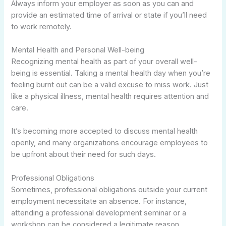
Always inform your employer as soon as you can and
provide an estimated time of arrival or state if you’ll need
to work remotely.
Mental Health and Personal Well-being
Recognizing mental health as part of your overall well-
being is essential. Taking a mental health day when you’re
feeling burnt out can be a valid excuse to miss work. Just
like a physical illness, mental health requires attention and
care.
It’s becoming more accepted to discuss mental health
openly, and many organizations encourage employees to
be upfront about their need for such days.
Professional Obligations
Sometimes, professional obligations outside your current
employment necessitate an absence. For instance,
attending a professional development seminar or a
workshop can be considered a legitimate reason.