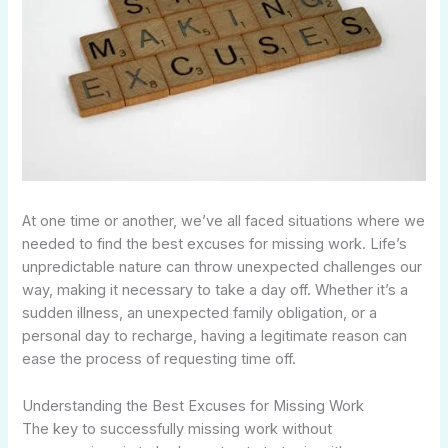
At one time or another, we’ve all faced situations where we
needed to find the best excuses for missing work. Life’s
unpredictable nature can throw unexpected challenges our
way, making it necessary to take a day off. Whether it’s a
sudden illness, an unexpected family obligation, or a
personal day to recharge, having a legitimate reason can
ease the process of requesting time off.
Understanding the Best Excuses for Missing Work
The key to successfully missing work without