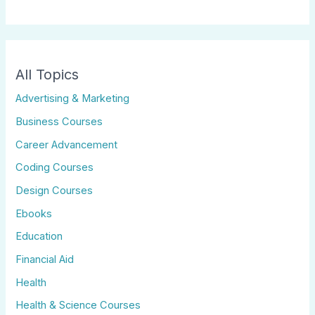
All Topics
Advertising & Marketing
Business Courses
Career Advancement
Coding Courses
Design Courses
Ebooks
Education
Financial Aid
Health
Health & Science Courses