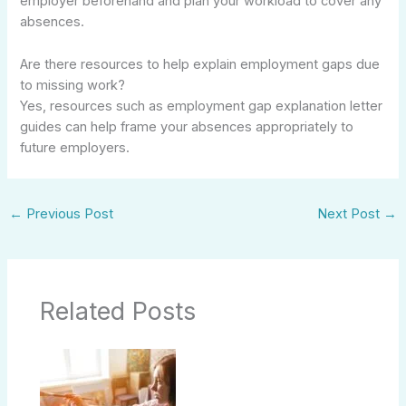
employer beforehand and plan your workload to cover any
absences.
Are there resources to help explain employment gaps due
to missing work?
Yes, resources such as employment gap explanation letter
guides can help frame your absences appropriately to
future employers.
←
Previous Post
Next Post
→
Related Posts