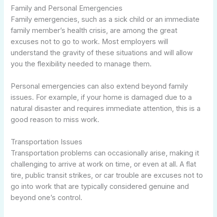
Family and Personal Emergencies
Family emergencies, such as a sick child or an immediate
family member’s health crisis, are among the great
excuses not to go to work. Most employers will
understand the gravity of these situations and will allow
you the flexibility needed to manage them.
Personal emergencies can also extend beyond family
issues. For example, if your home is damaged due to a
natural disaster and requires immediate attention, this is a
good reason to miss work.
Transportation Issues
Transportation problems can occasionally arise, making it
challenging to arrive at work on time, or even at all. A flat
tire, public transit strikes, or car trouble are excuses not to
go into work that are typically considered genuine and
beyond one’s control.