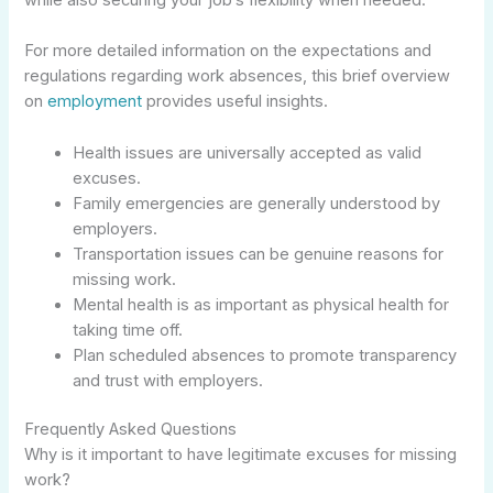
For more detailed information on the expectations and
regulations regarding work absences, this brief overview
on
employment
provides useful insights.
Health issues are universally accepted as valid
excuses.
Family emergencies are generally understood by
employers.
Transportation issues can be genuine reasons for
missing work.
Mental health is as important as physical health for
taking time off.
Plan scheduled absences to promote transparency
and trust with employers.
Frequently Asked Questions
Why is it important to have legitimate excuses for missing
work?