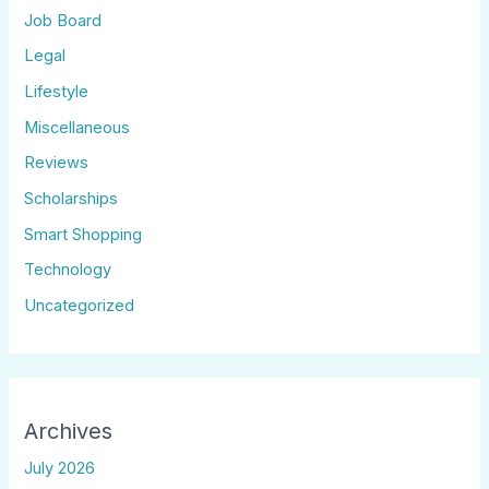
Job Board
Legal
Lifestyle
Miscellaneous
Reviews
Scholarships
Smart Shopping
Technology
Uncategorized
Archives
July 2026