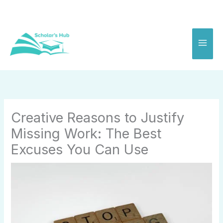
Skip
to
content
Creative Reasons to Justify
Missing Work: The Best
Excuses You Can Use