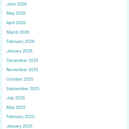
June 2026
May 2026
April 2026
March 2026
February 2026
January 2026
December 2025
November 2025
October 2025
September 2025
July 2025
May 2025
February 2025
January 2025