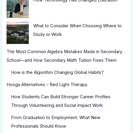
What to Consider When Choosing Where to
Study or Work
The Most Common Algebra Mistakes Made in Secondary
School—and How Secondary Math Tuition Fixes Them
How is the Algorithm Changing Global Habits?
Hooga Alternatives – Red Light Therapy
How Students Can Build Stronger Career Profiles
Through Volunteering and Social Impact Work
From Graduation to Employment: What New
Professionals Should Know