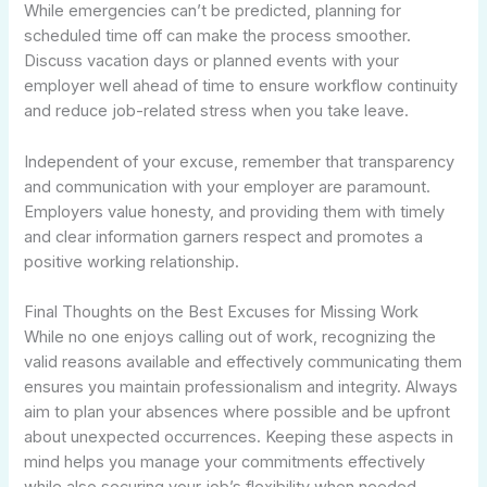
While emergencies can’t be predicted, planning for
scheduled time off can make the process smoother.
Discuss vacation days or planned events with your
employer well ahead of time to ensure workflow continuity
and reduce job-related stress when you take leave.
Independent of your excuse, remember that transparency
and communication with your employer are paramount.
Employers value honesty, and providing them with timely
and clear information garners respect and promotes a
positive working relationship.
Final Thoughts on the Best Excuses for Missing Work
While no one enjoys calling out of work, recognizing the
valid reasons available and effectively communicating them
ensures you maintain professionalism and integrity. Always
aim to plan your absences where possible and be upfront
about unexpected occurrences. Keeping these aspects in
mind helps you manage your commitments effectively
while also securing your job’s flexibility when needed.