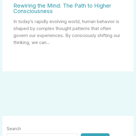
Rewiring the Mind: The Path to Higher
Consciousness
In today’s rapidly evolving world, human behavior is
shaped by complex thought patterns that often
govern our experiences. By consciously shifting our
thinking, we can…
Search