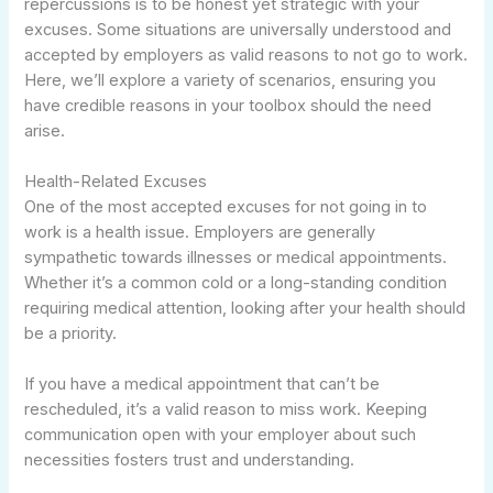
repercussions is to be honest yet strategic with your
excuses. Some situations are universally understood and
accepted by employers as valid reasons to not go to work.
Here, we’ll explore a variety of scenarios, ensuring you
have credible reasons in your toolbox should the need
arise.
Health-Related Excuses
One of the most accepted excuses for not going in to
work is a health issue. Employers are generally
sympathetic towards illnesses or medical appointments.
Whether it’s a common cold or a long-standing condition
requiring medical attention, looking after your health should
be a priority.
If you have a medical appointment that can’t be
rescheduled, it’s a valid reason to miss work. Keeping
communication open with your employer about such
necessities fosters trust and understanding.