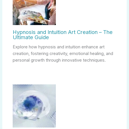
Hypnosis and Intuition Art Creation – The
Ultimate Guide
Explore how hypnosis and intuition enhance art
creation, fostering creativity, emotional healing, and
personal growth through innovative techniques.