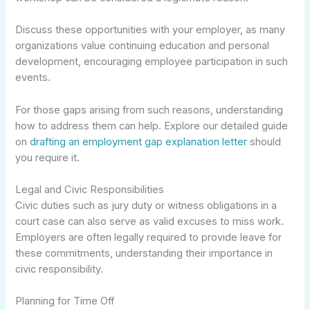
Discuss these opportunities with your employer, as many
organizations value continuing education and personal
development, encouraging employee participation in such
events.
For those gaps arising from such reasons, understanding
how to address them can help. Explore our detailed guide
on
drafting an employment gap explanation letter
should
you require it.
Legal and Civic Responsibilities
Civic duties such as jury duty or witness obligations in a
court case can also serve as valid excuses to miss work.
Employers are often legally required to provide leave for
these commitments, understanding their importance in
civic responsibility.
Planning for Time Off