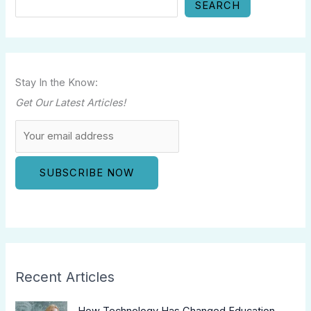
SEARCH
Stay In the Know:
Get Our Latest Articles!
Recent Articles
How Technology Has Changed Education