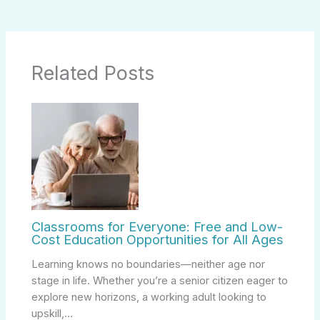
Related Posts
Classrooms for Everyone: Free and Low-
Cost Education Opportunities for All Ages
Learning knows no boundaries—neither age nor
stage in life. Whether you’re a senior citizen eager to
explore new horizons, a working adult looking to
upskill,…