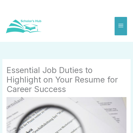
Skip
to
content
Essential Job Duties to
Highlight on Your Resume for
Career Success