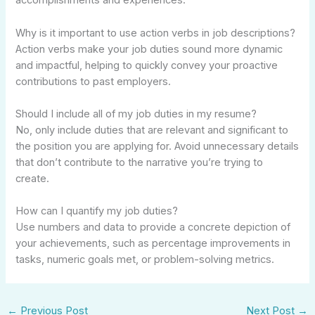
accomplishments and experiences.
Why is it important to use action verbs in job descriptions?
Action verbs make your job duties sound more dynamic
and impactful, helping to quickly convey your proactive
contributions to past employers.
Should I include all of my job duties in my resume?
No, only include duties that are relevant and significant to
the position you are applying for. Avoid unnecessary details
that don’t contribute to the narrative you’re trying to
create.
How can I quantify my job duties?
Use numbers and data to provide a concrete depiction of
your achievements, such as percentage improvements in
tasks, numeric goals met, or problem-solving metrics.
←
Previous Post
Next Post
→