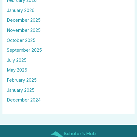
February 2026
January 2026
December 2025
November 2025
October 2025
September 2025
July 2025
May 2025
February 2025
January 2025
December 2024