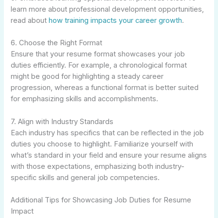
learn more about professional development opportunities,
read about
how training impacts your career growth
.
6. Choose the Right Format
Ensure that your resume format showcases your job
duties efficiently. For example, a chronological format
might be good for highlighting a steady career
progression, whereas a functional format is better suited
for emphasizing skills and accomplishments.
7. Align with Industry Standards
Each industry has specifics that can be reflected in the job
duties you choose to highlight. Familiarize yourself with
what’s standard in your field and ensure your resume aligns
with those expectations, emphasizing both industry-
specific skills and general job competencies.
Additional Tips for Showcasing Job Duties for Resume
Impact