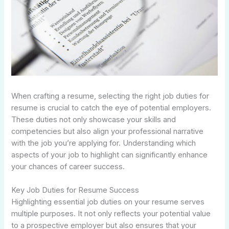
When crafting a resume, selecting the right job duties for
resume is crucial to catch the eye of potential employers.
These duties not only showcase your skills and
competencies but also align your professional narrative
with the job you’re applying for. Understanding which
aspects of your job to highlight can significantly enhance
your chances of career success.
Key Job Duties for Resume Success
Highlighting essential job duties on your resume serves
multiple purposes. It not only reflects your potential value
to a prospective employer but also ensures that your