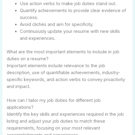
Use action verbs to make job duties stand out.
Quantify achievements to provide clear evidence of
success.
Avoid clichés and aim for specificity.
Continuously update your resume with new skills
and experiences.
What are the most important elements to include in job
duties on a resume?
Important elements include relevance to the job
description, use of quantifiable achievements, industry-
specific keywords, and action verbs to convey proactivity
and impact.
How can I tailor my job duties for different job
applications?
Identify the key skills and experiences required in the job
listing and adjust your job duties to match these
requirements, focusing on your most relevant