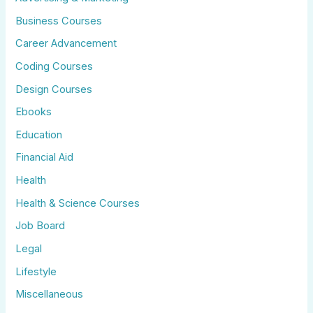
Business Courses
Career Advancement
Coding Courses
Design Courses
Ebooks
Education
Financial Aid
Health
Health & Science Courses
Job Board
Legal
Lifestyle
Miscellaneous