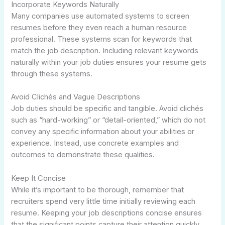
Incorporate Keywords Naturally
Many companies use automated systems to screen
resumes before they even reach a human resource
professional. These systems scan for keywords that
match the job description. Including relevant keywords
naturally within your job duties ensures your resume gets
through these systems.
Avoid Clichés and Vague Descriptions
Job duties should be specific and tangible. Avoid clichés
such as “hard-working” or “detail-oriented,” which do not
convey any specific information about your abilities or
experience. Instead, use concrete examples and
outcomes to demonstrate these qualities.
Keep It Concise
While it’s important to be thorough, remember that
recruiters spend very little time initially reviewing each
resume. Keeping your job descriptions concise ensures
that the significant points capture their attention quickly.