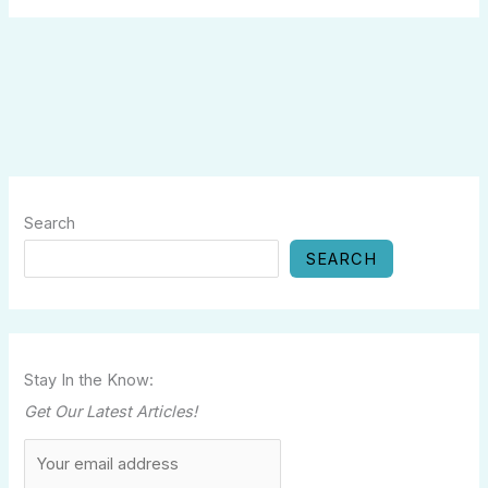
Search
SEARCH
Stay In the Know:
Get Our Latest Articles!