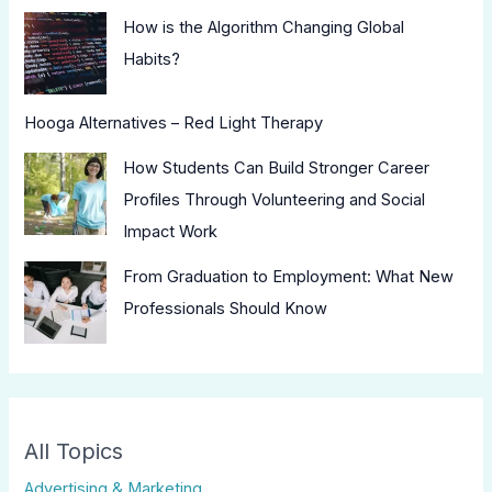
How is the Algorithm Changing Global
Habits?
Hooga Alternatives – Red Light Therapy
How Students Can Build Stronger Career
Profiles Through Volunteering and Social
Impact Work
From Graduation to Employment: What New
Professionals Should Know
All Topics
Advertising & Marketing