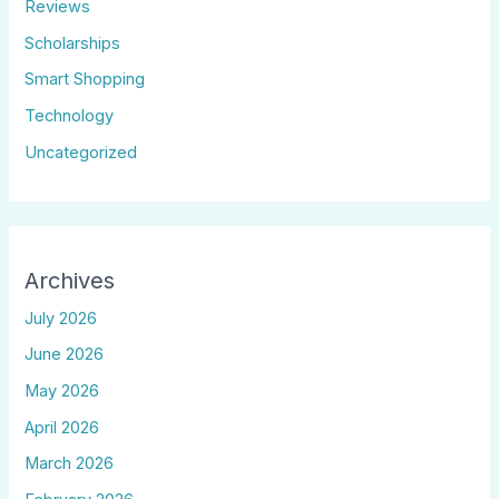
Reviews
Scholarships
Smart Shopping
Technology
Uncategorized
Archives
July 2026
June 2026
May 2026
April 2026
March 2026