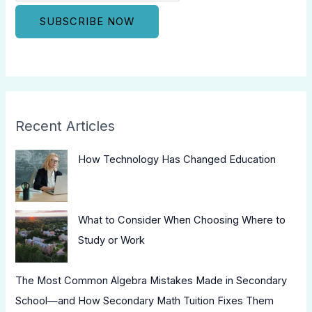
Recent Articles
How Technology Has Changed Education
What to Consider When Choosing Where to
Study or Work
The Most Common Algebra Mistakes Made in Secondary
School—and How Secondary Math Tuition Fixes Them