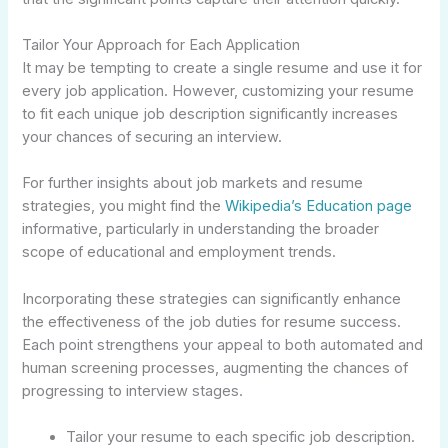
Tailor Your Approach for Each Application
It may be tempting to create a single resume and use it for
every job application. However, customizing your resume
to fit each unique job description significantly increases
your chances of securing an interview.
For further insights about job markets and resume
strategies, you might find the
Wikipedia’s Education page
informative, particularly in understanding the broader
scope of educational and employment trends.
Incorporating these strategies can significantly enhance
the effectiveness of the job duties for resume success.
Each point strengthens your appeal to both automated and
human screening processes, augmenting the chances of
progressing to interview stages.
Tailor your resume to each specific job description.