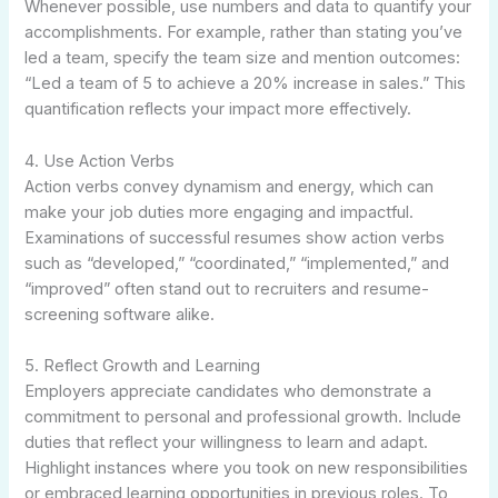
Whenever possible, use numbers and data to quantify your
accomplishments. For example, rather than stating you’ve
led a team, specify the team size and mention outcomes:
“Led a team of 5 to achieve a 20% increase in sales.” This
quantification reflects your impact more effectively.
4. Use Action Verbs
Action verbs convey dynamism and energy, which can
make your job duties more engaging and impactful.
Examinations of successful resumes show action verbs
such as “developed,” “coordinated,” “implemented,” and
“improved” often stand out to recruiters and resume-
screening software alike.
5. Reflect Growth and Learning
Employers appreciate candidates who demonstrate a
commitment to personal and professional growth. Include
duties that reflect your willingness to learn and adapt.
Highlight instances where you took on new responsibilities
or embraced learning opportunities in previous roles. To