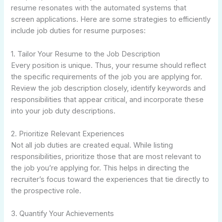
resume resonates with the automated systems that
screen applications. Here are some strategies to efficiently
include job duties for resume purposes:
1. Tailor Your Resume to the Job Description
Every position is unique. Thus, your resume should reflect
the specific requirements of the job you are applying for.
Review the job description closely, identify keywords and
responsibilities that appear critical, and incorporate these
into your job duty descriptions.
2. Prioritize Relevant Experiences
Not all job duties are created equal. While listing
responsibilities, prioritize those that are most relevant to
the job you’re applying for. This helps in directing the
recruiter’s focus toward the experiences that tie directly to
the prospective role.
3. Quantify Your Achievements