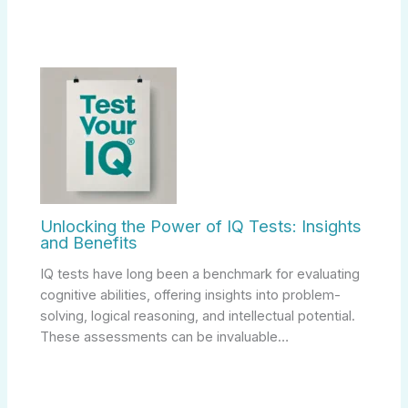
Unlocking the Power of IQ Tests: Insights
and Benefits
IQ tests have long been a benchmark for evaluating
cognitive abilities, offering insights into problem-
solving, logical reasoning, and intellectual potential.
These assessments can be invaluable…