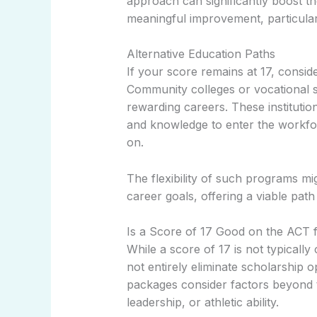
approach can significantly boost t
meaningful improvement, particularl
Alternative Education Paths
If your score remains at 17, conside
Community colleges or vocational s
rewarding careers. These institutio
and knowledge to enter the workforc
on.
The flexibility of such programs mig
career goals, offering a viable path
Is a Score of 17 Good on the ACT 
While a score of 17 is not typically
not entirely eliminate scholarship o
packages consider factors beyond t
leadership, or athletic ability.