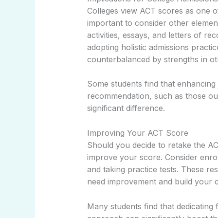
Colleges view ACT scores as one of 
important to consider other element
activities, essays, and letters of r
adopting holistic admissions pract
counterbalanced by strengths in ot
Some students find that enhancing th
recommendation, such as those out
significant difference.
Improving Your ACT Score
Should you decide to retake the AC
improve your score. Consider enrol
and taking practice tests. These r
need improvement and build your c
Many students find that dedicating 