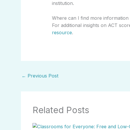
institution.
Where can I find more information
For additional insights on ACT score
resource
.
←
Previous Post
Related Posts