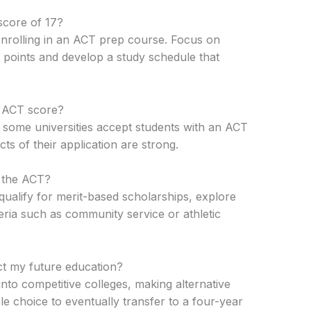
score of 17?
 enrolling in an ACT prep course. Focus on
points and develop a study schedule that
7 ACT score?
some universities accept students with an ACT
cts of their application are strong.
n the ACT?
ualify for merit-based scholarships, explore
eria such as community service or athletic
t my future education?
 into competitive colleges, making alternative
le choice to eventually transfer to a four-year