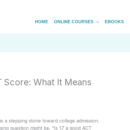
HOME
ONLINE COURSES
EBOOKS
T Score: What It Means
is a stepping stone toward college admission.
sing question might be, “Is 17 a good ACT