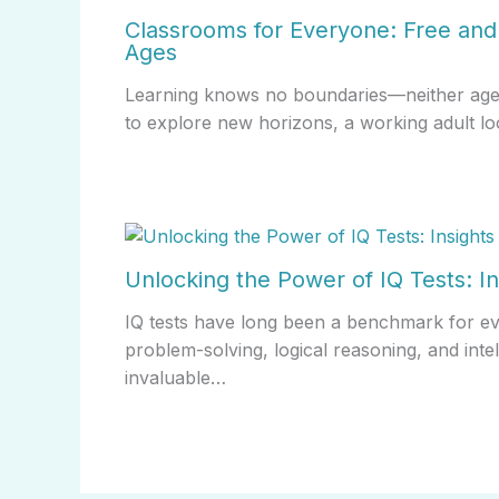
Classrooms for Everyone: Free and 
Ages
Learning knows no boundaries—neither age no
to explore new horizons, a working adult lo
Unlocking the Power of IQ Tests: In
IQ tests have long been a benchmark for evalu
problem-solving, logical reasoning, and inte
invaluable…