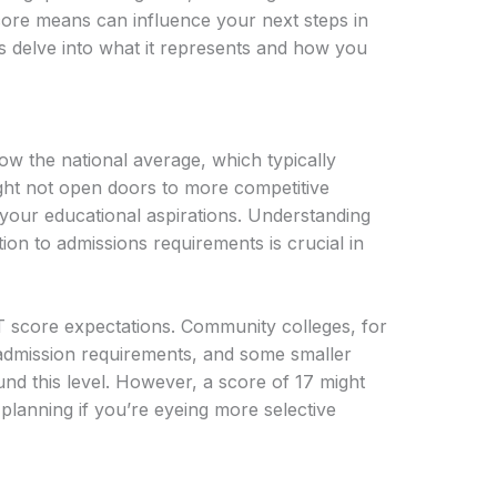
ore means can influence your next steps in
s delve into what it represents and how you
w the national average, which typically
ght not open doors to more competitive
f your educational aspirations. Understanding
ion to admissions requirements is crucial in
T score expectations. Community colleges, for
 admission requirements, and some smaller
nd this level. However, a score of 17 might
planning if you’re eyeing more selective