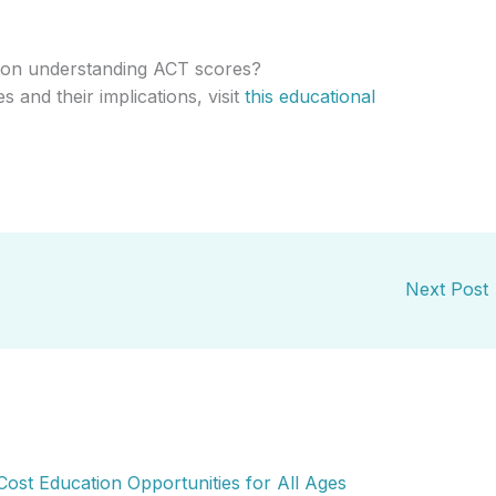
 on understanding ACT scores?
s and their implications, visit
this educational
Next Post