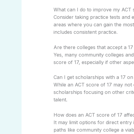
What can I do to improve my ACT 
Consider taking practice tests and
areas where you can gain the most 
includes consistent practice.
Are there colleges that accept a 1
Yes, many community colleges and 
score of 17, especially if other aspe
Can I get scholarships with a 17 o
While an ACT score of 17 may not q
scholarships focusing on other crit
talent.
How does an ACT score of 17 affec
It may limit options for direct entry
paths like community college a viab