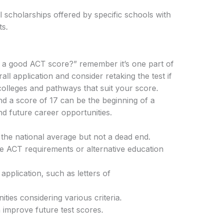
nal scholarships offered by specific schools with
ts.
17 a good ACT score?” remember it’s one part of
all application and consider retaking the test if
colleges and pathways that suit your score.
nd a score of 17 can be the beginning of a
d future career opportunities.
the national average but not a dead end.
le ACT requirements or alternative education
pplication, such as letters of
ties considering various criteria.
 improve future test scores.