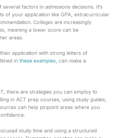
several factors in admissions decisions. It’s
s of your application like GPA, extracurricular
ecommendation. Colleges are increasingly
ices, meaning a lower score can be
her areas.
eir application with strong letters of
lined in
these examples
, can make a
T, there are strategies you can employ to
ling in ACT prep courses, using study guides,
esources can help pinpoint areas where you
onfidence.
focused study time and using a structured