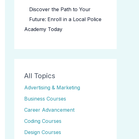
Discover the Path to Your
Future: Enroll in a Local Police
Academy Today
All Topics
Advertising & Marketing
Business Courses
Career Advancement
Coding Courses
Design Courses