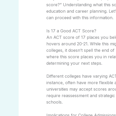
score?” Understanding what this sc
education and career planning. Let’
can proceed with this information.
Is 17 a Good ACT Score?
An ACT score of 17 places you belo
hovers around 20-21. While this mi
colleges, it doesn’t spell the end o
where this score places you in relat
determining your next steps.
Different colleges have varying AC
instance, often have more flexible
universities may accept scores arou
require reassessment and strategic 
schools.
Implications for College Admissions