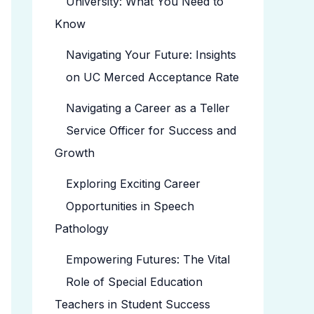
University: What You Need to
Know
Navigating Your Future: Insights
on UC Merced Acceptance Rate
Navigating a Career as a Teller
Service Officer for Success and
Growth
Exploring Exciting Career
Opportunities in Speech
Pathology
Empowering Futures: The Vital
Role of Special Education
Teachers in Student Success