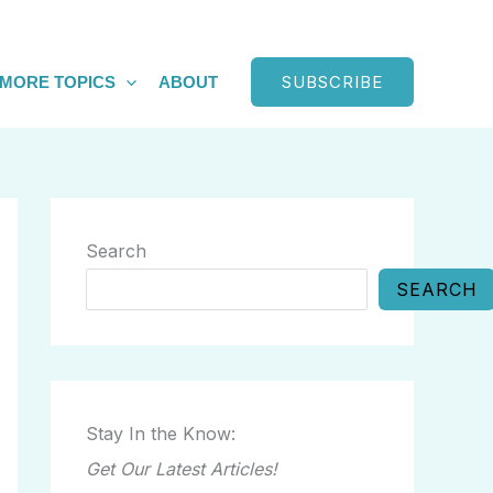
SUBSCRIBE
MORE TOPICS
ABOUT
Search
SEARCH
Stay In the Know:
Get Our Latest Articles!