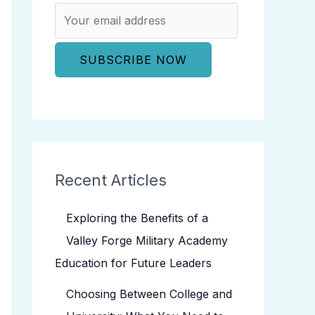
Recent Articles
Exploring the Benefits of a
Valley Forge Military Academy
Education for Future Leaders
Choosing Between College and