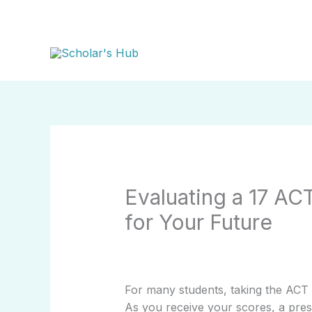
Skip
to
content
Evaluating a 17 AC
for Your Future
For many students, taking the ACT 
As you receive your scores, a pres