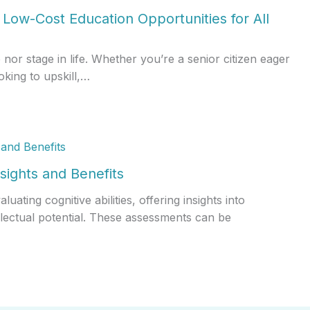
Low-Cost Education Opportunities for All
r stage in life. Whether you’re a senior citizen eager
oking to upskill,…
sights and Benefits
ating cognitive abilities, offering insights into
llectual potential. These assessments can be