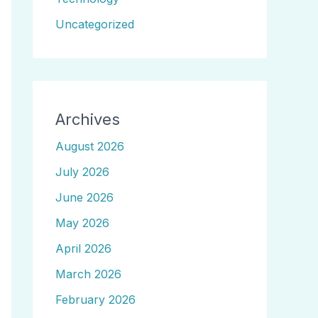
Uncategorized
Archives
August 2026
July 2026
June 2026
May 2026
April 2026
March 2026
February 2026