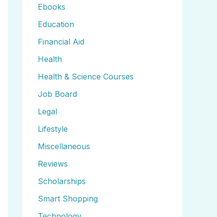
Ebooks
Education
Financial Aid
Health
Health & Science Courses
Job Board
Legal
Lifestyle
Miscellaneous
Reviews
Scholarships
Smart Shopping
Technology