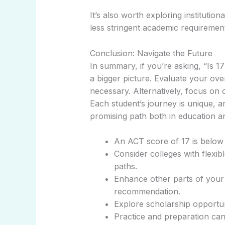
It’s also worth exploring institutio
less stringent academic requiremen
Conclusion: Navigate the Future
In summary, if you’re asking, “Is 
a bigger picture. Evaluate your over
necessary. Alternatively, focus on 
Each student’s journey is unique, a
promising path both in education an
An ACT score of 17 is below 
Consider colleges with flexib
paths.
Enhance other parts of your a
recommendation.
Explore scholarship opportuni
Practice and preparation can