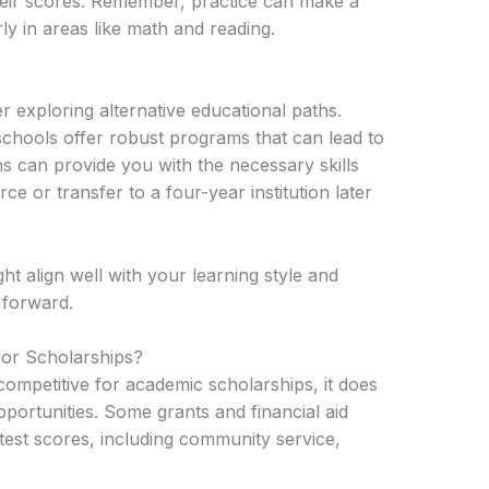
heir scores. Remember, practice can make a
y in areas like math and reading.
r exploring alternative educational paths.
chools offer robust programs that can lead to
ns can provide you with the necessary skills
e or transfer to a four-year institution later
ht align well with your learning style and
 forward.
for Scholarships?
 competitive for academic scholarships, it does
pportunities. Some grants and financial aid
est scores, including community service,