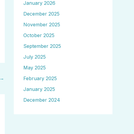
January 2026
December 2025
November 2025
October 2025
September 2025
July 2025
May 2025
→
February 2025
January 2025
December 2024