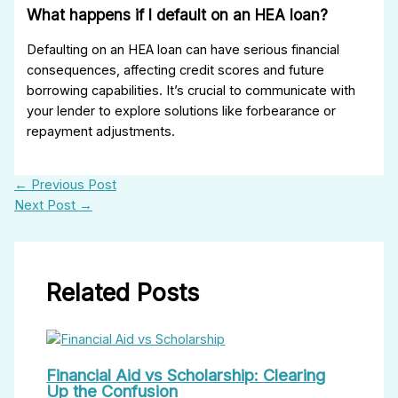
What happens if I default on an HEA loan?
Defaulting on an HEA loan can have serious financial
consequences, affecting credit scores and future
borrowing capabilities. It’s crucial to communicate with
your lender to explore solutions like forbearance or
repayment adjustments.
←
Previous Post
Next Post
→
Related Posts
Financial Aid vs Scholarship: Clearing
Up the Confusion