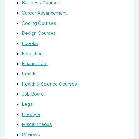
Business Courses
Career Advancement
Coding Courses
Design Courses
Ebooks
Education
Financial Aid
Health
Health & Science Courses
Job Board
Legal
Lifestyle
Miscellaneous
Reviews