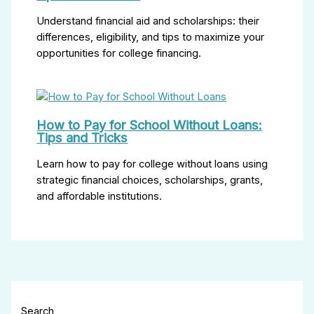
Understand financial aid and scholarships: their
differences, eligibility, and tips to maximize your
opportunities for college financing.
How to Pay for School Without Loans:
Tips and Tricks
Learn how to pay for college without loans using
strategic financial choices, scholarships, grants,
and affordable institutions.
Search