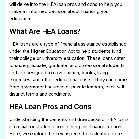
will delve into the HEA loan pros and cons to help you
make an informed decision about financing your
education.
What Are HEA Loans?
HEA loans are a type of financial assistance established
under the Higher Education Act to help students fund
their college or university education. These loans cater
to undergraduate, graduate, and professional students
and are designed to cover tuition, books, living
expenses, and other educational costs. They can come
from government sources or private lenders, each with
distinct terms and conditions.
HEA Loan Pros and Cons
Understanding the benefits and drawbacks of HEA loans
is crucial for students considering this financial option.
Here, we explore the key aspects to evaluate before