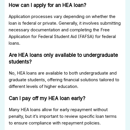
How can I apply for an HEA loan?
Application processes vary depending on whether the
loan is federal or private. Generally, it involves submitting
necessary documentation and completing the Free
Application for Federal Student Aid (FAFSA) for federal
loans.
Are HEA loans only available to undergraduate
students?
No, HEA loans are available to both undergraduate and
graduate students, offering financial solutions tailored to
different levels of higher education.
Can I pay off my HEA loan early?
Many HEA loans allow for early repayment without
penalty, but it’s important to review specific loan terms
to ensure compliance with repayment policies.