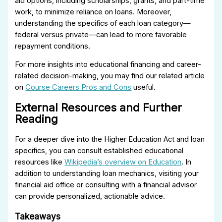
aid options, including scholarships, grants, and part-time
work, to minimize reliance on loans. Moreover,
understanding the specifics of each loan category—
federal versus private—can lead to more favorable
repayment conditions.
For more insights into educational financing and career-
related decision-making, you may find our related article
on
Course Careers Pros and Cons
useful.
External Resources and Further
Reading
For a deeper dive into the Higher Education Act and loan
specifics, you can consult established educational
resources like
Wikipedia’s overview on Education
. In
addition to understanding loan mechanics, visiting your
financial aid office or consulting with a financial advisor
can provide personalized, actionable advice.
Takeaways