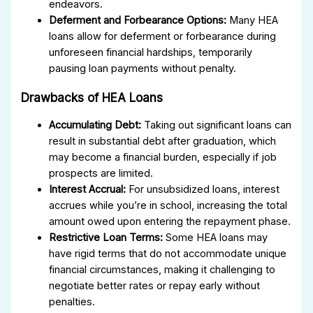
endeavors.
Deferment and Forbearance Options:
Many HEA
loans allow for deferment or forbearance during
unforeseen financial hardships, temporarily
pausing loan payments without penalty.
Drawbacks of HEA Loans
Accumulating Debt:
Taking out significant loans can
result in substantial debt after graduation, which
may become a financial burden, especially if job
prospects are limited.
Interest Accrual:
For unsubsidized loans, interest
accrues while you’re in school, increasing the total
amount owed upon entering the repayment phase.
Restrictive Loan Terms:
Some HEA loans may
have rigid terms that do not accommodate unique
financial circumstances, making it challenging to
negotiate better rates or repay early without
penalties.