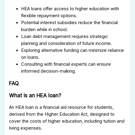
HEA loans offer access to higher education with
flexible repayment options.
Potential interest subsidies reduce the financial
burden while in school.
Loan debt management requires strategic
planning and consideration of future income.
Exploring alternative funding can minimize reliance
on loans.
Consulting with financial experts can ensure
informed decision-making.
FAQ
What is an HEA loan?
An HEA loan is a financial aid resource for students,
derived from the Higher Education Act, designed to
cover the costs of higher education, including tuition and
living expenses.