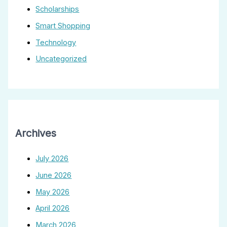
Scholarships
Smart Shopping
Technology
Uncategorized
Archives
July 2026
June 2026
May 2026
April 2026
March 2026