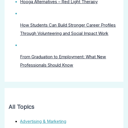
Hooga Alternatives – Red Light Therapy
How Students Can Build Stronger Career Profiles
Through Volunteering and Social Impact Work
From Graduation to Employment: What New
Professionals Should Know
All Topics
Advertising & Marketing