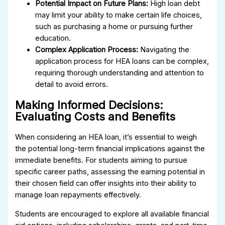
Potential Impact on Future Plans:
High loan debt
may limit your ability to make certain life choices,
such as purchasing a home or pursuing further
education.
Complex Application Process:
Navigating the
application process for HEA loans can be complex,
requiring thorough understanding and attention to
detail to avoid errors.
Making Informed Decisions:
Evaluating Costs and Benefits
When considering an HEA loan, it’s essential to weigh
the potential long-term financial implications against the
immediate benefits. For students aiming to pursue
specific career paths, assessing the earning potential in
their chosen field can offer insights into their ability to
manage loan repayments effectively.
Students are encouraged to explore all available financial