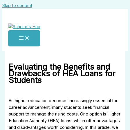
Skip to content
Evaluating the Benefits and
Drawbacks of HEA Loans for
Students
As higher education becomes increasingly essential for
career advancement, many students seek financial
support to manage the rising costs. One option is Higher
Education Authority (HEA) loans, which offer advantages
and disadvantages worth considering. In this article, we