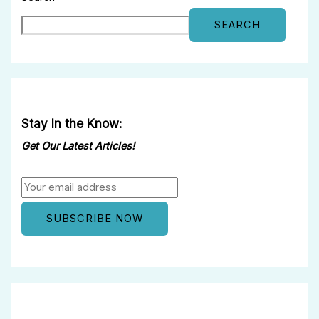
SEARCH
Stay In the Know:
Get Our Latest Articles!