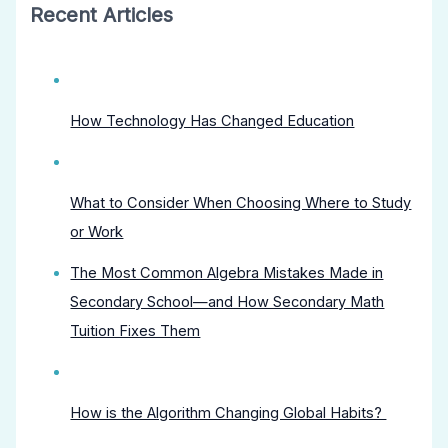
Recent Articles
How Technology Has Changed Education
What to Consider When Choosing Where to Study
or Work
The Most Common Algebra Mistakes Made in
Secondary School—and How Secondary Math
Tuition Fixes Them
How is the Algorithm Changing Global Habits?