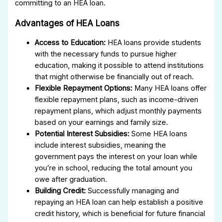
committing to an HEA loan.
Advantages of HEA Loans
Access to Education:
HEA loans provide students
with the necessary funds to pursue higher
education, making it possible to attend institutions
that might otherwise be financially out of reach.
Flexible Repayment Options:
Many HEA loans offer
flexible repayment plans, such as income-driven
repayment plans, which adjust monthly payments
based on your earnings and family size.
Potential Interest Subsidies:
Some HEA loans
include interest subsidies, meaning the
government pays the interest on your loan while
you’re in school, reducing the total amount you
owe after graduation.
Building Credit:
Successfully managing and
repaying an HEA loan can help establish a positive
credit history, which is beneficial for future financial