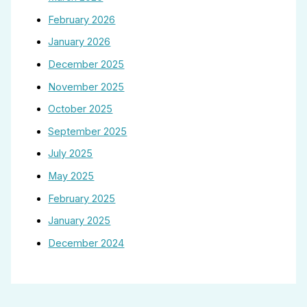
February 2026
January 2026
December 2025
November 2025
October 2025
September 2025
July 2025
May 2025
February 2025
January 2025
December 2024